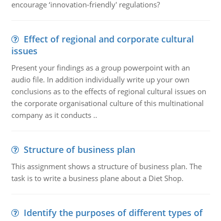
encourage ‘innovation-friendly' regulations?
Effect of regional and corporate cultural
issues
Present your findings as a group powerpoint with an
audio file. In addition individually write up your own
conclusions as to the effects of regional cultural issues on
the corporate organisational culture of this multinational
company as it conducts ..
Structure of business plan
This assignment shows a structure of business plan. The
task is to write a business plane about a Diet Shop.
Identify the purposes of different types of