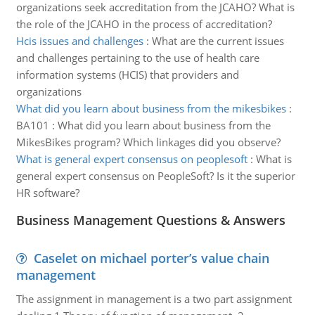
organizations seek accreditation from the JCAHO? What is
the role of the JCAHO in the process of accreditation?
Hcis issues and challenges
:
What are the current issues
and challenges pertaining to the use of health care
information systems (HCIS) that providers and
organizations
What did you learn about business from the mikesbikes
:
BA101 : What did you learn about business from the
MikesBikes program? Which linkages did you observe?
What is general expert consensus on peoplesoft
:
What is
general expert consensus on PeopleSoft? Is it the superior
HR software?
Business Management Questions & Answers
Caselet on michael porter’s value chain
management
The assignment in management is a two part assignment