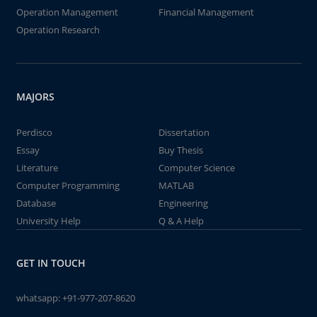
Operation Management
Financial Management
Operation Research
MAJORS
Perdisco
Dissertation
Essay
Buy Thesis
Literature
Computer Science
Computer Programming
MATLAB
Database
Engineering
University Help
Q & A Help
GET IN TOUCH
whatsapp:
+91-977-207-8620