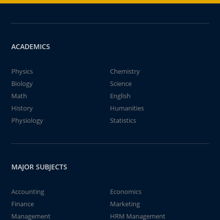
ACADEMICS
Physics
Chemistry
Biology
Science
Math
English
History
Humanities
Physiology
Statistics
MAJOR SUBJECTS
Accounting
Economics
Finance
Marketing
Management
HRM Management