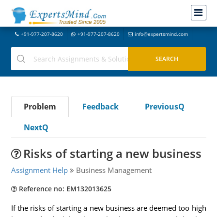
+91-977-207-8620
+91-977-207-8620
info@expertsmind.com
Problem
Feedback
PreviousQ
NextQ
Risks of starting a new business
Assignment Help
Business Management
Reference no: EM132013625
If the risks of starting a new business are deemed too high