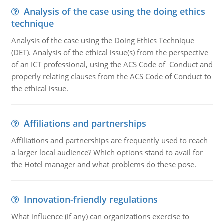
Analysis of the case using the doing ethics
technique
Analysis of the case using the Doing Ethics Technique
(DET). Analysis of the ethical issue(s) from the perspective
of an ICT professional, using the ACS Code of Conduct and
properly relating clauses from the ACS Code of Conduct to
the ethical issue.
Affiliations and partnerships
Affiliations and partnerships are frequently used to reach
a larger local audience? Which options stand to avail for
the Hotel manager and what problems do these pose.
Innovation-friendly regulations
What influence (if any) can organizations exercise to