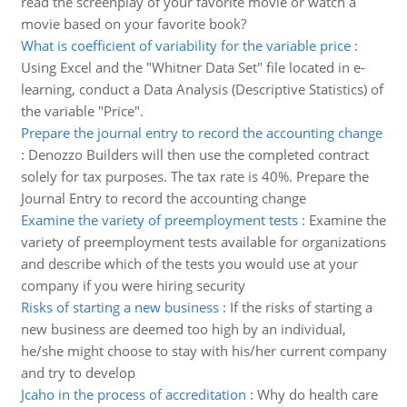
read the screenplay of your favorite movie or watch a
movie based on your favorite book?
What is coefficient of variability for the variable price
:
Using Excel and the "Whitner Data Set" file located in e-
learning, conduct a Data Analysis (Descriptive Statistics) of
the variable "Price".
Prepare the journal entry to record the accounting change
:
Denozzo Builders will then use the completed contract
solely for tax purposes. The tax rate is 40%. Prepare the
Journal Entry to record the accounting change
Examine the variety of preemployment tests
:
Examine the
variety of preemployment tests available for organizations
and describe which of the tests you would use at your
company if you were hiring security
Risks of starting a new business
:
If the risks of starting a
new business are deemed too high by an individual,
he/she might choose to stay with his/her current company
and try to develop
Jcaho in the process of accreditation
:
Why do health care