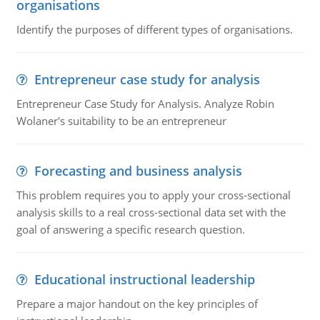
organisations
Identify the purposes of different types of organisations.
Entrepreneur case study for analysis
Entrepreneur Case Study for Analysis. Analyze Robin
Wolaner's suitability to be an entrepreneur
Forecasting and business analysis
This problem requires you to apply your cross-sectional
analysis skills to a real cross-sectional data set with the
goal of answering a specific research question.
Educational instructional leadership
Prepare a major handout on the key principles of