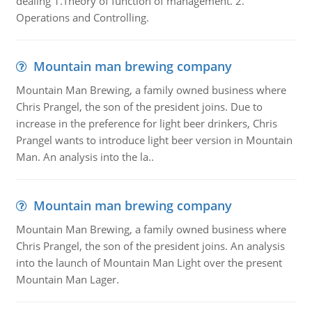
dealing 1.Theory of function of management. 2.
Operations and Controlling.
Mountain man brewing company
Mountain Man Brewing, a family owned business where
Chris Prangel, the son of the president joins. Due to
increase in the preference for light beer drinkers, Chris
Prangel wants to introduce light beer version in Mountain
Man. An analysis into the la..
Mountain man brewing company
Mountain Man Brewing, a family owned business where
Chris Prangel, the son of the president joins. An analysis
into the launch of Mountain Man Light over the present
Mountain Man Lager.