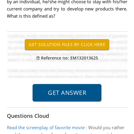
by an individual, he/she might choose to stay with his/her
current company and try to develop new products there.
What is this defined as?
Reference no: EM132013625
Questions Cloud
Read the screenplay of favorite movie
:
Would you rather