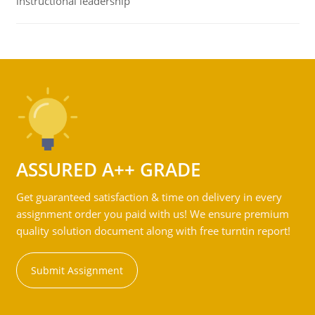
instructional leadership
ASSURED A++ GRADE
Get guaranteed satisfaction & time on delivery in every
assignment order you paid with us! We ensure premium
quality solution document along with free turntin report!
Submit Assignment