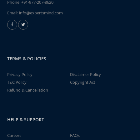
Phone:
+91-977-207-8620
Email:
info@expertsmind.com
TERMS & POLICIES
Privacy Policy
Disclaimer Policy
T&C Policy
Copyright Act
Refund & Cancellation
HELP & SUPPORT
Careers
FAQs