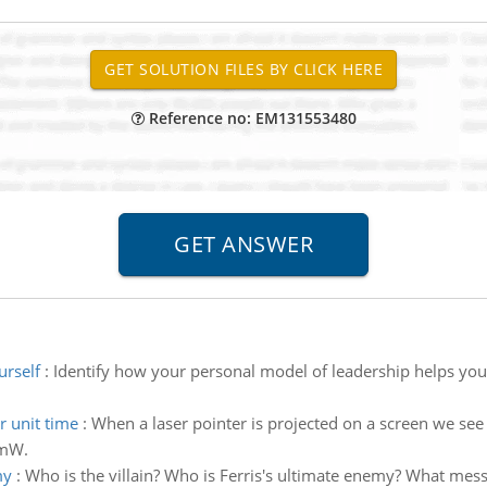
Reference no: EM131553480
urself
:
Identify how your personal model of leadership helps yo
r unit time
:
When a laser pointer is projected on a screen we see
3mW.
my
:
Who is the villain? Who is Ferris's ultimate enemy? What mes