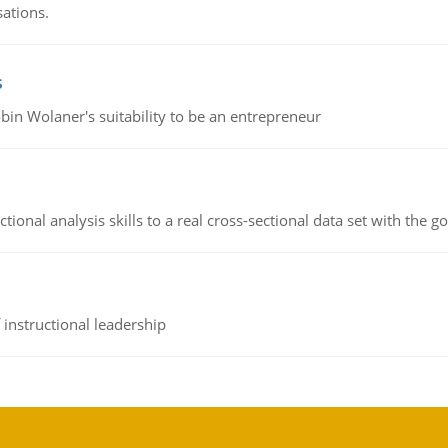
sations.
s
bin Wolaner's suitability to be an entrepreneur
ional analysis skills to a real cross-sectional data set with the g
instructional leadership