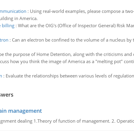
communication
:
Using real-world examples, please compose a two-
ilding in America.
billing
:
What are the OIG's (Office of Inspector General) Risk M
ctron
:
Can an electron be confined to the volume of a nucleus by
be the purpose of Home Detention, along with the criticisms and 
cuss how you think the image of America as a "melting pot" continu
n
:
Evaluate the relationships between various levels of regulation 
swers
chain management
gnment dealing 1.Theory of function of management. 2. Operatio