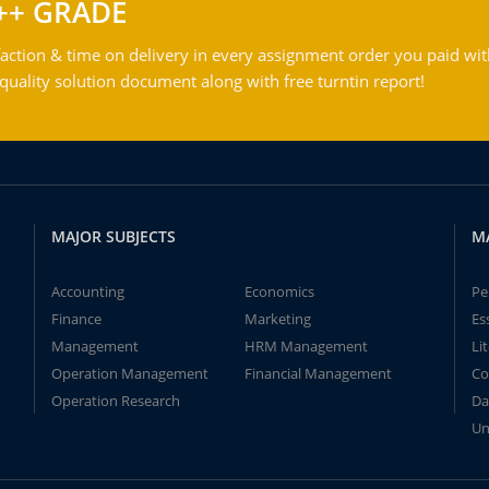
++ GRADE
action & time on delivery in every assignment order you paid wit
ality solution document along with free turntin report!
MAJOR SUBJECTS
M
Accounting
Economics
Pe
Finance
Marketing
Es
Management
HRM Management
Li
Operation Management
Financial Management
Co
Operation Research
Da
Un