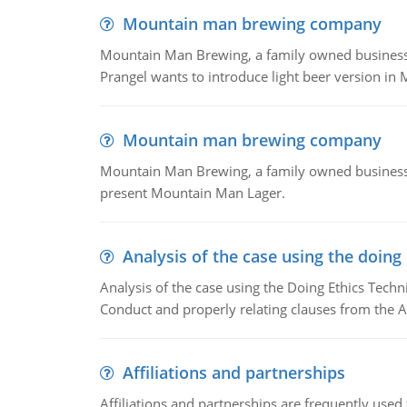
Mountain man brewing company
Mountain Man Brewing, a family owned business whe
Prangel wants to introduce light beer version in 
Mountain man brewing company
Mountain Man Brewing, a family owned business w
present Mountain Man Lager.
Analysis of the case using the doing
Analysis of the case using the Doing Ethics Techni
Conduct and properly relating clauses from the A
Affiliations and partnerships
Affiliations and partnerships are frequently use