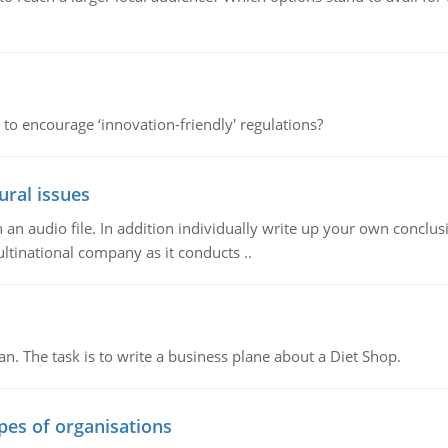
 to encourage ‘innovation-friendly' regulations?
ural issues
n audio file. In addition individually write up your own conclusio
ultinational company as it conducts ..
n. The task is to write a business plane about a Diet Shop.
ypes of organisations