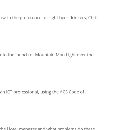
e in the preference for light beer drinkers, Chris
into the launch of Mountain Man Light over the
f an ICT professional, using the ACS Code of
for the Hotel manager and what problems do these