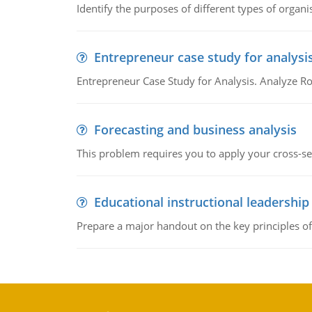
Identify the purposes of different types of organi
Entrepreneur case study for analysi
Entrepreneur Case Study for Analysis. Analyze Ro
Forecasting and business analysis
This problem requires you to apply your cross-sect
Educational instructional leadership
Prepare a major handout on the key principles of 