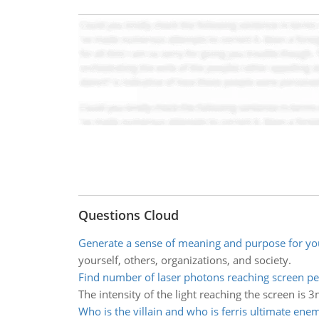
Questions Cloud
Generate a sense of meaning and purpose for yo
yourself, others, organizations, and society.
Find number of laser photons reaching screen pe
The intensity of the light reaching the screen is 
Who is the villain and who is ferris ultimate ene