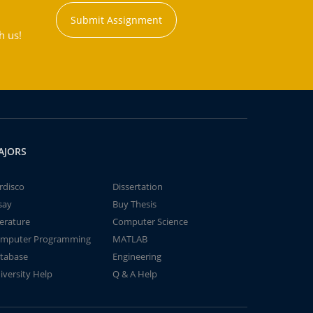
Submit Assignment
h us!
AJORS
rdisco
Dissertation
say
Buy Thesis
terature
Computer Science
mputer Programming
MATLAB
tabase
Engineering
iversity Help
Q & A Help