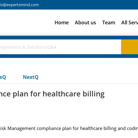
fo@expertsmind.com
Home
About us
Team
All Ser
usQ
NextQ
e plan for healthcare billing
 Risk Management compliance plan for healthcare billing and codi