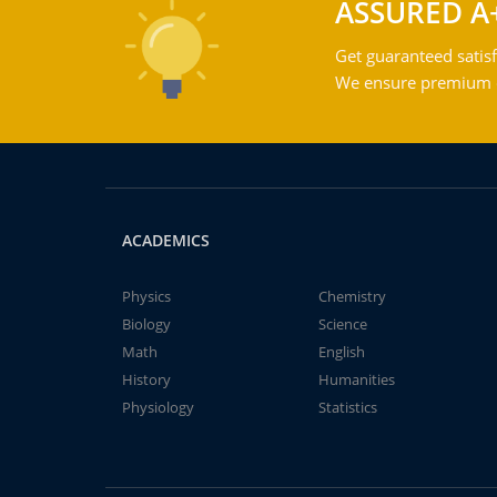
ASSURED A
Get guaranteed satisf
We ensure premium qu
ACADEMICS
Physics
Chemistry
Biology
Science
Math
English
History
Humanities
Physiology
Statistics