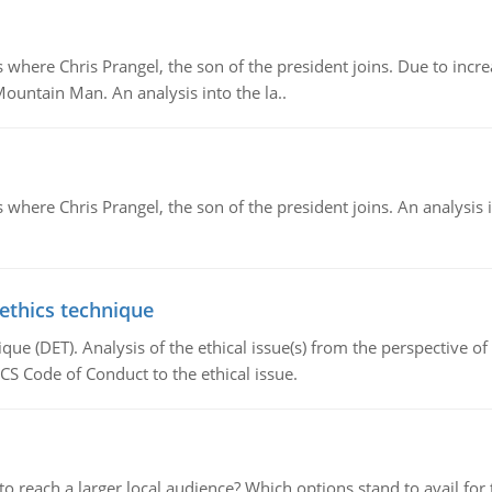
re Chris Prangel, the son of the president joins. Due to increas
Mountain Man. An analysis into the la..
here Chris Prangel, the son of the president joins. An analysis 
 ethics technique
que (DET). Analysis of the ethical issue(s) from the perspective o
CS Code of Conduct to the ethical issue.
d to reach a larger local audience? Which options stand to avail 