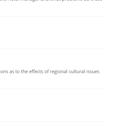
ns as to the effects of regional cultural issues