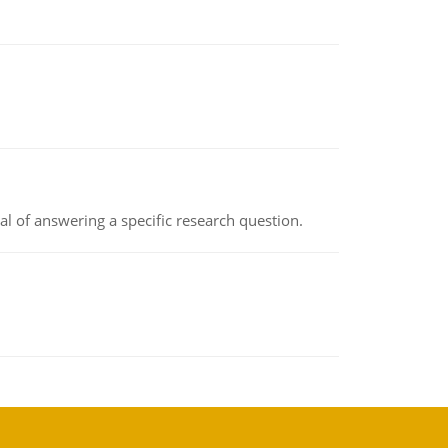
oal of answering a specific research question.