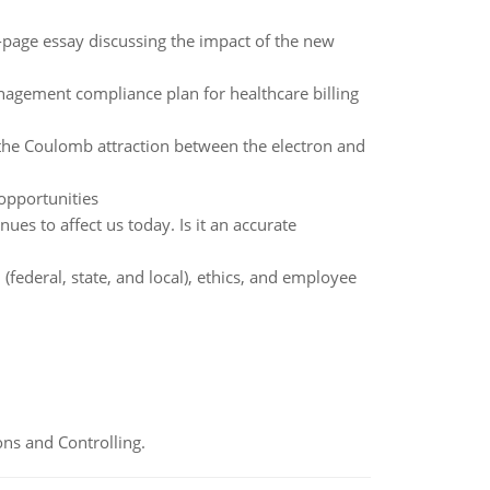
page essay discussing the impact of the new
anagement compliance plan for healthcare billing
 the Coulomb attraction between the electron and
opportunities
es to affect us today. Is it an accurate
(federal, state, and local), ethics, and employee
ns and Controlling.