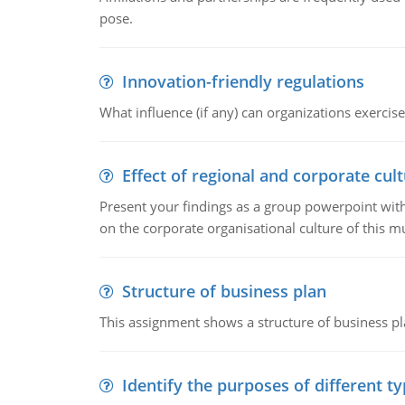
pose.
Innovation-friendly regulations
What influence (if any) can organizations exercise
Effect of regional and corporate cult
Present your findings as a group powerpoint with a
on the corporate organisational culture of this m
Structure of business plan
This assignment shows a structure of business pla
Identify the purposes of different t