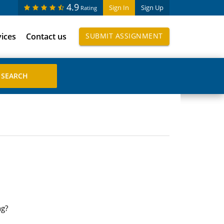
4.9
Sign In
Sign Up
Rating
vices
Contact us
SUBMIT ASSIGNMENT
ng?