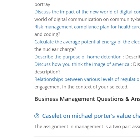
portray
Discuss the impact of the new world of digital 
world of digital communication on community-bu
Risk management compliance plan for healthcare 
and coding?
Calculate the average potential energy of the ele
the nuclear charge?
Describe the purpose of home detention
:
Descri
Discuss how you think the image of america
:
Dis
description?
Relationships between various levels of regulatio
engagement in the context of your selected.
Business Management Questions & An
Caselet on michael porter’s value 
The assignment in management is a two part assi