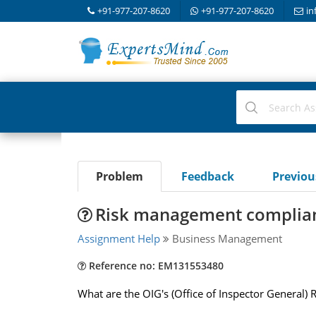
+91-977-207-8620
+91-977-207-8620
in
Problem
Feedback
Previo
Risk management complianc
Assignment Help
Business Management
Reference no: EM131553480
What are the OIG's (Office of Inspector General)