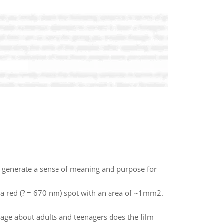
u generate a sense of meaning and purpose for
 a red (? = 670 nm) spot with an area of ~1mm2.
sage about adults and teenagers does the film