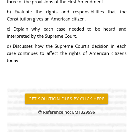
three of the provisions of the First Amendment.
b) Evaluate the rights and responsibilities that the
Constitution gives an American citizen.
c) Explain why each case needed to be heard and
interpreted by the Supreme Court.
d) Discusses how the Supreme Court's decision in each
case continues to affect the rights of American citizens
today.
Reference no: EM1329596