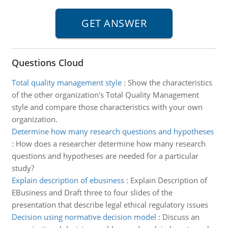
Questions Cloud
Total quality management style
:
Show the characteristics
of the other organization's Total Quality Management
style and compare those characteristics with your own
organization.
Determine how many research questions and hypotheses
:
How does a researcher determine how many research
questions and hypotheses are needed for a particular
study?
Explain description of ebusiness
:
Explain Description of
EBusiness and Draft three to four slides of the
presentation that describe legal ethical regulatory issues
Decision using normative decision model
:
Discuss an