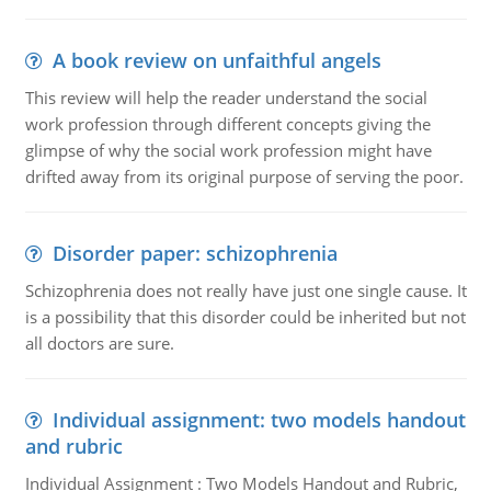
A book review on unfaithful angels
This review will help the reader understand the social
work profession through different concepts giving the
glimpse of why the social work profession might have
drifted away from its original purpose of serving the poor.
Disorder paper: schizophrenia
Schizophrenia does not really have just one single cause. It
is a possibility that this disorder could be inherited but not
all doctors are sure.
Individual assignment: two models handout
and rubric
Individual Assignment : Two Models Handout and Rubric,