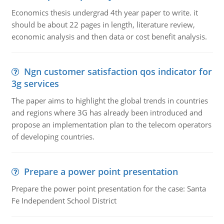
Economics thesis undergrad 4th year paper to write. it
should be about 22 pages in length, literature review,
economic analysis and then data or cost benefit analysis.
Ngn customer satisfaction qos indicator for
3g services
The paper aims to highlight the global trends in countries
and regions where 3G has already been introduced and
propose an implementation plan to the telecom operators
of developing countries.
Prepare a power point presentation
Prepare the power point presentation for the case: Santa
Fe Independent School District