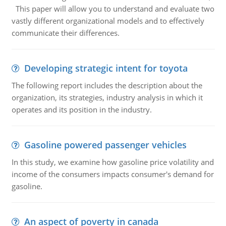
This paper will allow you to understand and evaluate two
vastly different organizational models and to effectively
communicate their differences.
Developing strategic intent for toyota
The following report includes the description about the
organization, its strategies, industry analysis in which it
operates and its position in the industry.
Gasoline powered passenger vehicles
In this study, we examine how gasoline price volatility and
income of the consumers impacts consumer's demand for
gasoline.
An aspect of poverty in canada