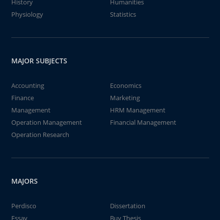
History
Humanities
Physiology
Statistics
MAJOR SUBJECTS
Accounting
Economics
Finance
Marketing
Management
HRM Management
Operation Management
Financial Management
Operation Research
MAJORS
Perdisco
Dissertation
Essay
Buy Thesis