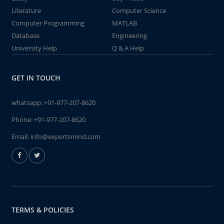
Literature
Computer Science
Computer Programming
MATLAB
Database
Engineering
University Help
Q & A Help
GET IN TOUCH
whatsapp:
+91-977-207-8620
Phone:
+91-977-207-8620
Email:
info@expertsmind.com
TERMS & POLICIES