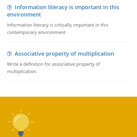
Information literacy is important in this
environment
Information literacy is critically important in this
contemporary environment
Associative property of multiplication
Write a definition for associative property of
multiplication.