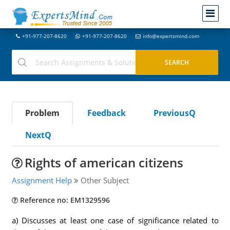
+91-977-207-8620
+91-977-207-8620
info@expertsmind.com
Problem
Feedback
PreviousQ
NextQ
Rights of american citizens
Assignment Help
Other Subject
Reference no: EM1329596
a) Discusses at least one case of significance related to