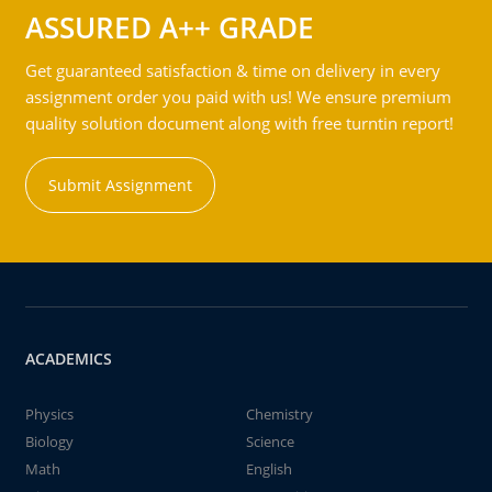
ASSURED A++ GRADE
Get guaranteed satisfaction & time on delivery in every
assignment order you paid with us! We ensure premium
quality solution document along with free turntin report!
Submit Assignment
ACADEMICS
Physics
Chemistry
Biology
Science
Math
English