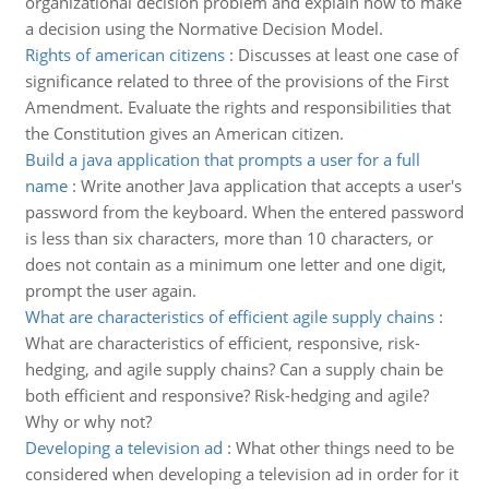
organizational decision problem and explain how to make
a decision using the Normative Decision Model.
Rights of american citizens
:
Discusses at least one case of
significance related to three of the provisions of the First
Amendment. Evaluate the rights and responsibilities that
the Constitution gives an American citizen.
Build a java application that prompts a user for a full
name
:
Write another Java application that accepts a user's
password from the keyboard. When the entered password
is less than six characters, more than 10 characters, or
does not contain as a minimum one letter and one digit,
prompt the user again.
What are characteristics of efficient agile supply chains
:
What are characteristics of efficient, responsive, risk-
hedging, and agile supply chains? Can a supply chain be
both efficient and responsive? Risk-hedging and agile?
Why or why not?
Developing a television ad
:
What other things need to be
considered when developing a television ad in order for it