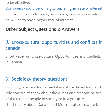
to be effective?
Borrowers would be willing to pay a higher rate of interest
:
Elucidate as carefully as you can why borrowers would
be willing to pay a higher rate of interest.
Other Subject Questions & Answers
Cross-cultural opportunities and conflicts in
canada
Short Paper on Cross-cultural Opportunities and Conflicts
in Canada.
Sociology theory questions
Sociology are very fundamental in nature. Role strain and
role constraint speak about the duties and responsibilities
of the roles of people in society or in a group. A
short theory about Darwin and Moths is also answered.