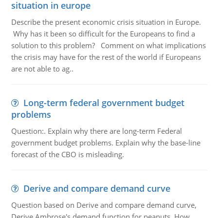
situation in europe
Describe the present economic crisis situation in Europe.
Why has it been so difficult for the Europeans to find a
solution to this problem? Comment on what implications
the crisis may have for the rest of the world if Europeans
are not able to ag..
Long-term federal government budget
problems
Question:. Explain why there are long-term Federal
government budget problems. Explain why the base-line
forecast of the CBO is misleading.
Derive and compare demand curve
Question based on Derive and compare demand curve,
Derive Ambrose's demand function for peanuts. How