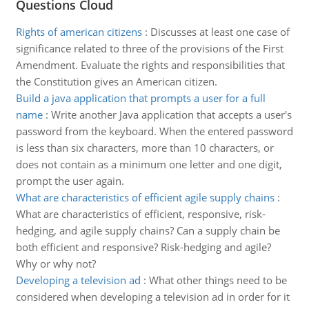
Questions Cloud
Rights of american citizens
:
Discusses at least one case of
significance related to three of the provisions of the First
Amendment. Evaluate the rights and responsibilities that
the Constitution gives an American citizen.
Build a java application that prompts a user for a full
name
:
Write another Java application that accepts a user's
password from the keyboard. When the entered password
is less than six characters, more than 10 characters, or
does not contain as a minimum one letter and one digit,
prompt the user again.
What are characteristics of efficient agile supply chains
:
What are characteristics of efficient, responsive, risk-
hedging, and agile supply chains? Can a supply chain be
both efficient and responsive? Risk-hedging and agile?
Why or why not?
Developing a television ad
:
What other things need to be
considered when developing a television ad in order for it