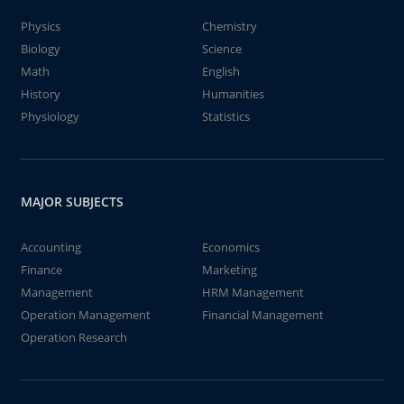
Physics
Chemistry
Biology
Science
Math
English
History
Humanities
Physiology
Statistics
MAJOR SUBJECTS
Accounting
Economics
Finance
Marketing
Management
HRM Management
Operation Management
Financial Management
Operation Research