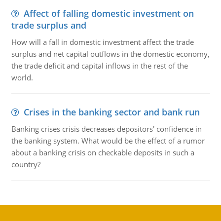
Affect of falling domestic investment on
trade surplus and
How will a fall in domestic investment affect the trade
surplus and net capital outflows in the domestic economy,
the trade deficit and capital inflows in the rest of the
world.
Crises in the banking sector and bank run
Banking crises crisis decreases depositors' confidence in
the banking system. What would be the effect of a rumor
about a banking crisis on checkable deposits in such a
country?