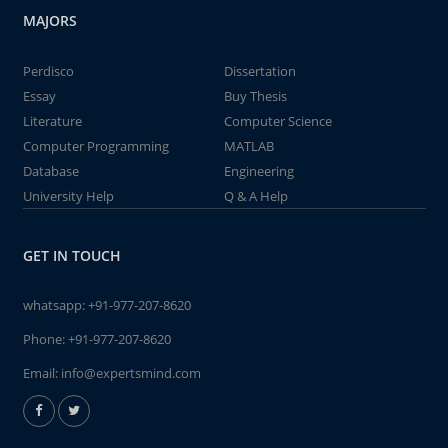
MAJORS
Perdisco
Dissertation
Essay
Buy Thesis
Literature
Computer Science
Computer Programming
MATLAB
Database
Engineering
University Help
Q & A Help
GET IN TOUCH
whatsapp:
+91-977-207-8620
Phone:
+91-977-207-8620
Email:
info@expertsmind.com