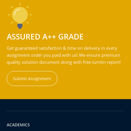
ASSURED A++ GRADE
Get guaranteed satisfaction & time on delivery in every
assignment order you paid with us! We ensure premium
quality solution document along with free turntin report!
Submit Assignment
ACADEMICS