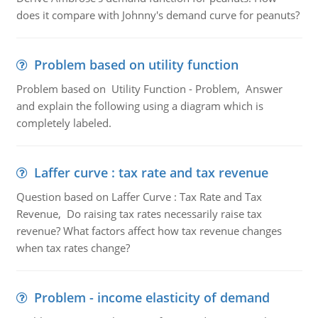
does it compare with Johnny's demand curve for peanuts?
Problem based on utility function
Problem based on Utility Function - Problem, Answer
and explain the following using a diagram which is
completely labeled.
Laffer curve : tax rate and tax revenue
Question based on Laffer Curve : Tax Rate and Tax
Revenue, Do raising tax rates necessarily raise tax
revenue? What factors affect how tax revenue changes
when tax rates change?
Problem - income elasticity of demand