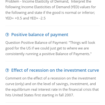
Problem - Income Elasticity of Demand, Interpret the
following Income Elasticities of Demand (YED) values for
the following and state if the good is normal or inferior;
YED= +0.5 and YED= -2.5
Positive balance of payment
Question Positive Balance of Payment: "Things will look
good for the US if we could just get to where we are
consistently running a positive Balance of Payments."
Effect of recession on the investment curve
Comment on the effect of a recession on the investment
curve (only) and on the level of savings, investment, and
the equilibrium real interest rate in the financial crisis that
hits United States first starting in fall 2007.