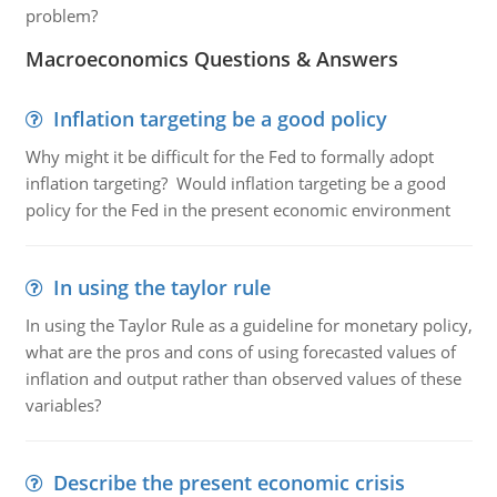
problem?
Macroeconomics Questions & Answers
Inflation targeting be a good policy
Why might it be difficult for the Fed to formally adopt
inflation targeting? Would inflation targeting be a good
policy for the Fed in the present economic environment
In using the taylor rule
In using the Taylor Rule as a guideline for monetary policy,
what are the pros and cons of using forecasted values of
inflation and output rather than observed values of these
variables?
Describe the present economic crisis