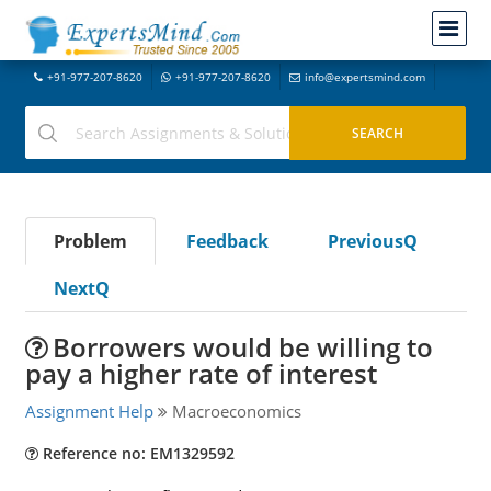
+91-977-207-8620
+91-977-207-8620
info@expertsmind.com
Problem
Feedback
PreviousQ
NextQ
Borrowers would be willing to
pay a higher rate of interest
Assignment Help
Macroeconomics
Reference no: EM1329592