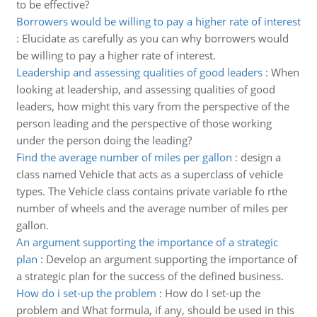
to be effective?
Borrowers would be willing to pay a higher rate of interest
:
Elucidate as carefully as you can why borrowers would
be willing to pay a higher rate of interest.
Leadership and assessing qualities of good leaders
:
When
looking at leadership, and assessing qualities of good
leaders, how might this vary from the perspective of the
person leading and the perspective of those working
under the person doing the leading?
Find the average number of miles per gallon
:
design a
class named Vehicle that acts as a superclass of vehicle
types. The Vehicle class contains private variable fo rthe
number of wheels and the average number of miles per
gallon.
An argument supporting the importance of a strategic
plan
:
Develop an argument supporting the importance of
a strategic plan for the success of the defined business.
How do i set-up the problem
:
How do I set-up the
problem and What formula, if any, should be used in this