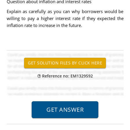
Question about inflation and interest rates
Explain as carefully as you can why borrowers would be
willing to pay a higher interest rate if they expected the
inflation rate to increase in the future.
Reference no: EM1329592