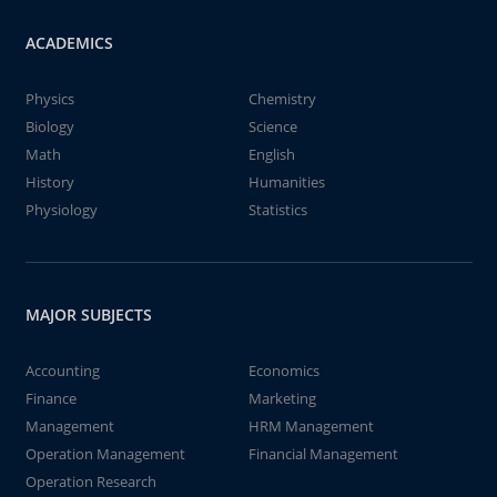
ACADEMICS
Physics
Chemistry
Biology
Science
Math
English
History
Humanities
Physiology
Statistics
MAJOR SUBJECTS
Accounting
Economics
Finance
Marketing
Management
HRM Management
Operation Management
Financial Management
Operation Research