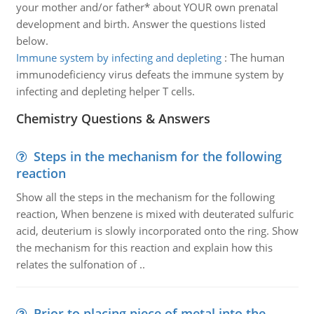
your mother and/or father* about YOUR own prenatal
development and birth. Answer the questions listed
below.
Immune system by infecting and depleting
:
The human
immunodeficiency virus defeats the immune system by
infecting and depleting helper T cells.
Chemistry Questions & Answers
Steps in the mechanism for the following
reaction
Show all the steps in the mechanism for the following
reaction, When benzene is mixed with deuterated sulfuric
acid, deuterium is slowly incorporated onto the ring. Show
the mechanism for this reaction and explain how this
relates the sulfonation of ..
Prior to placing piece of metal into the