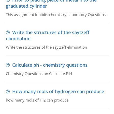
graduated cylinder
This assignment inhibits chemistry Laboratory Questions.
Write the structures of the saytzeff
elimination
Write the structures of the saytzeff elimination
Calculate ph - chemistry questions
Chemistry Questions on Calculate P H
How many mols of hydrogen can produce
how many mols of H 2 can produce