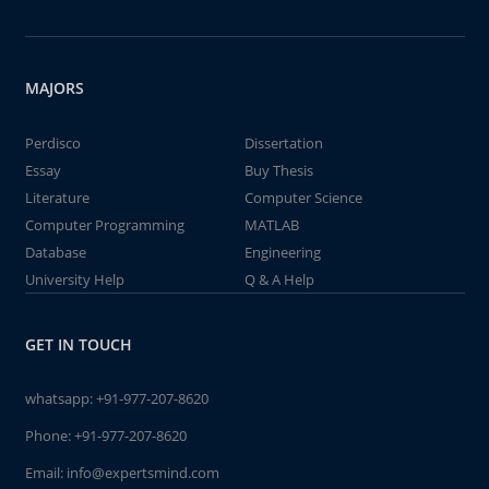
MAJORS
Perdisco
Dissertation
Essay
Buy Thesis
Literature
Computer Science
Computer Programming
MATLAB
Database
Engineering
University Help
Q & A Help
GET IN TOUCH
whatsapp:
+91-977-207-8620
Phone:
+91-977-207-8620
Email:
info@expertsmind.com