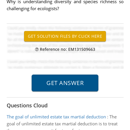
Why is understanding diversity and species richness so
challenging for ecologists?
Reference no: EM131509663
Questions Cloud
The goal of unlimited estate tax martial deduction
:
The
goal of unlimited estate tax martial deduction is to treat