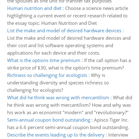
the spouses as one unit for transfer tax purposes
Human nutrition and diet
:
Choose a science news article
highlighting a current event or recent research related to
the essay topic: Human Nutrition and Diet
List the make and model of desired hardware devices
:
List the make and model of desired hardware devices and
their cost and list software operating systems and
applications for each device and their costs.
What is the options time premium
:
If the call option has a
strike price of $30, what is the option's time premium?
Richness so challenging for ecologists
:
Why is
understanding diversity and species richness so
challenging for ecologists?
What did he think was wrong with mercantilism
:
What did
he think was wrong with mercantilism? How and why was
his work as an economist "modern" and "revolutionary?"
Semi-annual coupon bond outstanding
:
Apisco Tiger Inc.
has a 6.6 percent semi-annual coupon bond outstanding.
Describe the events leading up to the delivery
:
Interview