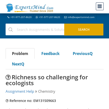
+91-977-207-8620
+91-977-207-8620
info@expertsmind.com
Problem
Feedback
PreviousQ
NextQ
Richness so challenging for
ecologists
Assignment Help
Chemistry
Reference no: EM131509663