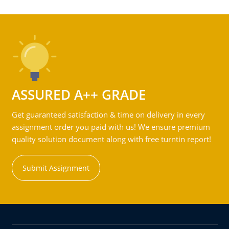
ASSURED A++ GRADE
Get guaranteed satisfaction & time on delivery in every
assignment order you paid with us! We ensure premium
quality solution document along with free turntin report!
Submit Assignment