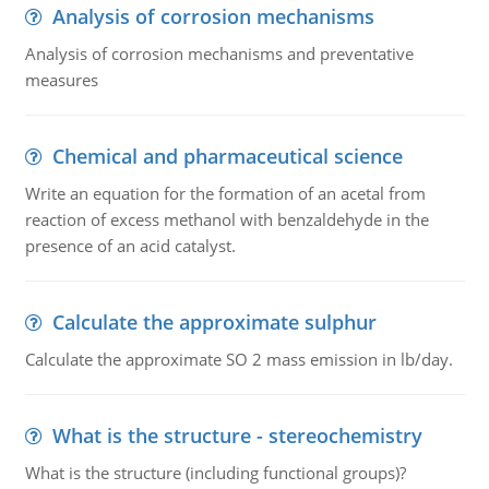
Analysis of corrosion mechanisms
Analysis of corrosion mechanisms and preventative
measures
Chemical and pharmaceutical science
Write an equation for the formation of an acetal from
reaction of excess methanol with benzaldehyde in the
presence of an acid catalyst.
Calculate the approximate sulphur
Calculate the approximate SO 2 mass emission in lb/day.
What is the structure - stereochemistry
What is the structure (including functional groups)?