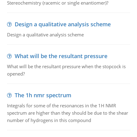
Stereochemistry (racemic or single enantiomer)?
Design a qualitative analysis scheme
Design a qualitative analysis scheme
What will be the resultant pressure
What will be the resultant pressure when the stopcock is
opened?
The 1h nmr spectrum
Integrals for some of the resonances in the 1H NMR
spectrum are higher than they should be due to the shear
number of hydrogens in this compound