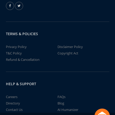
TERMS & POLICIES
Privacy Policy
Disclaimer Policy
T&C Policy
Copyright Act
Refund & Cancellation
HELP & SUPPORT
Careers
FAQs
Directory
Blog
Contact Us
AI Humanizer