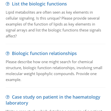
List the biologic functions
Lipid metabolites are often seen as key elements in
cellular signaling. Is this unique? Please provide several
examples of the function of lipids as key elements in
signal arrays and list the biologic functions these signals
affect?
Biologic function relationships
Please describe how one might search for chemical
structure, biologic function relationships, involving small
molecular weight lipophylic compounds. Provide one
example.
Case study on patient in the haematology
laboratory