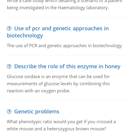
Write a case study which detailing a scenario of a patient
being investigated in the Haematology laboratory.
Use of pcr and genetic approaches in
biotechnology
The use of PCR and genetic approaches in biotechnology
Describe the role of this enzyme in honey
Glucose oxidase is an enzyme that can be used for
measurements of glucose levels by combining this
reaction with an oxygen probe.
Genetic problems
What phenotypic ratio would you get if you crossed a
white mouse and a heterozygous brown mouse?