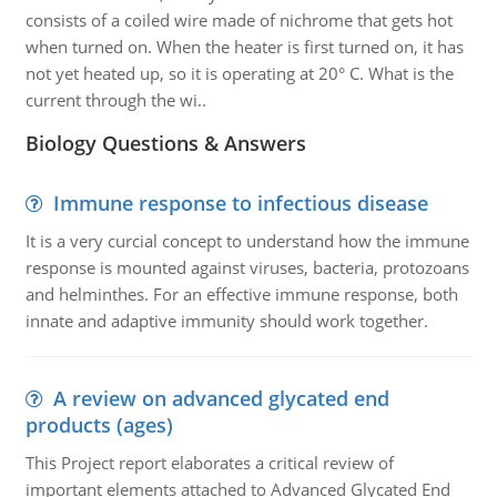
consists of a coiled wire made of nichrome that gets hot
when turned on. When the heater is first turned on, it has
not yet heated up, so it is operating at 20° C. What is the
current through the wi..
Biology Questions & Answers
Immune response to infectious disease
It is a very curcial concept to understand how the immune
response is mounted against viruses, bacteria, protozoans
and helminthes. For an effective immune response, both
innate and adaptive immunity should work together.
A review on advanced glycated end
products (ages)
This Project report elaborates a critical review of
important elements attached to Advanced Glycated End