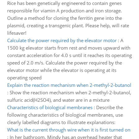
Rice has been genetically engineered to contain genes
responsible for viamin A production and iron storage.
Outline a method for cloning the ferritin gene into the
plasmid, creating a transgenic plant. Please help, will rate
lifesaver!
Calculate the power required by the elevator motor
:
A
1500 kg elevator starts from rest and moves upward with
constant acceleration for 4.0 s until it reaches its operating
speed of 2.0 m/s. Calculate the power required by the
elevator motor while the elevator is operating at its
operating speed
Explain the reaction mechanism when 2-methyl-2-butanol
:
Show the reaction mechanism when 2-methyl-2-butanol,
sulfuric acid(H2SO4), and water are in a mixture
Characteristics of biological membranes
:
Describe the
following characteristics of biological membranes, use
clearly labelled diagrams to illustrate explanations:
What is the current through wire when it is first turned on
:
In her bathroom, Mindy has an overhead heater that