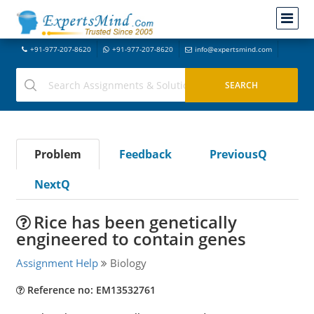
+91-977-207-8620
+91-977-207-8620
info@expertsmind.com
Problem
Feedback
PreviousQ
NextQ
Rice has been genetically
engineered to contain genes
Assignment Help
Biology
Reference no: EM13532761