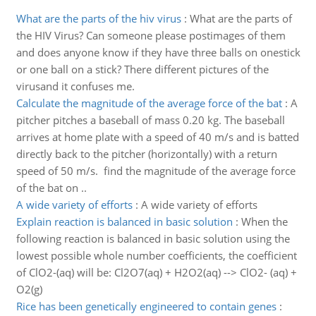
What are the parts of the hiv virus
:
What are the parts of
the HIV Virus? Can someone please postimages of them
and does anyone know if they have three balls on onestick
or one ball on a stick? There different pictures of the
virusand it confuses me.
Calculate the magnitude of the average force of the bat
:
A
pitcher pitches a baseball of mass 0.20 kg. The baseball
arrives at home plate with a speed of 40 m/s and is batted
directly back to the pitcher (horizontally) with a return
speed of 50 m/s. find the magnitude of the average force
of the bat on ..
A wide variety of efforts
:
A wide variety of efforts
Explain reaction is balanced in basic solution
:
When the
following reaction is balanced in basic solution using the
lowest possible whole number coefficients, the coefficient
of ClO2-(aq) will be: Cl2O7(aq) + H2O2(aq) --> ClO2- (aq) +
O2(g)
Rice has been genetically engineered to contain genes
: