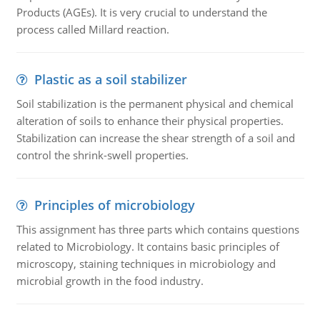
Products (AGEs). It is very crucial to understand the
process called Millard reaction.
Plastic as a soil stabilizer
Soil stabilization is the permanent physical and chemical
alteration of soils to enhance their physical properties.
Stabilization can increase the shear strength of a soil and
control the shrink-swell properties.
Principles of microbiology
This assignment has three parts which contains questions
related to Microbiology. It contains basic principles of
microscopy, staining techniques in microbiology and
microbial growth in the food industry.