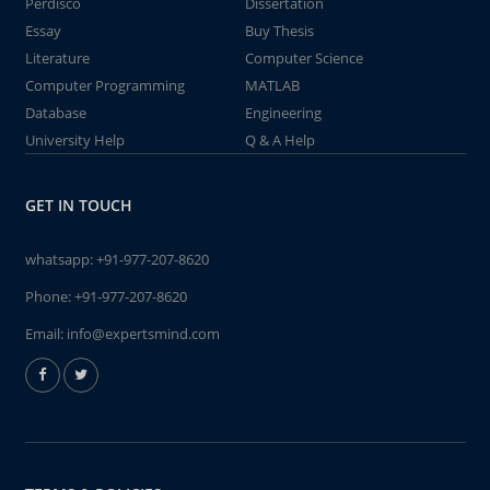
Perdisco
Dissertation
Essay
Buy Thesis
Literature
Computer Science
Computer Programming
MATLAB
Database
Engineering
University Help
Q & A Help
GET IN TOUCH
whatsapp:
+91-977-207-8620
Phone:
+91-977-207-8620
Email:
info@expertsmind.com