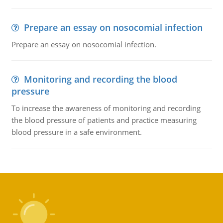
Prepare an essay on nosocomial infection
Prepare an essay on nosocomial infection.
Monitoring and recording the blood
pressure
To increase the awareness of monitoring and recording
the blood pressure of patients and practice measuring
blood pressure in a safe environment.