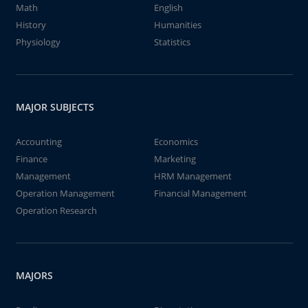
Math
English
History
Humanities
Physiology
Statistics
MAJOR SUBJECTS
Accounting
Economics
Finance
Marketing
Management
HRM Management
Operation Management
Financial Management
Operation Research
MAJORS