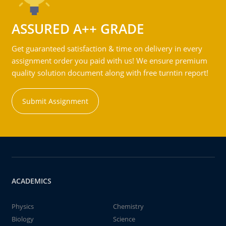
ASSURED A++ GRADE
Get guaranteed satisfaction & time on delivery in every
assignment order you paid with us! We ensure premium
quality solution document along with free turntin report!
Submit Assignment
ACADEMICS
Physics
Chemistry
Biology
Science