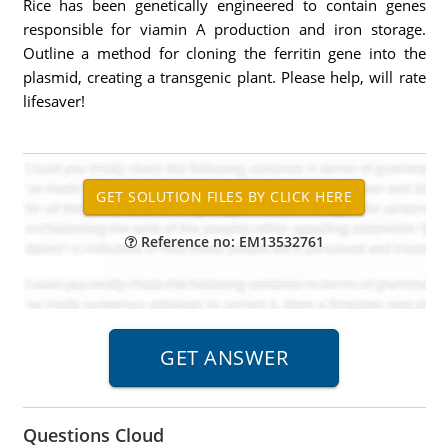
Rice has been genetically engineered to contain genes
responsible for viamin A production and iron storage.
Outline a method for cloning the ferritin gene into the
plasmid, creating a transgenic plant. Please help, will rate
lifesaver!
Reference no: EM13532761
Questions Cloud