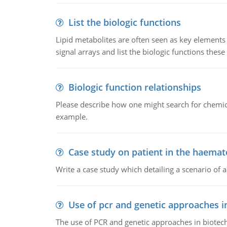
List the biologic functions
Lipid metabolites are often seen as key elements i
signal arrays and list the biologic functions these 
Biologic function relationships
Please describe how one might search for chemica
example.
Case study on patient in the haemat
Write a case study which detailing a scenario of 
Use of pcr and genetic approaches i
The use of PCR and genetic approaches in biotec