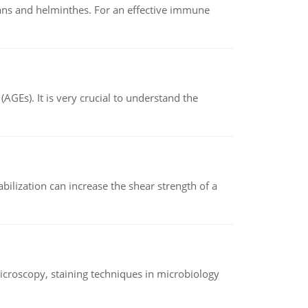
oans and helminthes. For an effective immune
AGEs). It is very crucial to understand the
abilization can increase the shear strength of a
microscopy, staining techniques in microbiology