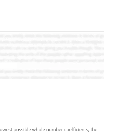
 lowest possible whole number coefficients, the