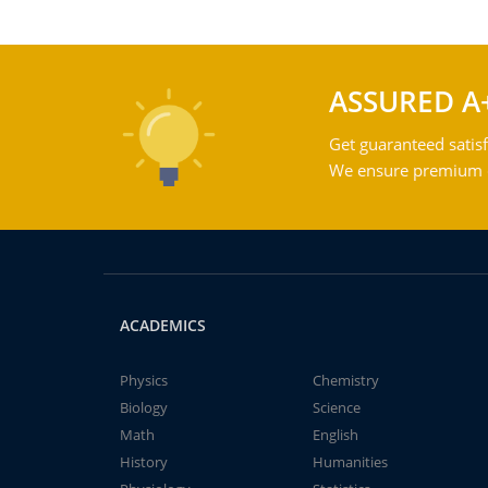
ASSURED A
Get guaranteed satisf
We ensure premium qu
ACADEMICS
Physics
Chemistry
Biology
Science
Math
English
History
Humanities