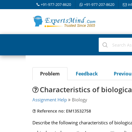
+91-977-207-8620
+91-977-207-8620
in
Problem
Feedback
Previo
Characteristics of biologi
Assignment Help
Biology
Reference no: EM13532758
Describe the following characteristics of biologic