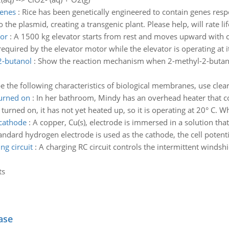
genes
:
Rice has been genetically engineered to contain genes resp
 the plasmid, creating a transgenic plant. Please help, will rate li
tor
:
A 1500 kg elevator starts from rest and moves upward with cons
equired by the elevator motor while the elevator is operating at 
2-butanol
:
Show the reaction mechanism when 2-methyl-2-butanol,
e the following characteristics of biological membranes, use clearl
turned on
:
In her bathroom, Mindy has an overhead heater that co
turned on, it has not yet heated up, so it is operating at 20° C. Wh
 cathode
:
A copper, Cu(s), electrode is immersed in a solution th
ndard hydrogen electrode is used as the cathode, the cell potential
ng circuit
:
A charging RC circuit controls the intermittent windshi
ts
ase