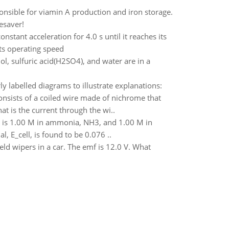
onsible for viamin A production and iron storage.
fesaver!
tant acceleration for 4.0 s until it reaches its
its operating speed
 sulfuric acid(H2SO4), and water are in a
y labelled diagrams to illustrate explanations:
nsists of a coiled wire made of nichrome that
at is the current through the wi..
at is 1.00 M in ammonia, NH3, and 1.00 M in
, E_cell, is found to be 0.076 ..
eld wipers in a car. The emf is 12.0 V. What