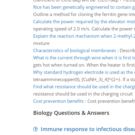
Rice has been genetically engineered to contain 
Outline a method for cloning the ferritin gene into
Calculate the power required by the elevator mo
operating speed of 2.0 m/s. Calculate the power r
Explain the reaction mechanism when 2-methyl-
mixture
Characteristics of biological membranes
:
Describ
What is the current through wire when it is first 
gets hot when turned on. When the heater is first 
Why standard hydrogen electrode is used as the
tetraamminecopper(II), [Cu(NH_3)_4]^{2+}. If a sta
Find what resistance should be used in the chargi
resistance should be used in the charging circuit
Cost prevention benefits
:
Cost prevention benefi
Biology Questions & Answers
Immune response to infectious dise