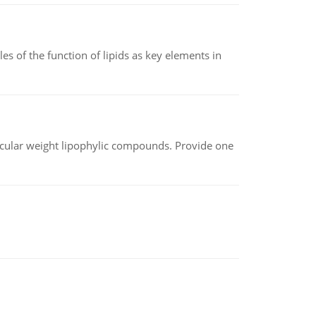
es of the function of lipids as key elements in
lecular weight lipophylic compounds. Provide one