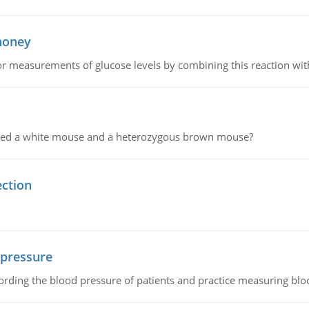
 honey
or measurements of glucose levels by combining this reaction wi
ssed a white mouse and a heterozygous brown mouse?
ection
 pressure
rding the blood pressure of patients and practice measuring blo