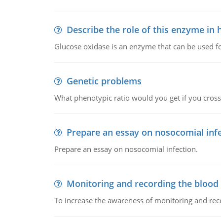
Describe the role of this enzyme in
Glucose oxidase is an enzyme that can be used f
Genetic problems
What phenotypic ratio would you get if you cro
Prepare an essay on nosocomial inf
Prepare an essay on nosocomial infection.
Monitoring and recording the blood
To increase the awareness of monitoring and reco