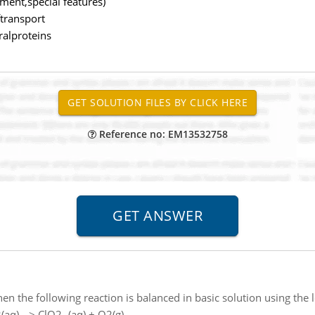
nment,special features)
ftransport
eralproteins
Reference no: EM13532758
en the following reaction is balanced in basic solution using the
(aq) --> ClO2- (aq) + O2(g)