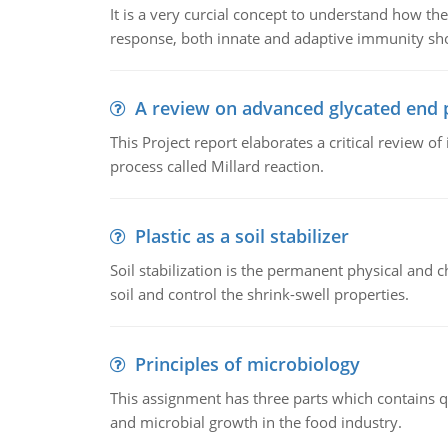
It is a very curcial concept to understand how t
response, both innate and adaptive immunity sh
A review on advanced glycated end 
This Project report elaborates a critical review 
process called Millard reaction.
Plastic as a soil stabilizer
Soil stabilization is the permanent physical and c
soil and control the shrink-swell properties.
Principles of microbiology
This assignment has three parts which contains qu
and microbial growth in the food industry.