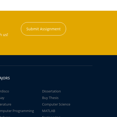
Submit Assignment
h us!
AJORS
rdisco
Dissertation
say
Buy Thesis
terature
Computer Science
mputer Programming
MATLAB