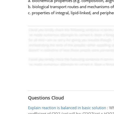
a. biochemical properties (e.g. composition, alig
b. biological transport routes and mechanisms o
c. properties of integral, lipid-linked, and periph
Questions Cloud
Explain reaction is balanced in basic solution
:
Wh
coefficient of ClO2-(aq) will be: Cl2O7(aq) + H2O2