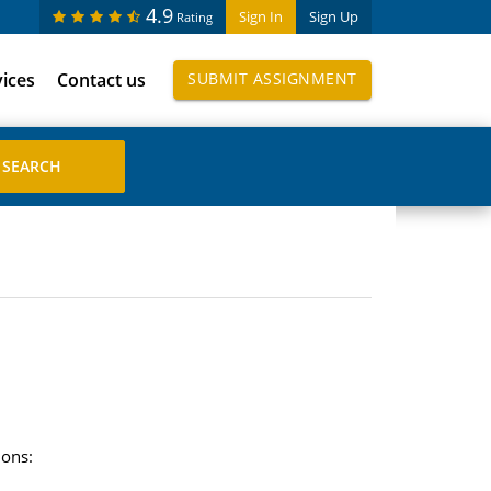
4.9
Sign In
Sign Up
Rating
vices
Contact us
SUBMIT ASSIGNMENT
ions: