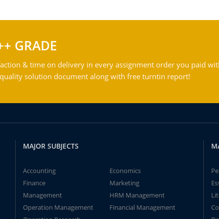
++ GRADE
action & time on delivery in every assignment order you paid wit
ality solution document along with free turntin report!
MAJOR SUBJECTS
M
Accounting
Economics
Pe
Finance
Marketing
Es
Management
HRM Management
Li
Operation Management
Financial Management
Co