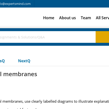
fo@expertsmind.com
Home
About us
Team
All Ser
usQ
NextQ
cal membranes
al membranes, use clearly labelled diagrams to illustrate explanat