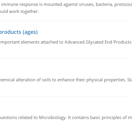
he immune response is mounted against viruses, bacteria, protoz
ould work together.
products (ages)
of important elements attached to Advanced Glycated End Products (
hemical alteration of soils to enhance their physical properties. St
estions related to Microbiology. It contains basic principles of 