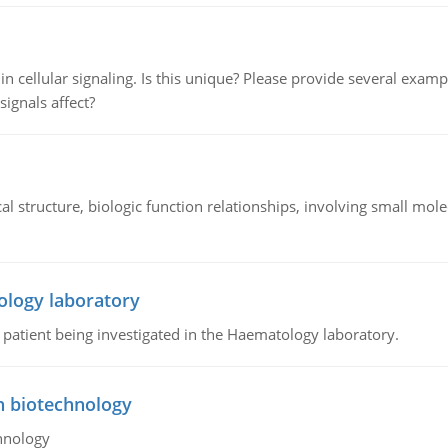
n cellular signaling. Is this unique? Please provide several exampl
signals affect?
l structure, biologic function relationships, involving small mo
ology laboratory
a patient being investigated in the Haematology laboratory.
n biotechnology
hnology