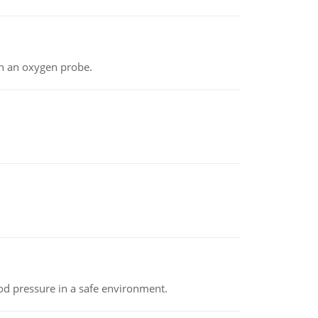
th an oxygen probe.
od pressure in a safe environment.