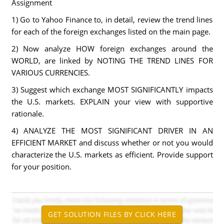
Assignment
1) Go to Yahoo Finance to, in detail, review the trend lines
for each of the foreign exchanges listed on the main page.
2) Now analyze HOW foreign exchanges around the
WORLD, are linked by NOTING THE TREND LINES FOR
VARIOUS CURRENCIES.
3) Suggest which exchange MOST SIGNIFICANTLY impacts
the U.S. markets. EXPLAIN your view with supportive
rationale.
4) ANALYZE THE MOST SIGNIFICANT DRIVER IN AN
EFFICIENT MARKET and discuss whether or not you would
characterize the U.S. markets as efficient. Provide support
for your position.