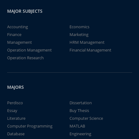
MAJOR SUBJECTS
Accounting
Economics
Finance
Marketing
Management
HRM Management
Operation Management
Financial Management
Operation Research
MAJORS
Perdisco
Dissertation
Essay
Buy Thesis
Literature
Computer Science
Computer Programming
MATLAB
Database
Engineering