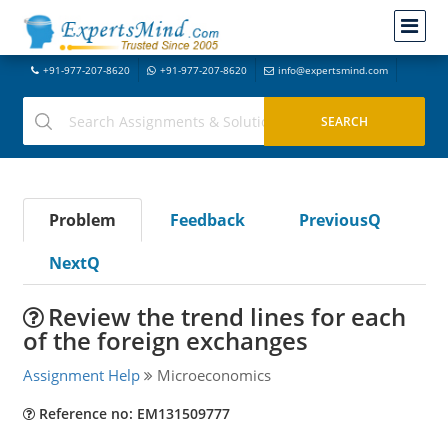
+91-977-207-8620
+91-977-207-8620
info@expertsmind.com
Problem
Feedback
PreviousQ
NextQ
Review the trend lines for each
of the foreign exchanges
Assignment Help
Microeconomics
Reference no: EM131509777