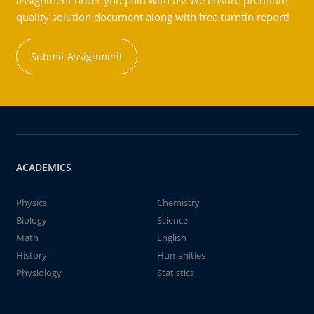
assignment order you paid with us! We ensure premium
quality solution document along with free turntin report!
Submit Assignment
ACADEMICS
Physics
Chemistry
Biology
Science
Math
English
History
Humanities
Physiology
Statistics