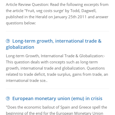
Article Review Question: Read the following excerpts from
the article "Fruit, veg costs surge' by Todd, Dagwell,
published in the Herald on January 25th 2011 and answer
questions below:
Long-term growth, international trade &
globalization
Long-term Growth, International Trade & Globalization:-
This question deals with concepts such as long-term
growth, international trade and globalization. Questions
related to trade deficit, trade surplus, gains from trade, an
international trade sce..
European monetary union (emu) in crisis
"Does the economic bailout of Spain and Greece spell the
beginning of the end for the European Monetary Union