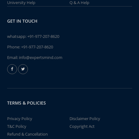
University Help
Q & A Help
GET IN TOUCH
whatsapp:
+91-977-207-8620
Phone:
+91-977-207-8620
Email:
info@expertsmind.com
TERMS & POLICIES
Privacy Policy
Disclaimer Policy
T&C Policy
Copyright Act
Refund & Cancellation