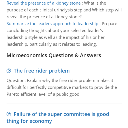
Reveal the presence of a kidney stone
:
What is the
purpose of each clinical urinalysis step and Which step will
reveal the presence of a kidney stone?
Summarize the leaders approach to leadership
:
Prepare
concluding thoughts about your selected leader's
leadership style as well as the impact of his or her
leadership, particularly as it relates to leading.
Microeconomics Questions & Answers
The free rider problem
Question: Explain why the free rider problem makes it
difficult for perfectly competitive markets to provide the
Pareto efficient level of a public good.
Failure of the super committee is good
thing for economy