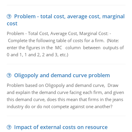
Problem - total cost, average cost, marginal
cost
Problem - Total Cost, Average Cost, Marginal Cost: -
Complete the following table of costs for a firm. (Note:
enter the figures in the MC column between outputs of
0 and 1, 1 and 2, 2 and 3, etc.)
Oligopoly and demand curve problem
Problem based on Oligopoly and demand curve, Draw
and explain the demand curve facing each firm, and given
this demand curve, does this mean that firms in the jeans
industry do or do not compete against one another?
Impact of external costs on resource