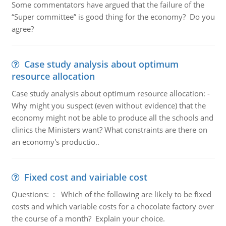
Some commentators have argued that the failure of the
“Super committee” is good thing for the economy? Do you
agree?
Case study analysis about optimum
resource allocation
Case study analysis about optimum resource allocation: -
Why might you suspect (even without evidence) that the
economy might not be able to produce all the schools and
clinics the Ministers want? What constraints are there on
an economy's productio..
Fixed cost and vairiable cost
Questions: : Which of the following are likely to be fixed
costs and which variable costs for a chocolate factory over
the course of a month? Explain your choice.