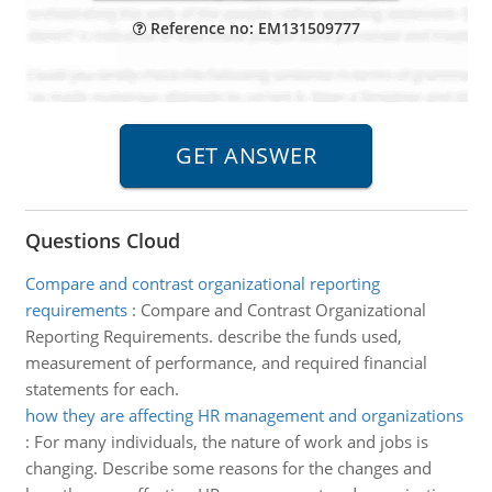
Reference no: EM131509777
Questions Cloud
Compare and contrast organizational reporting
requirements
:
Compare and Contrast Organizational
Reporting Requirements. describe the funds used,
measurement of performance, and required financial
statements for each.
how they are affecting HR management and organizations
:
For many individuals, the nature of work and jobs is
changing. Describe some reasons for the changes and