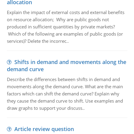
allocation
Explain the impact of external costs and external benefits
on resource allocation; Why are public goods not
produced in sufficient quantities by private markets?
Which of the following are examples of public goods (or
services)? Delete the incorrec..
Shifts in demand and movements along the
demand curve
Describe the differences between shifts in demand and
movements along the demand curve. What are the main
factors which can shift the demand curve? Explain why
they cause the demand curve to shift. Use examples and
draw graphs to support your discuss..
Article review question