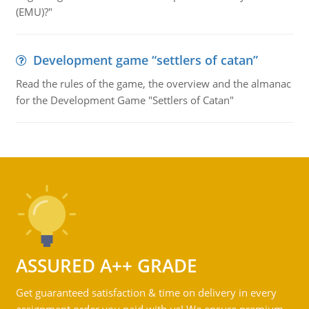
(EMU)?"
Development game “settlers of catan”
Read the rules of the game, the overview and the almanac
for the Development Game "Settlers of Catan"
ASSURED A++ GRADE
Get guaranteed satisfaction & time on delivery in every