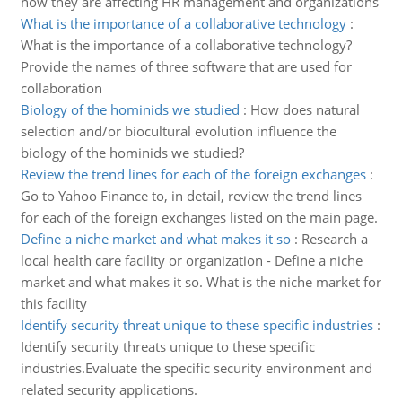
how they are affecting HR management and organizations
What is the importance of a collaborative technology
:
What is the importance of a collaborative technology?
Provide the names of three software that are used for
collaboration
Biology of the hominids we studied
:
How does natural
selection and/or biocultural evolution influence the
biology of the hominids we studied?
Review the trend lines for each of the foreign exchanges
:
Go to Yahoo Finance to, in detail, review the trend lines
for each of the foreign exchanges listed on the main page.
Define a niche market and what makes it so
:
Research a
local health care facility or organization - Define a niche
market and what makes it so. What is the niche market for
this facility
Identify security threat unique to these specific industries
:
Identify security threats unique to these specific
industries.Evaluate the specific security environment and
related security applications.