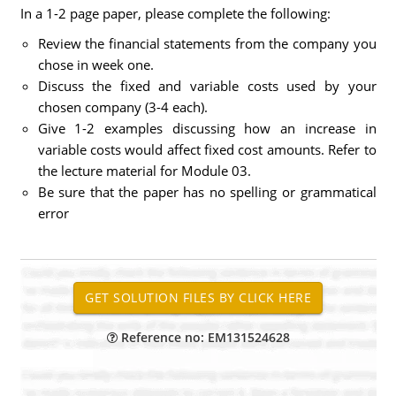
In a 1-2 page paper, please complete the following:
Review the financial statements from the company you
chose in week one.
Discuss the fixed and variable costs used by your
chosen company (3-4 each).
Give 1-2 examples discussing how an increase in
variable costs would affect fixed cost amounts. Refer to
the lecture material for Module 03.
Be sure that the paper has no spelling or grammatical
error
Reference no: EM131524628