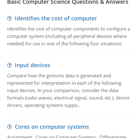
Basic Computer Science Questions & Answers
Identifies the cost of computer
identifies the cost of computer components to configure a
computer system (including all peripheral devices where
needed) for use in one of the following four situations:
Input devices
Compare how the gestures data is generated and
represented for interpretation in each of the following
input devices. In your comparison, consider the data
formats (radio waves, electrical signal, sound, etc.), device
drivers, operating systems suppo..
Cores on computer systems
Assignment : Cores on Computer Systems: Differentiate