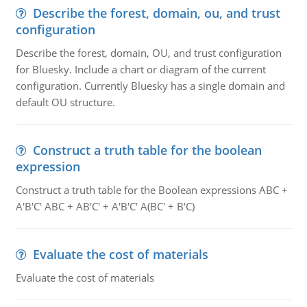
Describe the forest, domain, ou, and trust
configuration
Describe the forest, domain, OU, and trust configuration
for Bluesky. Include a chart or diagram of the current
configuration. Currently Bluesky has a single domain and
default OU structure.
Construct a truth table for the boolean
expression
Construct a truth table for the Boolean expressions ABC +
A'B'C' ABC + AB'C' + A'B'C' A(BC' + B'C)
Evaluate the cost of materials
Evaluate the cost of materials