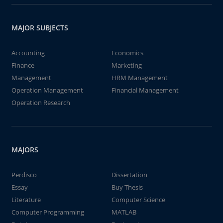
MAJOR SUBJECTS
Accounting
Economics
Finance
Marketing
Management
HRM Management
Operation Management
Financial Management
Operation Research
MAJORS
Perdisco
Dissertation
Essay
Buy Thesis
Literature
Computer Science
Computer Programming
MATLAB