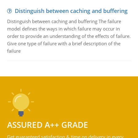
Distinguish between caching and buffering
Distinguish between caching and buffering The failure
model defines the ways in which failure may occur in
order to provide an understanding of the effects of failure.
Give one type of failure with a brief description of the
failure
ASSURED A++ GRADE
Get guaranteed satisfaction & time on delivery in every