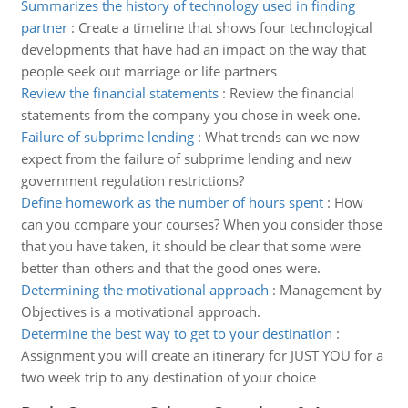
Summarizes the history of technology used in finding
partner
:
Create a timeline that shows four technological
developments that have had an impact on the way that
people seek out marriage or life partners
Review the financial statements
:
Review the financial
statements from the company you chose in week one.
Failure of subprime lending
:
What trends can we now
expect from the failure of subprime lending and new
government regulation restrictions?
Define homework as the number of hours spent
:
How
can you compare your courses? When you consider those
that you have taken, it should be clear that some were
better than others and that the good ones were.
Determining the motivational approach
:
Management by
Objectives is a motivational approach.
Determine the best way to get to your destination
:
Assignment you will create an itinerary for JUST YOU for a
two week trip to any destination of your choice