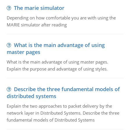
The marie simulator
Depending on how comfortable you are with using the
MARIE simulator after reading
What is the main advantage of using
master pages
What is the main advantage of using master pages.
Explain the purpose and advantage of using styles.
Describe the three fundamental models of
distributed systems
Explain the two approaches to packet delivery by the
network layer in Distributed Systems. Describe the three
fundamental models of Distributed Systems