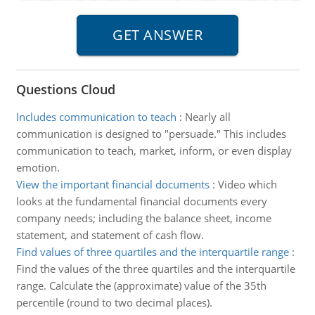
Questions Cloud
Includes communication to teach
:
Nearly all
communication is designed to "persuade." This includes
communication to teach, market, inform, or even display
emotion.
View the important financial documents
:
Video which
looks at the fundamental financial documents every
company needs; including the balance sheet, income
statement, and statement of cash flow.
Find values of three quartiles and the interquartile range
:
Find the values of the three quartiles and the interquartile
range. Calculate the (approximate) value of the 35th
percentile (round to two decimal places).