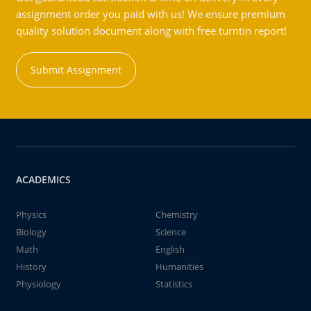
assignment order you paid with us! We ensure premium
quality solution document along with free turntin report!
Submit Assignment
ACADEMICS
Physics
Chemistry
Biology
Science
Math
English
History
Humanities
Physiology
Statistics