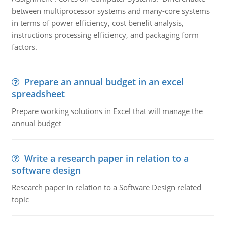
between multiprocessor systems and many-core systems
in terms of power efficiency, cost benefit analysis,
instructions processing efficiency, and packaging form
factors.
Prepare an annual budget in an excel
spreadsheet
Prepare working solutions in Excel that will manage the
annual budget
Write a research paper in relation to a
software design
Research paper in relation to a Software Design related
topic