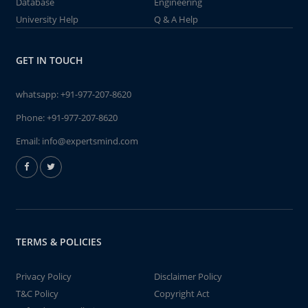
Database
Engineering
University Help
Q & A Help
GET IN TOUCH
whatsapp:
+91-977-207-8620
Phone:
+91-977-207-8620
Email:
info@expertsmind.com
TERMS & POLICIES
Privacy Policy
Disclaimer Policy
T&C Policy
Copyright Act