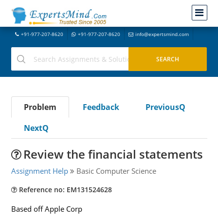
+91-977-207-8620
+91-977-207-8620
info@expertsmind.com
Problem
Feedback
PreviousQ
NextQ
Review the financial statements
Assignment Help
Basic Computer Science
Reference no: EM131524628
Based off Apple Corp