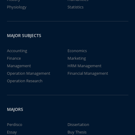
Physiology
Statistics
MAJOR SUBJECTS
Accounting
Economics
Finance
Marketing
Management
HRM Management
Operation Management
Financial Management
Operation Research
MAJORS
Perdisco
Dissertation
Essay
Buy Thesis