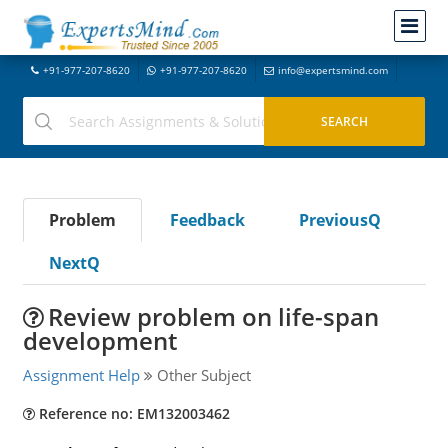
+91-977-207-8620
+91-977-207-8620
info@expertsmind.com
Problem
Feedback
PreviousQ
NextQ
Review problem on life-span
development
Assignment Help
Other Subject
Reference no: EM132003462