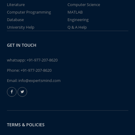
Literature
Computer Science
Computer Programming
MATLAB
Database
Engineering
University Help
Q & A Help
GET IN TOUCH
whatsapp:
+91-977-207-8620
Phone:
+91-977-207-8620
Email:
info@expertsmind.com
TERMS & POLICIES