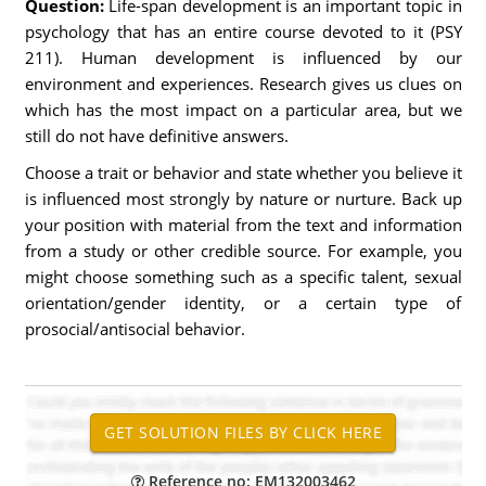
Question:
Life-span development is an important topic in
psychology that has an entire course devoted to it (PSY
211). Human development is influenced by our
environment and experiences. Research gives us clues on
which has the most impact on a particular area, but we
still do not have definitive answers.
Choose a trait or behavior and state whether you believe it
is influenced most strongly by nature or nurture. Back up
your position with material from the text and information
from a study or other credible source. For example, you
might choose something such as a specific talent, sexual
orientation/gender identity, or a certain type of
prosocial/antisocial behavior.
Reference no: EM132003462