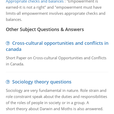
Appropriate checks and balances
:
"Empowerment is
earned-it is not a right" and "empowerment must have
limits-all empowerment involves appropriate checks and
balances.
Other Subject Questions & Answers
Cross-cultural opportunities and conflicts in
canada
Short Paper on Cross-cultural Opportunities and Conflicts
in Canada.
Sociology theory questions
Sociology are very fundamental in nature. Role strain and
role constraint speak about the duties and responsibilities
of the roles of people in society or in a group. A
short theory about Darwin and Moths is also answered.