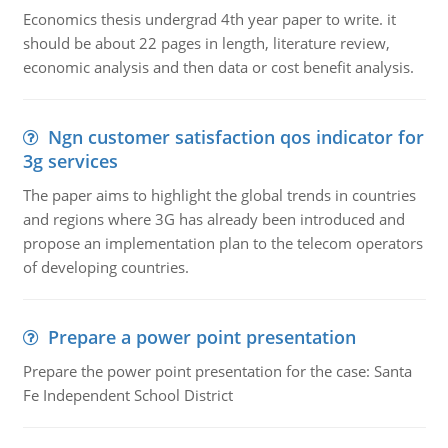
Economics thesis undergrad 4th year paper to write. it
should be about 22 pages in length, literature review,
economic analysis and then data or cost benefit analysis.
Ngn customer satisfaction qos indicator for
3g services
The paper aims to highlight the global trends in countries
and regions where 3G has already been introduced and
propose an implementation plan to the telecom operators
of developing countries.
Prepare a power point presentation
Prepare the power point presentation for the case: Santa
Fe Independent School District