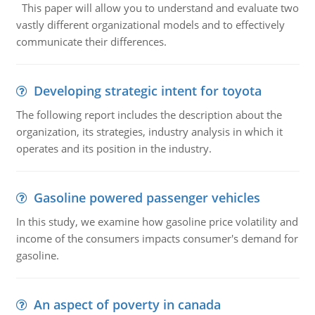
This paper will allow you to understand and evaluate two
vastly different organizational models and to effectively
communicate their differences.
Developing strategic intent for toyota
The following report includes the description about the
organization, its strategies, industry analysis in which it
operates and its position in the industry.
Gasoline powered passenger vehicles
In this study, we examine how gasoline price volatility and
income of the consumers impacts consumer's demand for
gasoline.
An aspect of poverty in canada