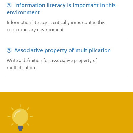
Information literacy is important in this
environment
Information literacy is critically important in this
contemporary environment
Associative property of multiplication
Write a definition for associative property of
multiplication.