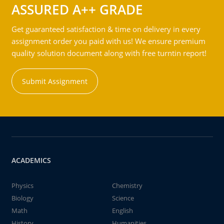
ASSURED A++ GRADE
Get guaranteed satisfaction & time on delivery in every
assignment order you paid with us! We ensure premium
quality solution document along with free turntin report!
Submit Assignment
ACADEMICS
Physics
Chemistry
Biology
Science
Math
English
History
Humanities