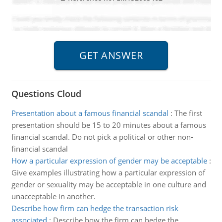
Questions Cloud
Presentation about a famous financial scandal
:
The first
presentation should be 15 to 20 minutes about a famous
financial scandal. Do not pick a political or other non-
financial scandal
How a particular expression of gender may be acceptable
:
Give examples illustrating how a particular expression of
gender or sexuality may be acceptable in one culture and
unacceptable in another.
Describe how firm can hedge the transaction risk
associated
:
Describe how the firm can hedge the