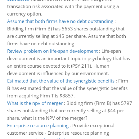
transaction risk associated with the payment using a
currency option.
Assume that both firms have no debt outstanding
:
Bidding firm (Firm B) has 5653 shares outstanding that
are currently selling at $45 per share. Assume that both
firms have no debt outstanding.
Review problem on life-span development
:
Life-span
development is an important topic in psychology that has
an entire course devoted to it (PSY 211). Human
development is influenced by our environment.
Estimated that the value of the synergistic benefits
:
Firm
B has estimated that the value of the synergistic benefits
from acquiring Firm T is $8857.
What is the npv of merger
:
Bidding firm (Firm B) has 5797
shares outstanding that are currently selling at $44 per
share. what is the NPV of the merger?
Enterprise resource planning
:
Provide exceptional
customer service - Enterprise resource planning