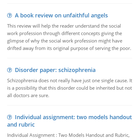
A book review on unfaithful angels
This review will help the reader understand the social
work profession through different concepts giving the
glimpse of why the social work profession might have
drifted away from its original purpose of serving the poor.
Disorder paper: schizophrenia
Schizophrenia does not really have just one single cause. It
is a possibility that this disorder could be inherited but not
all doctors are sure.
Individual assignment: two models handout
and rubric
Individual Assignment : Two Models Handout and Rubric,