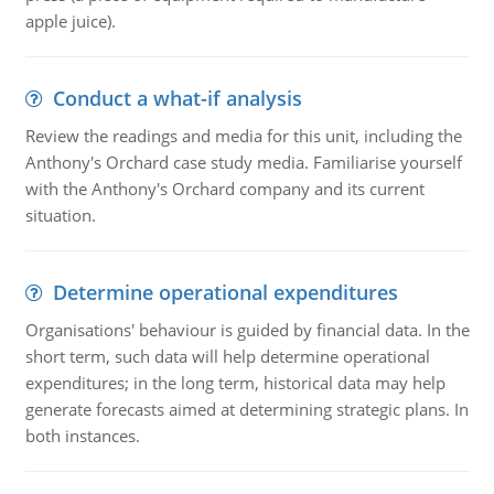
apple juice).
Conduct a what-if analysis
Review the readings and media for this unit, including the
Anthony's Orchard case study media. Familiarise yourself
with the Anthony's Orchard company and its current
situation.
Determine operational expenditures
Organisations' behaviour is guided by financial data. In the
short term, such data will help determine operational
expenditures; in the long term, historical data may help
generate forecasts aimed at determining strategic plans. In
both instances.