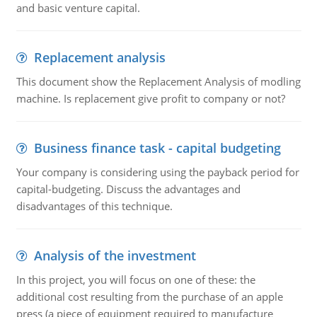
and basic venture capital.
Replacement analysis
This document show the Replacement Analysis of modling
machine. Is replacement give profit to company or not?
Business finance task - capital budgeting
Your company is considering using the payback period for
capital-budgeting. Discuss the advantages and
disadvantages of this technique.
Analysis of the investment
In this project, you will focus on one of these: the
additional cost resulting from the purchase of an apple
press (a piece of equipment required to manufacture