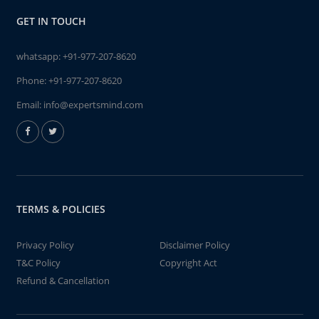
GET IN TOUCH
whatsapp:
+91-977-207-8620
Phone:
+91-977-207-8620
Email:
info@expertsmind.com
TERMS & POLICIES
Privacy Policy
Disclaimer Policy
T&C Policy
Copyright Act
Refund & Cancellation