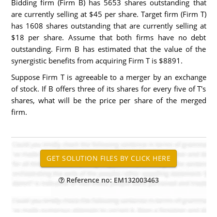
Bidding firm (Firm B) has 5653 shares outstanding that
are currently selling at $45 per share. Target firm (Firm T)
has 1608 shares outstanding that are currently selling at
$18 per share. Assume that both firms have no debt
outstanding. Firm B has estimated that the value of the
synergistic benefits from acquiring Firm T is $8891.
Suppose Firm T is agreeable to a merger by an exchange
of stock. If B offers three of its shares for every five of T's
shares, what will be the price per share of the merged
firm.
Reference no: EM132003463