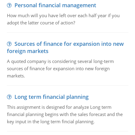
Personal financial management
How much will you have left over each half year if you
adopt the latter course of action?
Sources of finance for expansion into new
foreign markets
A quoted company is considering several long-term
sources of finance for expansion into new foreign
markets.
Long term financial planning
This assignment is designed for analyze Long term
financial planning begins with the sales forecast and the
key input in the long term fincial planning.