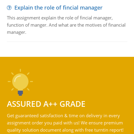
Explain the role of fincial manager
This assignment explain the role of fincial manager,
function of manger. And what are the motives of financial
manager.
ASSURED A++ GRADE
Get guaranteed satisfaction & time on delivery in every
assignment order you paid with us! We ensure premium
quality solution document along with free turntin report!