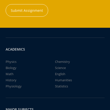
Submit Assignment
ACADEMICS
Physics
Chemistry
Biology
Science
Math
English
History
Humanities
Physiology
Statistics
MAJOR SUBJECTS