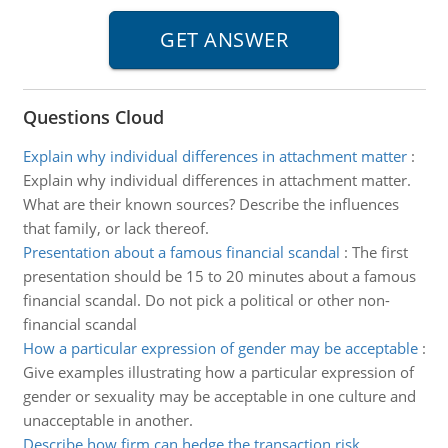
Questions Cloud
Explain why individual differences in attachment matter
:
Explain why individual differences in attachment matter.
What are their known sources? Describe the influences
that family, or lack thereof.
Presentation about a famous financial scandal
:
The first
presentation should be 15 to 20 minutes about a famous
financial scandal. Do not pick a political or other non-
financial scandal
How a particular expression of gender may be acceptable
:
Give examples illustrating how a particular expression of
gender or sexuality may be acceptable in one culture and
unacceptable in another.
Describe how firm can hedge the transaction risk