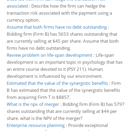
associated
:
Describe how the firm can hedge the
transaction risk associated with the payment using a
currency option.
Assume that both firms have no debt outstanding
:
Bidding firm (Firm B) has 5653 shares outstanding that
are currently selling at $45 per share. Assume that both
firms have no debt outstanding.
Review problem on life-span development
:
Life-span
development is an important topic in psychology that has
an entire course devoted to it (PSY 211). Human
development is influenced by our environment.
Estimated that the value of the synergistic benefits
:
Firm
B has estimated that the value of the synergistic benefits
from acquiring Firm T is $8857.
What is the npv of merger
:
Bidding firm (Firm B) has 5797
shares outstanding that are currently selling at $44 per
share. what is the NPV of the merger?
Enterprise resource planning
:
Provide exceptional