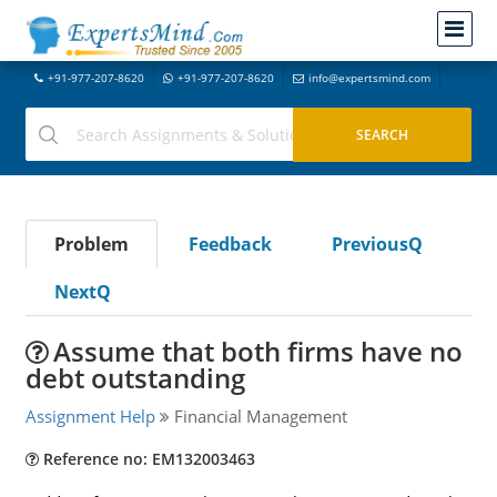
+91-977-207-8620
+91-977-207-8620
info@expertsmind.com
Problem
Feedback
PreviousQ
NextQ
Assume that both firms have no
debt outstanding
Assignment Help
Financial Management
Reference no: EM132003463