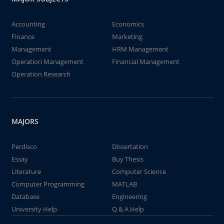
Accounting
Economics
Finance
Marketing
Management
HRM Management
Operation Management
Financial Management
Operation Research
MAJORS
Perdisco
Dissertation
Essay
Buy Thesis
Literature
Computer Science
Computer Programming
MATLAB
Database
Engineering
University Help
Q & A Help