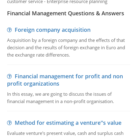
customer service - Enterprise resource planning
Financial Management Questions & Answers
Foreign company acquisition
Acquisition by a foreign company and the effects of that
decision and the results of foreign exchange in Euro and
the exchange rate differences.
Financial management for profit and non
profit organizations
In this essay, we are going to discuss the issues of
financial management in a non-profit organisation.
Method for estimating a venture''s value
Evaluate venture's present value, cash and surplus cash