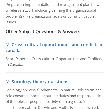
Prepare an implementation and management plan for a
wireless network including defining the organizational
problem(s) like organization goals or communication
issues
Other Subject Questions & Answers
Cross-cultural opportunities and conflicts in
canada
Short Paper on Cross-cultural Opportunities and Conflicts
in Canada.
Sociology theory questions
Sociology are very fundamental in nature. Role strain and
role constraint speak about the duties and responsibilities
of the roles of people in society or in a group. A
short theory about Darwin and Moths is also answered.