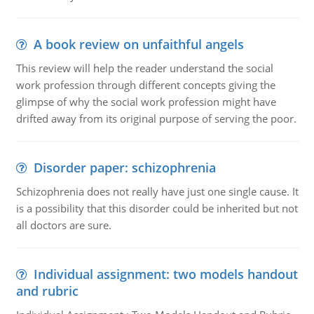
A book review on unfaithful angels
This review will help the reader understand the social
work profession through different concepts giving the
glimpse of why the social work profession might have
drifted away from its original purpose of serving the poor.
Disorder paper: schizophrenia
Schizophrenia does not really have just one single cause. It
is a possibility that this disorder could be inherited but not
all doctors are sure.
Individual assignment: two models handout
and rubric