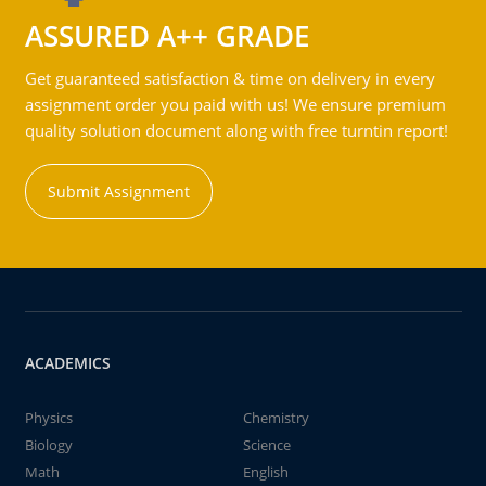
ASSURED A++ GRADE
Get guaranteed satisfaction & time on delivery in every
assignment order you paid with us! We ensure premium
quality solution document along with free turntin report!
Submit Assignment
ACADEMICS
Physics
Chemistry
Biology
Science
Math
English