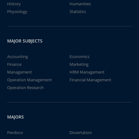
History
Humanities
Physiology
Statistics
MAJOR SUBJECTS
Accounting
Economics
Finance
Marketing
Management
HRM Management
Operation Management
Financial Management
Operation Research
MAJORS
Perdisco
Dissertation