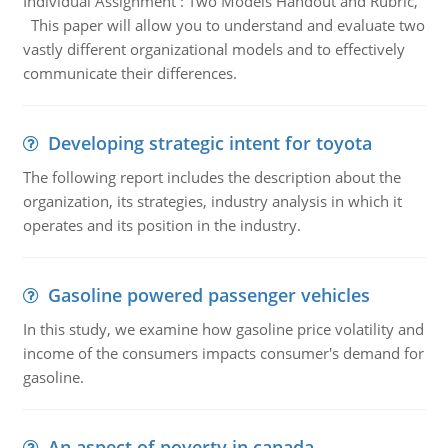
Individual Assignment : Two Models Handout and Rubric,
This paper will allow you to understand and evaluate two
vastly different organizational models and to effectively
communicate their differences.
Developing strategic intent for toyota
The following report includes the description about the
organization, its strategies, industry analysis in which it
operates and its position in the industry.
Gasoline powered passenger vehicles
In this study, we examine how gasoline price volatility and
income of the consumers impacts consumer's demand for
gasoline.
An aspect of poverty in canada