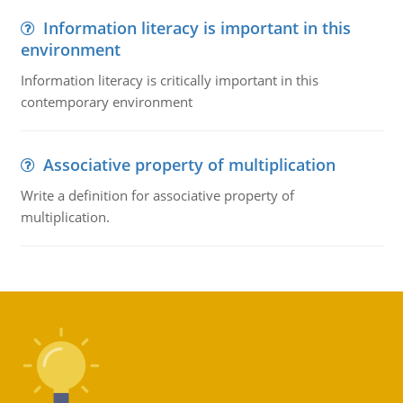
Information literacy is important in this
environment
Information literacy is critically important in this
contemporary environment
Associative property of multiplication
Write a definition for associative property of
multiplication.