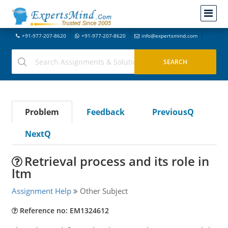
+91-977-207-8620
+91-977-207-8620
info@expertsmind.com
Problem
Feedback
PreviousQ
NextQ
Retrieval process and its role in
ltm
Assignment Help
Other Subject
Reference no: EM1324612