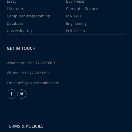
Essay
Buy Thesis
Literature
Computer Science
Computer Programming
MATLAB
Database
Engineering
University Help
Q & A Help
GET IN TOUCH
whatsapp:
+91-977-207-8620
Phone:
+91-977-207-8620
Email:
info@expertsmind.com
TERMS & POLICIES