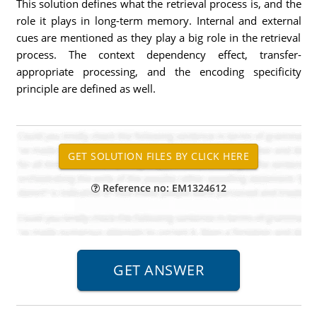
This solution defines what the retrieval process is, and the
role it plays in long-term memory. Internal and external
cues are mentioned as they play a big role in the retrieval
process. The context dependency effect, transfer-
appropriate processing, and the encoding specificity
principle are defined as well.
Reference no: EM1324612