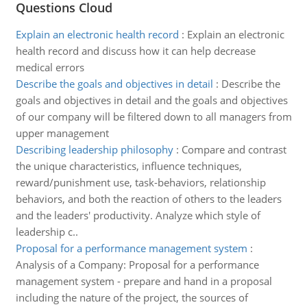
Questions Cloud
Explain an electronic health record
:
Explain an electronic
health record and discuss how it can help decrease
medical errors
Describe the goals and objectives in detail
:
Describe the
goals and objectives in detail and the goals and objectives
of our company will be filtered down to all managers from
upper management
Describing leadership philosophy
:
Compare and contrast
the unique characteristics, influence techniques,
reward/punishment use, task-behaviors, relationship
behaviors, and both the reaction of others to the leaders
and the leaders' productivity. Analyze which style of
leadership c..
Proposal for a performance management system
:
Analysis of a Company: Proposal for a performance
management system - prepare and hand in a proposal
including the nature of the project, the sources of