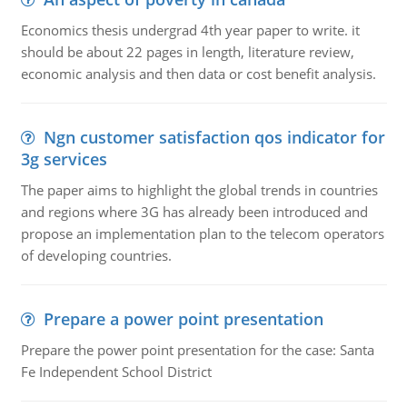
Economics thesis undergrad 4th year paper to write. it
should be about 22 pages in length, literature review,
economic analysis and then data or cost benefit analysis.
Ngn customer satisfaction qos indicator for
3g services
The paper aims to highlight the global trends in countries
and regions where 3G has already been introduced and
propose an implementation plan to the telecom operators
of developing countries.
Prepare a power point presentation
Prepare the power point presentation for the case: Santa
Fe Independent School District