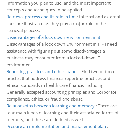
information you plan to use, and the most important
concepts and techniques to be applied.
Retrieval process and its role in ltm
:
Internal and external
cues are illustrated as they play a major role in the
retrieval process.
Disadvantages of a lock down environment in it
:
Disadvantages of a lock down Environment in IT - I need
assistance with figuring out some disadvantages a
business may encounter from a locked-down IT
environment.
Reporting practices and ethics paper
:
Find two or three
articles that address financial reporting practices and
ethical standards in health care finance, including
Generally accepted accounting principles and Corporate
compliance, ethics, or fraud and abuse.
Relationships between learning and memory
:
There are
four main kinds of learning and their associated forms of
memory, and these are defined as well.
Prepare an implementation and management plan
: