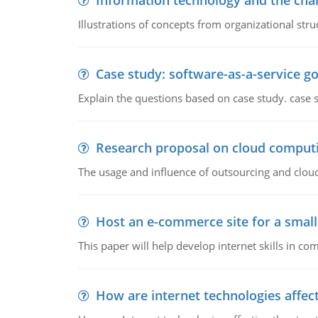
Information technology and the chan
Illustrations of concepts from organizational stru
Case study: software-as-a-service 
Explain the questions based on case study. case 
Research proposal on cloud comput
The usage and influence of outsourcing and clou
Host an e-commerce site for a smal
This paper will help develop internet skills in c
How are internet technologies affect