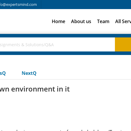
fo@expertsmind.com
Home
About us
Team
All Ser
usQ
NextQ
wn environment in it