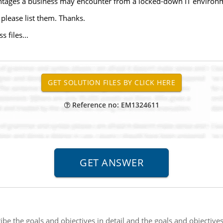
antages a business may encounter from a locked-down IT environ
please list them. Thanks.
 files...
Reference no: EM1324611
ibe the goals and objectives in detail and the goals and objective