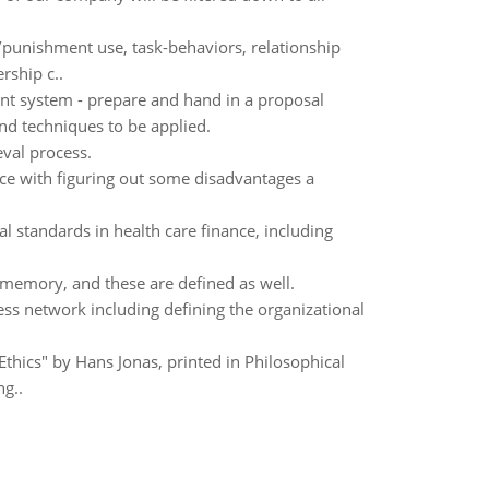
/punishment use, task-behaviors, relationship
rship c..
t system - prepare and hand in a proposal
nd techniques to be applied.
eval process.
nce with figuring out some disadvantages a
al standards in health care finance, including
 memory, and these are defined as well.
s network including defining the organizational
Ethics" by Hans Jonas, printed in Philosophical
ng..