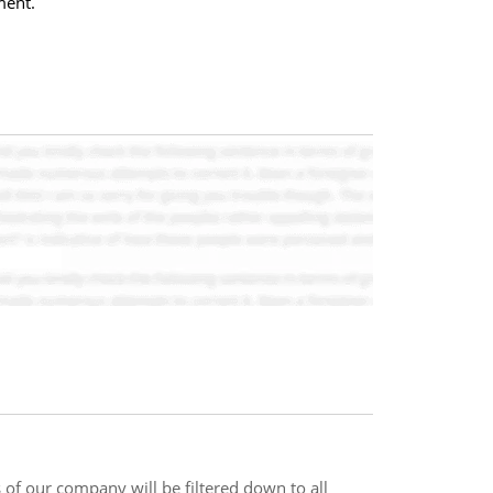
ment.
s of our company will be filtered down to all