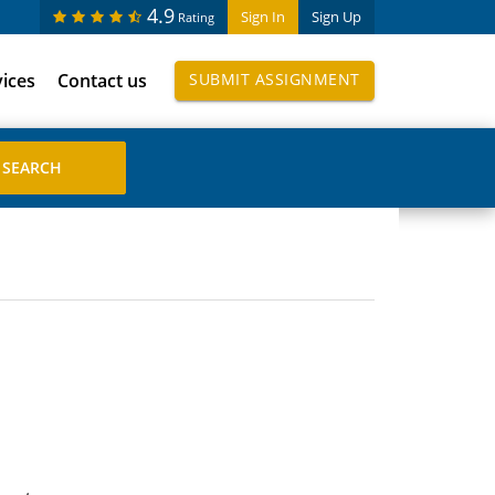
4.9
Sign In
Sign Up
Rating
vices
Contact us
SUBMIT ASSIGNMENT