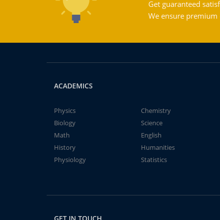
Get guaranteed satisf
We ensure premium qu
ACADEMICS
Physics
Chemistry
Biology
Science
Math
English
History
Humanities
Physiology
Statistics
GET IN TOUCH