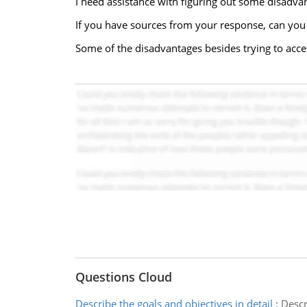
I need assistance with figuring out some disadv
If you have sources from your response, can you 
Some of the disadvantages besides trying to access
Questions Cloud
Describe the goals and objectives in detail
:
Descr