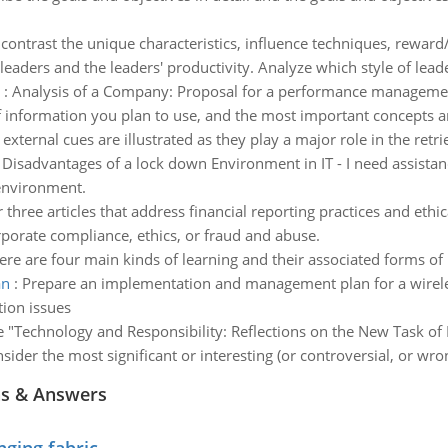
ontrast the unique characteristics, influence techniques, reward
leaders and the leaders' productivity. Analyze which style of leade
:
Analysis of a Company: Proposal for a performance managemen
of information you plan to use, and the most important concepts a
 external cues are illustrated as they play a major role in the retri
:
Disadvantages of a lock down Environment in IT - I need assista
environment.
 three articles that address financial reporting practices and ethic
porate compliance, ethics, or fraud and abuse.
ere are four main kinds of learning and their associated forms of
an
:
Prepare an implementation and management plan for a wireles
ion issues
e "Technology and Responsibility: Reflections on the New Task of 
sider the most significant or interesting (or controversial, or wro
ns & Answers