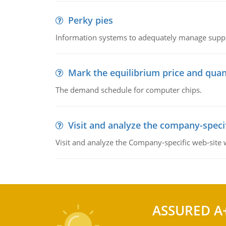
Perky pies
Information systems to adequately manage supp
Mark the equilibrium price and quan
The demand schedule for computer chips.
Visit and analyze the company-speci
Visit and analyze the Company-specific web-site
ASSURED A