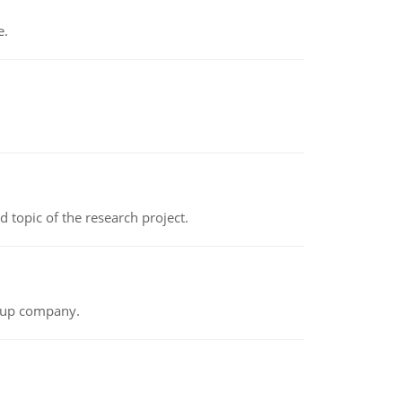
e.
topic of the research project.
t-up company.