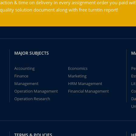
action & time on delivery in every assignment order you paid wit
ality solution document along with free turntin report!
MAJOR SUBJECTS
M
Accounting
Economics
Pe
Finance
Marketing
Es
Management
HRM Management
Li
Operation Management
Financial Management
Co
Operation Research
Da
Un
TERMS & POLICIES
H