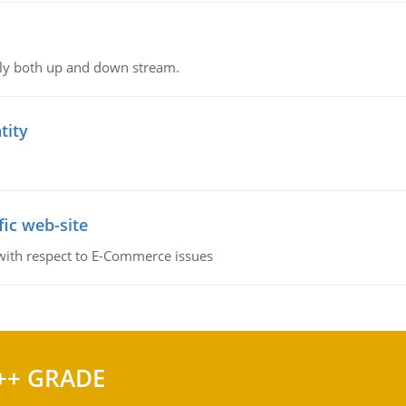
ly both up and down stream.
tity
fic web-site
 with respect to E-Commerce issues
++ GRADE