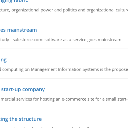
ging fabric
cture, organizational power and politics and organizational cultur
goes mainstream
study - salesforce.com: software-as-a-service goes mainstream
ing
d computing on Management Information Systems is the proposed 
l start-up company
ommercial services for hosting an e-commerce site for a small star
ing the structure