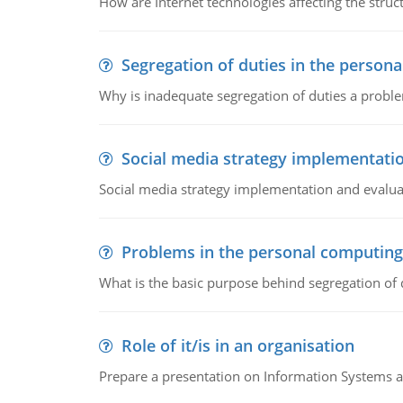
How are Internet technologies affecting the stru
Segregation of duties in the perso
Why is inadequate segregation of duties a prob
Social media strategy implementati
Social media strategy implementation and evalua
Problems in the personal computin
What is the basic purpose behind segregation of
Role of it/is in an organisation
Prepare a presentation on Information Systems 