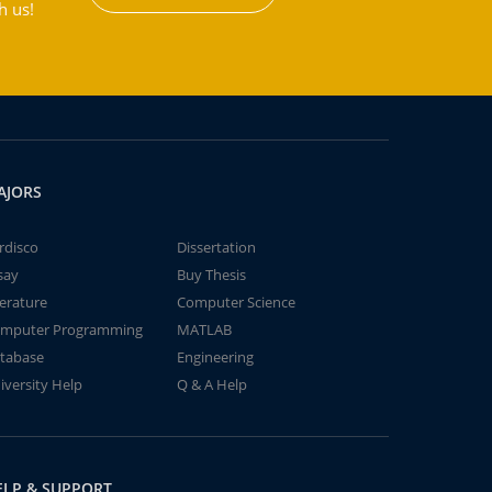
h us!
AJORS
rdisco
Dissertation
say
Buy Thesis
terature
Computer Science
mputer Programming
MATLAB
tabase
Engineering
iversity Help
Q & A Help
ELP & SUPPORT