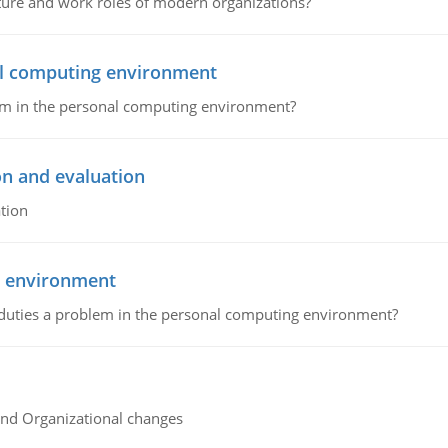
cture and work roles of modern organizations?
nal computing environment
lem in the personal computing environment?
on and evaluation
tion
g environment
 duties a problem in the personal computing environment?
and Organizational changes