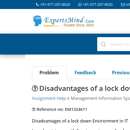
+91-977-207-8620
+91-977-207-8620
in
Problem
Feedback
Previo
Disadvantages of a lock do
Assignment Help
Management Information Sys
Reference no: EM1324611
Disadvantages of a lock down Environment in IT