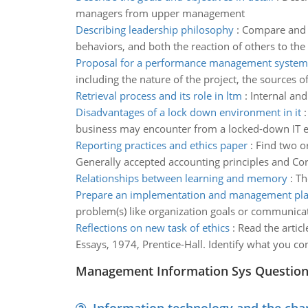
managers from upper management
Describing leadership philosophy
:
Compare and c
behaviors, and both the reaction of others to the 
Proposal for a performance management system
including the nature of the project, the sources 
Retrieval process and its role in ltm
:
Internal and
Disadvantages of a lock down environment in it
business may encounter from a locked-down IT 
Reporting practices and ethics paper
:
Find two or
Generally accepted accounting principles and Cor
Relationships between learning and memory
:
Th
Prepare an implementation and management pl
problem(s) like organization goals or communicat
Reflections on new task of ethics
:
Read the articl
Essays, 1974, Prentice-Hall. Identify what you con
Management Information Sys Questio