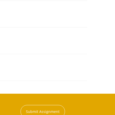
Submit Assignment