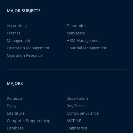
MAJOR SUBJECTS
Accounting
Economics
Finance
Marketing
Management
HRM Management
Operation Management
Financial Management
Operation Research
MAJORS
Perdisco
Dissertation
Essay
Buy Thesis
Literature
Computer Science
Computer Programming
MATLAB
Database
Engineering