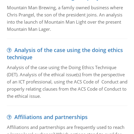
Mountain Man Brewing, a family owned business where
Chris Prangel, the son of the president joins. An analysis
into the launch of Mountain Man Light over the present
Mountain Man Lager.
Analysis of the case using the doing ethics
technique
Analysis of the case using the Doing Ethics Technique
(DET). Analysis of the ethical issue(s) from the perspective
of an ICT professional, using the ACS Code of Conduct and
properly relating clauses from the ACS Code of Conduct to
the ethical issue.
Affiliations and partnerships
Affiliations and partnerships are frequently used to reach