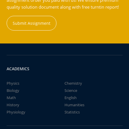
assignment order you paid with us! We ensure premium
quality solution document along with free turntin report!
Submit Assignment
ACADEMICS
Physics
Chemistry
Biology
Science
Math
English
History
Humanities
Physiology
Statistics