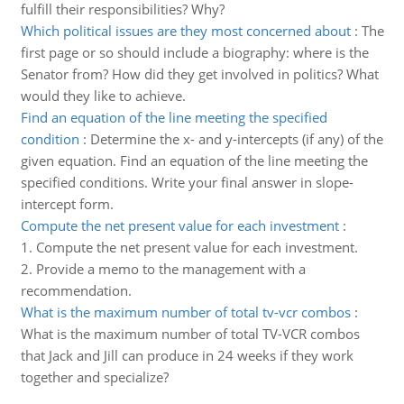
fulfill their responsibilities? Why?
Which political issues are they most concerned about
:
The
first page or so should include a biography: where is the
Senator from? How did they get involved in politics? What
would they like to achieve.
Find an equation of the line meeting the specified
condition
:
Determine the x- and y-intercepts (if any) of the
given equation. Find an equation of the line meeting the
specified conditions. Write your final answer in slope-
intercept form.
Compute the net present value for each investment
:
1. Compute the net present value for each investment.
2. Provide a memo to the management with a
recommendation.
What is the maximum number of total tv-vcr combos
:
What is the maximum number of total TV-VCR combos
that Jack and Jill can produce in 24 weeks if they work
together and specialize?