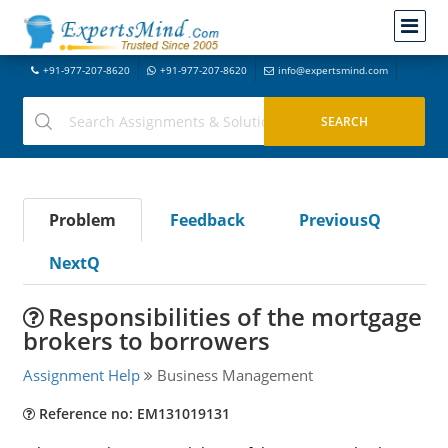
+91-977-207-8620
+91-977-207-8620
info@expertsmind.com
Problem
Feedback
PreviousQ
NextQ
Responsibilities of the mortgage
brokers to borrowers
Assignment Help
Business Management
Reference no: EM131019131