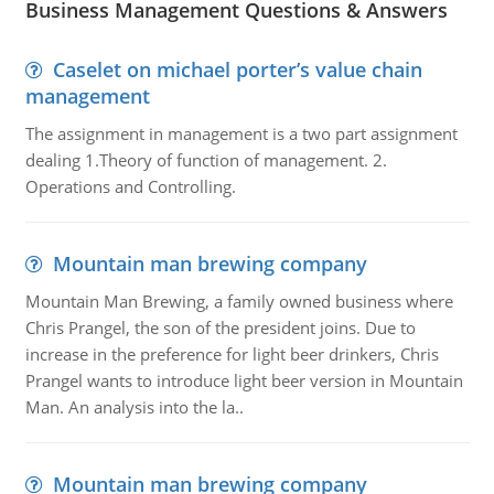
Business Management Questions & Answers
Caselet on michael porter’s value chain
management
The assignment in management is a two part assignment
dealing 1.Theory of function of management. 2.
Operations and Controlling.
Mountain man brewing company
Mountain Man Brewing, a family owned business where
Chris Prangel, the son of the president joins. Due to
increase in the preference for light beer drinkers, Chris
Prangel wants to introduce light beer version in Mountain
Man. An analysis into the la..
Mountain man brewing company