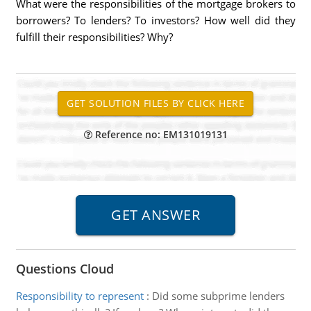
What were the responsibilities of the mortgage brokers to
borrowers? To lenders? To investors? How well did they
fulfill their responsibilities? Why?
Reference no: EM131019131
Questions Cloud
Responsibility to represent
:
Did some subprime lenders