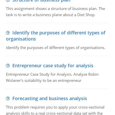
This assignment shows a structure of business plan. The
task is to write a business plane about a Diet Shop.
Identify the purposes of different types of
organisations
Identify the purposes of different types of organisations.
Entrepreneur case study for analysis
Entrepreneur Case Study for Analysis. Analyze Robin
Wolaner's suitability to be an entrepreneur
Forecasting and business analysis
This problem requires you to apply your cross-sectional
analysis skills to a real cross-sectional data set with the