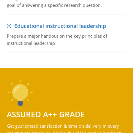
goal of answering a specific research question.
Educational instructional leadership
Prepare a major handout on the key principles of
instructional leadership
ASSURED A++ GRADE
Get guaranteed satisfaction & time on delivery in every