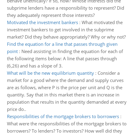
behave unethically? If so, how? Whose interests did the
subprime lenders have a responsibility to represent? Did
they adequately represent those interests?
Motivated the investment bankers
:
What motivated the
investment bankers to get involved in the subprime
market? Did they behave appropriately? Why or why not?
Find the equation for a line that passes through given
point
:
Need assisting in finding the equation for each of
the following items below: A line that passes through
(6,26) and has a slope of 3.
What will be the new equilibrium quantity
:
Consider a
market for a good where the demand and supply curves
are as follows, where P is the price per unit and Q is the
quantity. Say that in this market there is an increase in
population that results in the quantity demanded at every
price do..
Responsibilities of the mortgage brokers to borrowers
:
What were the responsibilities of the mortgage brokers to
borrowers? To lenders? To investors? How well did they