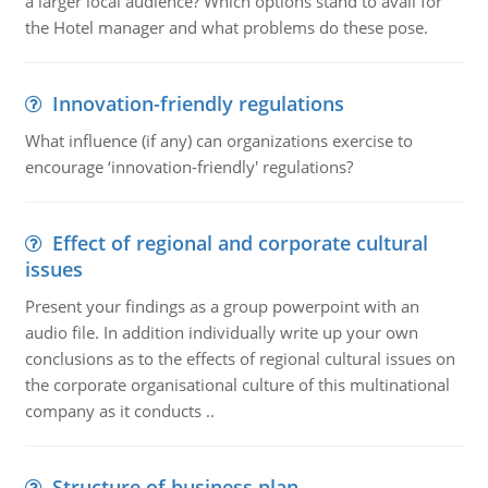
a larger local audience? Which options stand to avail for
the Hotel manager and what problems do these pose.
Innovation-friendly regulations
What influence (if any) can organizations exercise to
encourage ‘innovation-friendly' regulations?
Effect of regional and corporate cultural
issues
Present your findings as a group powerpoint with an
audio file. In addition individually write up your own
conclusions as to the effects of regional cultural issues on
the corporate organisational culture of this multinational
company as it conducts ..
Structure of business plan