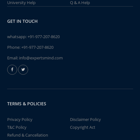
University Help
Q & A Help
GET IN TOUCH
whatsapp:
+91-977-207-8620
Phone:
+91-977-207-8620
Email:
info@expertsmind.com
TERMS & POLICIES
Privacy Policy
Disclaimer Policy
T&C Policy
Copyright Act
Refund & Cancellation