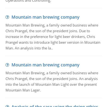
Operations and Controlling.
Mountain man brewing company
Mountain Man Brewing, a family owned business where
Chris Prangel, the son of the president joins. Due to
increase in the preference for light beer drinkers, Chris
Prangel wants to introduce light beer version in Mountain
Man. An analysis into the la..
Mountain man brewing company
Mountain Man Brewing, a family owned business where
Chris Prangel, the son of the president joins. An analysis
into the launch of Mountain Man Light over the present
Mountain Man Lager.
Analysis of the case using the doing ethics