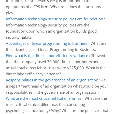
function (like Andersen's PSG) is important in the
operations of a CPS firm. What role does the functions
play
Information technology security policies are foundation
:
Information technology security policies are the
foundation upon which an organization builds good
security habits.
Advantages of linear programming in business
:
What are
the advantages of Linear Programming in Business.
Find what is the direct labor efficiency variance
:
Showed
that the company used 30,000 direct labor hours and
actual total direct labor costs were $225,000. What is the
direct labor efficiency variance?
Responsibilities in the governance of an organization
:
As
a department head of an organization what would be your
responsibilities in the governance of an organization?
What are the most critical ethical dilemmas
:
What are the
most critical ethical dilemmas that consulting
psychologists face today? Why? What are the positives that