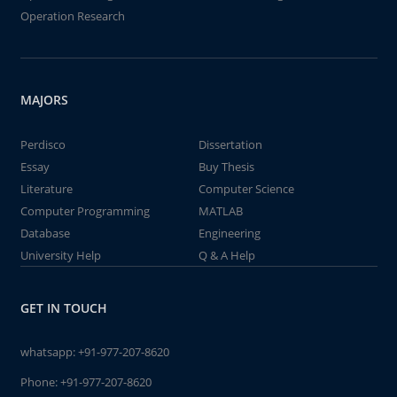
Operation Research
MAJORS
Perdisco
Dissertation
Essay
Buy Thesis
Literature
Computer Science
Computer Programming
MATLAB
Database
Engineering
University Help
Q & A Help
GET IN TOUCH
whatsapp:
+91-977-207-8620
Phone:
+91-977-207-8620