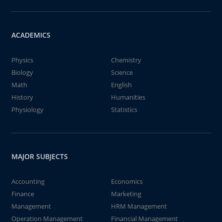
ACADEMICS
Physics
Chemistry
Biology
Science
Math
English
History
Humanities
Physiology
Statistics
MAJOR SUBJECTS
Accounting
Economics
Finance
Marketing
Management
HRM Management
Operation Management
Financial Management