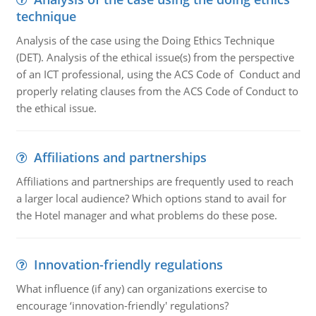
technique
Analysis of the case using the Doing Ethics Technique
(DET). Analysis of the ethical issue(s) from the perspective
of an ICT professional, using the ACS Code of Conduct and
properly relating clauses from the ACS Code of Conduct to
the ethical issue.
Affiliations and partnerships
Affiliations and partnerships are frequently used to reach
a larger local audience? Which options stand to avail for
the Hotel manager and what problems do these pose.
Innovation-friendly regulations
What influence (if any) can organizations exercise to
encourage ‘innovation-friendly' regulations?