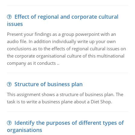
Effect of regional and corporate cultural
issues
Present your findings as a group powerpoint with an
audio file. In addition individually write up your own
conclusions as to the effects of regional cultural issues on
the corporate organisational culture of this multinational
company as it conducts ..
Structure of business plan
This assignment shows a structure of business plan. The
task is to write a business plane about a Diet Shop.
Identify the purposes of different types of
organisations