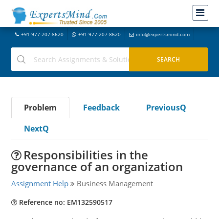
+91-977-207-8620
+91-977-207-8620
info@expertsmind.com
Problem
Feedback
PreviousQ
NextQ
Responsibilities in the
governance of an organization
Assignment Help
Business Management
Reference no: EM132590517