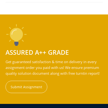
ASSURED A++ GRADE
Get guaranteed satisfaction & time on delivery in every
assignment order you paid with us! We ensure premium
quality solution document along with free turntin report!
Submit Assignment