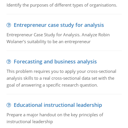
Identify the purposes of different types of organisations.
Entrepreneur case study for analysis
Entrepreneur Case Study for Analysis. Analyze Robin
Wolaner's suitability to be an entrepreneur
Forecasting and business analysis
This problem requires you to apply your cross-sectional
analysis skills to a real cross-sectional data set with the
goal of answering a specific research question.
Educational instructional leadership
Prepare a major handout on the key principles of
instructional leadership