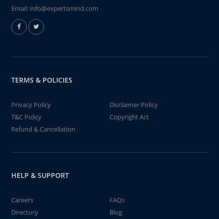
Email:
info@expertsmind.com
TERMS & POLICIES
Privacy Policy
Disclaimer Policy
T&C Policy
Copyright Act
Refund & Cancellation
HELP & SUPPORT
Careers
FAQs
Directory
Blog