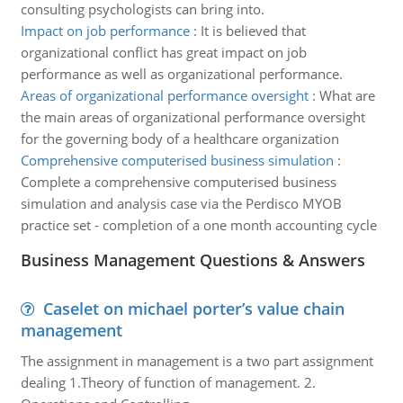
consulting psychologists can bring into.
Impact on job performance
:
It is believed that
organizational conflict has great impact on job
performance as well as organizational performance.
Areas of organizational performance oversight
:
What are
the main areas of organizational performance oversight
for the governing body of a healthcare organization
Comprehensive computerised business simulation
:
Complete a comprehensive computerised business
simulation and analysis case via the Perdisco MYOB
practice set - completion of a one month accounting cycle
Business Management Questions & Answers
Caselet on michael porter’s value chain
management
The assignment in management is a two part assignment
dealing 1.Theory of function of management. 2.