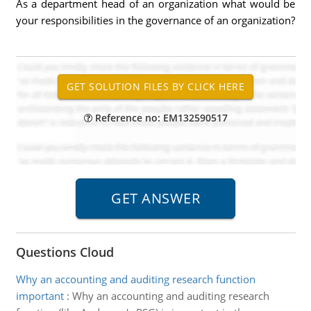
As a department head of an organization what would be
your responsibilities in the governance of an organization?
Reference no: EM132590517
Questions Cloud
Why an accounting and auditing research function
important
:
Why an accounting and auditing research