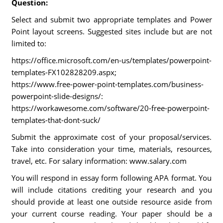
Question:
Select and submit two appropriate templates and Power
Point layout screens. Suggested sites include but are not
limited to:
https://office.microsoft.com/en-us/templates/powerpoint-
templates-FX102828209.aspx;
https://www.free-power-point-templates.com/business-
powerpoint-slide-designs/:
https://workawesome.com/software/20-free-powerpoint-
templates-that-dont-suck/
Submit the approximate cost of your proposal/services.
Take into consideration your time, materials, resources,
travel, etc. For salary information: www.salary.com
You will respond in essay form following APA format. You
will include citations crediting your research and you
should provide at least one outside resource aside from
your current course reading. Your paper should be a