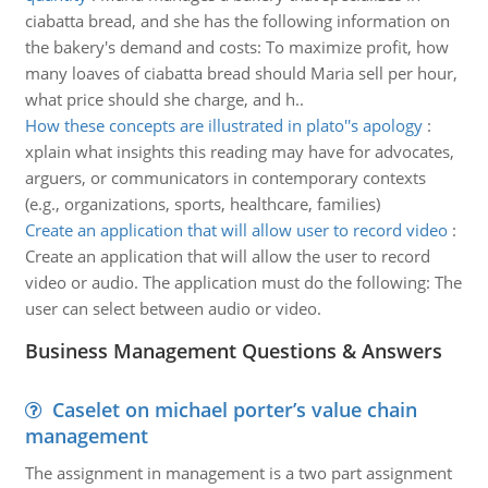
ciabatta bread, and she has the following information on
the bakery's demand and costs: To maximize profit, how
many loaves of ciabatta bread should Maria sell per hour,
what price should she charge, and h..
How these concepts are illustrated in plato''s apology
:
xplain what insights this reading may have for advocates,
arguers, or communicators in contemporary contexts
(e.g., organizations, sports, healthcare, families)
Create an application that will allow user to record video
:
Create an application that will allow the user to record
video or audio. The application must do the following: The
user can select between audio or video.
Business Management Questions & Answers
Caselet on michael porter’s value chain
management
The assignment in management is a two part assignment