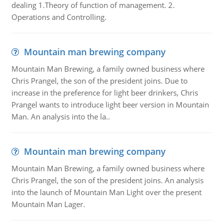
dealing 1.Theory of function of management. 2.
Operations and Controlling.
Mountain man brewing company
Mountain Man Brewing, a family owned business where
Chris Prangel, the son of the president joins. Due to
increase in the preference for light beer drinkers, Chris
Prangel wants to introduce light beer version in Mountain
Man. An analysis into the la..
Mountain man brewing company
Mountain Man Brewing, a family owned business where
Chris Prangel, the son of the president joins. An analysis
into the launch of Mountain Man Light over the present
Mountain Man Lager.