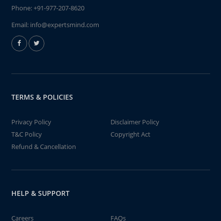
Phone:
+91-977-207-8620
Email:
info@expertsmind.com
TERMS & POLICIES
Privacy Policy
Disclaimer Policy
T&C Policy
Copyright Act
Refund & Cancellation
HELP & SUPPORT
Careers
FAQs