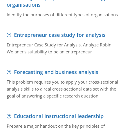
organisations
Identify the purposes of different types of organisations.
Entrepreneur case study for analysis
Entrepreneur Case Study for Analysis. Analyze Robin
Wolaner's suitability to be an entrepreneur
Forecasting and business analysis
This problem requires you to apply your cross-sectional
analysis skills to a real cross-sectional data set with the
goal of answering a specific research question.
Educational instructional leadership
Prepare a major handout on the key principles of