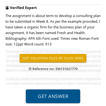
Verified Expert
The assignment is about term to develop a consulting plan
to be submitted in Week 8. As per the example provided, I
have taken a organic firm for the business plan of your
assignment. It has been named Fresh and Health.
Bibliography: APA 6th Font used: Times new Roman Font
size: 12ppt Word count: 913
Reference no: EM131021770