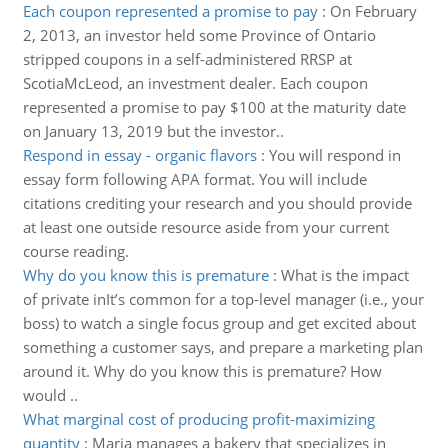
Each coupon represented a promise to pay
:
On February
2, 2013, an investor held some Province of Ontario
stripped coupons in a self-administered RRSP at
ScotiaMcLeod, an investment dealer. Each coupon
represented a promise to pay $100 at the maturity date
on January 13, 2019 but the investor..
Respond in essay - organic flavors
:
You will respond in
essay form following APA format. You will include
citations crediting your research and you should provide
at least one outside resource aside from your current
course reading.
Why do you know this is premature
:
What is the impact
of private inIt’s common for a top-level manager (i.e., your
boss) to watch a single focus group and get excited about
something a customer says, and prepare a marketing plan
around it. Why do you know this is premature? How
would ..
What marginal cost of producing profit-maximizing
quantity
:
Maria manages a bakery that specializes in