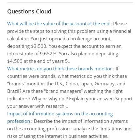
Questions Cloud
What will be the value of the account at the end
:
Please
provide the steps to solving this problem using a financial
calculator: You just opened a brokerage account,
depositing $3,500. You expect the account to earn an
interest rate of 9.652%. You also plan on depositing
$4,500 at the end of years 5..
What metrics do you think these brands monitor
:
If
countries were brands, what metrics do you think these
“brands” monitor: the U.S., China, Japan, Germany, and
Brazil? Are these “brand managers” watching the right
indicators? Why or why not? Explain your answer. Support
your answer with research ..
Impact of information systems on the accounting
profession
:
Describe the impact of information systems
on the accounting profession - analyze the limitations and
risks of using the Internet in business activities.