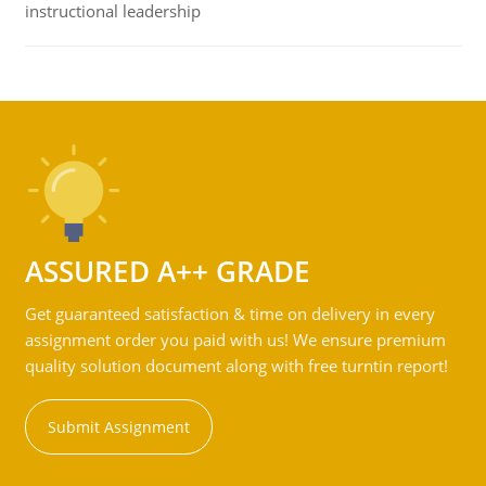
instructional leadership
ASSURED A++ GRADE
Get guaranteed satisfaction & time on delivery in every
assignment order you paid with us! We ensure premium
quality solution document along with free turntin report!
Submit Assignment