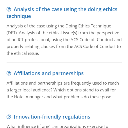
Analysis of the case using the doing ethics
technique
Analysis of the case using the Doing Ethics Technique
(DET). Analysis of the ethical issue(s) from the perspective
of an ICT professional, using the ACS Code of Conduct and
properly relating clauses from the ACS Code of Conduct to
the ethical issue.
Affiliations and partnerships
Affiliations and partnerships are frequently used to reach
a larger local audience? Which options stand to avail for
the Hotel manager and what problems do these pose.
Innovation-friendly regulations
What influence (if any) can organizations exercise to