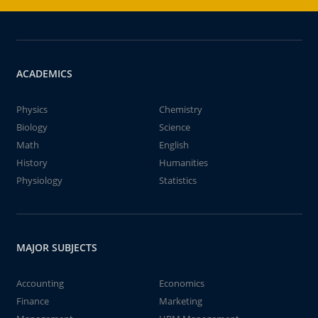
ACADEMICS
Physics
Chemistry
Biology
Science
Math
English
History
Humanities
Physiology
Statistics
MAJOR SUBJECTS
Accounting
Economics
Finance
Marketing