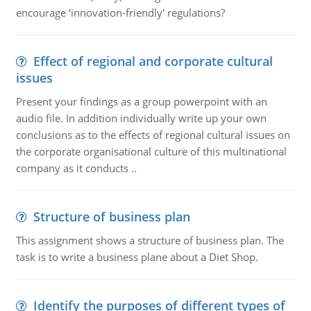
encourage ‘innovation-friendly' regulations?
Effect of regional and corporate cultural
issues
Present your findings as a group powerpoint with an
audio file. In addition individually write up your own
conclusions as to the effects of regional cultural issues on
the corporate organisational culture of this multinational
company as it conducts ..
Structure of business plan
This assignment shows a structure of business plan. The
task is to write a business plane about a Diet Shop.
Identify the purposes of different types of