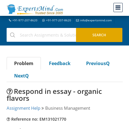
+91-977-207-8620
+91-977-207-8620
info@expertsmind.com
Problem
Feedback
PreviousQ
NextQ
Respond in essay - organic
flavors
Assignment Help
Business Management
Reference no: EM131021770