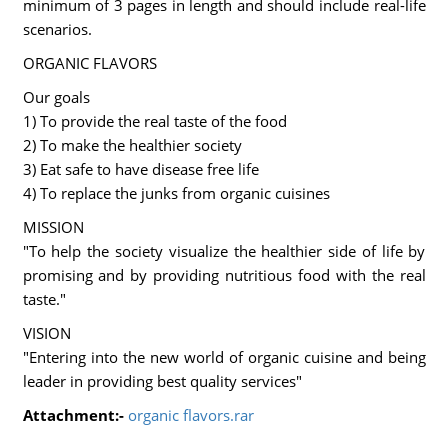
minimum of 3 pages in length and should include real-life
scenarios.
ORGANIC FLAVORS
Our goals
1) To provide the real taste of the food
2) To make the healthier society
3) Eat safe to have disease free life
4) To replace the junks from organic cuisines
MISSION
"To help the society visualize the healthier side of life by
promising and by providing nutritious food with the real
taste."
VISION
"Entering into the new world of organic cuisine and being
leader in providing best quality services"
Attachment:-
organic flavors.rar