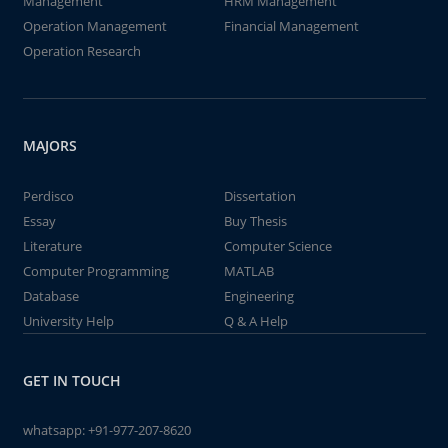
Management
HRM Management
Operation Management
Financial Management
Operation Research
MAJORS
Perdisco
Dissertation
Essay
Buy Thesis
Literature
Computer Science
Computer Programming
MATLAB
Database
Engineering
University Help
Q & A Help
GET IN TOUCH
whatsapp:
+91-977-207-8620