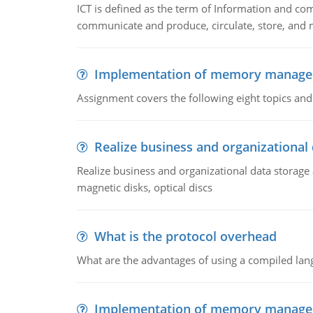
ICT is defined as the term of Information and com
communicate and produce, circulate, store, and 
Implementation of memory manag
Assignment covers the following eight topics a
Realize business and organizational
Realize business and organizational data storag
magnetic disks, optical discs
What is the protocol overhead
What are the advantages of using a compiled lan
Implementation of memory manag