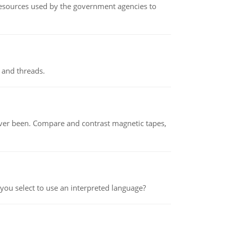
 resources used by the government agencies to
 and threads.
ever been. Compare and contrast magnetic tapes,
ou select to use an interpreted language?