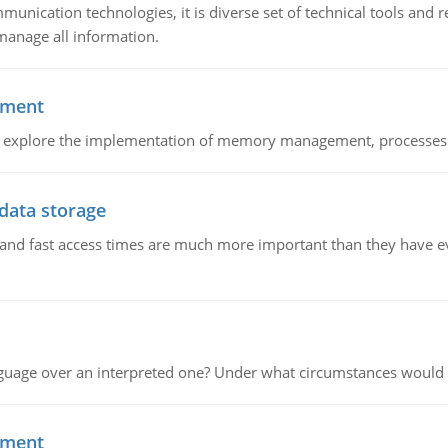
munication technologies, it is diverse set of technical tools and
manage all information.
ement
nd explore the implementation of memory management, processes
 data storage
e and fast access times are much more important than they have 
guage over an interpreted one? Under what circumstances would y
ement