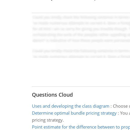
Questions Cloud
Uses and developing the class diagram
:
Choose o
Determine optimal bundle pricing strategy
:
You 
pricing strategy.
Point estimate for the difference between to pro