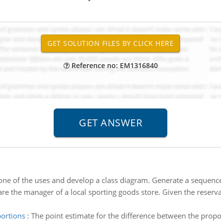
Reference no: EM1316840
ne of the uses and develop a class diagram. Generate a sequence
are the manager of a local sporting goods store. Given the reserv
portions
:
The point estimate for the difference between the propor