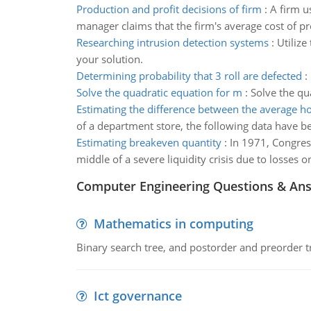
Production and profit decisions of firm
:
A firm u
manager claims that the firm's average cost of pr
Researching intrusion detection systems
:
Utilize
your solution.
Determining probability that 3 roll are defected
:
Solve the quadratic equation for m
:
Solve the qu
Estimating the difference between the average h
of a department store, the following data have b
Estimating breakeven quantity
:
In 1971, Congres
middle of a severe liquidity crisis due to losses 
Computer Engineering Questions & An
Mathematics in computing
Binary search tree, and postorder and preorder t
Ict governance