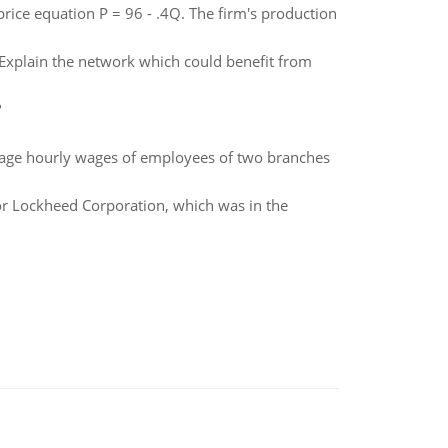
price equation P = 96 - .4Q. The firm's production
. Explain the network which could benefit from
?
erage hourly wages of employees of two branches
or Lockheed Corporation, which was in the