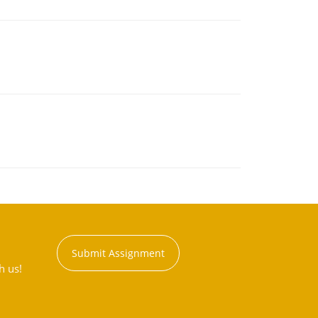
Submit Assignment
h us!