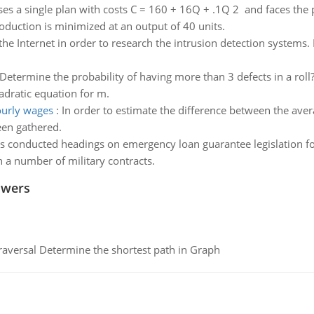
ses a single plan with costs C = 160 + 16Q + .1Q 2 and faces the 
oduction is minimized at an output of 40 units.
 the Internet in order to research the intrusion detection systems
Determine the probability of having more than 3 defects in a roll
adratic equation for m.
ourly wages
:
In order to estimate the difference between the av
een gathered.
s conducted headings on emergency loan guarantee legislation f
on a number of military contracts.
swers
raversal Determine the shortest path in Graph