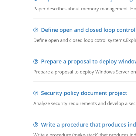
Paper describes about memory management. How m
Define open and closed loop contro
Define open and closed loop cotrol systems.Expla
Prepare a proposal to deploy windo
Prepare a proposal to deploy Windows Server ont
Security policy document project
Analyze security requirements and develop a secu
Write a procedure that produces in
Write a procedure (make-stack) that produces ind