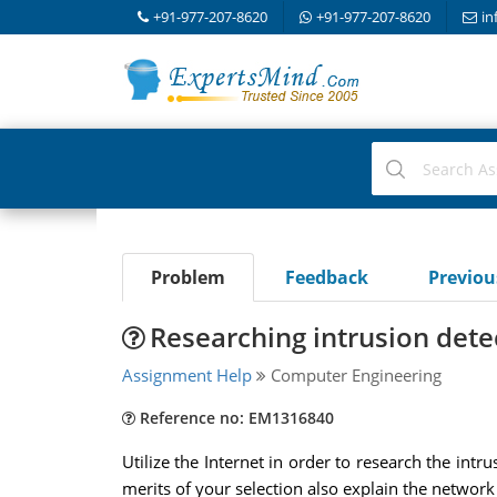
+91-977-207-8620
+91-977-207-8620
in
Problem
Feedback
Previo
Researching intrusion dete
Assignment Help
Computer Engineering
Reference no: EM1316840
Utilize the Internet in order to research the in
merits of your selection also explain the network