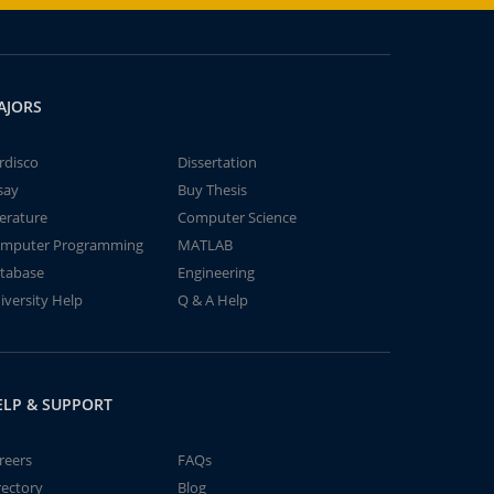
AJORS
rdisco
Dissertation
say
Buy Thesis
terature
Computer Science
mputer Programming
MATLAB
tabase
Engineering
iversity Help
Q & A Help
ELP & SUPPORT
reers
FAQs
rectory
Blog