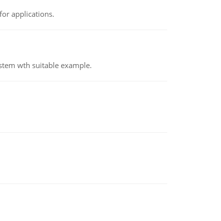
or applications.
ystem wth suitable example.