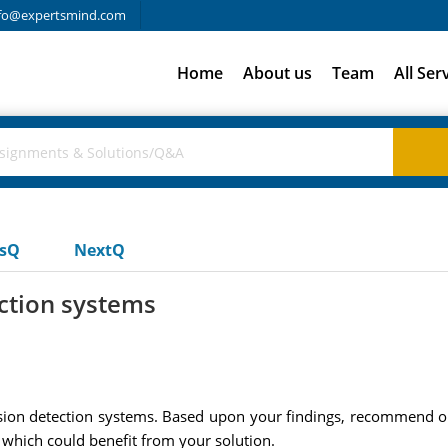
fo@expertsmind.com
Home
About us
Team
All Ser
usQ
NextQ
ction systems
trusion detection systems. Based upon your findings, recommend 
 which could benefit from your solution.