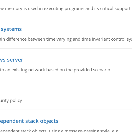
emory is used in executing programs and its critical support f
l systems
in difference between time varying and time invariant control s
ws server
o an existing network based on the provided scenario.
rity policy
dependent stack objects
ependent stack objects, using a message-passing style, e.g.