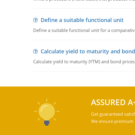
Define a suitable functional unit
Define a suitable functional unit for a comparati
Calculate yield to maturity and bond
Calculate yield to maturity (YTM) and bond prices
ASSURED A
Get guaranteed satisf
We ensure premium qu