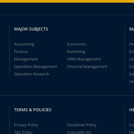
MAJOR SUBJECTS
M
Accounting
Economics
Pe
Finance
Marketing
Es
Management
HRM Management
Li
Operation Management
Financial Management
Co
Operation Research
Da
Un
TERMS & POLICIES
H
Privacy Policy
Disclaimer Policy
Ca
T&C Policy
Copyright Act
Di