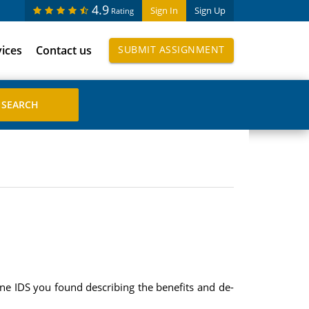
4.9
Sign In
Sign Up
Rating
vices
Contact us
SUBMIT ASSIGNMENT
one IDS you found describing the benefits and de-