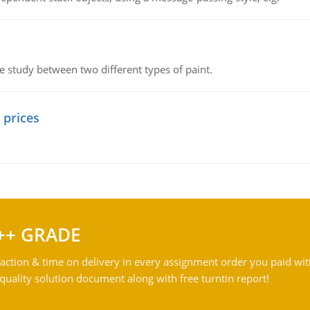
ve study between two different types of paint.
 prices
++ GRADE
action & time on delivery in every assignment order you paid wit
ality solution document along with free turntin report!