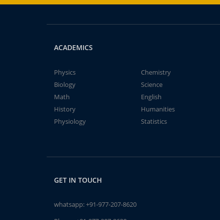
ACADEMICS
Physics
Chemistry
Biology
Science
Math
English
History
Humanities
Physiology
Statistics
GET IN TOUCH
whatsapp:
+91-977-207-8620