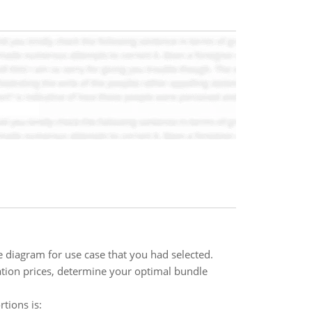
 diagram for use case that you had selected.
ation prices, determine your optimal bundle
tions is: