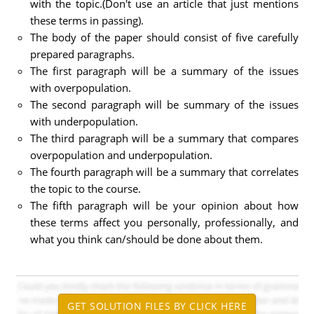
with the topic.(Don't use an article that just mentions
these terms in passing).
The body of the paper should consist of five carefully
prepared paragraphs.
The first paragraph will be a summary of the issues
with overpopulation.
The second paragraph will be summary of the issues
with underpopulation.
The third paragraph will be a summary that compares
overpopulation and underpopulation.
The fourth paragraph will be a summary that correlates
the topic to the course.
The fifth paragraph will be your opinion about how
these terms affect you personally, professionally, and
what you think can/should be done about them.