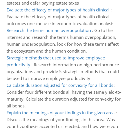
estates and defer paying estate taxes
Evaluate the efficacy of major types of health clinical
:
Evaluate the efficacy of major types of health clinical
outcomes one can use in economic evaluation analysis
Research the terms human overpopulation
:
Go to the
internet and research the terms human overpopulation,
human underpopulation, look for how these terms affect
the ecosystem and the human condition.
Strategic methods that used to improve employee
productivity
:
Research information on high-performance
organizations and provide 5 strategic methods that could
be used to improve employee productivity
Calculate duration adjusted for convexity for all bonds
:
Consider four different bonds all having the same yield-to-
maturity. Calculate the duration adjusted for convexity for
all bonds.
Explain the meanings of your findings in the given area
:
Discuss the meanings of your findings in this area. Was
your hypothesis accepted or rejected, and how were you