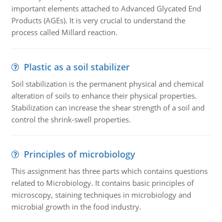
important elements attached to Advanced Glycated End
Products (AGEs). It is very crucial to understand the
process called Millard reaction.
Plastic as a soil stabilizer
Soil stabilization is the permanent physical and chemical
alteration of soils to enhance their physical properties.
Stabilization can increase the shear strength of a soil and
control the shrink-swell properties.
Principles of microbiology
This assignment has three parts which contains questions
related to Microbiology. It contains basic principles of
microscopy, staining techniques in microbiology and
microbial growth in the food industry.