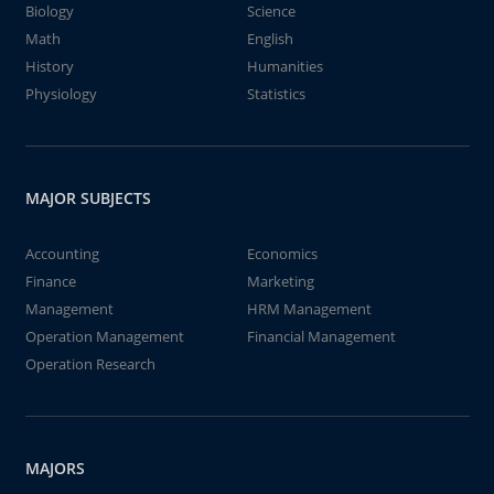
Biology
Science
Math
English
History
Humanities
Physiology
Statistics
MAJOR SUBJECTS
Accounting
Economics
Finance
Marketing
Management
HRM Management
Operation Management
Financial Management
Operation Research
MAJORS