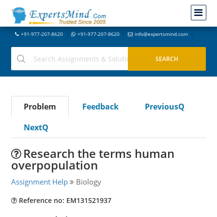
+91-977-207-8620
+91-977-207-8620
info@expertsmind.com
Problem
Feedback
PreviousQ
NextQ
Research the terms human
overpopulation
Assignment Help
Biology
Reference no: EM131521937