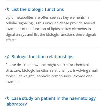
List the biologic functions
Lipid metabolites are often seen as key elements in
cellular signaling. Is this unique? Please provide several
examples of the function of lipids as key elements in
signal arrays and list the biologic functions these signals
affect?
Biologic function relationships
Please describe how one might search for chemical
structure, biologic function relationships, involving small
molecular weight lipophylic compounds. Provide one
example.
Case study on patient in the haematology
laboratory