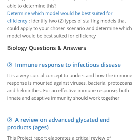
able to determine this?
Determine which model would be best suited for
efficiency
:
Identify two (2) types of staffing models that
could apply to your chosen scenario and determine which
model would be best suited for efficiency
Biology Questions & Answers
Immune response to infectious disease
It is a very curcial concept to understand how the immune
response is mounted against viruses, bacteria, protozoans
and helminthes. For an effective immune response, both
innate and adaptive immunity should work together.
A review on advanced glycated end
products (ages)
This Project report elaborates a critical review of