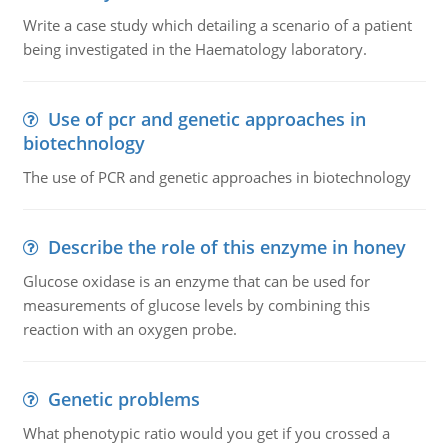
Write a case study which detailing a scenario of a patient
being investigated in the Haematology laboratory.
Use of pcr and genetic approaches in
biotechnology
The use of PCR and genetic approaches in biotechnology
Describe the role of this enzyme in honey
Glucose oxidase is an enzyme that can be used for
measurements of glucose levels by combining this
reaction with an oxygen probe.
Genetic problems
What phenotypic ratio would you get if you crossed a