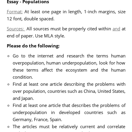
Essay - Populations
Format:
At least one page in length, 1-inch margins, size
12 font, double spaced.
Sources:
All sources must be properly cited within
and
at
end of paper. Use MLA style.
Please do the following:
Go to the internet and research the terms human
overpopulation, human underpopulation, look for how
these terms affect the ecosystem and the human
condition.
Find at least one article describing the problems with
over population, countries such as China, United States,
and Japan.
Find at least one article that describes the problems of
underpopulation in developed countries such as
Germany, France, Spain.
The articles must be relatively current and correlate