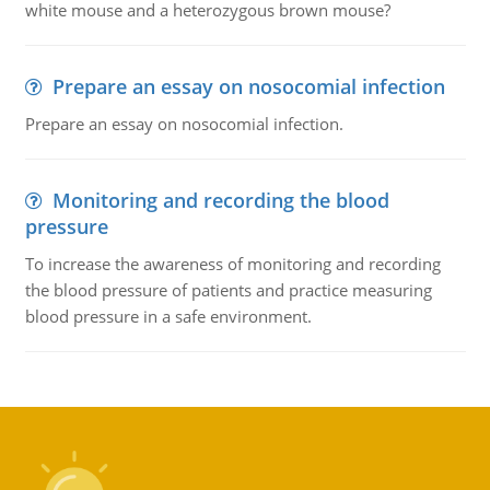
white mouse and a heterozygous brown mouse?
Prepare an essay on nosocomial infection
Prepare an essay on nosocomial infection.
Monitoring and recording the blood
pressure
To increase the awareness of monitoring and recording
the blood pressure of patients and practice measuring
blood pressure in a safe environment.