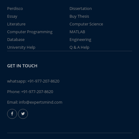
Perdisco
Dissertation
Essay
Buy Thesis
Literature
Computer Science
Computer Programming
MATLAB
Database
Engineering
University Help
Q & A Help
GET IN TOUCH
whatsapp:
+91-977-207-8620
Phone:
+91-977-207-8620
Email:
info@expertsmind.com