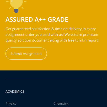
ASSURED A++ GRADE
Get guaranteed satisfaction & time on delivery in every
assignment order you paid with us! We ensure premium
quality solution document along with free turntin report!
Submit Assignment
ACADEMICS
Physics
Chemistry