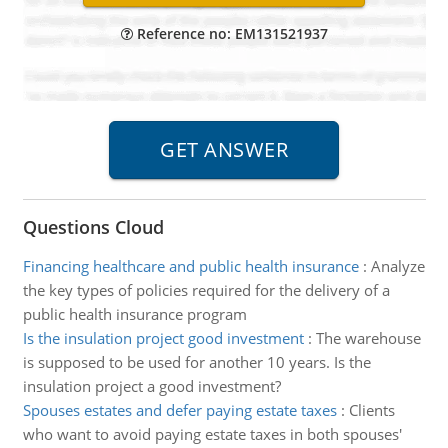
Reference no: EM131521937
Questions Cloud
Financing healthcare and public health insurance
:
Analyze
the key types of policies required for the delivery of a
public health insurance program
Is the insulation project good investment
:
The warehouse
is supposed to be used for another 10 years. Is the
insulation project a good investment?
Spouses estates and defer paying estate taxes
:
Clients
who want to avoid paying estate taxes in both spouses'