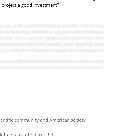
n project a good investment?
cientific community and American society
 free rates of return, Beta,