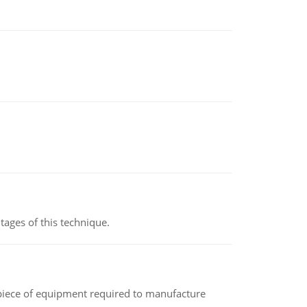
ages of this technique.
(a piece of equipment required to manufacture