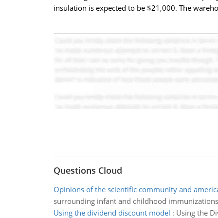
insulation is expected to be $21,000. The wareho
Questions Cloud
Opinions of the scientific community and americ
surrounding infant and childhood immunizations
Using the dividend discount model
:
Using the Di