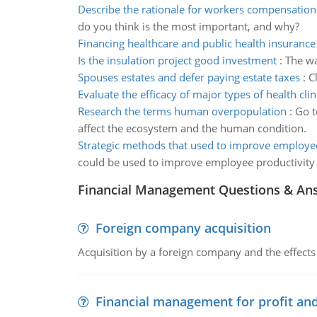
Describe the rationale for workers compensation
do you think is the most important, and why?
Financing healthcare and public health insurance
Is the insulation project good investment
:
The wa
Spouses estates and defer paying estate taxes
:
C
Evaluate the efficacy of major types of health clin
Research the terms human overpopulation
:
Go t
affect the ecosystem and the human condition.
Strategic methods that used to improve employee
could be used to improve employee productivity
Financial Management Questions & An
Foreign company acquisition
Acquisition by a foreign company and the effects 
Financial management for profit and