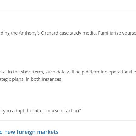
luding the Anthony's Orchard case study media. Familiarise yours
ata. In the short term, such data will help determine operational e
tegic plans. In both instances.
f you adopt the latter course of action?
to new foreign markets