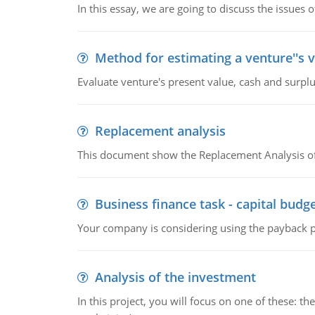
In this essay, we are going to discuss the issues 
Method for estimating a venture''s 
Evaluate venture's present value, cash and surplu
Replacement analysis
This document show the Replacement Analysis of
Business finance task - capital budg
Your company is considering using the payback pe
Analysis of the investment
In this project, you will focus on one of these: 