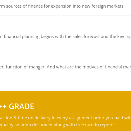
rm sources of finance for expansion into new foreign markets.
 financial planning begins with the sales forecast and the key inpu
ger, function of manger. And what are the motives of financial ma
++ GRADE
action & time on delivery in every assignment order you paid wit
ality solution document along with free turntin report!