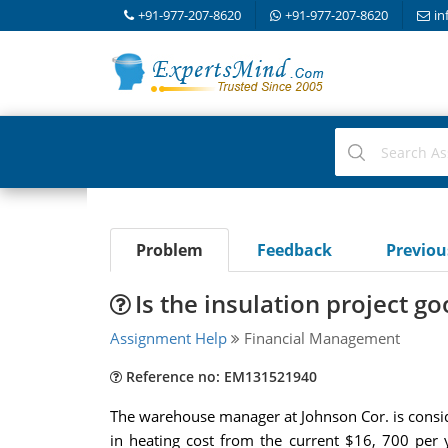
+91-977-207-8620
+91-977-207-8620
in
Problem
Feedback
Previo
Is the insulation project g
Assignment Help
Financial Management
Reference no: EM131521940
The warehouse manager at Johnson Cor. is conside
in heating cost from the current $16, 700 per 