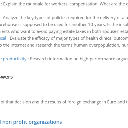
:
Explain the rationale for workers' compensation. What are the
:
Analyze the key types of policies required for the delivery of a
rehouse is supposed to be used for another 10 years. Is the insu
lients who want to avoid paying estate taxes in both spouses' esta
ical
:
Evaluate the efficacy of major types of health clinical outc
o the internet and research the terms human overpopulation, hu
 productivity
:
Research information on high-performance organi
swers
of that decision and the results of foreign exchange in Euro and 
 non profit organizations