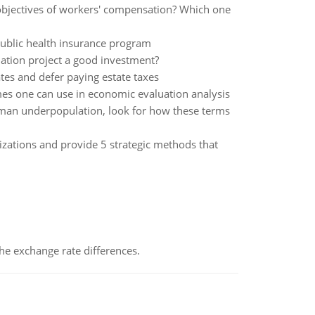
 objectives of workers' compensation? Which one
 public health insurance program
lation project a good investment?
tes and defer paying estate taxes
omes one can use in economic evaluation analysis
man underpopulation, look for how these terms
zations and provide 5 strategic methods that
the exchange rate differences.