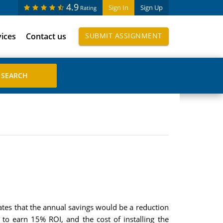
4.9
Sign In
Sign Up
Rating
vices
Contact us
SUBMIT ASSIGNMENT
ates that the annual savings would be a reduction
to earn 15% ROI, and the cost of installing the