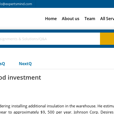
fo@expertsmind.com
Home
About us
Team
All Ser
usQ
NextQ
ood investment
ring installing additional insulation in the warehouse. He estim
year to approximately $9, 500 per year. Johnson Corp. Desires 