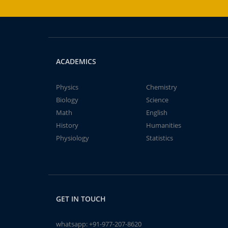
ACADEMICS
Physics
Chemistry
Biology
Science
Math
English
History
Humanities
Physiology
Statistics
GET IN TOUCH
whatsapp:
+91-977-207-8620