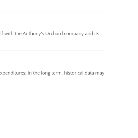
elf with the Anthony's Orchard company and its
xpenditures; in the long term, historical data may