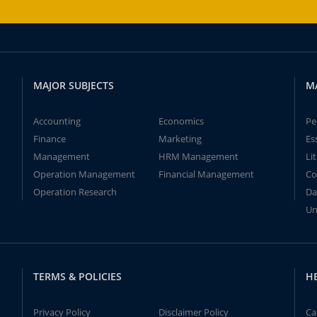
MAJOR SUBJECTS
M
Accounting
Economics
Pe
Finance
Marketing
Es
Management
HRM Management
Li
Operation Management
Financial Management
Co
Operation Research
Da
Un
TERMS & POLICIES
H
Privacy Policy
Disclaimer Policy
Ca