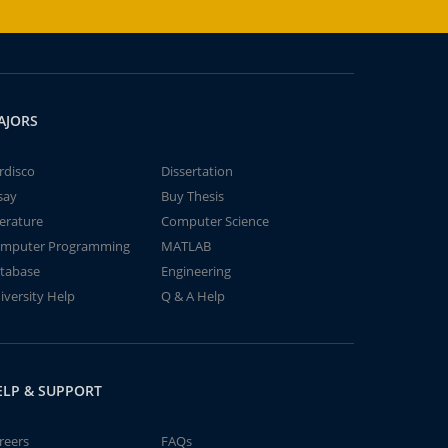
AJORS
rdisco
Dissertation
say
Buy Thesis
terature
Computer Science
mputer Programming
MATLAB
tabase
Engineering
iversity Help
Q & A Help
ELP & SUPPORT
reers
FAQs