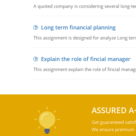
A quoted company is considering several long-te
Long term financial planning
This assignment is designed for analyze Long term
Explain the role of fincial manager
This assignment explain the role of fincial mana
ASSURED A
Get guaranteed satisf
We ensure premium qu