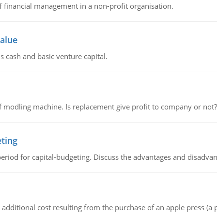
of financial management in a non-profit organisation.
value
s cash and basic venture capital.
 modling machine. Is replacement give profit to company or not?
eting
riod for capital-budgeting. Discuss the advantages and disadvant
the additional cost resulting from the purchase of an apple press 