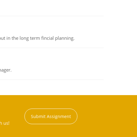
t in the long term fincial planning.
nager.
Submit Assignment
h us!