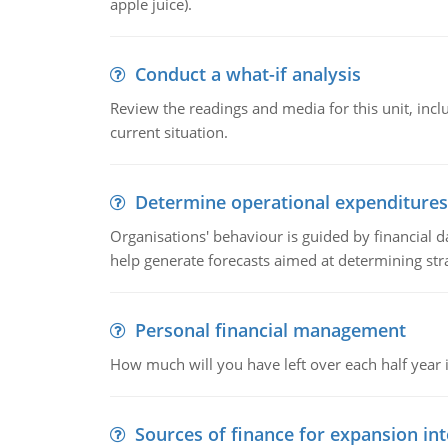
apple juice).
Conduct a what-if analysis
Review the readings and media for this unit, inc
current situation.
Determine operational expenditures
Organisations' behaviour is guided by financial d
help generate forecasts aimed at determining stra
Personal financial management
How much will you have left over each half year i
Sources of finance for expansion in