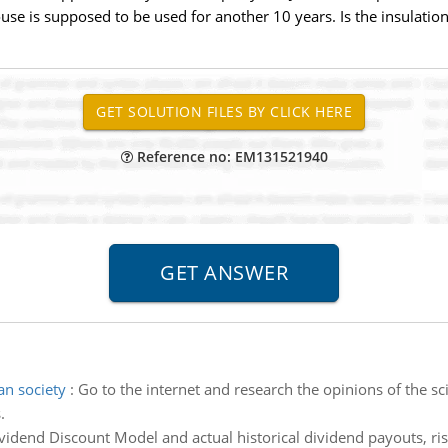
use is supposed to be used for another 10 years. Is the insulatio
Reference no: EM131521940
an society
:
Go to the internet and research the opinions of the s
.
vidend Discount Model and actual historical dividend payouts, risk