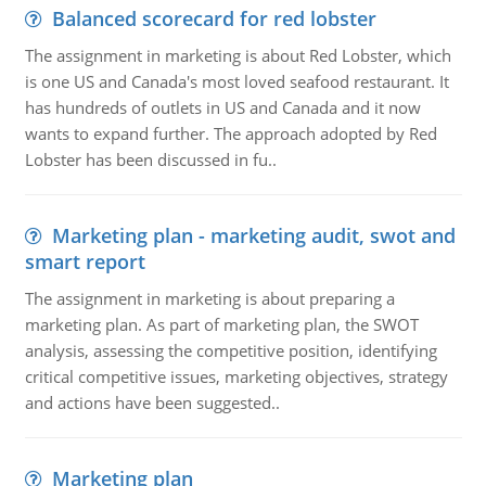
Balanced scorecard for red lobster
The assignment in marketing is about Red Lobster, which
is one US and Canada's most loved seafood restaurant. It
has hundreds of outlets in US and Canada and it now
wants to expand further. The approach adopted by Red
Lobster has been discussed in fu..
Marketing plan - marketing audit, swot and
smart report
The assignment in marketing is about preparing a
marketing plan. As part of marketing plan, the SWOT
analysis, assessing the competitive position, identifying
critical competitive issues, marketing objectives, strategy
and actions have been suggested..
Marketing plan