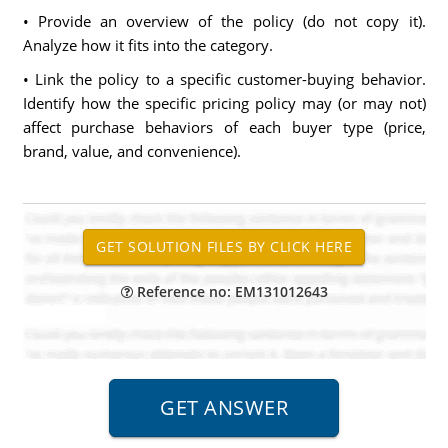
• Provide an overview of the policy (do not copy it).
Analyze how it fits into the category.
• Link the policy to a specific customer-buying behavior.
Identify how the specific pricing policy may (or may not)
affect purchase behaviors of each buyer type (price,
brand, value, and convenience).
Reference no: EM131012643