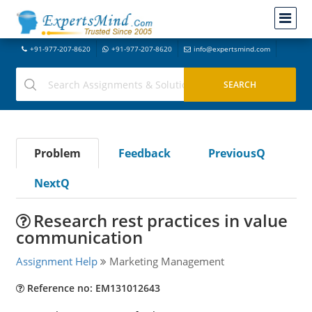
+91-977-207-8620
+91-977-207-8620
info@expertsmind.com
Problem
Feedback
PreviousQ
NextQ
Research rest practices in value
communication
Assignment Help
Marketing Management
Reference no: EM131012643