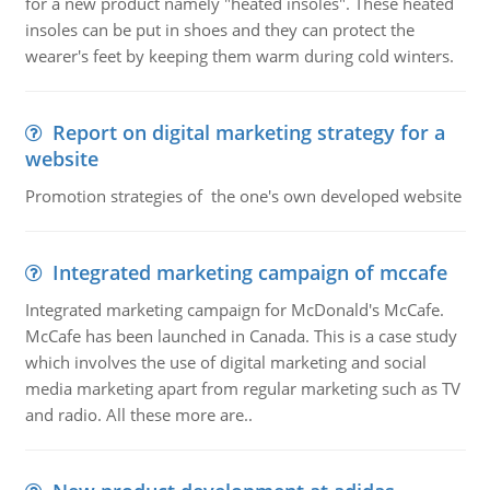
for a new product namely "heated insoles". These heated
insoles can be put in shoes and they can protect the
wearer's feet by keeping them warm during cold winters.
Report on digital marketing strategy for a
website
Promotion strategies of the one's own developed website
Integrated marketing campaign of mccafe
Integrated marketing campaign for McDonald's McCafe.
McCafe has been launched in Canada. This is a case study
which involves the use of digital marketing and social
media marketing apart from regular marketing such as TV
and radio. All these more are..