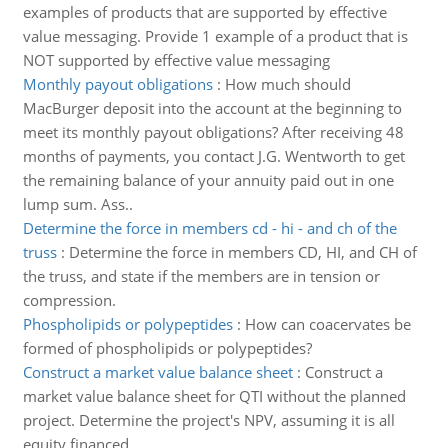
examples of products that are supported by effective
value messaging. Provide 1 example of a product that is
NOT supported by effective value messaging
Monthly payout obligations
:
How much should
MacBurger deposit into the account at the beginning to
meet its monthly payout obligations? After receiving 48
months of payments, you contact J.G. Wentworth to get
the remaining balance of your annuity paid out in one
lump sum. Ass..
Determine the force in members cd - hi - and ch of the
truss
:
Determine the force in members CD, HI, and CH of
the truss, and state if the members are in tension or
compression.
Phospholipids or polypeptides
:
How can coacervates be
formed of phospholipids or polypeptides?
Construct a market value balance sheet
:
Construct a
market value balance sheet for QTI without the planned
project. Determine the project's NPV, assuming it is all
equity financed.