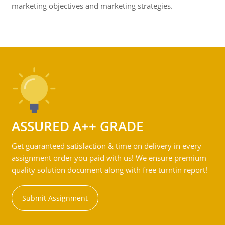
marketing objectives and marketing strategies.
ASSURED A++ GRADE
Get guaranteed satisfaction & time on delivery in every
assignment order you paid with us! We ensure premium
quality solution document along with free turntin report!
Submit Assignment