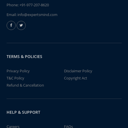
Phone:
+91-977-207-8620
Email:
info@expertsmind.com
TERMS & POLICIES
Privacy Policy
Disclaimer Policy
T&C Policy
Copyright Act
Refund & Cancellation
HELP & SUPPORT
Careers
FAQs