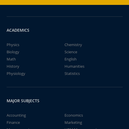
ACADEMICS
Physics
Chemistry
Biology
Science
Math
English
History
Humanities
Physiology
Statistics
MAJOR SUBJECTS
Accounting
Economics
Finance
Marketing