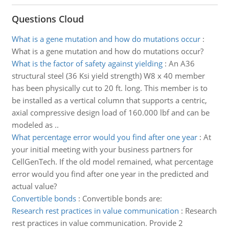
Questions Cloud
What is a gene mutation and how do mutations occur
:
What is a gene mutation and how do mutations occur?
What is the factor of safety against yielding
:
An A36
structural steel (36 Ksi yield strength) W8 x 40 member
has been physically cut to 20 ft. long. This member is to
be installed as a vertical column that supports a centric,
axial compressive design load of 160.000 lbf and can be
modeled as ..
What percentage error would you find after one year
:
At
your initial meeting with your business partners for
CellGenTech. If the old model remained, what percentage
error would you find after one year in the predicted and
actual value?
Convertible bonds
:
Convertible bonds are:
Research rest practices in value communication
:
Research
rest practices in value communication. Provide 2