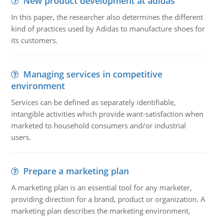
New product development at adidas
In this paper, the researcher also determines the different
kind of practices used by Adidas to manufacture shoes for
its customers.
Managing services in competitive
environment
Services can be defined as separately identifiable,
intangible activities which provide want-satisfaction when
marketed to household consumers and/or industrial
users.
Prepare a marketing plan
A marketing plan is an essential tool for any marketer,
providing direction for a brand, product or organization. A
marketing plan describes the marketing environment,