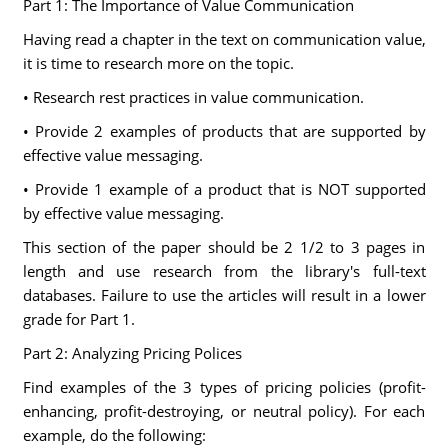
Part 1: The Importance of Value Communication
Having read a chapter in the text on communication value,
it is time to research more on the topic.
• Research rest practices in value communication.
• Provide 2 examples of products that are supported by
effective value messaging.
• Provide 1 example of a product that is NOT supported
by effective value messaging.
This section of the paper should be 2 1/2 to 3 pages in
length and use research from the library's full-text
databases. Failure to use the articles will result in a lower
grade for Part 1.
Part 2: Analyzing Pricing Polices
Find examples of the 3 types of pricing policies (profit-
enhancing, profit-destroying, or neutral policy). For each
example, do the following: