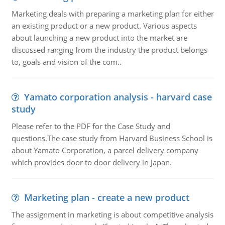
Marketing deals with preparing a marketing plan for either
an existing product or a new product. Various aspects
about launching a new product into the market are
discussed ranging from the industry the product belongs
to, goals and vision of the com..
Yamato corporation analysis - harvard case
study
Please refer to the PDF for the Case Study and
questions.The case study from Harvard Business School is
about Yamato Corporation, a parcel delivery company
which provides door to door delivery in Japan.
Marketing plan - create a new product
The assignment in marketing is about competitive analysis