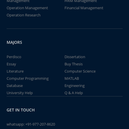
Management
HRM Management
Operation Management
Financial Management
Operation Research
MAJORS
Perdisco
Dissertation
Essay
Buy Thesis
Literature
Computer Science
Computer Programming
MATLAB
Database
Engineering
University Help
Q & A Help
GET IN TOUCH
whatsapp:
+91-977-207-8620