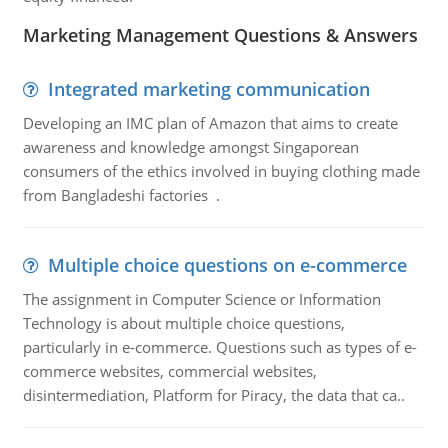
Marketing Management Questions & Answers
Integrated marketing communication
Developing an IMC plan of Amazon that aims to create
awareness and knowledge amongst Singaporean
consumers of the ethics involved in buying clothing made
from Bangladeshi factories .
Multiple choice questions on e-commerce
The assignment in Computer Science or Information
Technology is about multiple choice questions,
particularly in e-commerce. Questions such as types of e-
commerce websites, commercial websites,
disintermediation, Platform for Piracy, the data that ca..