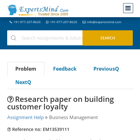
+91-977-207-8620
+91-977-207-8620
info@expertsmind.com
Problem
Feedback
PreviousQ
NextQ
Research paper on building
customer loyalty
Assignment Help
Business Management
Reference no: EM13539111