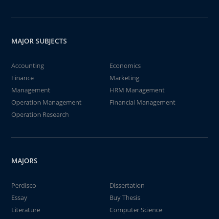
MAJOR SUBJECTS
Accounting
Economics
Finance
Marketing
Management
HRM Management
Operation Management
Financial Management
Operation Research
MAJORS
Perdisco
Dissertation
Essay
Buy Thesis
Literature
Computer Science