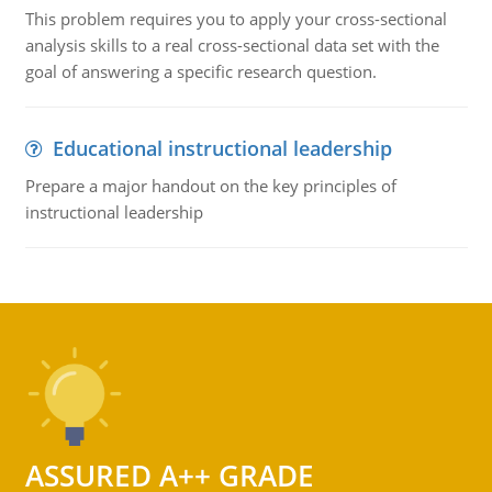
This problem requires you to apply your cross-sectional
analysis skills to a real cross-sectional data set with the
goal of answering a specific research question.
Educational instructional leadership
Prepare a major handout on the key principles of
instructional leadership
ASSURED A++ GRADE