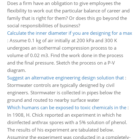
Does a firm have an obligation to give employees the
flexibility to work out the particular balance of career and
family that is right for them? Or does this go beyond the
social responsibilities of business?
Calculate the inner diameter if you are designing for a max
:
Assume 0.1 kg of air initially at 200 kPa and 300 K
undergoes an isothermal compression process to a
volume of 0.02 m3. Find the work done in the process
and the final pressure. Sketch the process on a P-V
diagram.
Suggest an alternative engineering design solution that
:
Stormwater controls are typically designed by civil
engineers. Stormwater is collected in pipes below the
ground and routed to nearby surface water
Which humans can be exposed to toxic chemicals in the
:
In 1908, H. Chick reported an experiment in which he
disinfected anthrax spores with a 5% solution of phenol.
The results of his experiment are tabulated below.
Assuming the experiment was conducted in a completely-