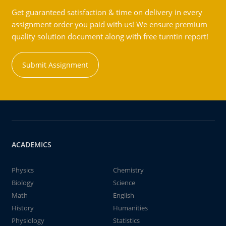
Get guaranteed satisfaction & time on delivery in every
assignment order you paid with us! We ensure premium
quality solution document along with free turntin report!
Submit Assignment
ACADEMICS
Physics
Chemistry
Biology
Science
Math
English
History
Humanities
Physiology
Statistics