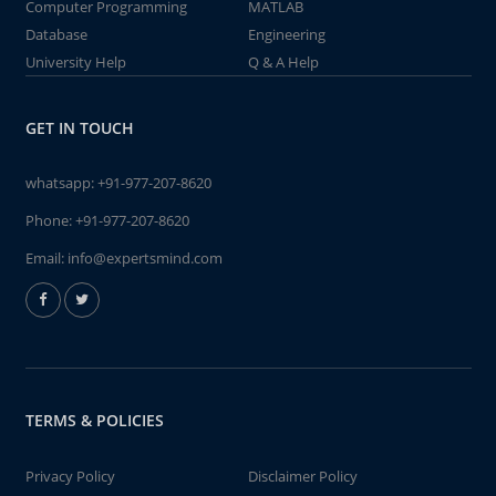
Computer Programming
MATLAB
Database
Engineering
University Help
Q & A Help
GET IN TOUCH
whatsapp:
+91-977-207-8620
Phone:
+91-977-207-8620
Email:
info@expertsmind.com
TERMS & POLICIES
Privacy Policy
Disclaimer Policy