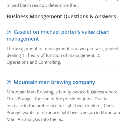
mixed batch reactor, determine the ..
Business Management Questions & Answers
Caselet on michael porter’s value chain
management
The assignment in management is a two part assignment
dealing 1.Theory of function of management. 2.
Operations and Controlling.
Mountain man brewing company
Mountain Man Brewing, a family owned business where
Chris Prangel, the son of the president joins. Due to
increase in the preference for light beer drinkers, Chris
Prangel wants to introduce light beer version in Mountain
Man. An analysis into the la..