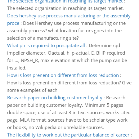
The selected organization in reaching its target market
:
The selected organization in reaching its target market.
Does hershey use process manufacturing or the assembly
proce
:
Does Hershey use process manufacturing or the
assembly process? what location factors goes into the
selection of a manufacturing site?
What ph is required to precipitate all
:
Determine rqd
impeller diameter, Qactual, h_p-actual, E, BHP required
for...., NPSH_R, max elevation at which the pump can be
installed.
How is loss prenention different from loss reduction
:
How is loss prenention different from loss reduction? Give
some examples of each.
Research paper on building customer loyalty
:
Research
paper on building customer loyalty. Minimum 5 pages
double space, use of at least 3 in text sources, works cited
page, MLA format, sources have to be scholar type work
or books, no Wikipedia or unreliable sources.
The flexibility to work out the particular balance of career
: