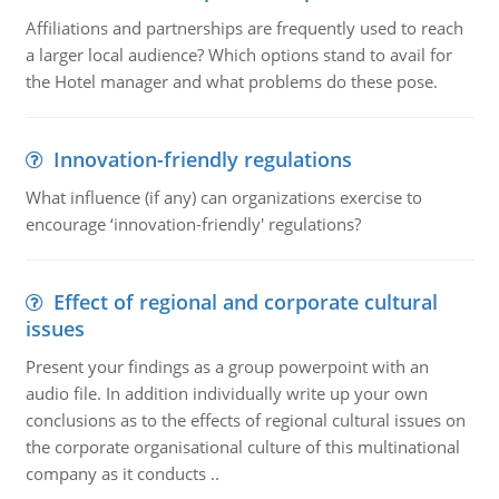
Affiliations and partnerships are frequently used to reach
a larger local audience? Which options stand to avail for
the Hotel manager and what problems do these pose.
Innovation-friendly regulations
What influence (if any) can organizations exercise to
encourage ‘innovation-friendly' regulations?
Effect of regional and corporate cultural
issues
Present your findings as a group powerpoint with an
audio file. In addition individually write up your own
conclusions as to the effects of regional cultural issues on
the corporate organisational culture of this multinational
company as it conducts ..