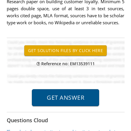
Research paper on building customer loyalty. Minimum 5
pages double space, use of at least 3 in text sources,
works cited page, MLA format, sources have to be scholar
type work or books, no Wikipedia or unreliable sources.
Reference no: EM13539111
Questions Cloud