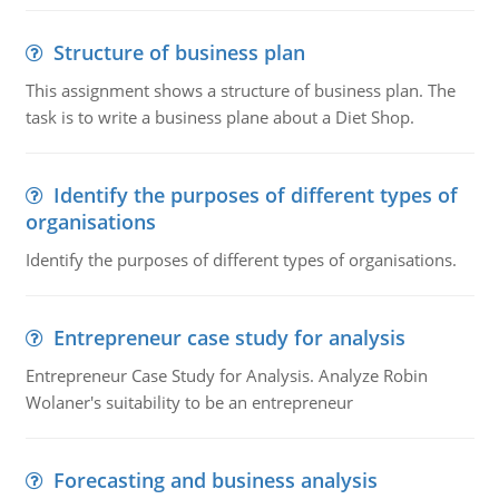
Structure of business plan
This assignment shows a structure of business plan. The
task is to write a business plane about a Diet Shop.
Identify the purposes of different types of
organisations
Identify the purposes of different types of organisations.
Entrepreneur case study for analysis
Entrepreneur Case Study for Analysis. Analyze Robin
Wolaner's suitability to be an entrepreneur
Forecasting and business analysis