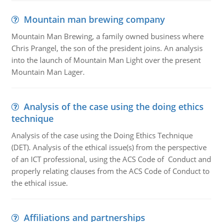
Mountain man brewing company
Mountain Man Brewing, a family owned business where
Chris Prangel, the son of the president joins. An analysis
into the launch of Mountain Man Light over the present
Mountain Man Lager.
Analysis of the case using the doing ethics
technique
Analysis of the case using the Doing Ethics Technique
(DET). Analysis of the ethical issue(s) from the perspective
of an ICT professional, using the ACS Code of Conduct and
properly relating clauses from the ACS Code of Conduct to
the ethical issue.
Affiliations and partnerships