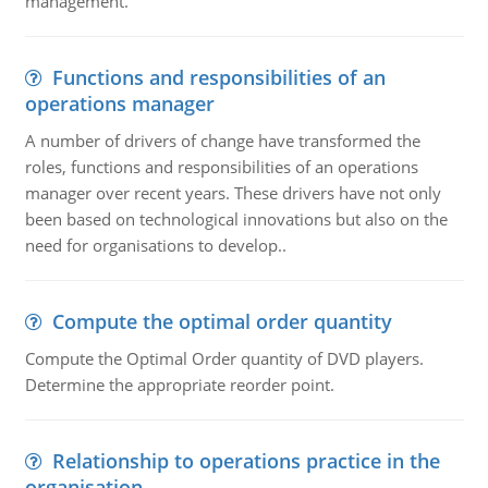
management.
Functions and responsibilities of an
operations manager
A number of drivers of change have transformed the
roles, functions and responsibilities of an operations
manager over recent years. These drivers have not only
been based on technological innovations but also on the
need for organisations to develop..
Compute the optimal order quantity
Compute the Optimal Order quantity of DVD players.
Determine the appropriate reorder point.
Relationship to operations practice in the
organisation