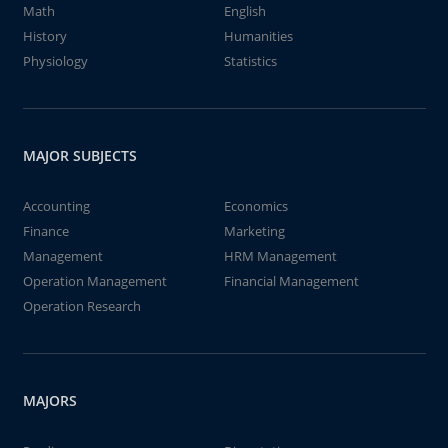
Math
English
History
Humanities
Physiology
Statistics
MAJOR SUBJECTS
Accounting
Economics
Finance
Marketing
Management
HRM Management
Operation Management
Financial Management
Operation Research
MAJORS