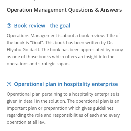
Operation Management Questions & Answers
Book review - the goal
Operations Management is about a book review. Title of
the book is "Goal". This book has been written by Dr.
Eliyahu Goldartt. The book has been appreciated by many
as one of those books which offers an insight into the
operations and strategic capac..
Operational plan in hospitality enterprise
Operational plan pertaining to a hospitality enterprise is
given in detail in the solution. The operational plan is an
important plan or preparation which gives guidelines
regarding the role and responsibilities of each and every
operation at all lev..