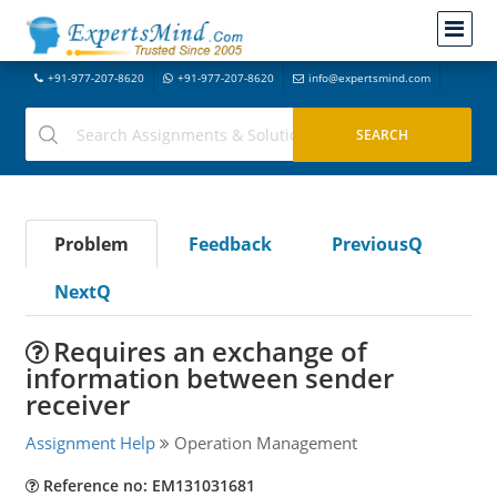
+91-977-207-8620
+91-977-207-8620
info@expertsmind.com
Problem
Feedback
PreviousQ
NextQ
Requires an exchange of
information between sender
receiver
Assignment Help
Operation Management
Reference no: EM131031681