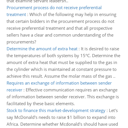
that examine servant leadersh..
Procurement process do not receive preferential
treatment
:
Which of the following may help in ensuring
that certain bidders in the procurement process do not
receive preferential treatment and that all prospective
sellers have a clear and common understanding of the
procurements?
Determine the amount of extra heat
:
It is desired to raise
the temperatures of both systems by 15°C. Determine the
amount of extra heat that must be supplied to the gas in
the cylinder which is maintained at constant pressure to
achieve this result. Assume the molar mass of the gas ..
Requires an exchange of information between sender
receiver
:
Effective communication requires an exchange
of information between sender receiver. This exchange is
facilitated by these basic elements.
Stock to finance this market-development strategy
:
Let's
say McDonald's needs to raise $1 billion to expand into
Africa. Determine whether Mcdonald's should have used