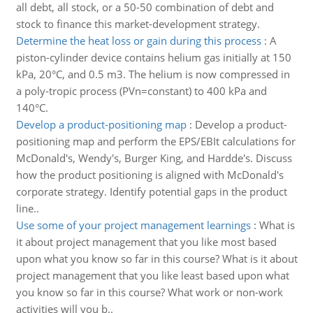
all debt, all stock, or a 50-50 combination of debt and
stock to finance this market-development strategy.
Determine the heat loss or gain during this process
:
A
piston-cylinder device contains helium gas initially at 150
kPa, 20°C, and 0.5 m3. The helium is now compressed in
a poly-tropic process (PVn=constant) to 400 kPa and
140°C.
Develop a product-positioning map
:
Develop a product-
positioning map and perform the EPS/EBIt calculations for
McDonald's, Wendy's, Burger King, and Hardde's. Discuss
how the product positioning is aligned with McDonald's
corporate strategy. Identify potential gaps in the product
line..
Use some of your project management learnings
:
What is
it about project management that you like most based
upon what you know so far in this course? What is it about
project management that you like least based upon what
you know so far in this course? What work or non-work
activities will you b..