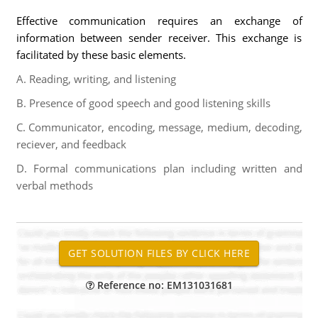
Effective communication requires an exchange of
information between sender receiver. This exchange is
facilitated by these basic elements.
A. Reading, writing, and listening
B. Presence of good speech and good listening skills
C. Communicator, encoding, message, medium, decoding,
reciever, and feedback
D. Formal communications plan including written and
verbal methods
Reference no: EM131031681