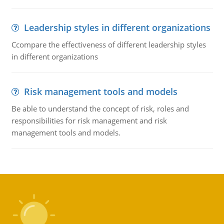
Leadership styles in different organizations
Ccompare the effectiveness of different leadership styles
in different organizations
Risk management tools and models
Be able to understand the concept of risk, roles and
responsibilities for risk management and risk
management tools and models.