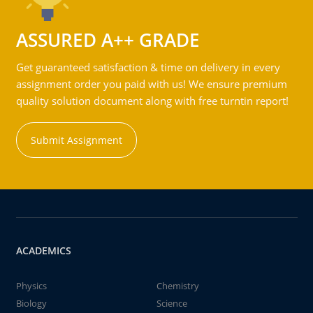
ASSURED A++ GRADE
Get guaranteed satisfaction & time on delivery in every
assignment order you paid with us! We ensure premium
quality solution document along with free turntin report!
Submit Assignment
ACADEMICS
Physics
Chemistry
Biology
Science