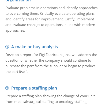
Evaluate problems in operations and identify approaches
to overcoming them. Critically evaluate operating plans
and identify areas for improvement. Justify, implement
and evaluate changes to operations in line with modern
approaches.
A make or buy analysis
Develop a report for Figi Fabricating that will address the
question of whether the company should continue to
purchase the part from the supplier or begin to produce
the part itself.
Prepare a staffing plan
Prepare a staffing plan showing the change of your unit
from medical/surgical staffing to oncology staffing.