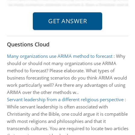
Questions Cloud
Many organizations use ARIMA method to forecast
:
Why
should or should not many organizations use ARIMA
method to forecast? Please elaborate. What types of
business forecasting scenarios do you think ARIMA would
work particularly well? Are there any advantages of using
ARIMA over the other methods w..
Servant leadership from a different religious perspective
:
While servant leadership is often associated with
Christianity and the Bible, one could argue it is compatible
with most religions and philosophies and that it
transcends cultures. You are required to locate two articles