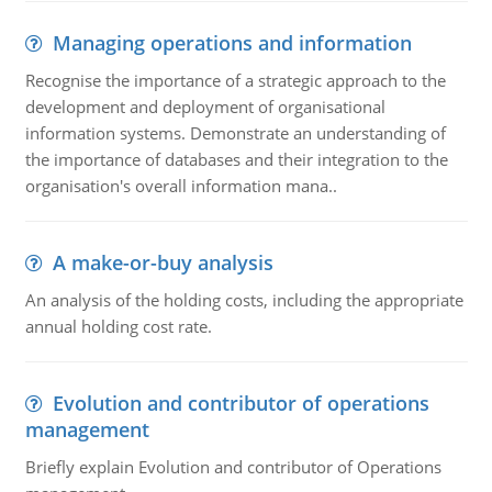
Managing operations and information
Recognise the importance of a strategic approach to the
development and deployment of organisational
information systems. Demonstrate an understanding of
the importance of databases and their integration to the
organisation's overall information mana..
A make-or-buy analysis
An analysis of the holding costs, including the appropriate
annual holding cost rate.
Evolution and contributor of operations
management
Briefly explain Evolution and contributor of Operations