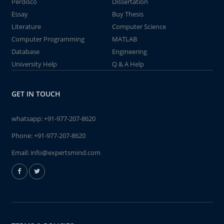
Perdisco
Dissertation
Essay
Buy Thesis
Literature
Computer Science
Computer Programming
MATLAB
Database
Engineering
University Help
Q & A Help
GET IN TOUCH
whatsapp:
+91-977-207-8620
Phone:
+91-977-207-8620
Email:
info@expertsmind.com