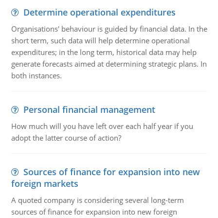
Determine operational expenditures
Organisations' behaviour is guided by financial data. In the
short term, such data will help determine operational
expenditures; in the long term, historical data may help
generate forecasts aimed at determining strategic plans. In
both instances.
Personal financial management
How much will you have left over each half year if you
adopt the latter course of action?
Sources of finance for expansion into new
foreign markets
A quoted company is considering several long-term
sources of finance for expansion into new foreign