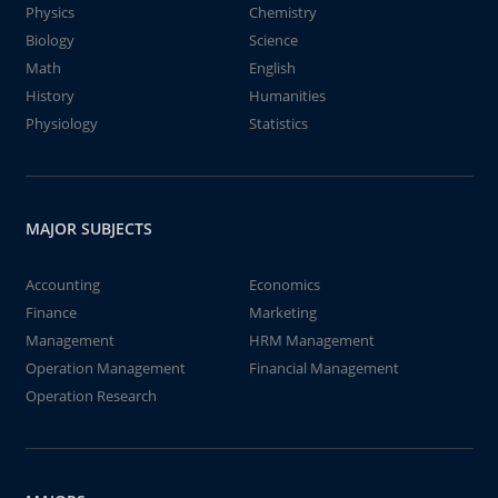
Physics
Chemistry
Biology
Science
Math
English
History
Humanities
Physiology
Statistics
MAJOR SUBJECTS
Accounting
Economics
Finance
Marketing
Management
HRM Management
Operation Management
Financial Management
Operation Research