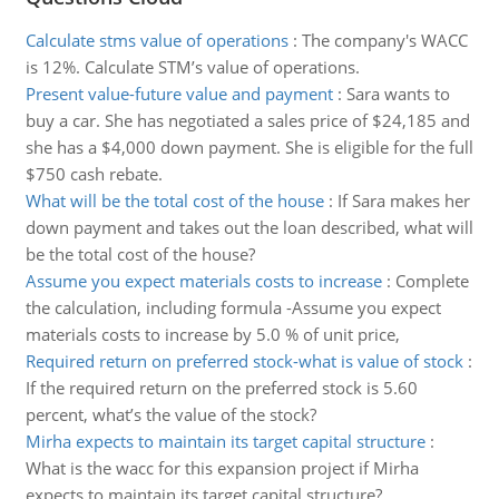
Calculate stms value of operations
:
The company's WACC
is 12%. Calculate STM’s value of operations.
Present value-future value and payment
:
Sara wants to
buy a car. She has negotiated a sales price of $24,185 and
she has a $4,000 down payment. She is eligible for the full
$750 cash rebate.
What will be the total cost of the house
:
If Sara makes her
down payment and takes out the loan described, what will
be the total cost of the house?
Assume you expect materials costs to increase
:
Complete
the calculation, including formula -Assume you expect
materials costs to increase by 5.0 % of unit price,
Required return on preferred stock-what is value of stock
:
If the required return on the preferred stock is 5.60
percent, what’s the value of the stock?
Mirha expects to maintain its target capital structure
:
What is the wacc for this expansion project if Mirha
expects to maintain its target capital structure?