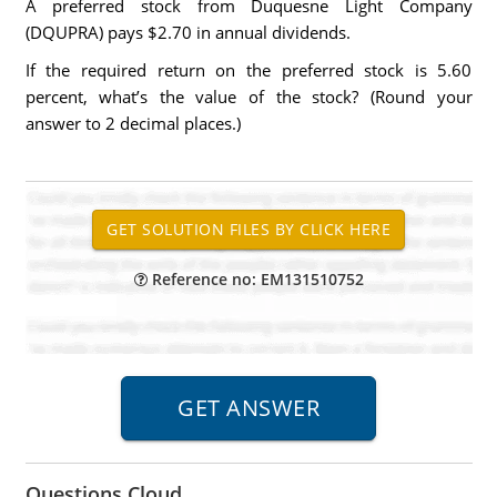
A preferred stock from Duquesne Light Company
(DQUPRA) pays $2.70 in annual dividends.
If the required return on the preferred stock is 5.60
percent, what’s the value of the stock? (Round your
answer to 2 decimal places.)
Reference no: EM131510752
Questions Cloud