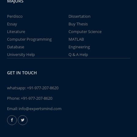
MAJORS
Perdisco
Dissertation
Essay
Buy Thesis
Literature
Computer Science
Computer Programming
MATLAB
Database
Engineering
University Help
Q & A Help
GET IN TOUCH
whatsapp:
+91-977-207-8620
Phone:
+91-977-207-8620
Email:
info@expertsmind.com