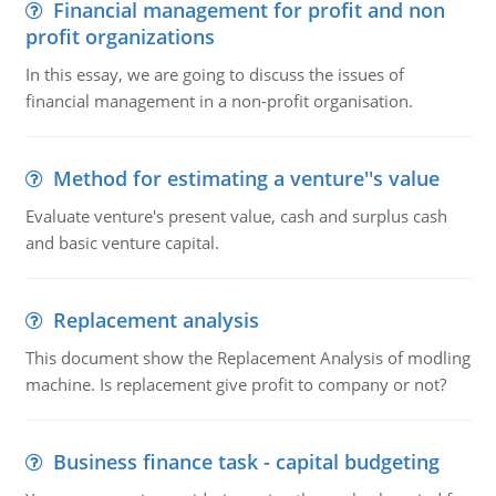
Financial management for profit and non
profit organizations
In this essay, we are going to discuss the issues of
financial management in a non-profit organisation.
Method for estimating a venture''s value
Evaluate venture's present value, cash and surplus cash
and basic venture capital.
Replacement analysis
This document show the Replacement Analysis of modling
machine. Is replacement give profit to company or not?
Business finance task - capital budgeting