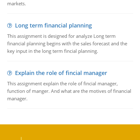
markets.
Long term financial planning
This assignment is designed for analyze Long term
financial planning begins with the sales forecast and the
key input in the long term fincial planning.
Explain the role of fincial manager
This assignment explain the role of fincial manager,
function of manger. And what are the motives of financial
manager.