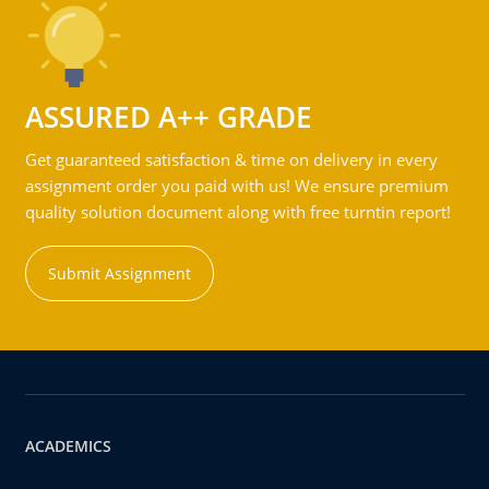
ASSURED A++ GRADE
Get guaranteed satisfaction & time on delivery in every
assignment order you paid with us! We ensure premium
quality solution document along with free turntin report!
Submit Assignment
ACADEMICS