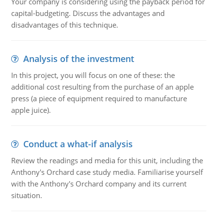
Your company is considering using the payback period for
capital-budgeting. Discuss the advantages and
disadvantages of this technique.
Analysis of the investment
In this project, you will focus on one of these: the
additional cost resulting from the purchase of an apple
press (a piece of equipment required to manufacture
apple juice).
Conduct a what-if analysis
Review the readings and media for this unit, including the
Anthony's Orchard case study media. Familiarise yourself
with the Anthony's Orchard company and its current
situation.