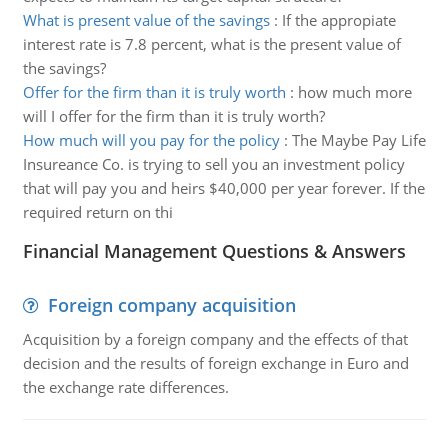
What is present value of the savings
:
If the appropiate
interest rate is 7.8 percent, what is the present value of
the savings?
Offer for the firm than it is truly worth
:
how much more
will I offer for the firm than it is truly worth?
How much will you pay for the policy
:
The Maybe Pay Life
Insureance Co. is trying to sell you an investment policy
that will pay you and heirs $40,000 per year forever. If the
required return on thi
Financial Management Questions & Answers
Foreign company acquisition
Acquisition by a foreign company and the effects of that
decision and the results of foreign exchange in Euro and
the exchange rate differences.