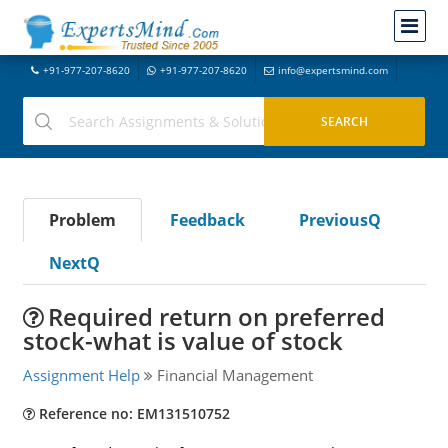
+91-977-207-8620
+91-977-207-8620
info@expertsmind.com
Problem
Feedback
PreviousQ
NextQ
Required return on preferred
stock-what is value of stock
Assignment Help
Financial Management
Reference no: EM131510752