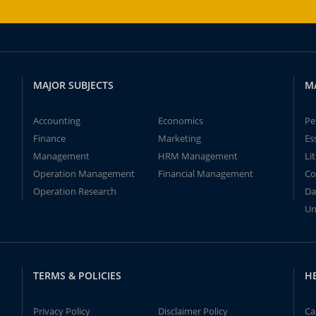
MAJOR SUBJECTS
M
Accounting
Economics
Pe
Finance
Marketing
Es
Management
HRM Management
Li
Operation Management
Financial Management
Co
Operation Research
Da
Un
TERMS & POLICIES
H
Privacy Policy
Disclaimer Policy
Ca