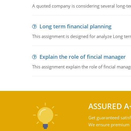
A quoted company is considering several long-te
Long term financial planning
This assignment is designed for analyze Long term
Explain the role of fincial manager
This assignment explain the role of fincial mana
ASSURED A
Get guaranteed satisf
We ensure premium qu