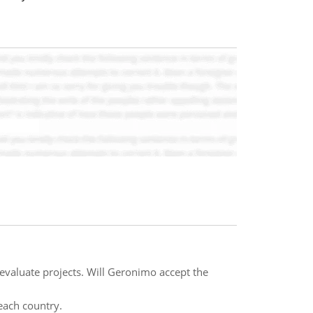
evaluate projects. Will Geronimo accept the
each country.