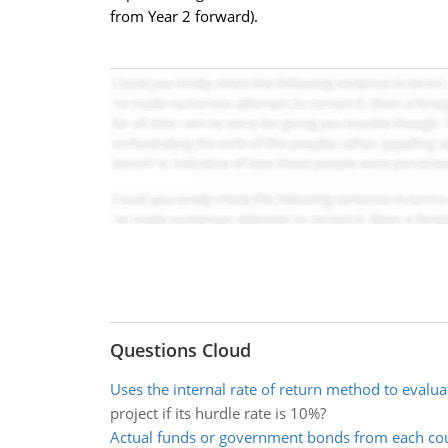
from Year 2 forward).
Questions Cloud
Uses the internal rate of return method to evalua
project if its hurdle rate is 10%?
Actual funds or government bonds from each co