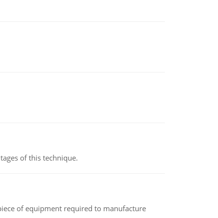
ages of this technique.
(a piece of equipment required to manufacture