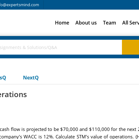
fo@expertsmind.com
Home
About us
Team
All Ser
usQ
NextQ
erations
ash flow is projected to be $70,000 and $110,000 for the next 2 
company's WACC is 12%. Calculate STM’s value of operations. (Hi