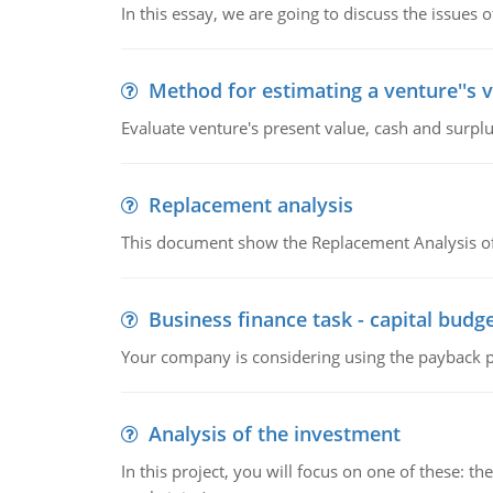
In this essay, we are going to discuss the issues 
Method for estimating a venture''s 
Evaluate venture's present value, cash and surplu
Replacement analysis
This document show the Replacement Analysis of
Business finance task - capital budg
Your company is considering using the payback pe
Analysis of the investment
In this project, you will focus on one of these: 