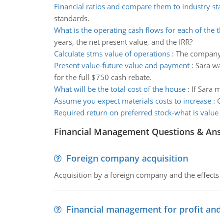
Financial ratios and compare them to industry s
standards.
What is the operating cash flows for each of the 
years, the net present value, and the IRR?
Calculate stms value of operations
:
The company'
Present value-future value and payment
:
Sara wa
for the full $750 cash rebate.
What will be the total cost of the house
:
If Sara 
Assume you expect materials costs to increase
:
Required return on preferred stock-what is value 
Financial Management Questions & An
Foreign company acquisition
Acquisition by a foreign company and the effects 
Financial management for profit and