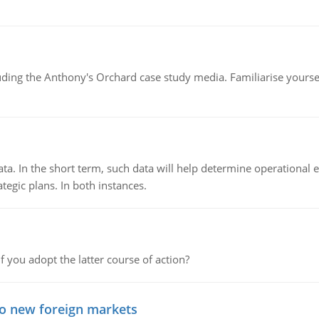
luding the Anthony's Orchard case study media. Familiarise yours
ata. In the short term, such data will help determine operational e
tegic plans. In both instances.
f you adopt the latter course of action?
to new foreign markets