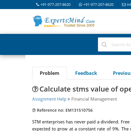
+91-977-207-8620
+91-977-207-8620
in
Problem
Feedback
Previo
Calculate stms value of op
Assignment Help
Financial Management
Reference no: EM131510756
STM enterprises has never paid a dividend. Free c
expected to grow at a constant rate of 9%. The 