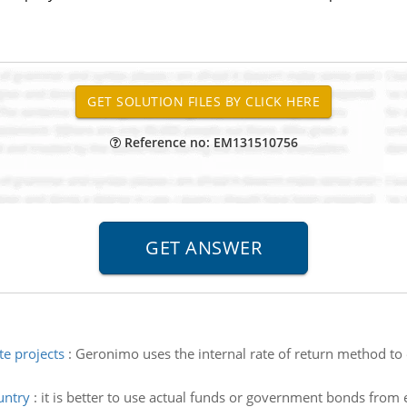
Reference no: EM131510756
te projects
:
Geronimo uses the internal rate of return method to 
untry
:
it is better to use actual funds or government bonds from 