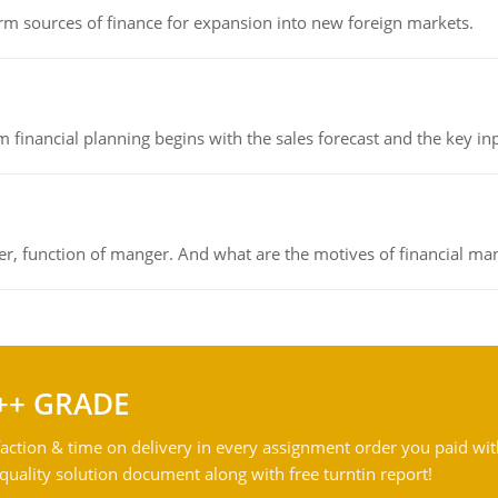
rm sources of finance for expansion into new foreign markets.
 financial planning begins with the sales forecast and the key inpu
ger, function of manger. And what are the motives of financial ma
++ GRADE
action & time on delivery in every assignment order you paid wit
ality solution document along with free turntin report!