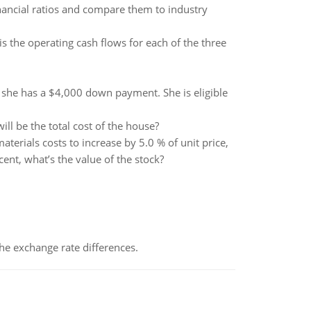
nancial ratios and compare them to industry
s the operating cash flows for each of the three
d she has a $4,000 down payment. She is eligible
l be the total cost of the house?
erials costs to increase by 5.0 % of unit price,
cent, what’s the value of the stock?
the exchange rate differences.