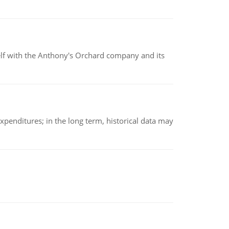
elf with the Anthony's Orchard company and its
xpenditures; in the long term, historical data may