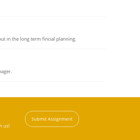
t in the long term fincial planning.
nager.
Submit Assignment
h us!