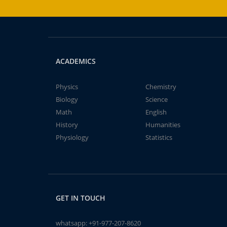
ACADEMICS
Physics
Chemistry
Biology
Science
Math
English
History
Humanities
Physiology
Statistics
GET IN TOUCH
whatsapp:
+91-977-207-8620