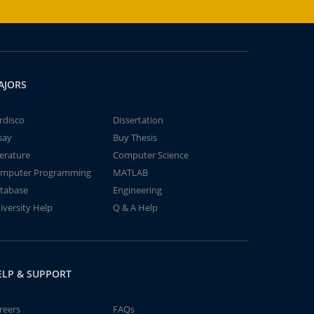
AJORS
rdisco
Dissertation
say
Buy Thesis
terature
Computer Science
mputer Programming
MATLAB
tabase
Engineering
iversity Help
Q & A Help
ELP & SUPPORT
reers
FAQs