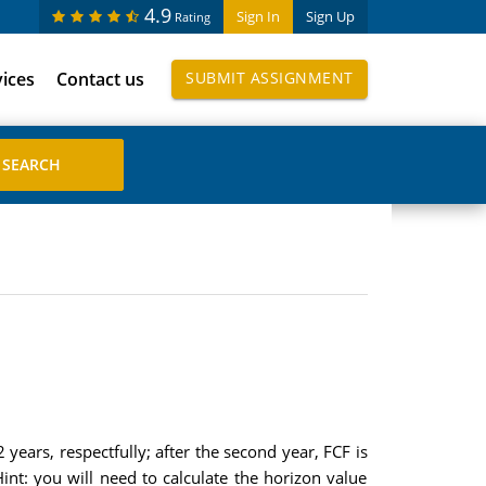
4.9
Sign In
Sign Up
Rating
vices
Contact us
SUBMIT ASSIGNMENT
years, respectfully; after the second year, FCF is
nt: you will need to calculate the horizon value