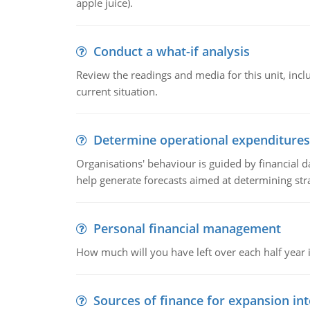
apple juice).
Conduct a what-if analysis
Review the readings and media for this unit, inc
current situation.
Determine operational expenditures
Organisations' behaviour is guided by financial d
help generate forecasts aimed at determining stra
Personal financial management
How much will you have left over each half year i
Sources of finance for expansion in