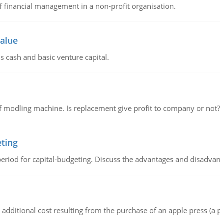
of financial management in a non-profit organisation.
value
s cash and basic venture capital.
 modling machine. Is replacement give profit to company or not?
eting
riod for capital-budgeting. Discuss the advantages and disadvant
the additional cost resulting from the purchase of an apple press 