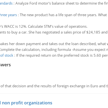
tandards
:
Analyze Ford motor's balance sheet to determine the fi
three years
:
The new product has a life span of three years. What i
s WACC is 12%. Calculate STM’s value of operations.
nts to buy a car. She has negotiated a sales price of $24,185 an
makes her down payment and takes out the loan described, what wil
Complete the calculation, including formula -Assume you expect mat
of stock
:
If the required return on the preferred stock is 5.60 per
swers
of that decision and the results of foreign exchange in Euro and 
 non profit organizations