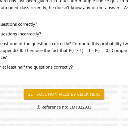
hard has just been given a 10-question multiple-choice quiz in h
t attended class recently, he doesn't know any of the answers. A
questions correctly?
questions incorrectly?
 least one of the questions correctly? Compute this probability tw
appendix II. Then use the fact that P(r > 1) = 1 - P(r = 0). Compa
nce?
 at least half the questions correctly?
Reference no: EM1322933