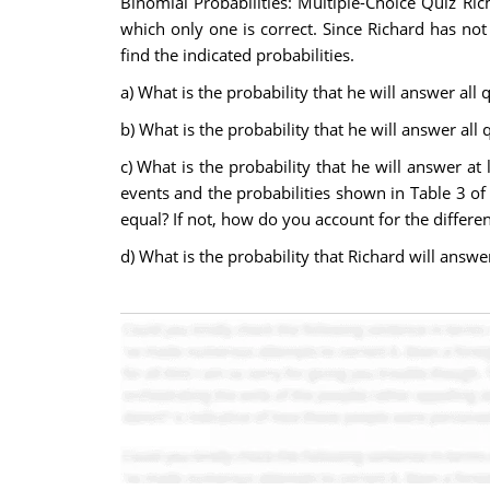
Binomial Probabilities: Multiple-Choice Quiz Ric
which only one is correct. Since Richard has no
find the indicated probabilities.
a) What is the probability that he will answer all 
b) What is the probability that he will answer all 
c) What is the probability that he will answer at
events and the probabilities shown in Table 3 of 
equal? If not, how do you account for the differe
d) What is the probability that Richard will answer