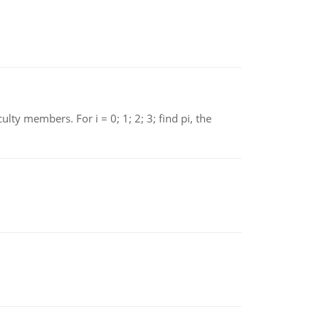
 members. For i = 0; 1; 2; 3; find pi, the