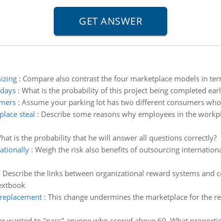
izing
:
Compare also contrast the four marketplace models in ter
 days
:
What is the probability of this project being completed ear
umers
:
Assume your parking lot has two different consumers who ut
lace steal
:
Describe some reasons why employees in the workpl
hat is the probability that he will answer all questions correctly?
ationally
:
Weigh the risk also benefits of outsourcing internation
:
Describe the links between organizational reward systems and c
textbook
 replacement
:
This change undermines the marketplace for the rep
or wanted to "pass" anyone who scored above 69. What proportio