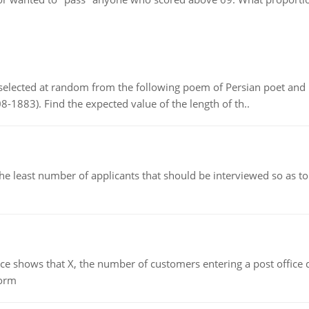
elected at random from the following poem of Persian poet an
8-1883). Find the expected value of the length of th..
east number of applicants that should be interviewed so as to 
ows that X, the number of customers entering a post office dur
form