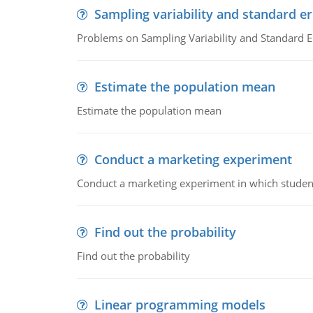
Sampling variability and standard er
Problems on Sampling Variability and Standard E
Estimate the population mean
Estimate the population mean
Conduct a marketing experiment
Conduct a marketing experiment in which students
Find out the probability
Find out the probability
Linear programming models