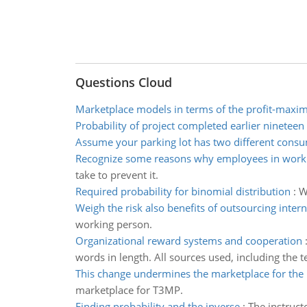
Questions Cloud
Marketplace models in terms of the profit-maxim
Probability of project completed earlier nineteen
Assume your parking lot has two different cons
Recognize some reasons why employees in workp
take to prevent it.
Required probability for binomial distribution
:
W
Weigh the risk also benefits of outsourcing intern
working person.
Organizational reward systems and cooperation
words in length. All sources used, including the 
This change undermines the marketplace for the
marketplace for T3MP.
Finding probability and the inverse
:
The instruct