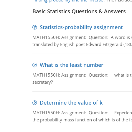
Basic Statistics Questions & Answers
Statistics-probability assignment
MATH1550H: Assignment: Question: A word is s
translated by English poet Edward Fitzgerald (180
What is the least number
MATH1550H: Assignment: Question: what is the l
secretary?
Determine the value of k
MATH1550H: Assignment: Question: Experience sh
the probability mass function of which is of the 