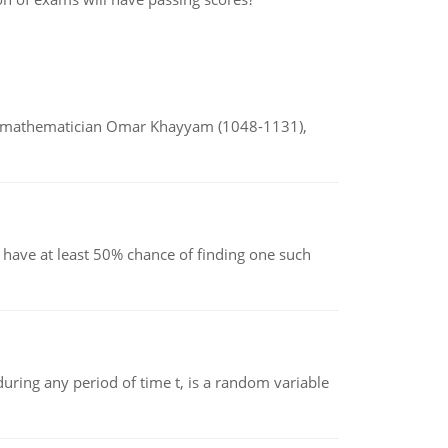
d mathematician Omar Khayyam (1048-1131),
have at least 50% chance of finding one such
ing any period of time t, is a random variable