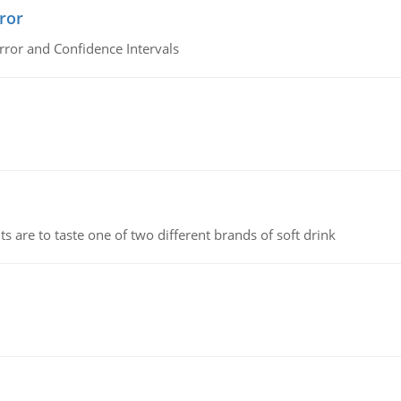
ror
rror and Confidence Intervals
 are to taste one of two different brands of soft drink