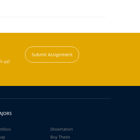
Submit Assignment
h us!
AJORS
rdisco
Dissertation
say
Buy Thesis