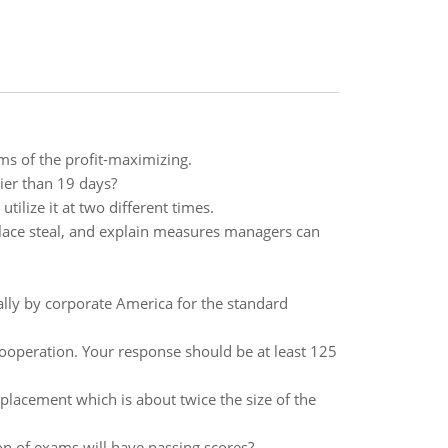
ms of the profit-maximizing.
lier than 19 days?
ilize it at two different times.
ace steal, and explain measures managers can
ally by corporate America for the standard
ooperation. Your response should be at least 125
lacement which is about twice the size of the
n of exams will have passing scores?