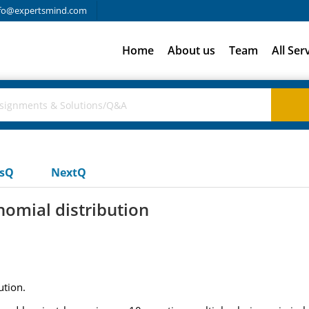
fo@expertsmind.com
Home
About us
Team
All Ser
usQ
NextQ
nomial distribution
ution.