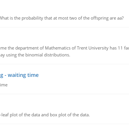
 is the probability that at most two of the offspring are aa?
the department of Mathematics of Trent University has 11 faculty
ay using the binomial distributions.
g - waiting time
time
leaf plot of the data and box plot of the data.