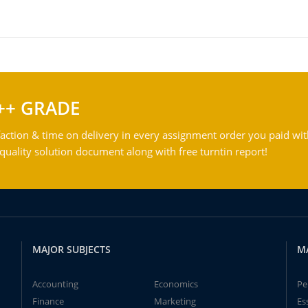
++ GRADE
action & time on delivery in every assignment order you paid wit
ality solution document along with free turntin report!
MAJOR SUBJECTS
M
Accounting
Economics
Pe
Finance
Marketing
Es