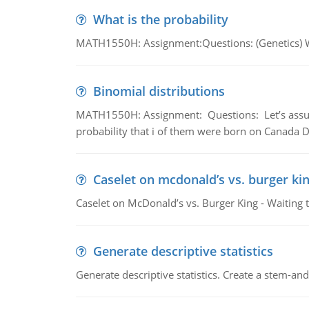
What is the probability
MATH1550H: Assignment:Questions: (Genetics) What
Binomial distributions
MATH1550H: Assignment: Questions: Let’s assume 
probability that i of them were born on Canada D
Caselet on mcdonald’s vs. burger kin
Caselet on McDonald’s vs. Burger King - Waiting 
Generate descriptive statistics
Generate descriptive statistics. Create a stem-and-