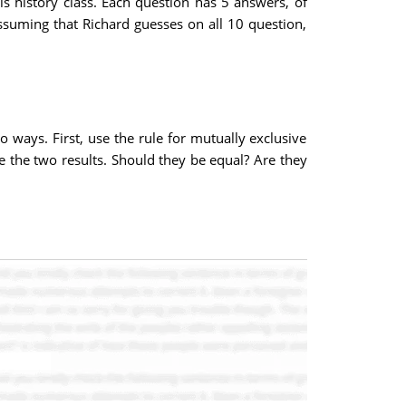
is history class. Each question has 5 answers, of
ssuming that Richard guesses on all 10 question,
o ways. First, use the rule for mutually exclusive
re the two results. Should they be equal? Are they