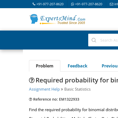
+91-977-207-8620
+91-977-207-8620
in
Problem
Feedback
Previo
Required probability for bi
Assignment Help
Basic Statistics
Reference no: EM1322933
Find the required probability for binomial distrib