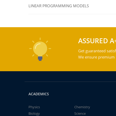
LINEAR PROGRAMMING MODELS
ASSURED A
Get guaranteed satisf
We ensure premium qu
ACADEMICS
Physics
Chemistry
Biology
Science