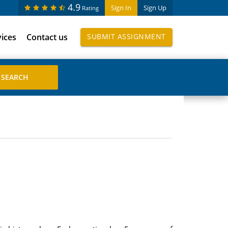
4.9
Sign In
Sign Up
Rating
vices
Contact us
SUBMIT ASSIGNMENT