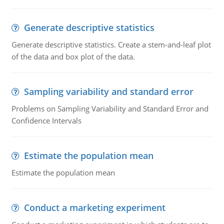
Generate descriptive statistics
Generate descriptive statistics. Create a stem-and-leaf plot
of the data and box plot of the data.
Sampling variability and standard error
Problems on Sampling Variability and Standard Error and
Confidence Intervals
Estimate the population mean
Estimate the population mean
Conduct a marketing experiment