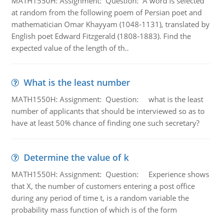
MATH1550H: Assignment: Question: A word is selected
at random from the following poem of Persian poet and
mathematician Omar Khayyam (1048-1131), translated by
English poet Edward Fitzgerald (1808-1883). Find the
expected value of the length of th..
What is the least number
MATH1550H: Assignment: Question: what is the least
number of applicants that should be interviewed so as to
have at least 50% chance of finding one such secretary?
Determine the value of k
MATH1550H: Assignment: Question: Experience shows
that X, the number of customers entering a post office
during any period of time t, is a random variable the
probability mass function of which is of the form