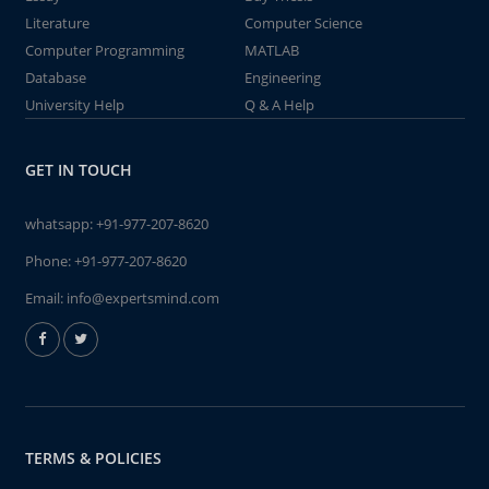
Literature
Computer Science
Computer Programming
MATLAB
Database
Engineering
University Help
Q & A Help
GET IN TOUCH
whatsapp:
+91-977-207-8620
Phone:
+91-977-207-8620
Email:
info@expertsmind.com
TERMS & POLICIES