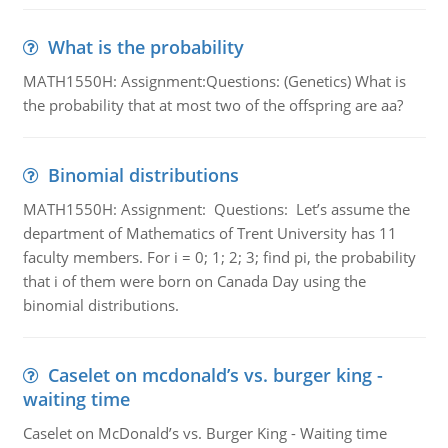
What is the probability
MATH1550H: Assignment:Questions: (Genetics) What is
the probability that at most two of the offspring are aa?
Binomial distributions
MATH1550H: Assignment: Questions: Let’s assume the
department of Mathematics of Trent University has 11
faculty members. For i = 0; 1; 2; 3; find pi, the probability
that i of them were born on Canada Day using the
binomial distributions.
Caselet on mcdonald’s vs. burger king -
waiting time
Caselet on McDonald’s vs. Burger King - Waiting time