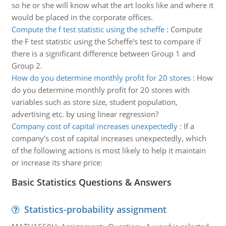
so he or she will know what the art looks like and where it
would be placed in the corporate offices.
Compute the f test statistic using the scheffe
:
Compute
the F test statistic using the Scheffe's test to compare if
there is a significant difference between Group 1 and
Group 2.
How do you determine monthly profit for 20 stores
:
How
do you determine monthly profit for 20 stores with
variables such as store size, student population,
advertising etc. by using linear regression?
Company cost of capital increases unexpectedly
:
If a
company's cost of capital increases unexpectedly, which
of the following actions is most likely to help it maintain
or increase its share price:
Basic Statistics Questions & Answers
Statistics-probability assignment