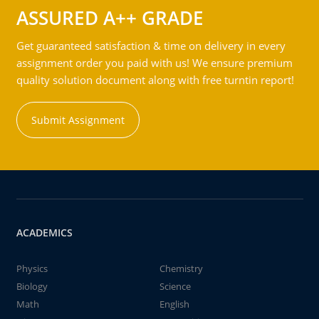
ASSURED A++ GRADE
Get guaranteed satisfaction & time on delivery in every
assignment order you paid with us! We ensure premium
quality solution document along with free turntin report!
Submit Assignment
ACADEMICS
Physics
Chemistry
Biology
Science
Math
English