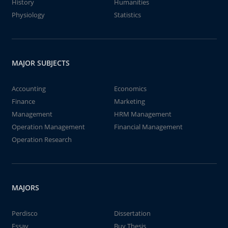
History
Humanities
Physiology
Statistics
MAJOR SUBJECTS
Accounting
Economics
Finance
Marketing
Management
HRM Management
Operation Management
Financial Management
Operation Research
MAJORS
Perdisco
Dissertation
Essay
Buy Thesis