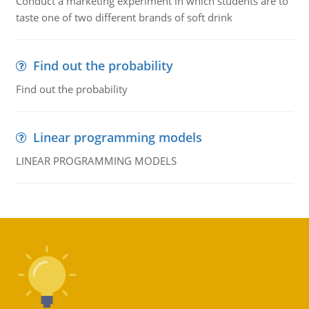
Conduct a marketing experiment in which students are to
taste one of two different brands of soft drink
Find out the probability
Find out the probability
Linear programming models
LINEAR PROGRAMMING MODELS