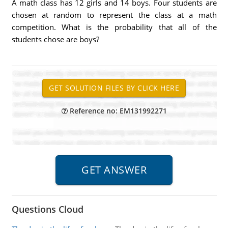
A math class has 12 girls and 14 boys. Four students are
chosen at random to represent the class at a math
competition. What is the probability that all of the
students chose are boys?
Reference no: EM131992271
Questions Cloud