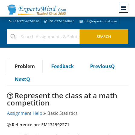
+91-977-207-8620
+91-977-207-8620
info@expertsmind.com
Problem
Feedback
PreviousQ
NextQ
Represent the class at a math
competition
Assignment Help
Basic Statistics
Reference no: EM131992271