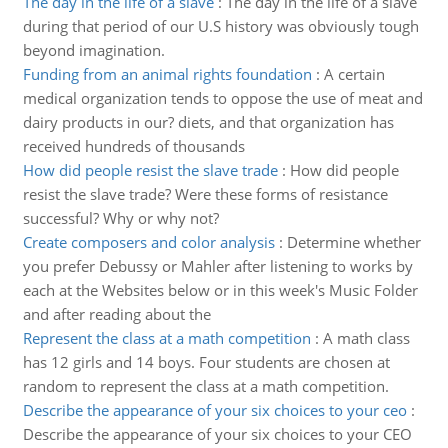
The day in the life of a slave
:
The day in the life of a slave
during that period of our U.S history was obviously tough
beyond imagination.
Funding from an animal rights foundation
:
A certain
medical organization tends to oppose the use of meat and
dairy products in our? diets, and that organization has
received hundreds of thousands
How did people resist the slave trade
:
How did people
resist the slave trade? Were these forms of resistance
successful? Why or why not?
Create composers and color analysis
:
Determine whether
you prefer Debussy or Mahler after listening to works by
each at the Websites below or in this week's Music Folder
and after reading about the
Represent the class at a math competition
:
A math class
has 12 girls and 14 boys. Four students are chosen at
random to represent the class at a math competition.
Describe the appearance of your six choices to your ceo
:
Describe the appearance of your six choices to your CEO