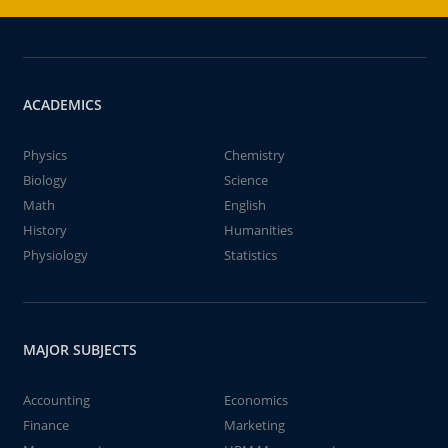
ACADEMICS
Physics
Chemistry
Biology
Science
Math
English
History
Humanities
Physiology
Statistics
MAJOR SUBJECTS
Accounting
Economics
Finance
Marketing