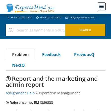
+91-977-207-8620
+91-977-207-8620
info@expertsmind.com
Problem
Feedback
PreviousQ
NextQ
Report and the marketing and
admin report
Assignment Help
Operation Management
Reference no: EM1389833