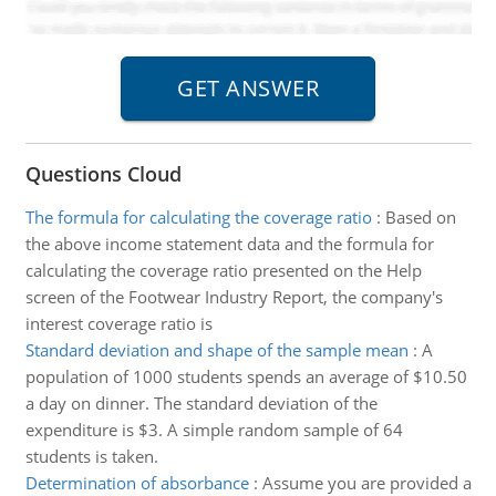
Questions Cloud
The formula for calculating the coverage ratio
:
Based on
the above income statement data and the formula for
calculating the coverage ratio presented on the Help
screen of the Footwear Industry Report, the company's
interest coverage ratio is
Standard deviation and shape of the sample mean
:
A
population of 1000 students spends an average of $10.50
a day on dinner. The standard deviation of the
expenditure is $3. A simple random sample of 64
students is taken.
Determination of absorbance
:
Assume you are provided a