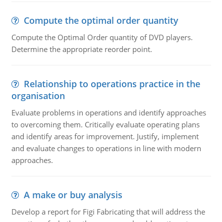
Compute the optimal order quantity
Compute the Optimal Order quantity of DVD players.
Determine the appropriate reorder point.
Relationship to operations practice in the
organisation
Evaluate problems in operations and identify approaches
to overcoming them. Critically evaluate operating plans
and identify areas for improvement. Justify, implement
and evaluate changes to operations in line with modern
approaches.
A make or buy analysis
Develop a report for Figi Fabricating that will address the