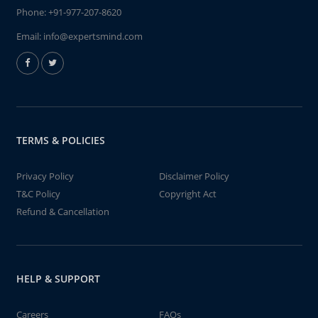
Phone:
+91-977-207-8620
Email:
info@expertsmind.com
TERMS & POLICIES
Privacy Policy
Disclaimer Policy
T&C Policy
Copyright Act
Refund & Cancellation
HELP & SUPPORT
Careers
FAQs