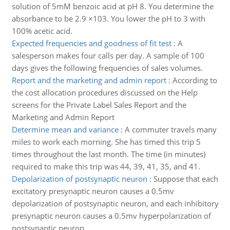
solution of 5mM benzoic acid at pH 8. You determine the
absorbance to be 2.9 ×103. You lower the pH to 3 with
100% acetic acid.
Expected frequencies and goodness of fit test
:
A
salesperson makes four calls per day. A sample of 100
days gives the following frequencies of sales volumes.
Report and the marketing and admin report
:
According to
the cost allocation procedures discussed on the Help
screens for the Private Label Sales Report and the
Marketing and Admin Report
Determine mean and variance
:
A commuter travels many
miles to work each morning. She has timed this trip 5
times throughout the last month. The time (in minutes)
required to make this trip was 44, 39, 41, 35, and 41.
Depolarization of postsynaptic neuron
:
Suppose that each
excitatory presynaptic neuron causes a 0.5mv
depolarization of postsynaptic neuron, and each inhibitory
presynaptic neuron causes a 0.5mv hyperpolarization of
postsynaptic neuron.