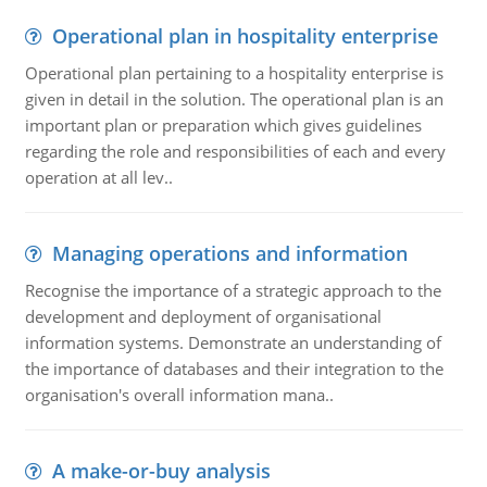
Operational plan in hospitality enterprise
Operational plan pertaining to a hospitality enterprise is
given in detail in the solution. The operational plan is an
important plan or preparation which gives guidelines
regarding the role and responsibilities of each and every
operation at all lev..
Managing operations and information
Recognise the importance of a strategic approach to the
development and deployment of organisational
information systems. Demonstrate an understanding of
the importance of databases and their integration to the
organisation's overall information mana..
A make-or-buy analysis