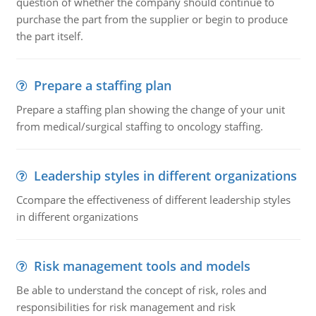
question of whether the company should continue to
purchase the part from the supplier or begin to produce
the part itself.
Prepare a staffing plan
Prepare a staffing plan showing the change of your unit
from medical/surgical staffing to oncology staffing.
Leadership styles in different organizations
Ccompare the effectiveness of different leadership styles
in different organizations
Risk management tools and models
Be able to understand the concept of risk, roles and
responsibilities for risk management and risk