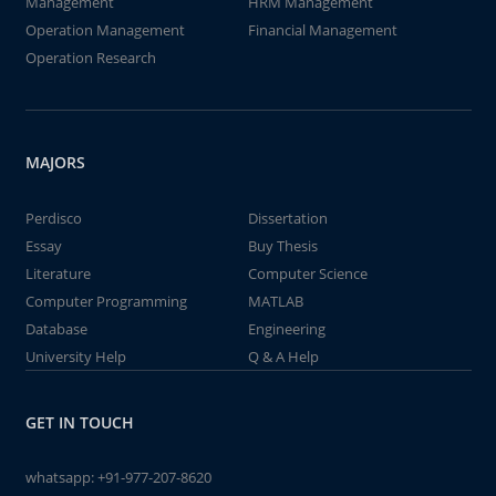
Management
HRM Management
Operation Management
Financial Management
Operation Research
MAJORS
Perdisco
Dissertation
Essay
Buy Thesis
Literature
Computer Science
Computer Programming
MATLAB
Database
Engineering
University Help
Q & A Help
GET IN TOUCH
whatsapp:
+91-977-207-8620