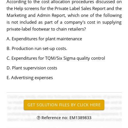
According to the cost allocation procedures discussed on
the Help screens for the Private Label Sales Report and the
Marketing and Admin Report, which one of the following
is not included as part of a company's cost in supplying
private-label footwear to chain retailers?
A. Expenditures for plant maintenance
B. Production run set-up costs.
C. Expenditures for TQM/Six Sigma quality control
D. Plant supervision costs
E. Advertising expenses
Reference no: EM1389833