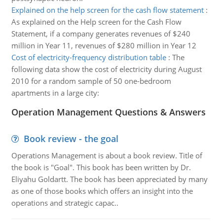
Explained on the help screen for the cash flow statement
:
As explained on the Help screen for the Cash Flow
Statement, if a company generates revenues of $240
million in Year 11, revenues of $280 million in Year 12
Cost of electricity-frequency distribution table
:
The
following data show the cost of electricity during August
2010 for a random sample of 50 one-bedroom
apartments in a large city:
Operation Management Questions & Answers
Book review - the goal
Operations Management is about a book review. Title of
the book is "Goal". This book has been written by Dr.
Eliyahu Goldartt. The book has been appreciated by many
as one of those books which offers an insight into the
operations and strategic capac..