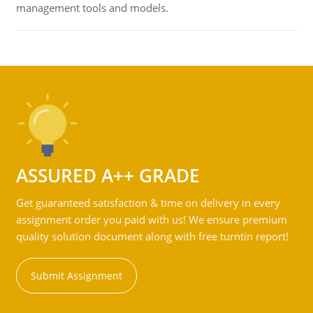
management tools and models.
ASSURED A++ GRADE
Get guaranteed satisfaction & time on delivery in every
assignment order you paid with us! We ensure premium
quality solution document along with free turntin report!
Submit Assignment