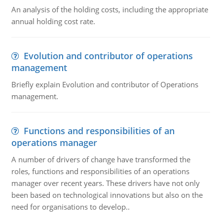
An analysis of the holding costs, including the appropriate
annual holding cost rate.
Evolution and contributor of operations
management
Briefly explain Evolution and contributor of Operations
management.
Functions and responsibilities of an
operations manager
A number of drivers of change have transformed the
roles, functions and responsibilities of an operations
manager over recent years. These drivers have not only
been based on technological innovations but also on the
need for organisations to develop..