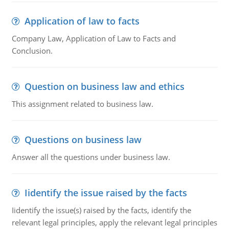
Application of law to facts
Company Law, Application of Law to Facts and
Conclusion.
Question on business law and ethics
This assignment related to business law.
Questions on business law
Answer all the questions under business law.
Iidentify the issue raised by the facts
Iidentify the issue(s) raised by the facts, identify the
relevant legal principles, apply the relevant legal principles