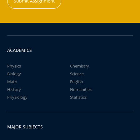
Submit Assignment
ACADEMICS
Physics
Chemistry
Biology
Science
Math
English
History
Humanities
Physiology
Statistics
MAJOR SUBJECTS