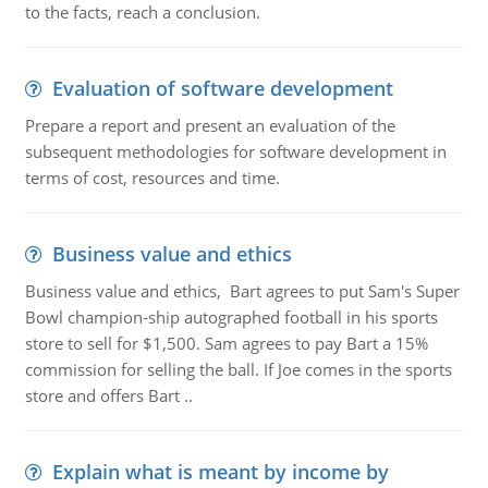
to the facts, reach a conclusion.
Evaluation of software development
Prepare a report and present an evaluation of the
subsequent methodologies for software development in
terms of cost, resources and time.
Business value and ethics
Business value and ethics, Bart agrees to put Sam's Super
Bowl champion-ship autographed football in his sports
store to sell for $1,500. Sam agrees to pay Bart a 15%
commission for selling the ball. If Joe comes in the sports
store and offers Bart ..
Explain what is meant by income by