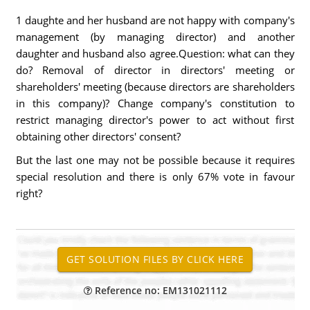
1 daughte and her husband are not happy with company's
management (by managing director) and another
daughter and husband also agree.Question: what can they
do? Removal of director in directors' meeting or
shareholders' meeting (because directors are shareholders
in this company)? Change company's constitution to
restrict managing director's power to act without first
obtaining other directors' consent?
But the last one may not be possible because it requires
special resolution and there is only 67% vote in favour
right?
Reference no: EM131021112