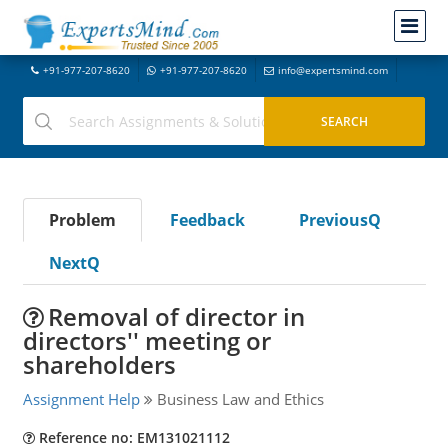
+91-977-207-8620
+91-977-207-8620
info@expertsmind.com
Problem
Feedback
PreviousQ
NextQ
Removal of director in
directors'' meeting or
shareholders
Assignment Help
Business Law and Ethics
Reference no: EM131021112