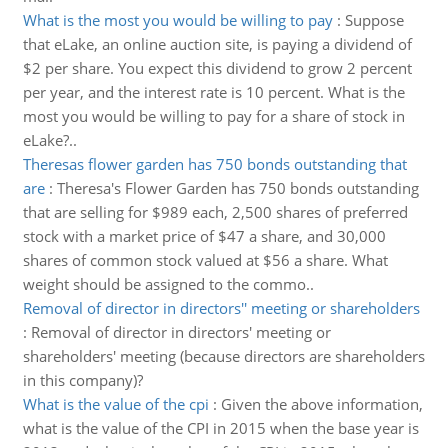
What is the most you would be willing to pay
:
Suppose
that eLake, an online auction site, is paying a dividend of
$2 per share. You expect this dividend to grow 2 percent
per year, and the interest rate is 10 percent. What is the
most you would be willing to pay for a share of stock in
eLake?..
Theresas flower garden has 750 bonds outstanding that
are
:
Theresa's Flower Garden has 750 bonds outstanding
that are selling for $989 each, 2,500 shares of preferred
stock with a market price of $47 a share, and 30,000
shares of common stock valued at $56 a share. What
weight should be assigned to the commo..
Removal of director in directors'' meeting or shareholders
:
Removal of director in directors' meeting or
shareholders' meeting (because directors are shareholders
in this company)?
What is the value of the cpi
:
Given the above information,
what is the value of the CPI in 2015 when the base year is