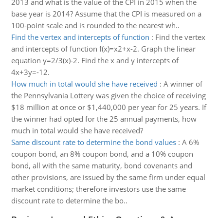
2013 and what is the value of the CPI in 2015 when the
base year is 2014? Assume that the CPI is measured on a
100-point scale and is rounded to the nearest wh..
Find the vertex and intercepts of function
:
Find the vertex
and intercepts of function f(x)=x2+x-2. Graph the linear
equation y=2/3(x)-2. Find the x and y intercepts of
4x+3y=-12.
How much in total would she have received
:
A winner of
the Pennsylvania Lottery was given the choice of receiving
$18 million at once or $1,440,000 per year for 25 years. If
the winner had opted for the 25 annual payments, how
much in total would she have received?
Same discount rate to determine the bond values
:
A 6%
coupon bond, an 8% coupon bond, and a 10% coupon
bond, all with the same maturity, bond covenants and
other provisions, are issued by the same firm under equal
market conditions; therefore investors use the same
discount rate to determine the bo..