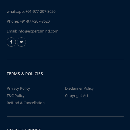
whatsapp:
+91-977-207-8620
Phone:
+91-977-207-8620
Email:
info@expertsmind.com
TERMS & POLICIES
Privacy Policy
Disclaimer Policy
T&C Policy
Copyright Act
Refund & Cancellation