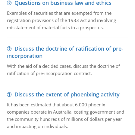
Questions on business law and ethics
Examples of securities that are exempted from the
registration provisions of the 1933 Act and involving
misstatement of material facts in a prospectus.
Discuss the doctrine of ratification of pre-
incorporation
With the aid of a decided cases, discuss the doctrine of
ratification of pre-incorporation contract.
Discuss the extent of phoenixing activity
It has been estimated that about 6,000 phoenix
companies operate in Australia, costing government and
the community hundreds of millions of dollars per year
and impacting on individuals.