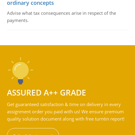
ordinary concepts
Advise what tax consequences arise in respect of the
payments.
ASSURED A++ GRADE
Get guaranteed satisfaction & time on delivery in every
assignment order you paid with us! We ensure premium
quality solution document along with free turntin report!