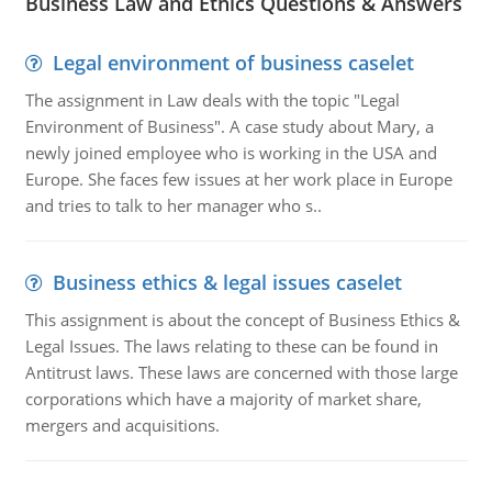
Business Law and Ethics Questions & Answers
Legal environment of business caselet
The assignment in Law deals with the topic "Legal
Environment of Business". A case study about Mary, a
newly joined employee who is working in the USA and
Europe. She faces few issues at her work place in Europe
and tries to talk to her manager who s..
Business ethics & legal issues caselet
This assignment is about the concept of Business Ethics &
Legal Issues. The laws relating to these can be found in
Antitrust laws. These laws are concerned with those large
corporations which have a majority of market share,
mergers and acquisitions.