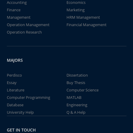
Accounting
Economics
Finance
Marketing
Management
HRM Management
Operation Management
Financial Management
Operation Research
MAJORS
Perdisco
Dissertation
Essay
Buy Thesis
Literature
Computer Science
Computer Programming
MATLAB
Database
Engineering
University Help
Q & A Help
GET IN TOUCH