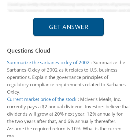
Questions Cloud
Summarize the sarbanes-oxley of 2002
:
Summarize the
Sarbanes-Oxley of 2002 as it relates to U.S. business
operations. Explain the governance principles of
regulatory compliance requirements related to Sarbanes-
Oxley.
Current market price of the stock
:
McIver's Meals, Inc.
currently pays a $2 annual dividend. Investors believe that
dividends will grow at 20% next year, 12% annually for
the two years after that, and 6% annually thereafter.
Assume the required return is 10%. What is the current
ma..