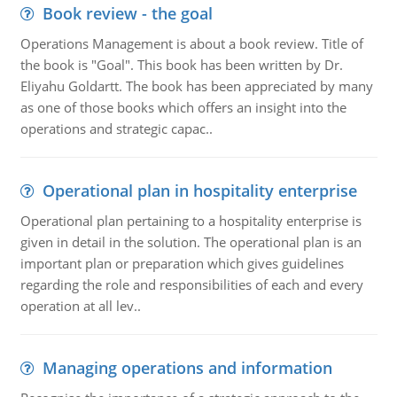
Book review - the goal
Operations Management is about a book review. Title of
the book is "Goal". This book has been written by Dr.
Eliyahu Goldartt. The book has been appreciated by many
as one of those books which offers an insight into the
operations and strategic capac..
Operational plan in hospitality enterprise
Operational plan pertaining to a hospitality enterprise is
given in detail in the solution. The operational plan is an
important plan or preparation which gives guidelines
regarding the role and responsibilities of each and every
operation at all lev..
Managing operations and information