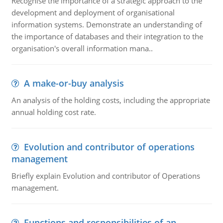
Recognise the importance of a strategic approach to the
development and deployment of organisational
information systems. Demonstrate an understanding of
the importance of databases and their integration to the
organisation's overall information mana..
A make-or-buy analysis
An analysis of the holding costs, including the appropriate
annual holding cost rate.
Evolution and contributor of operations
management
Briefly explain Evolution and contributor of Operations
management.
Functions and responsibilities of an