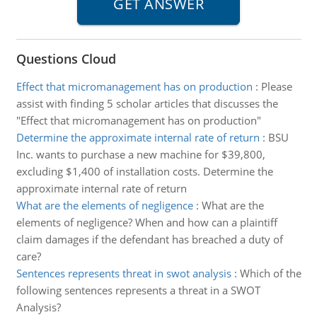
Questions Cloud
Effect that micromanagement has on production
:
Please
assist with finding 5 scholar articles that discusses the
"Effect that micromanagement has on production"
Determine the approximate internal rate of return
:
BSU
Inc. wants to purchase a new machine for $39,800,
excluding $1,400 of installation costs. Determine the
approximate internal rate of return
What are the elements of negligence
:
What are the
elements of negligence? When and how can a plaintiff
claim damages if the defendant has breached a duty of
care?
Sentences represents threat in swot analysis
:
Which of the
following sentences represents a threat in a SWOT
Analysis?