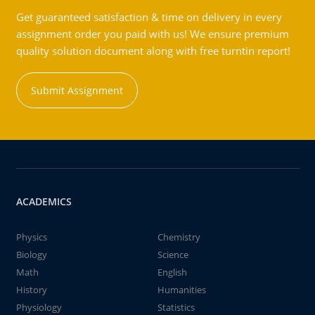
Get guaranteed satisfaction & time on delivery in every
assignment order you paid with us! We ensure premium
quality solution document along with free turntin report!
Submit Assignment
ACADEMICS
Physics
Chemistry
Biology
Science
Math
English
History
Humanities
Physiology
Statistics