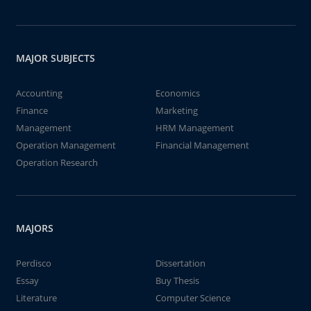
MAJOR SUBJECTS
Accounting
Economics
Finance
Marketing
Management
HRM Management
Operation Management
Financial Management
Operation Research
MAJORS
Perdisco
Dissertation
Essay
Buy Thesis
Literature
Computer Science