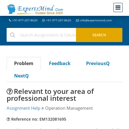
+91-977-207-8620
+91-977-207-8620
info@expertsmind.com
Problem
Feedback
PreviousQ
NextQ
Relevant to your area of
professional interest
Assignment Help
Operation Management
Reference no: EM132081695