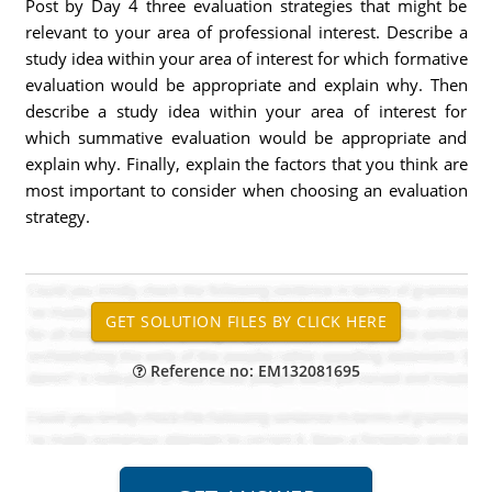
Post by Day 4 three evaluation strategies that might be
relevant to your area of professional interest. Describe a
study idea within your area of interest for which formative
evaluation would be appropriate and explain why. Then
describe a study idea within your area of interest for
which summative evaluation would be appropriate and
explain why. Finally, explain the factors that you think are
most important to consider when choosing an evaluation
strategy.
Reference no: EM132081695