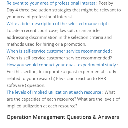
Relevant to your area of professional interest
:
Post by
Day 4 three evaluation strategies that might be relevant to
your area of professional interest.
Write a brief description of the selected manuscript
:
Locate a recent court case, lawsuit, or an article
addressing discrimination in the selection criteria and
methods used for hiring or a promotion.
When is self-service customer service recommended
:
When is self-service customer service recommended?
How you would conduct your quasi-experimental study
:
For this section, incorporate a quasi-experimental study
related to your research( Physician reaction to EHR
software ) question.
The levels of implied utilization at each resource
:
What
are the capacities of each resource? What are the levels of
implied utilization at each resource?
Operation Management Questions & Answers