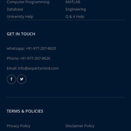
Computer Programming
MATLAB
Database
Engineering
University Help
Q & A Help
GET IN TOUCH
whatsapp:
+91-977-207-8620
Phone:
+91-977-207-8620
Email:
info@expertsmind.com
TERMS & POLICIES
Privacy Policy
Disclaimer Policy