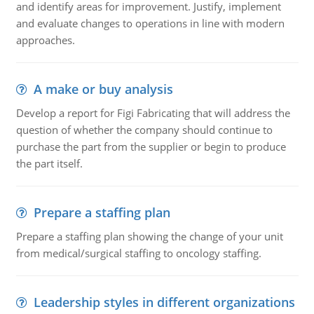
and identify areas for improvement. Justify, implement
and evaluate changes to operations in line with modern
approaches.
A make or buy analysis
Develop a report for Figi Fabricating that will address the
question of whether the company should continue to
purchase the part from the supplier or begin to produce
the part itself.
Prepare a staffing plan
Prepare a staffing plan showing the change of your unit
from medical/surgical staffing to oncology staffing.
Leadership styles in different organizations