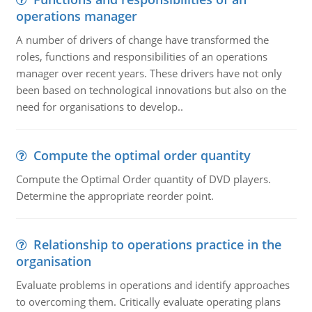
operations manager
A number of drivers of change have transformed the
roles, functions and responsibilities of an operations
manager over recent years. These drivers have not only
been based on technological innovations but also on the
need for organisations to develop..
Compute the optimal order quantity
Compute the Optimal Order quantity of DVD players.
Determine the appropriate reorder point.
Relationship to operations practice in the
organisation
Evaluate problems in operations and identify approaches
to overcoming them. Critically evaluate operating plans