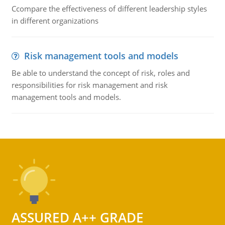
Ccompare the effectiveness of different leadership styles
in different organizations
Risk management tools and models
Be able to understand the concept of risk, roles and
responsibilities for risk management and risk
management tools and models.
ASSURED A++ GRADE