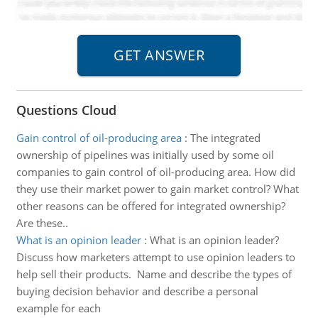
Questions Cloud
Gain control of oil-producing area
:
The integrated
ownership of pipelines was initially used by some oil
companies to gain control of oil-producing area. How did
they use their market power to gain market control? What
other reasons can be offered for integrated ownership?
Are these..
What is an opinion leader
:
What is an opinion leader?
Discuss how marketers attempt to use opinion leaders to
help sell their products. Name and describe the types of
buying decision behavior and describe a personal
example for each