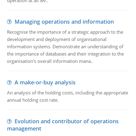
operation at all lev..
Managing operations and information
Recognise the importance of a strategic approach to the
development and deployment of organisational
information systems. Demonstrate an understanding of
the importance of databases and their integration to the
organisation's overall information mana..
A make-or-buy analysis
An analysis of the holding costs, including the appropriate
annual holding cost rate.
Evolution and contributor of operations
management