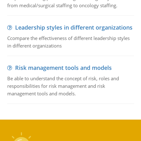
from medical/surgical staffing to oncology staffing.
Leadership styles in different organizations
Ccompare the effectiveness of different leadership styles
in different organizations
Risk management tools and models
Be able to understand the concept of risk, roles and
responsibilities for risk management and risk
management tools and models.