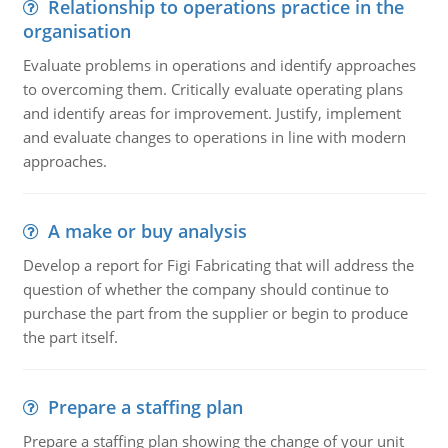
Relationship to operations practice in the
organisation
Evaluate problems in operations and identify approaches
to overcoming them. Critically evaluate operating plans
and identify areas for improvement. Justify, implement
and evaluate changes to operations in line with modern
approaches.
A make or buy analysis
Develop a report for Figi Fabricating that will address the
question of whether the company should continue to
purchase the part from the supplier or begin to produce
the part itself.
Prepare a staffing plan
Prepare a staffing plan showing the change of your unit