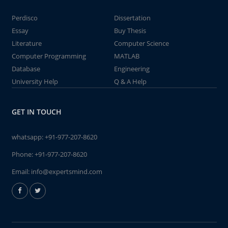
Perdisco
Dissertation
Essay
Buy Thesis
Literature
Computer Science
Computer Programming
MATLAB
Database
Engineering
University Help
Q & A Help
GET IN TOUCH
whatsapp:
+91-977-207-8620
Phone:
+91-977-207-8620
Email:
info@expertsmind.com