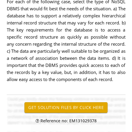
For each of the following case, select the type of NoSQL
DBMS that would fit best the needs of the situation. a) The
database has to support a relatively complex hierarchical
internal record structure that may vary for each record. b)
The key requirements for the database is to access a
specific record structure as quickly as possible without
any concern regarding the internal structure of the record.
c) The data are particularly well suitable to be organized as
a network of association between the data items. d) It is
important that the DBMS provides quick access to each of
the records by a key value, but, in addition, it has to also
allow easy access to the components of each record.
Reference no: EM131029378