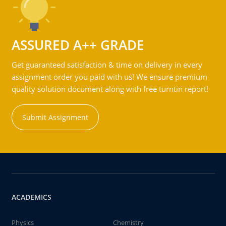
ASSURED A++ GRADE
Get guaranteed satisfaction & time on delivery in every
assignment order you paid with us! We ensure premium
quality solution document along with free turntin report!
Submit Assignment
ACADEMICS
Physics
Chemistry