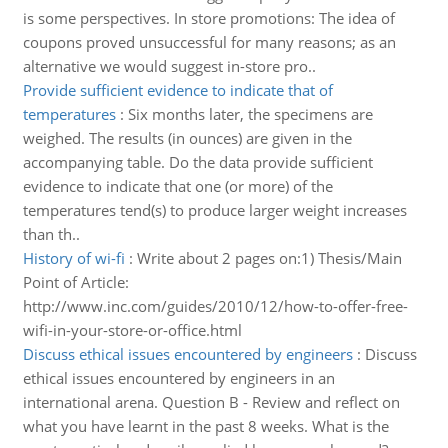
is some perspectives. In store promotions: The idea of
coupons proved unsuccessful for many reasons; as an
alternative we would suggest in-store pro..
Provide sufficient evidence to indicate that of
temperatures
:
Six months later, the specimens are
weighed. The results (in ounces) are given in the
accompanying table. Do the data provide sufficient
evidence to indicate that one (or more) of the
temperatures tend(s) to produce larger weight increases
than th..
History of wi-fi
:
Write about 2 pages on:1) Thesis/Main
Point of Article:
http://www.inc.com/guides/2010/12/how-to-offer-free-
wifi-in-your-store-or-office.html
Discuss ethical issues encountered by engineers
:
Discuss
ethical issues encountered by engineers in an
international arena. Question B - Review and reflect on
what you have learnt in the past 8 weeks. What is the