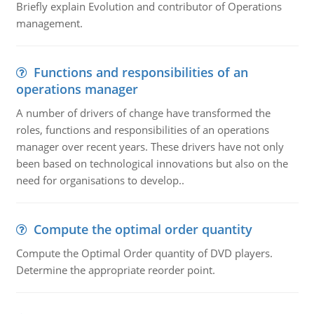
Briefly explain Evolution and contributor of Operations
management.
Functions and responsibilities of an
operations manager
A number of drivers of change have transformed the
roles, functions and responsibilities of an operations
manager over recent years. These drivers have not only
been based on technological innovations but also on the
need for organisations to develop..
Compute the optimal order quantity
Compute the Optimal Order quantity of DVD players.
Determine the appropriate reorder point.