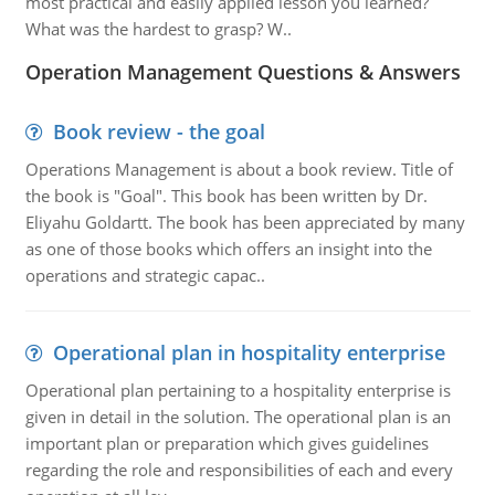
most practical and easily applied lesson you learned?
What was the hardest to grasp? W..
Operation Management Questions & Answers
Book review - the goal
Operations Management is about a book review. Title of
the book is "Goal". This book has been written by Dr.
Eliyahu Goldartt. The book has been appreciated by many
as one of those books which offers an insight into the
operations and strategic capac..
Operational plan in hospitality enterprise
Operational plan pertaining to a hospitality enterprise is
given in detail in the solution. The operational plan is an
important plan or preparation which gives guidelines
regarding the role and responsibilities of each and every