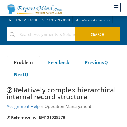
+91-977-207-8620
+91-977-207-8620
info@expertsmind.com
Problem
Feedback
PreviousQ
NextQ
Relatively complex hierarchical
internal record structure
Assignment Help
Operation Management
Reference no: EM131029378