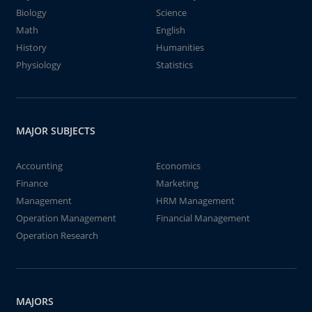
Biology
Science
Math
English
History
Humanities
Physiology
Statistics
MAJOR SUBJECTS
Accounting
Economics
Finance
Marketing
Management
HRM Management
Operation Management
Financial Management
Operation Research
MAJORS