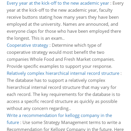
Every year at the kick-off to the new academic year
:
Every
year at the kick-off to the new academic year, faculty
receive buttons stating how many years they have been
employed at the university. Names are announced, and
everyone claps for those who have been employed there
the longest. This is an exam..
Cooperative strategy
:
Determine which type of
cooperative strategy would most benefit the two
companies Whole Food and Fresh Market companies.
Provide specific examples to support your response.
Relatively complex hierarchical internal record structure
:
The database has to support a relatively complex
hierarchical internal record structure that may vary for
each record. The key requirements for the database is to
access a specific record structure as quickly as possible
without any concern regarding..
Write a recommendation for kellogg company in the
future
:
Use some Strategy Management terms to write a
Recommendation for Kellogg Company in the future. Here