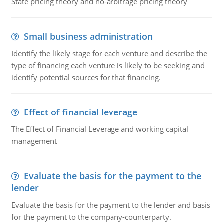
State pricing theory and no-arbitrage pricing theory
Small business administration
Identify the likely stage for each venture and describe the
type of financing each venture is likely to be seeking and
identify potential sources for that financing.
Effect of financial leverage
The Effect of Financial Leverage and working capital
management
Evaluate the basis for the payment to the
lender
Evaluate the basis for the payment to the lender and basis
for the payment to the company-counterparty.