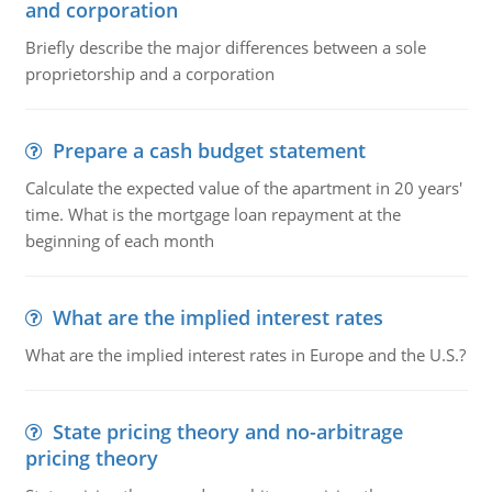
and corporation
Briefly describe the major differences between a sole
proprietorship and a corporation
Prepare a cash budget statement
Calculate the expected value of the apartment in 20 years'
time. What is the mortgage loan repayment at the
beginning of each month
What are the implied interest rates
What are the implied interest rates in Europe and the U.S.?
State pricing theory and no-arbitrage
pricing theory