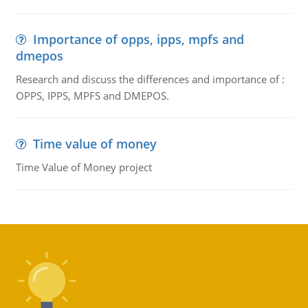
Importance of opps, ipps, mpfs and
dmepos
Research and discuss the differences and importance of :
OPPS, IPPS, MPFS and DMEPOS.
Time value of money
Time Value of Money project