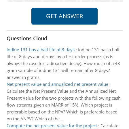
Questions Cloud
Iodine 131 has a half life of 8 days
:
Iodine 131 has a half
life of 8 days and decays by a first order process (as is
always the case for radioactive decay). How much of a 48
gram sample of iodine 131 will remain after 8 days?
answer in grams.
Net present value and annualized net present value
:
Calculate the Net Present Value and the Annualized Net
Present Value for the two projects with the following cash
flow streams given an MARR of 15%. Which project is
preferable based on the NPV? Which is preferable based
on the ANPV? Which of the ..
Compute the net present value for the project
:
Calculate