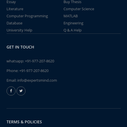
Essay
Buy Thesis
Literature
Computer Science
Computer Programming
MATLAB
Database
Engineering
University Help
Q & A Help
GET IN TOUCH
whatsapp:
+91-977-207-8620
Phone:
+91-977-207-8620
Email:
info@expertsmind.com
TERMS & POLICIES