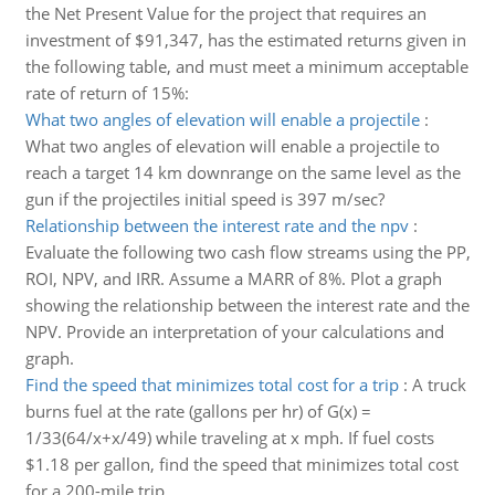
the Net Present Value for the project that requires an
investment of $91,347, has the estimated returns given in
the following table, and must meet a minimum acceptable
rate of return of 15%:
What two angles of elevation will enable a projectile
:
What two angles of elevation will enable a projectile to
reach a target 14 km downrange on the same level as the
gun if the projectiles initial speed is 397 m/sec?
Relationship between the interest rate and the npv
:
Evaluate the following two cash flow streams using the PP,
ROI, NPV, and IRR. Assume a MARR of 8%. Plot a graph
showing the relationship between the interest rate and the
NPV. Provide an interpretation of your calculations and
graph.
Find the speed that minimizes total cost for a trip
:
A truck
burns fuel at the rate (gallons per hr) of G(x) =
1/33(64/x+x/49) while traveling at x mph. If fuel costs
$1.18 per gallon, find the speed that minimizes total cost
for a 200-mile trip.