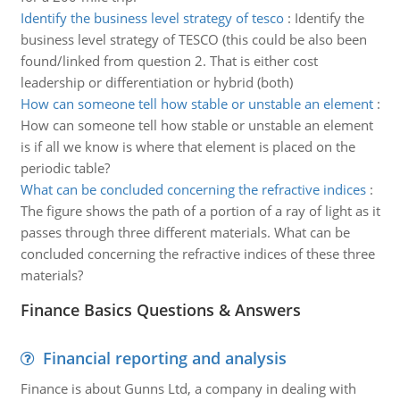
Identify the business level strategy of tesco
:
Identify the
business level strategy of TESCO (this could be also been
found/linked from question 2. That is either cost
leadership or differentiation or hybrid (both)
How can someone tell how stable or unstable an element
:
How can someone tell how stable or unstable an element
is if all we know is where that element is placed on the
periodic table?
What can be concluded concerning the refractive indices
:
The figure shows the path of a portion of a ray of light as it
passes through three different materials. What can be
concluded concerning the refractive indices of these three
materials?
Finance Basics Questions & Answers
Financial reporting and analysis
Finance is about Gunns Ltd, a company in dealing with