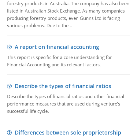
forestry products in Australia. The company has also been
listed in Australian Stock Exchange. As many companies
producing forestry products, even Gunns Ltd is facing
various problems. Due to the ..
A report on financial accounting
This report is specific for a core understanding for
Financial Accounting and its relevant factors.
Describe the types of financial ratios
Describe the types of financial ratios and other financial
performance measures that are used during venture's
successful life cycle.
Differences between sole proprietorship