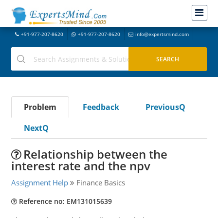
+91-977-207-8620
+91-977-207-8620
info@expertsmind.com
Problem
Feedback
PreviousQ
NextQ
Relationship between the
interest rate and the npv
Assignment Help
Finance Basics
Reference no: EM131015639