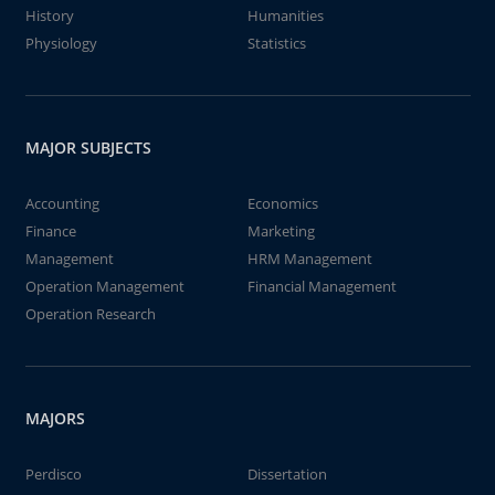
History
Humanities
Physiology
Statistics
MAJOR SUBJECTS
Accounting
Economics
Finance
Marketing
Management
HRM Management
Operation Management
Financial Management
Operation Research
MAJORS
Perdisco
Dissertation