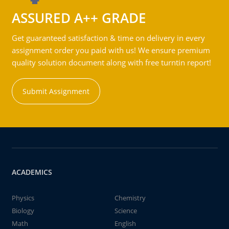
ASSURED A++ GRADE
Get guaranteed satisfaction & time on delivery in every
assignment order you paid with us! We ensure premium
quality solution document along with free turntin report!
Submit Assignment
ACADEMICS
Physics
Chemistry
Biology
Science
Math
English