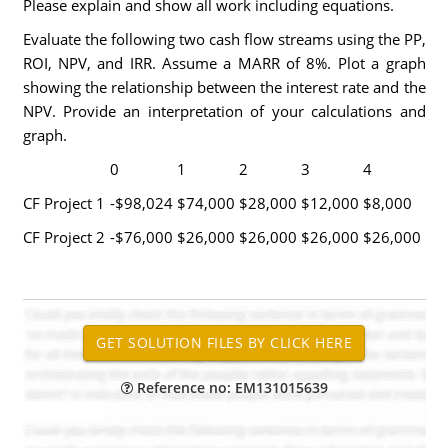
Please explain and show all work including equations.
Evaluate the following two cash flow streams using the PP,
ROI, NPV, and IRR. Assume a MARR of 8%. Plot a graph
showing the relationship between the interest rate and the
NPV. Provide an interpretation of your calculations and
graph.
0
1
2
3
4
CF Project 1
-$98,024
$74,000
$28,000
$12,000
$8,000
CF Project 2
-$76,000
$26,000
$26,000
$26,000
$26,000
Reference no: EM131015639