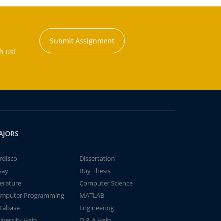
Submit Assignment
h us!
AJORS
rdisco
Dissertation
say
Buy Thesis
terature
Computer Science
mputer Programming
MATLAB
tabase
Engineering
iversity Help
Q & A Help