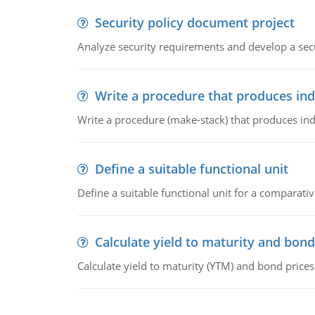
Security policy document project
Analyze security requirements and develop a secu
Write a procedure that produces in
Write a procedure (make-stack) that produces ind
Define a suitable functional unit
Define a suitable functional unit for a comparati
Calculate yield to maturity and bond
Calculate yield to maturity (YTM) and bond prices