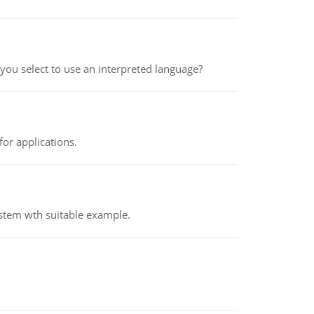
ou select to use an interpreted language?
or applications.
ystem wth suitable example.