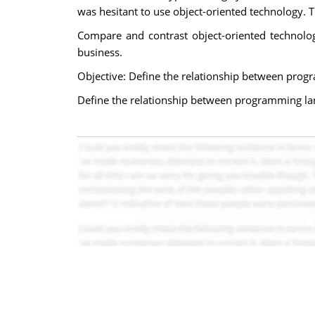
was hesitant to use object-oriented technology.
Compare and contrast object-oriented technolo
business.
Objective: Define the relationship between prog
Define the relationship between programming la