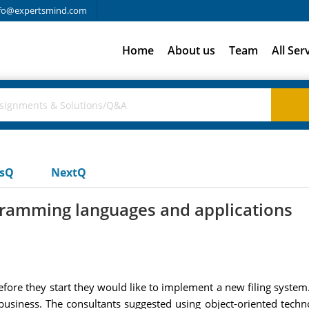
fo@expertsmind.com
Home
About us
Team
All Ser
usQ
NextQ
ramming languages and applications
fore they start they would like to implement a new filing syste
 business. The consultants suggested using object-oriented tech