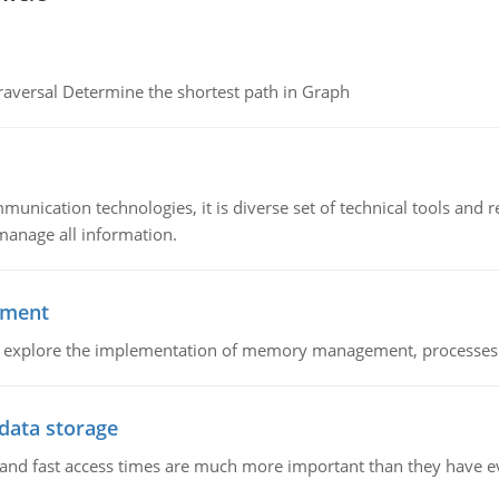
raversal Determine the shortest path in Graph
munication technologies, it is diverse set of technical tools and
manage all information.
ement
nd explore the implementation of memory management, processes
 data storage
e and fast access times are much more important than they have 