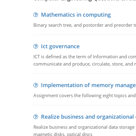
Mathematics in computing
Binary search tree, and postorder and preorder t
Ict governance
ICT is defined as the term of Information and com
communicate and produce, circulate, store, and 
Implementation of memory manag
Assignment covers the following eight topics a
Realize business and organizational
Realize business and organizational data storag
magnetic disks, optical discs