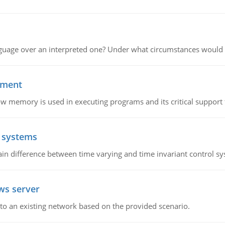
guage over an interpreted one? Under what circumstances would y
ement
emory is used in executing programs and its critical support f
l systems
in difference between time varying and time invariant control s
ws server
o an existing network based on the provided scenario.