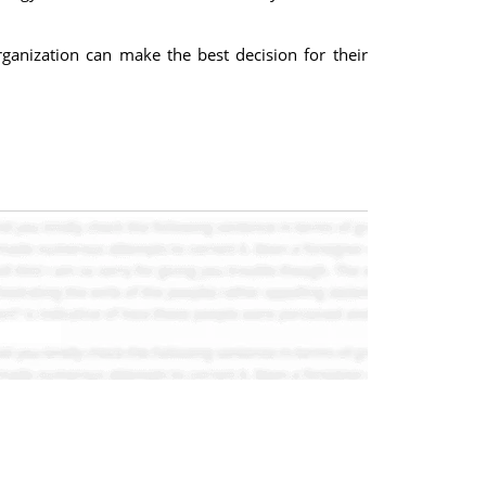
anization can make the best decision for their