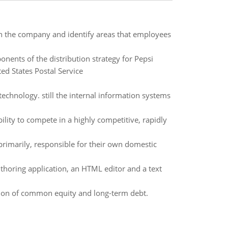
hin the company and identify areas that employees
nents of the distribution strategy for Pepsi
ed States Postal Service
echnology. still the internal information systems
bility to compete in a highly competitive, rapidly
primarily, responsible for their own domestic
horing application, an HTML editor and a text
tion of common equity and long-term debt.