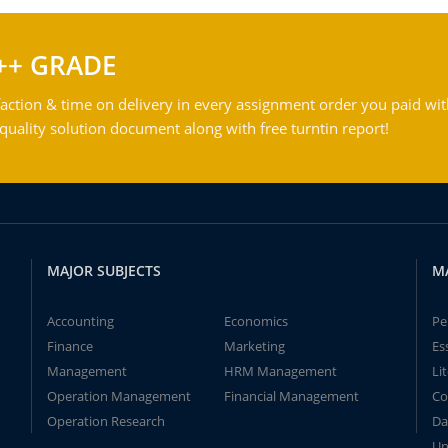
++ GRADE
action & time on delivery in every assignment order you paid wit
ality solution document along with free turntin report!
MAJOR SUBJECTS
M
Accounting
Economics
Pe
Finance
Marketing
Es
Management
HRM Management
Li
Operation Management
Financial Management
Co
Operation Research
Da
Un