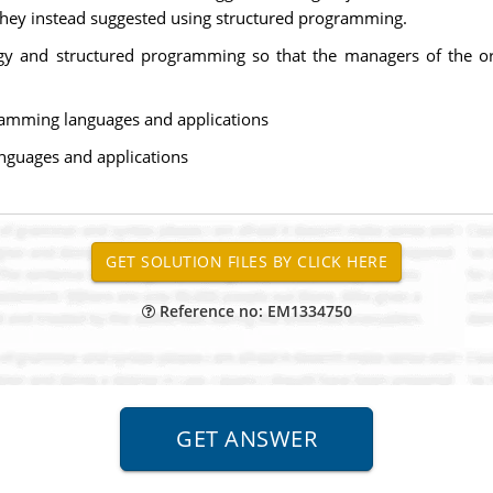
 They instead suggested using structured programming.
gy and structured programming so that the managers of the org
ramming languages and applications
nguages and applications
Reference no: EM1334750