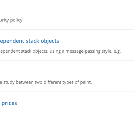
rity policy
dependent stack objects
ependent stack objects, using a message-passing style, e.g.
ve study between two different types of paint.
 prices