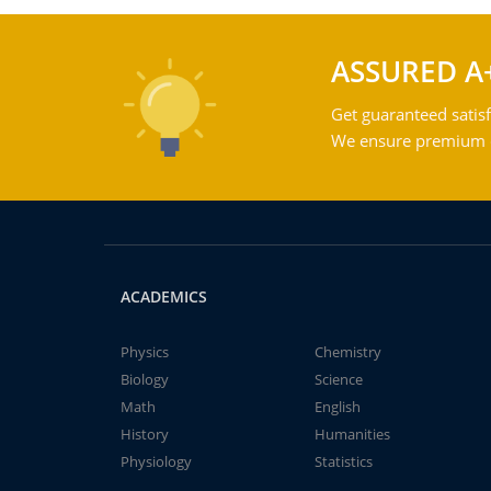
ASSURED A
Get guaranteed satisf
We ensure premium qu
ACADEMICS
Physics
Chemistry
Biology
Science
Math
English
History
Humanities
Physiology
Statistics