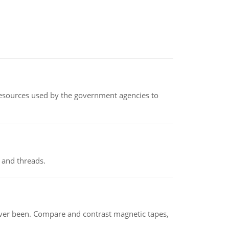
 resources used by the government agencies to
 and threads.
ever been. Compare and contrast magnetic tapes,