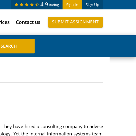
4.9
Sign In
Sign Up
Rating
vices
Contact us
SUBMIT ASSIGNMENT
m. They have hired a consulting company to advise
nology. Yet the internal information systems team