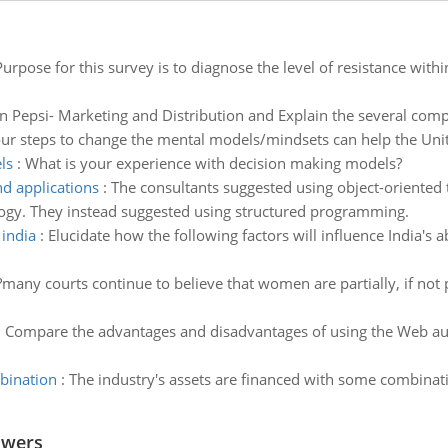
Purpose for this survey is to diagnose the level of resistance wit
n Pepsi- Marketing and Distribution and Explain the several compo
ur steps to change the mental models/mindsets can help the Unit
ls
:
What is your experience with decision making models?
d applications
:
The consultants suggested using object-oriented t
logy. They instead suggested using structured programming.
 india
:
Elucidate how the following factors will influence India's a
?many courts continue to believe that women are partially, if not 
:
Compare the advantages and disadvantages of using the Web aut
bination
:
The industry's assets are financed with some combina
swers