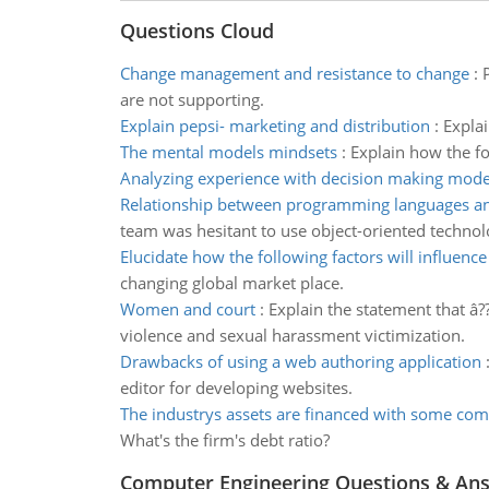
Questions Cloud
Change management and resistance to change
:
are not supporting.
Explain pepsi- marketing and distribution
:
Explai
The mental models mindsets
:
Explain how the fo
Analyzing experience with decision making mode
Relationship between programming languages an
team was hesitant to use object-oriented techno
Elucidate how the following factors will influence
changing global market place.
Women and court
:
Explain the statement that â?
violence and sexual harassment victimization.
Drawbacks of using a web authoring application
editor for developing websites.
The industrys assets are financed with some com
What's the firm's debt ratio?
Computer Engineering Questions & An