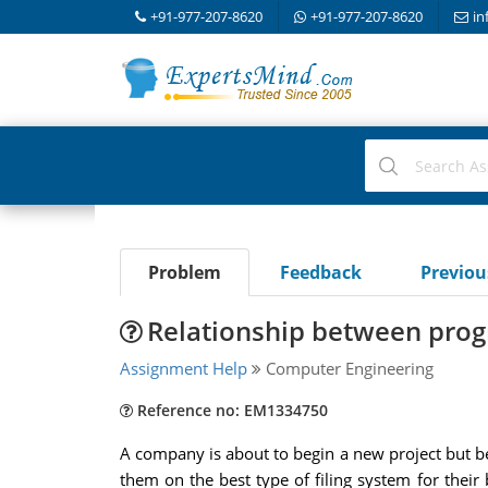
+91-977-207-8620
+91-977-207-8620
in
Problem
Feedback
Previo
Relationship between prog
Assignment Help
Computer Engineering
Reference no: EM1334750
A company is about to begin a new project but be
them on the best type of filing system for their