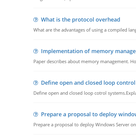
What is the protocol overhead
What are the advantages of using a compiled lan
Implementation of memory manag
Paper describes about memory management. How m
Define open and closed loop contro
Define open and closed loop cotrol systems.Expla
Prepare a proposal to deploy windo
Prepare a proposal to deploy Windows Server ont