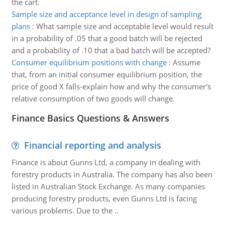
the cart.
Sample size and acceptance level in design of sampling
plans
:
What sample size and acceptable level would result
in a probability of .05 that a good batch will be rejected
and a probability of .10 that a bad batch will be accepted?
Consumer equilibrium positions with change
:
Assume
that, from an initial consumer equilibrium position, the
price of good X falls-explain how and why the consumer's
relative consumption of two goods will change.
Finance Basics Questions & Answers
Financial reporting and analysis
Finance is about Gunns Ltd, a company in dealing with
forestry products in Australia. The company has also been
listed in Australian Stock Exchange. As many companies
producing forestry products, even Gunns Ltd is facing
various problems. Due to the ..