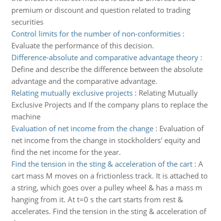
premium or discount and question related to trading
securities
Control limits for the number of non-conformities
:
Evaluate the performance of this decision.
Difference-absolute and comparative advantage theory
:
Define and describe the difference between the absolute
advantage and the comparative advantage.
Relating mutually exclusive projects
:
Relating Mutually
Exclusive Projects and If the company plans to replace the
machine
Evaluation of net income from the change
:
Evaluation of
net income from the change in stockholders' equity and
find the net income for the year.
Find the tension in the sting & acceleration of the cart
:
A
cart mass M moves on a frictionless track. It is attached to
a string, which goes over a pulley wheel & has a mass m
hanging from it. At t=0 s the cart starts from rest &
accelerates. Find the tension in the sting & acceleration of