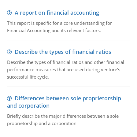
A report on financial accounting
This report is specific for a core understanding for
Financial Accounting and its relevant factors.
Describe the types of financial ratios
Describe the types of financial ratios and other financial
performance measures that are used during venture's
successful life cycle.
Differences between sole proprietorship
and corporation
Briefly describe the major differences between a sole
proprietorship and a corporation