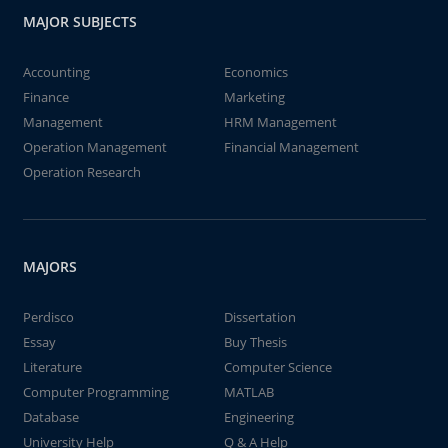
MAJOR SUBJECTS
Accounting
Economics
Finance
Marketing
Management
HRM Management
Operation Management
Financial Management
Operation Research
MAJORS
Perdisco
Dissertation
Essay
Buy Thesis
Literature
Computer Science
Computer Programming
MATLAB
Database
Engineering
University Help
Q & A Help