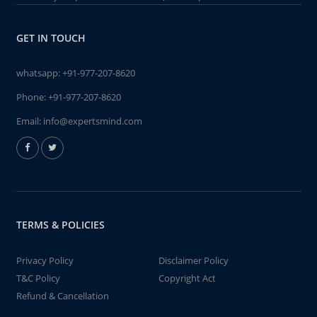
GET IN TOUCH
whatsapp:
+91-977-207-8620
Phone:
+91-977-207-8620
Email:
info@expertsmind.com
TERMS & POLICIES
Privacy Policy
Disclaimer Policy
T&C Policy
Copyright Act
Refund & Cancellation