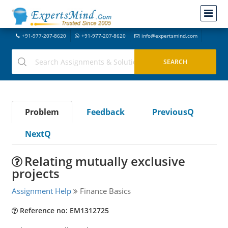
+91-977-207-8620
+91-977-207-8620
info@expertsmind.com
Problem
Feedback
PreviousQ
NextQ
Relating mutually exclusive
projects
Assignment Help
Finance Basics
Reference no: EM1312725