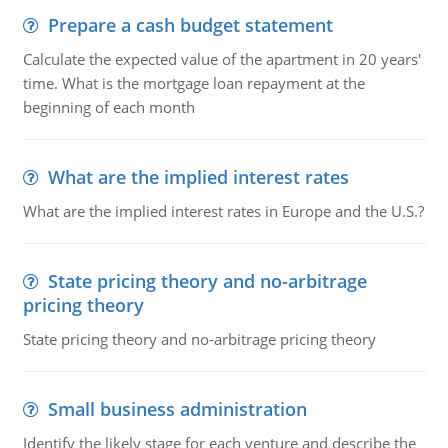
Prepare a cash budget statement
Calculate the expected value of the apartment in 20 years'
time. What is the mortgage loan repayment at the
beginning of each month
What are the implied interest rates
What are the implied interest rates in Europe and the U.S.?
State pricing theory and no-arbitrage
pricing theory
State pricing theory and no-arbitrage pricing theory
Small business administration
Identify the likely stage for each venture and describe the