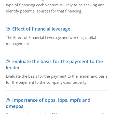
type of financing each venture is likely to be seeking and
identify potential sources for that financing.
Effect of financial leverage
The Effect of Financial Leverage and working capital
management
Evaluate the basis for the payment to the
lender
Evaluate the basis for the payment to the lender and basis
for the payment to the company-counterparty.
Importance of opps, ipps, mpfs and
dmepos