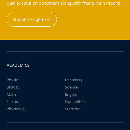
quality solution document along with free turntin report!
Submit Assignment
ACADEMICS
Physics
Chemistry
Biology
Science
Math
English
History
Humanities
Physiology
Statistics