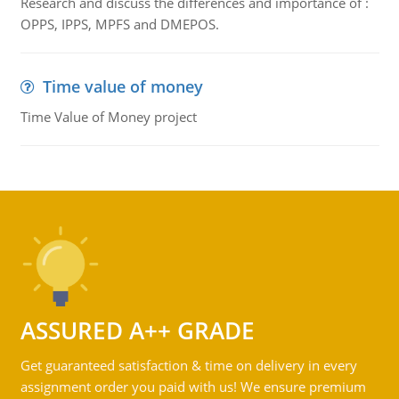
Research and discuss the differences and importance of :
OPPS, IPPS, MPFS and DMEPOS.
Time value of money
Time Value of Money project
ASSURED A++ GRADE
Get guaranteed satisfaction & time on delivery in every
assignment order you paid with us! We ensure premium