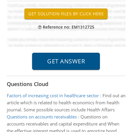
Reference no: EM1312725
Questions Cloud
Factors of increasing cost in healthcare sector
:
Find out an
article which is related to health economics from health
journal. Some possible sources include Health Affairs
Questions on accounts receivables
:
Questions on
accounts receivables and capital expenditure and When
the effective interest method is used to amortize bond