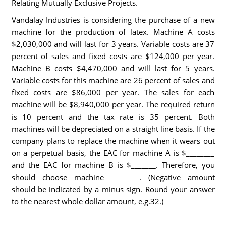
Relating Mutually Exclusive Projects.
Vandalay Industries is considering the purchase of a new
machine for the production of latex. Machine A costs
$2,030,000 and will last for 3 years. Variable costs are 37
percent of sales and fixed costs are $124,000 per year.
Machine B costs $4,470,000 and will last for 5 years.
Variable costs for this machine are 26 percent of sales and
fixed costs are $86,000 per year. The sales for each
machine will be $8,940,000 per year. The required return
is 10 percent and the tax rate is 35 percent. Both
machines will be depreciated on a straight line basis. If the
company plans to replace the machine when it wears out
on a perpetual basis, the EAC for machine A is $________
and the EAC for machine B is $_______. Therefore, you
should choose machine__________. (Negative amount
should be indicated by a minus sign. Round your answer
to the nearest whole dollar amount, e.g.32.)