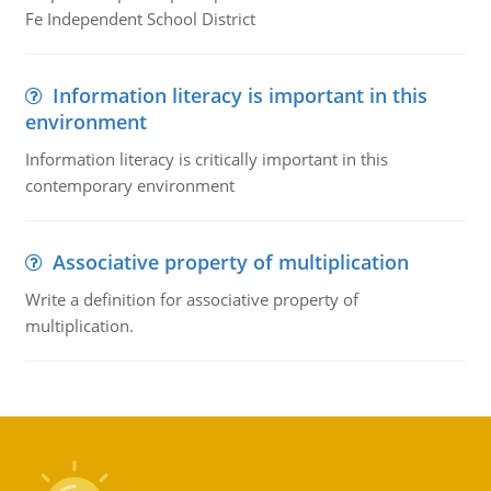
Fe Independent School District
Information literacy is important in this
environment
Information literacy is critically important in this
contemporary environment
Associative property of multiplication
Write a definition for associative property of
multiplication.