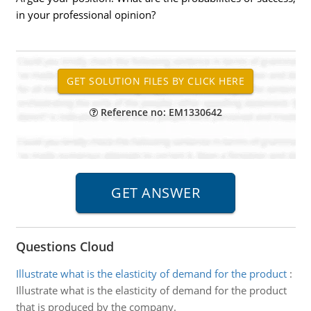
in your professional opinion?
Reference no: EM1330642
Questions Cloud
Illustrate what is the elasticity of demand for the product
:
Illustrate what is the elasticity of demand for the product
that is produced by the company.