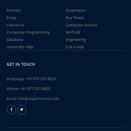
Perdisco
Dissertation
Essay
Buy Thesis
Literature
Computer Science
Computer Programming
MATLAB
Database
Engineering
University Help
Q & A Help
GET IN TOUCH
whatsapp:
+91-977-207-8620
Phone:
+91-977-207-8620
Email:
info@expertsmind.com