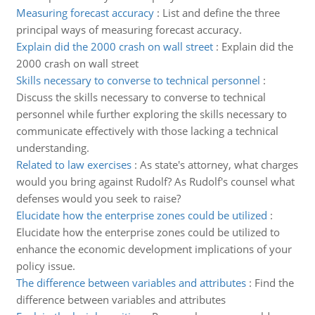
Measuring forecast accuracy
:
List and define the three
principal ways of measuring forecast accuracy.
Explain did the 2000 crash on wall street
:
Explain did the
2000 crash on wall street
Skills necessary to converse to technical personnel
:
Discuss the skills necessary to converse to technical
personnel while further exploring the skills necessary to
communicate effectively with those lacking a technical
understanding.
Related to law exercises
:
As state's attorney, what charges
would you bring against Rudolf? As Rudolf's counsel what
defenses would you seek to raise?
Elucidate how the enterprise zones could be utilized
:
Elucidate how the enterprise zones could be utilized to
enhance the economic development implications of your
policy issue.
The difference between variables and attributes
:
Find the
difference between variables and attributes