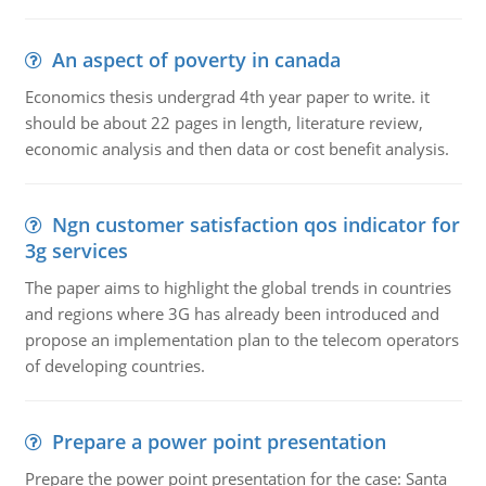
An aspect of poverty in canada
Economics thesis undergrad 4th year paper to write. it
should be about 22 pages in length, literature review,
economic analysis and then data or cost benefit analysis.
Ngn customer satisfaction qos indicator for
3g services
The paper aims to highlight the global trends in countries
and regions where 3G has already been introduced and
propose an implementation plan to the telecom operators
of developing countries.
Prepare a power point presentation
Prepare the power point presentation for the case: Santa