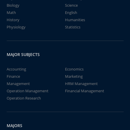
Biology
Science
Math
English
History
Humanities
Physiology
Statistics
MAJOR SUBJECTS
Accounting
Economics
Finance
Marketing
Management
HRM Management
Operation Management
Financial Management
Operation Research
MAJORS