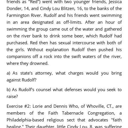
friends as "Red") went with two younger friends, Jessica
Donder, 14, and Cindy Lou Blitzen, 16, to the banks of the
Farmington River. Rudolf and his friends went swimming
in an area designated as off-limits. After an hour of
swimming the group came out of the water and gathered
on the river bank to drink some beer, which Rudolf had
purchased. Red then has sexual intercourse with both of
the girls. Without explanation Rudolf then pushed his
companions off a rock into the swift waters of the river,
where they drowned.
a) As state's attorney, what charges would you bring
against Rudolf?
b) As Rudolf's counsel what defenses would you seek to
raise?
Exercise #2: Lorie and Dennis Who, of Whoville, CT., are
members of the Faith Tabernacle Congregation, a
Philadelphia-based religious sect that advocates "faith
healing." Their daughter, little Cindy Lou, 8, was suffering