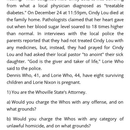
from what a local physician diagnosed as "treatable
diabetes." On December 24 at 11:59pm, Cindy Lou died at
the family home. Pathologists claimed that her heart gave
out when her blood sugar level soared to 18 times higher
than normal. In interviews with the local police the
parents reported that they had not treated Cindy Lou with
any medicines, but, instead, they had prayed for Cindy
Lou and had asked their local pastor "to anoint" their sick
daughter. "God is the giver and taker of life," Lorie Who
said to the police.
Dennis Who, 41, and Lorie Who, 44, have eight surviving
children and Lorie Nixon is pregnant.
1) You are the Whoville State's Attorney.
a) Would you charge the Whos with any offense, and on
what grounds?
b) Would you charge the Whos with any category of
unlawful homicide, and on what grounds?