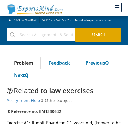
+91-977-207-8620
+91-977-207-8620
info@expertsmind.com
Problem
Feedback
PreviousQ
NextQ
Related to law exercises
Assignment Help
Other Subject
Reference no: EM1330642
Exercise #1: Rudolf Rayndear, 21 years old, (known to his