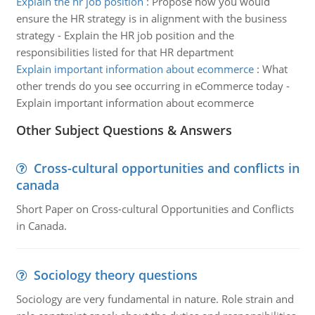
Explain the hr job position
:
Propose how you would
ensure the HR strategy is in alignment with the business
strategy - Explain the HR job position and the
responsibilities listed for that HR department
Explain important information about ecommerce
:
What
other trends do you see occurring in eCommerce today -
Explain important information about ecommerce
Other Subject Questions & Answers
Cross-cultural opportunities and conflicts in
canada
Short Paper on Cross-cultural Opportunities and Conflicts
in Canada.
Sociology theory questions
Sociology are very fundamental in nature. Role strain and