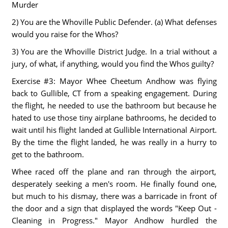
Murder
2) You are the Whoville Public Defender. (a) What defenses
would you raise for the Whos?
3) You are the Whoville District Judge. In a trial without a
jury, of what, if anything, would you find the Whos guilty?
Exercise #3: Mayor Whee Cheetum Andhow was flying
back to Gullible, CT from a speaking engagement. During
the flight, he needed to use the bathroom but because he
hated to use those tiny airplane bathrooms, he decided to
wait until his flight landed at Gullible International Airport.
By the time the flight landed, he was really in a hurry to
get to the bathroom.
Whee raced off the plane and ran through the airport,
desperately seeking a men's room. He finally found one,
but much to his dismay, there was a barricade in front of
the door and a sign that displayed the words "Keep Out -
Cleaning in Progress." Mayor Andhow hurdled the