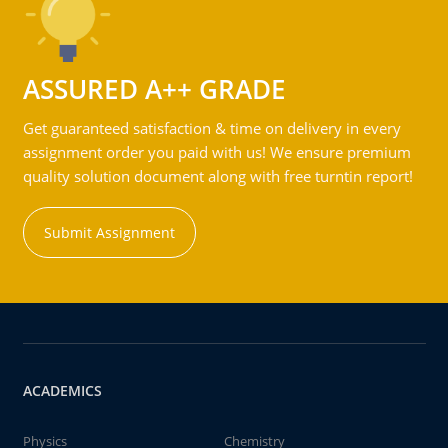
ASSURED A++ GRADE
Get guaranteed satisfaction & time on delivery in every
assignment order you paid with us! We ensure premium
quality solution document along with free turntin report!
Submit Assignment
ACADEMICS
Physics
Chemistry