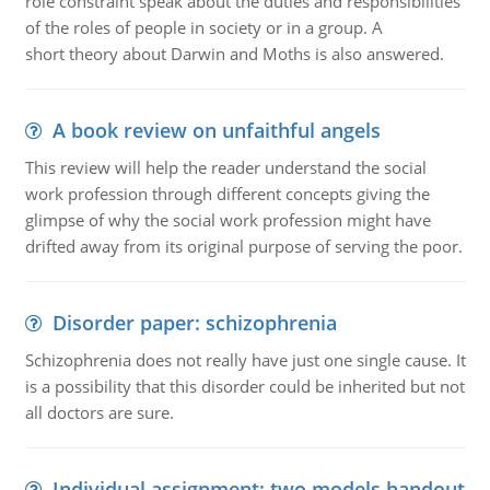
role constraint speak about the duties and responsibilities
of the roles of people in society or in a group. A
short theory about Darwin and Moths is also answered.
A book review on unfaithful angels
This review will help the reader understand the social
work profession through different concepts giving the
glimpse of why the social work profession might have
drifted away from its original purpose of serving the poor.
Disorder paper: schizophrenia
Schizophrenia does not really have just one single cause. It
is a possibility that this disorder could be inherited but not
all doctors are sure.
Individual assignment: two models handout