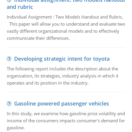
and rubric
Individual Assignment : Two Models Handout and Rubric,
This paper will allow you to understand and evaluate two
vastly different organizational models and to effectively
communicate their differences.
Developing strategic intent for toyota
The following report includes the description about the
organization, its strategies, industry analysis in which it
operates and its position in the industry.
Gasoline powered passenger vehicles
In this study, we examine how gasoline price volatility and
income of the consumers impacts consumer's demand for
gasoline.