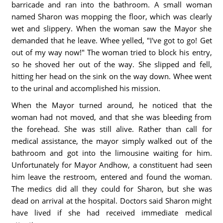
barricade and ran into the bathroom. A small woman
named Sharon was mopping the floor, which was clearly
wet and slippery. When the woman saw the Mayor she
demanded that he leave. Whee yelled, "I've got to go! Get
out of my way now!" The woman tried to block his entry,
so he shoved her out of the way. She slipped and fell,
hitting her head on the sink on the way down. Whee went
to the urinal and accomplished his mission.
When the Mayor turned around, he noticed that the
woman had not moved, and that she was bleeding from
the forehead. She was still alive. Rather than call for
medical assistance, the mayor simply walked out of the
bathroom and got into the limousine waiting for him.
Unfortunately for Mayor Andhow, a constituent had seen
him leave the restroom, entered and found the woman.
The medics did all they could for Sharon, but she was
dead on arrival at the hospital. Doctors said Sharon might
have lived if she had received immediate medical