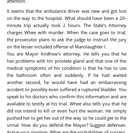
attention.
It seems that the ambulance driver was new and got lost
on the way to the hospital. What should have been a 20-
minute trip actually took 2 hours. The State's Attorney
charges Whee with murder. When the case goes to trial,
the prosecutor plans to ask the judge to instruct the jury
on the lesser-included offense of Manslaughter I.
You are Mayor Andhow's attorney. He tells you that he
has problems with his prostate gland and that one of the
medical symptoms of his condition is that he has to use
the bathroom often and suddenly. If he had waited
another second, he would have had an embarrassing
accident or possibly even suffered a ruptured bladder. You
speak to his doctors who confirm this information and are
available to testify at his trial. Whee also tells you that he
did not intend to kill or even hurt the woman. He simply
pushed her to get her out of the way so he could get to the
urinal. How do you defend the Mayor? Suggest defenses.
Argue your position. What are the probabilities of success,