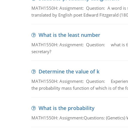
MATH1550H: Assignment: Question: A word is s
translated by English poet Edward Fitzgerald (180
What is the least number
MATH1550H: Assignment: Question: what is the l
secretary?
Determine the value of k
MATH1550H: Assignment: Question: Experience sh
the probability mass function of which is of the 
What is the probability
MATH1550H: Assignment:Questions: (Genetics) What