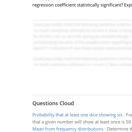
regression coefficient statistically significant? E
Questions Cloud
Probability that at least one dice showing six
:
Fo
that a given number will show at least once is 50
Mean from frequency distributions
:
Determine th