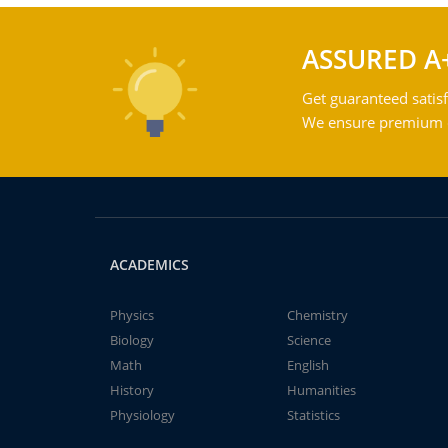
ASSURED A
Get guaranteed satisf
We ensure premium qu
ACADEMICS
Physics
Chemistry
Biology
Science
Math
English
History
Humanities
Physiology
Statistics