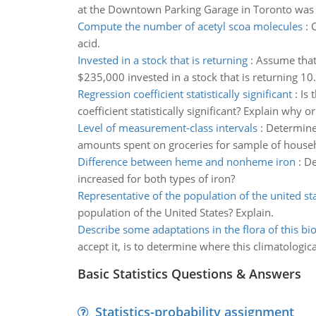
at the Downtown Parking Garage in Toronto was o
Compute the number of acetyl scoa molecules
:
C
acid.
Invested in a stock that is returning
:
Assume that 
$235,000 invested in a stock that is returning 1
Regression coefficient statistically significant
:
Is 
coefficient statistically significant? Explain why o
Level of measurement-class intervals
:
Determine 
amounts spent on groceries for sample of house
Difference between heme and nonheme iron
:
De
increased for both types of iron?
Representative of the population of the united st
population of the United States? Explain.
Describe some adaptations in the flora of this b
accept it, is to determine where this climatologica
Basic Statistics Questions & Answers
Statistics-probability assignment