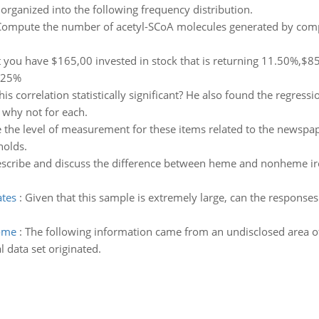
rganized into the following frequency distribution.
ompute the number of acetyl-SCoA molecules generated by comple
you have $165,00 invested in stock that is returning 11.50%,$85
0.25%
this correlation statistically significant? He also found the regressi
r why not for each.
the level of measurement for these items related to the newspap
holds.
scribe and discuss the difference between heme and nonheme iro
ates
:
Given that this sample is extremely large, can the responses
iome
:
The following information came from an undisclosed area of
l data set originated.