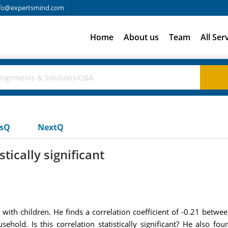
fo@expertsmind.com
Home
About us
Team
All Ser
usQ
NextQ
tically significant
with children. He finds a correlation coefficient of -0.21 betw
hold. Is this correlation statistically significant? He also fou