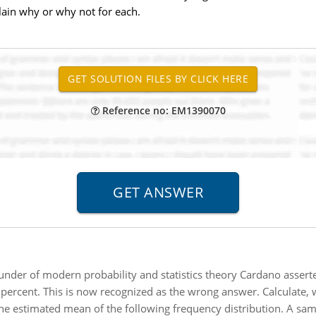
xplain why or why not for each.
Reference no: EM1390070
under of modern probability and statistics theory Cardano asserte
 percent. This is now recognized as the wrong answer. Calculate, 
e estimated mean of the following frequency distribution. A sam