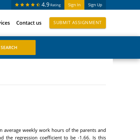
4.9
Sign In
Sign Up
Rating
vices
Contact us
SUBMIT ASSIGNMENT
een average weekly work hours of the parents and
nd the regression coefficient to be -1.66. Is this