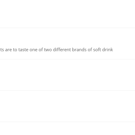
 are to taste one of two different brands of soft drink