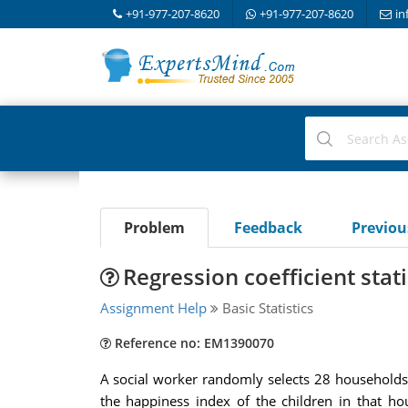
+91-977-207-8620
+91-977-207-8620
in
Problem
Feedback
Previo
Regression coefficient statis
Assignment Help
Basic Statistics
Reference no: EM1390070
A social worker randomly selects 28 households 
the happiness index of the children in that house