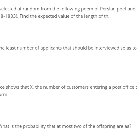
elected at random from the following poem of Persian poet an
8-1883). Find the expected value of the length of th..
east number of applicants that should be interviewed so as to 
ows that X, the number of customers entering a post office dur
form
 is the probability that at most two of the offspring are aa?