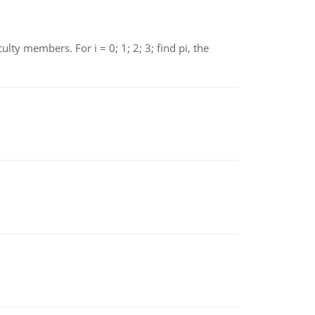
 members. For i = 0; 1; 2; 3; find pi, the