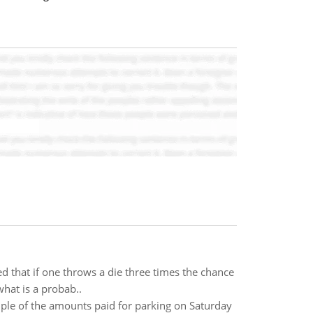
d that if one throws a die three times the chance
what is a probab..
ple of the amounts paid for parking on Saturday