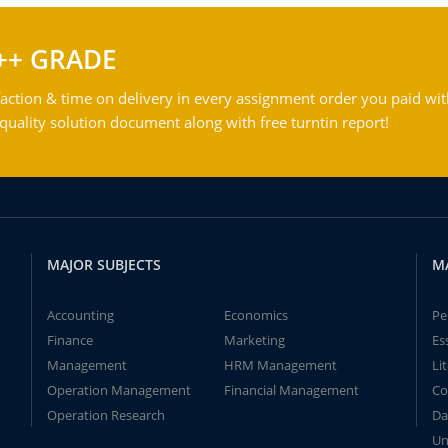
++ GRADE
action & time on delivery in every assignment order you paid wit
ality solution document along with free turntin report!
MAJOR SUBJECTS
M
Accounting
Economics
Pe
Finance
Marketing
Es
Management
HRM Management
Li
Operation Management
Financial Management
Co
Operation Research
Da
Un