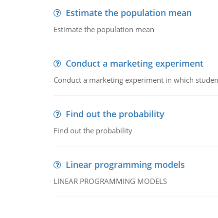
Estimate the population mean
Estimate the population mean
Conduct a marketing experiment
Conduct a marketing experiment in which students
Find out the probability
Find out the probability
Linear programming models
LINEAR PROGRAMMING MODELS