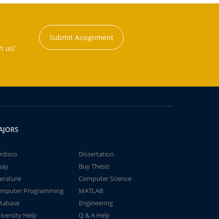
Submit Assignment
h us!
AJORS
rdisco
Dissertation
say
Buy Thesis
terature
Computer Science
mputer Programming
MATLAB
tabase
Engineering
iversity Help
Q & A Help