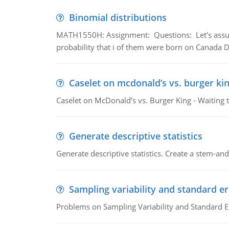
Binomial distributions
MATH1550H: Assignment: Questions: Let’s assume 
probability that i of them were born on Canada D
Caselet on mcdonald’s vs. burger kin
Caselet on McDonald’s vs. Burger King - Waiting 
Generate descriptive statistics
Generate descriptive statistics. Create a stem-and-
Sampling variability and standard er
Problems on Sampling Variability and Standard E