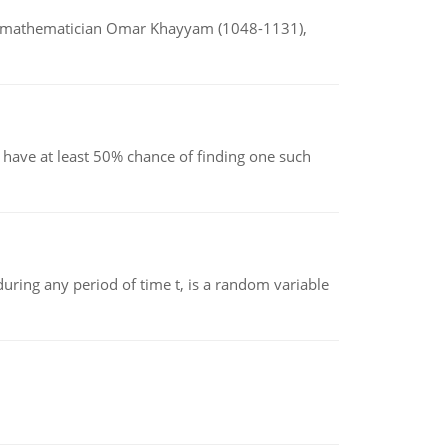
d mathematician Omar Khayyam (1048-1131),
have at least 50% chance of finding one such
ing any period of time t, is a random variable