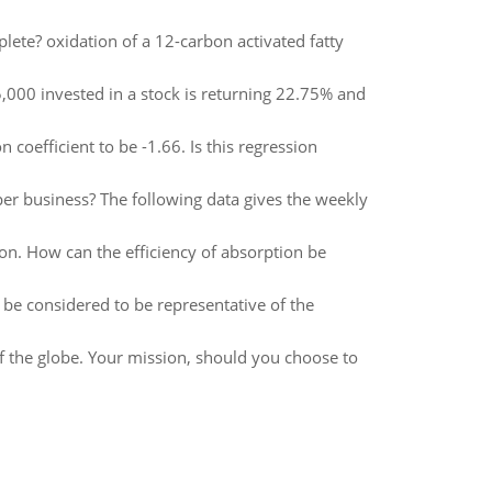
te? oxidation of a 12-carbon activated fatty
,000 invested in a stock is returning 22.75% and
on coefficient to be -1.66. Is this regression
er business? The following data gives the weekly
n. How can the efficiency of absorption be
 be considered to be representative of the
 the globe. Your mission, should you choose to