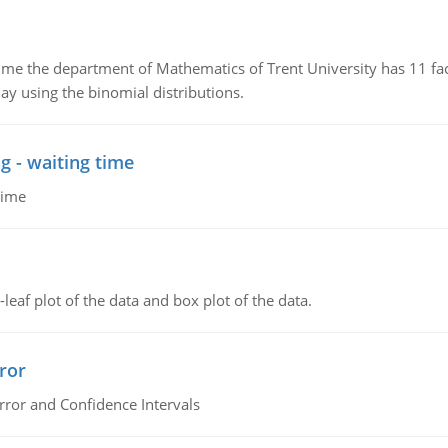
the department of Mathematics of Trent University has 11 faculty
ay using the binomial distributions.
g - waiting time
time
leaf plot of the data and box plot of the data.
ror
rror and Confidence Intervals