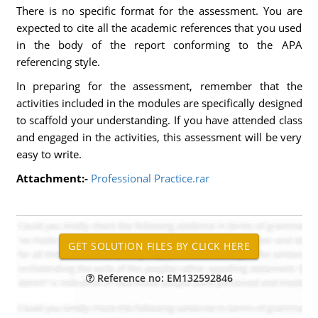
There is no specific format for the assessment. You are
expected to cite all the academic references that you used
in the body of the report conforming to the APA
referencing style.
In preparing for the assessment, remember that the
activities included in the modules are specifically designed
to scaffold your understanding. If you have attended class
and engaged in the activities, this assessment will be very
easy to write.
Attachment:-
Professional Practice.rar
Reference no: EM132592846