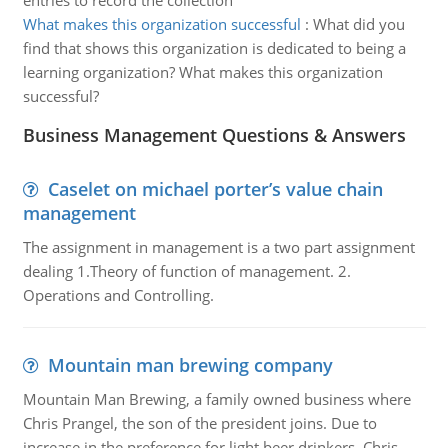
entries to record the collection
What makes this organization successful
:
What did you
find that shows this organization is dedicated to being a
learning organization? What makes this organization
successful?
Business Management Questions & Answers
Caselet on michael porter’s value chain
management
The assignment in management is a two part assignment
dealing 1.Theory of function of management. 2.
Operations and Controlling.
Mountain man brewing company
Mountain Man Brewing, a family owned business where
Chris Prangel, the son of the president joins. Due to
increase in the preference for light beer drinkers, Chris