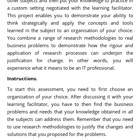
other subjects and then put your knowledge to practice in
a custom setting negotiated with the learning facilitator.
This project enables you to demonstrate your ability to
think strategically and apply the concepts and tools
learned in the subject to an organisation of your choice.
You combine a range of research methodologies to real
business problems to demonstrate how the rigour and
application of research processes can underpin the
justification for change. In other words, you will
experience what it means to be an IT professional.
Instructions.
To start this assessment, you need to first choose an
organization of your choice. After discussing it with your
learning facilitator, you have to then find the business
problems and needs that your knowledge obtained in all
the subjects can address them. Remember that you need
to use research methodologies to justify the changes and
solutions that you proposed for the problems.