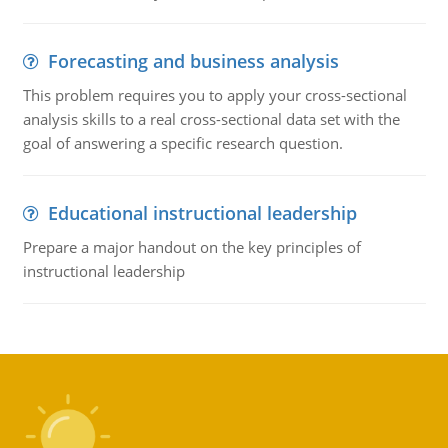
Forecasting and business analysis
This problem requires you to apply your cross-sectional
analysis skills to a real cross-sectional data set with the
goal of answering a specific research question.
Educational instructional leadership
Prepare a major handout on the key principles of
instructional leadership