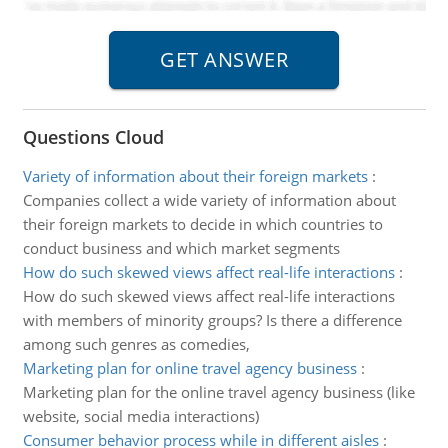
Questions Cloud
Variety of information about their foreign markets
:
Companies collect a wide variety of information about
their foreign markets to decide in which countries to
conduct business and which market segments
How do such skewed views affect real-life interactions
:
How do such skewed views affect real-life interactions
with members of minority groups? Is there a difference
among such genres as comedies,
Marketing plan for online travel agency business
:
Marketing plan for the online travel agency business (like
website, social media interactions)
Consumer behavior process while in different aisles
: