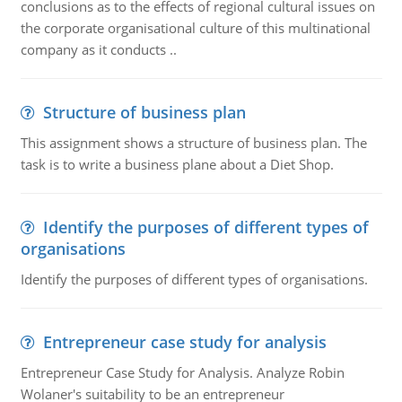
conclusions as to the effects of regional cultural issues on
the corporate organisational culture of this multinational
company as it conducts ..
Structure of business plan
This assignment shows a structure of business plan. The
task is to write a business plane about a Diet Shop.
Identify the purposes of different types of
organisations
Identify the purposes of different types of organisations.
Entrepreneur case study for analysis
Entrepreneur Case Study for Analysis. Analyze Robin
Wolaner's suitability to be an entrepreneur