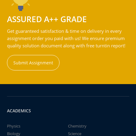
ASSURED A++ GRADE
Get guaranteed satisfaction & time on delivery in every
assignment order you paid with us! We ensure premium
quality solution document along with free turntin report!
Submit Assignment
ACADEMICS
Physics
Chemistry
Biology
Science