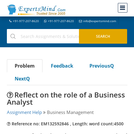
+91-977-207-8620
+91-977-207-8620
info@expertsmind.com
Problem
Feedback
PreviousQ
NextQ
Reflect on the role of a Business
Analyst
Assignment Help
Business Management
Reference no: EM132592846 , Length: word count:4500