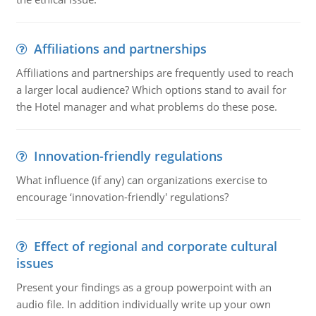
Affiliations and partnerships
Affiliations and partnerships are frequently used to reach
a larger local audience? Which options stand to avail for
the Hotel manager and what problems do these pose.
Innovation-friendly regulations
What influence (if any) can organizations exercise to
encourage ‘innovation-friendly' regulations?
Effect of regional and corporate cultural
issues
Present your findings as a group powerpoint with an
audio file. In addition individually write up your own