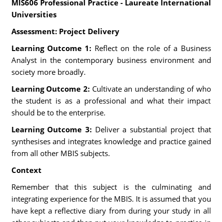
MIS606 Professional Practice - Laureate International
Universities
Assessment: Project Delivery
Learning Outcome 1:
Reflect on the role of a Business
Analyst in the contemporary business environment and
society more broadly.
Learning Outcome 2:
Cultivate an understanding of who
the student is as a professional and what their impact
should be to the enterprise.
Learning Outcome 3:
Deliver a substantial project that
synthesises and integrates knowledge and practice gained
from all other MBIS subjects.
Context
Remember that this subject is the culminating and
integrating experience for the MBIS. It is assumed that you
have kept a reflective diary from during your study in all