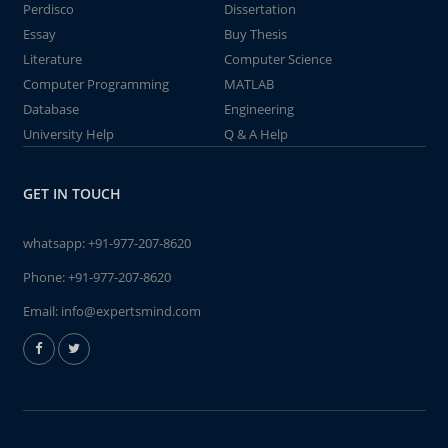
Perdisco
Dissertation
Essay
Buy Thesis
Literature
Computer Science
Computer Programming
MATLAB
Database
Engineering
University Help
Q & A Help
GET IN TOUCH
whatsapp:
+91-977-207-8620
Phone:
+91-977-207-8620
Email:
info@expertsmind.com