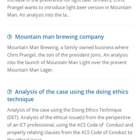
Prangel wants to introduce light beer version in Mountain
Man. An analysis into the la..
Mountain man brewing company
Mountain Man Brewing, a family owned business where
Chris Prangel, the son of the president joins. An analysis
into the launch of Mountain Man Light over the present
Mountain Man Lager.
Analysis of the case using the doing ethics
technique
Analysis of the case using the Doing Ethics Technique
(DET). Analysis of the ethical issue(s) from the perspective
of an ICT professional, using the ACS Code of Conduct and
properly relating clauses from the ACS Code of Conduct to
the ethical issue.