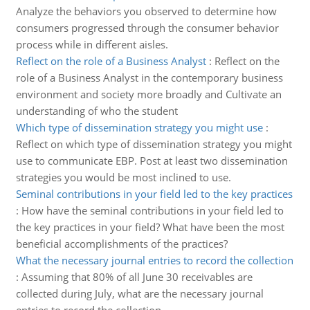
Analyze the behaviors you observed to determine how
consumers progressed through the consumer behavior
process while in different aisles.
Reflect on the role of a Business Analyst
:
Reflect on the
role of a Business Analyst in the contemporary business
environment and society more broadly and Cultivate an
understanding of who the student
Which type of dissemination strategy you might use
:
Reflect on which type of dissemination strategy you might
use to communicate EBP. Post at least two dissemination
strategies you would be most inclined to use.
Seminal contributions in your field led to the key practices
:
How have the seminal contributions in your field led to
the key practices in your field? What have been the most
beneficial accomplishments of the practices?
What the necessary journal entries to record the collection
:
Assuming that 80% of all June 30 receivables are
collected during July, what are the necessary journal