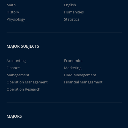
Math
English
History
Humanities
Physiology
Statistics
MAJOR SUBJECTS
Accounting
Economics
Finance
Marketing
Management
HRM Management
Operation Management
Financial Management
Operation Research
MAJORS