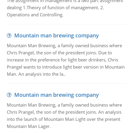
The assignment in management is a two part assignment
dealing 1.Theory of function of management. 2.
Operations and Controlling.
Mountain man brewing company
Mountain Man Brewing, a family owned business where
Chris Prangel, the son of the president joins. Due to
increase in the preference for light beer drinkers, Chris
Prangel wants to introduce light beer version in Mountain
Man. An analysis into the la..
Mountain man brewing company
Mountain Man Brewing, a family owned business where
Chris Prangel, the son of the president joins. An analysis
into the launch of Mountain Man Light over the present
Mountain Man Lager.