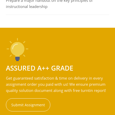
Prepare a major handout on the key principles of
instructional leadership
ASSURED A++ GRADE
Get guaranteed satisfaction & time on delivery in every
assignment order you paid with us! We ensure premium
quality solution document along with free turntin report!
Submit Assignment