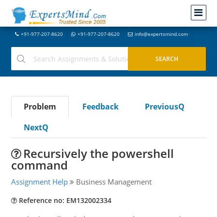
+91-977-207-8620
+91-977-207-8620
info@expertsmind.com
Problem
Feedback
PreviousQ
NextQ
Recursively the powershell
command
Assignment Help
Business Management
Reference no: EM132002334