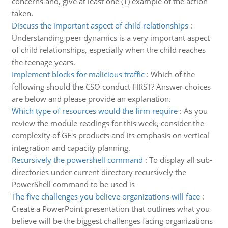
concerns and, give at least one (1) example of the action
taken.
Discuss the important aspect of child relationships
:
Understanding peer dynamics is a very important aspect
of child relationships, especially when the child reaches
the teenage years.
Implement blocks for malicious traffic
:
Which of the
following should the CSO conduct FIRST? Answer choices
are below and please provide an explanation.
Which type of resources would the firm require
:
As you
review the module readings for this week, consider the
complexity of GE's products and its emphasis on vertical
integration and capacity planning.
Recursively the powershell command
:
To display all sub-
directories under current directory recursively the
PowerShell command to be used is
The five challenges you believe organizations will face
:
Create a PowerPoint presentation that outlines what you
believe will be the biggest challenges facing organizations