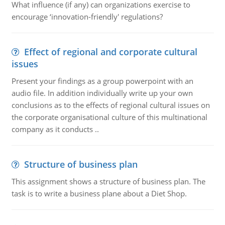
What influence (if any) can organizations exercise to
encourage ‘innovation-friendly' regulations?
Effect of regional and corporate cultural
issues
Present your findings as a group powerpoint with an
audio file. In addition individually write up your own
conclusions as to the effects of regional cultural issues on
the corporate organisational culture of this multinational
company as it conducts ..
Structure of business plan
This assignment shows a structure of business plan. The
task is to write a business plane about a Diet Shop.