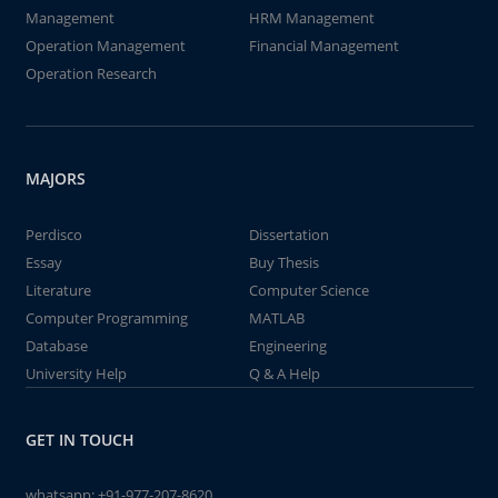
Management
HRM Management
Operation Management
Financial Management
Operation Research
MAJORS
Perdisco
Dissertation
Essay
Buy Thesis
Literature
Computer Science
Computer Programming
MATLAB
Database
Engineering
University Help
Q & A Help
GET IN TOUCH
whatsapp:
+91-977-207-8620