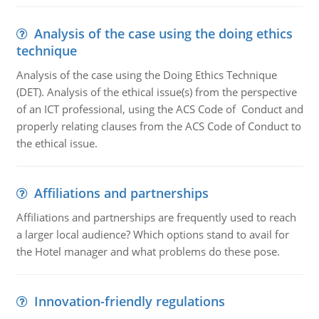
Analysis of the case using the doing ethics
technique
Analysis of the case using the Doing Ethics Technique
(DET). Analysis of the ethical issue(s) from the perspective
of an ICT professional, using the ACS Code of Conduct and
properly relating clauses from the ACS Code of Conduct to
the ethical issue.
Affiliations and partnerships
Affiliations and partnerships are frequently used to reach
a larger local audience? Which options stand to avail for
the Hotel manager and what problems do these pose.
Innovation-friendly regulations