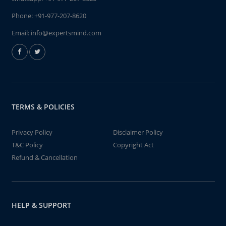
Phone:
+91-977-207-8620
Email:
info@expertsmind.com
TERMS & POLICIES
Privacy Policy
Disclaimer Policy
T&C Policy
Copyright Act
Refund & Cancellation
HELP & SUPPORT