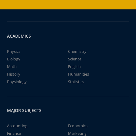
ACADEMICS
Physics
Chemistry
Biology
Science
Math
English
History
Humanities
Physiology
Statistics
MAJOR SUBJECTS
Accounting
Economics
Finance
Marketing