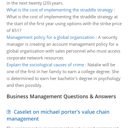
in the next twenty (20) years.
What is the cost of implementing the straddle strategy
:
What is the cost of implementing the straddle strategy at
the start of the first year using options with the strike price
of $51?
Management policy for a global organization
:
A security
manager is creating an account management policy for a
global organization with sales personnel who must access
corporate network resources
Explain the sociological causes of crime
:
Natalie will be
one of the first in her family to earn a college degree. She
is determined to earn her bachelor's degree in psychology
and then possibly.
Business Management Questions & Answers
Caselet on michael porter’s value chain
management