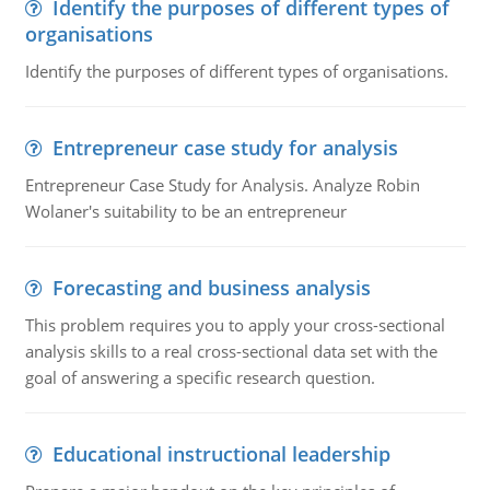
Identify the purposes of different types of
organisations
Identify the purposes of different types of organisations.
Entrepreneur case study for analysis
Entrepreneur Case Study for Analysis. Analyze Robin
Wolaner's suitability to be an entrepreneur
Forecasting and business analysis
This problem requires you to apply your cross-sectional
analysis skills to a real cross-sectional data set with the
goal of answering a specific research question.
Educational instructional leadership