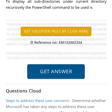
To display all sub-directories under current directory
recursively the PowerShell command to be used is
Reference no: EM132002334
Questions Cloud
Steps to address these user concerns
:
Determine whether
Microsoft has taken any steps to address these user