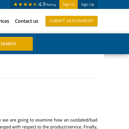
4.9
Sign In
Sign Up
Rating
vices
Contact us
SUBMIT ASSIGNMENT
eek we are going to examine how an outdated/bad
ged with respect to the product/service. Finally,