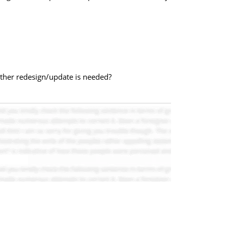
other redesign/update is needed?