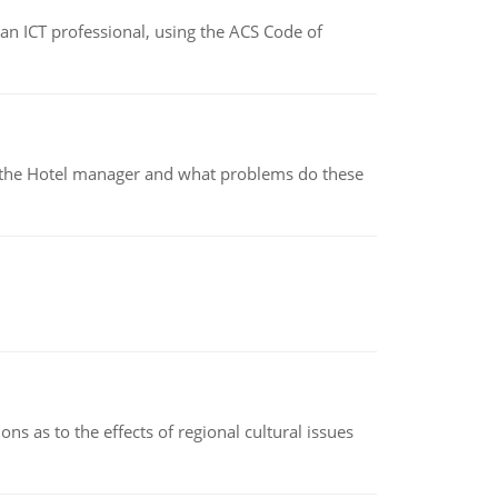
f an ICT professional, using the ACS Code of
for the Hotel manager and what problems do these
ns as to the effects of regional cultural issues