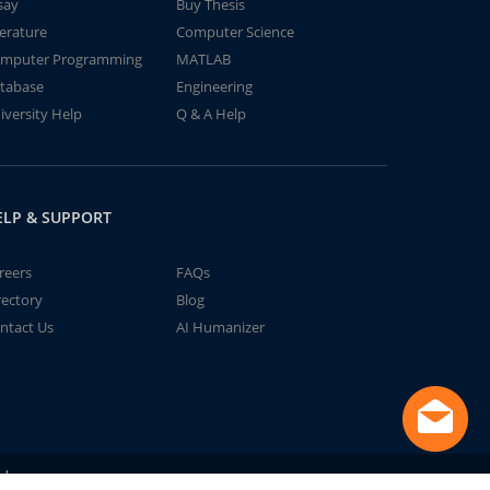
say
Buy Thesis
terature
Computer Science
mputer Programming
MATLAB
tabase
Engineering
iversity Help
Q & A Help
ELP & SUPPORT
reers
FAQs
rectory
Blog
ntact Us
AI Humanizer
td