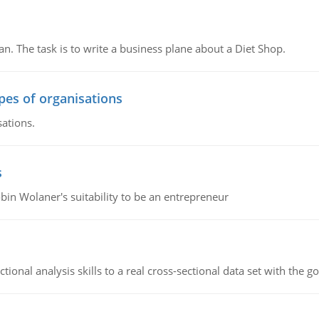
n. The task is to write a business plane about a Diet Shop.
ypes of organisations
sations.
s
bin Wolaner's suitability to be an entrepreneur
ional analysis skills to a real cross-sectional data set with the g