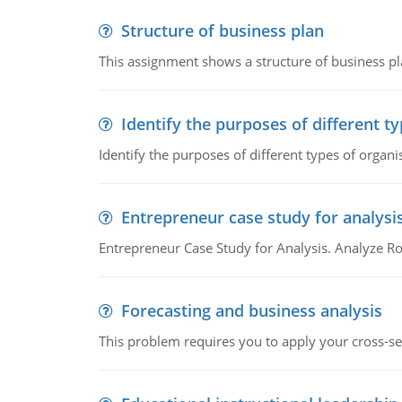
Structure of business plan
This assignment shows a structure of business pla
Identify the purposes of different t
Identify the purposes of different types of organi
Entrepreneur case study for analysi
Entrepreneur Case Study for Analysis. Analyze Ro
Forecasting and business analysis
This problem requires you to apply your cross-sect