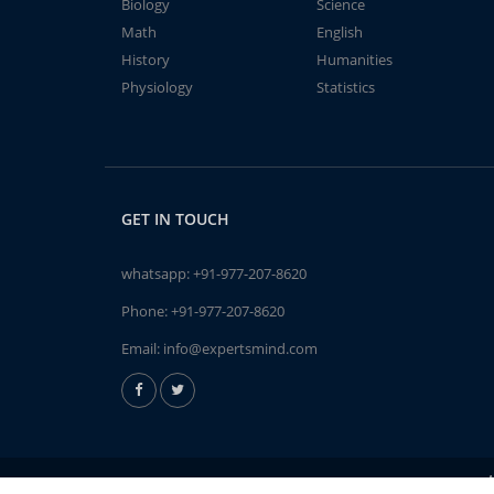
Biology
Science
Math
English
History
Humanities
Physiology
Statistics
GET IN TOUCH
whatsapp:
+91-977-207-8620
Phone:
+91-977-207-8620
Email:
info@expertsmind.com
A