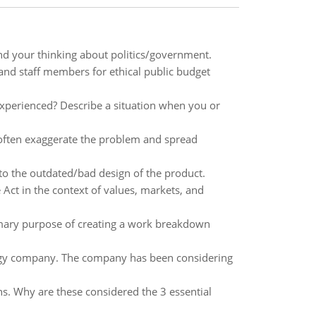
nd your thinking about politics/government.
 and staff members for ethical public budget
experienced? Describe a situation when you or
ften exaggerate the problem and spread
to the outdated/bad design of the product.
 Act in the context of values, markets, and
mary purpose of creating a work breakdown
ogy company. The company has been considering
s. Why are these considered the 3 essential