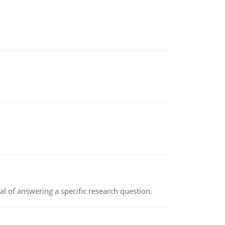
oal of answering a specific research question.