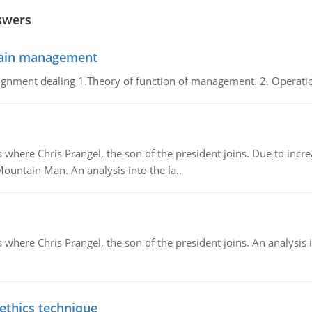
swers
chain management
gnment dealing 1.Theory of function of management. 2. Operatio
re Chris Prangel, the son of the president joins. Due to increas
Mountain Man. An analysis into the la..
here Chris Prangel, the son of the president joins. An analysis 
 ethics technique