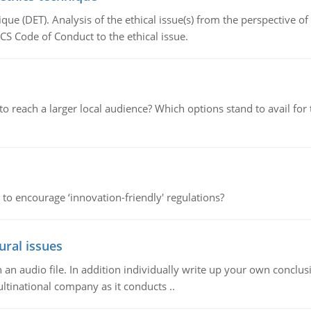
que (DET). Analysis of the ethical issue(s) from the perspective o
CS Code of Conduct to the ethical issue.
d to reach a larger local audience? Which options stand to avail 
 to encourage ‘innovation-friendly' regulations?
ural issues
n audio file. In addition individually write up your own conclusio
ultinational company as it conducts ..