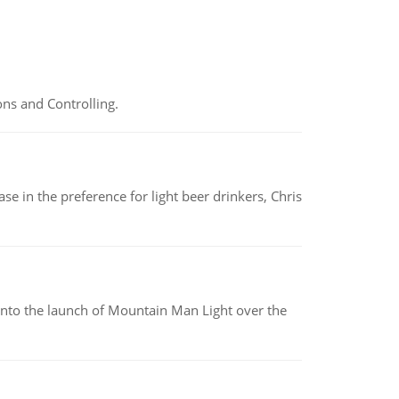
ns and Controlling.
e in the preference for light beer drinkers, Chris
into the launch of Mountain Man Light over the