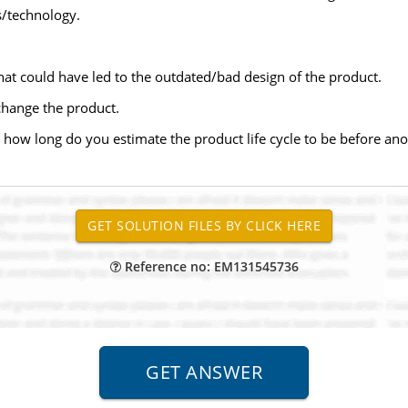
s/technology.
hat could have led to the outdated/bad design of the product.
hange the product.
 how long do you estimate the product life cycle to be before an
Reference no: EM131545736