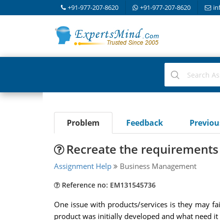
+91-977-207-8620
+91-977-207-8620
in
Problem
Feedback
Previo
Recreate the requirements
Assignment Help
Business Management
Reference no: EM131545736
One issue with products/services is they may f
product was initially developed and what need it