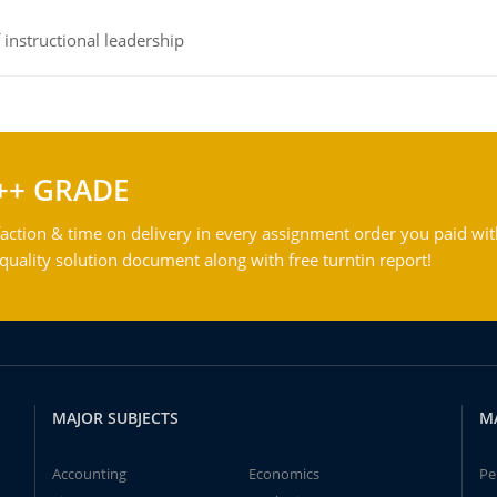
instructional leadership
++ GRADE
action & time on delivery in every assignment order you paid wit
ality solution document along with free turntin report!
MAJOR SUBJECTS
M
Accounting
Economics
Pe