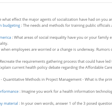
 what effect the major agents of socialization have had on you a
in budgeting
:
The needs and methods for training public officials
america
:
What areas of social inequality have you or your family 
lity.
 when employees are worried or a change is underway. Rumors o
 Recreate the requirements gathering process that could have led 
Explain current health policy debate regarding the Affordable Care
 Quantitative Methods in Project Management - What is the pri
performance
:
Imagine you work for a health information technol
ny material
:
In your own words, answer 1 of the 3 posed question