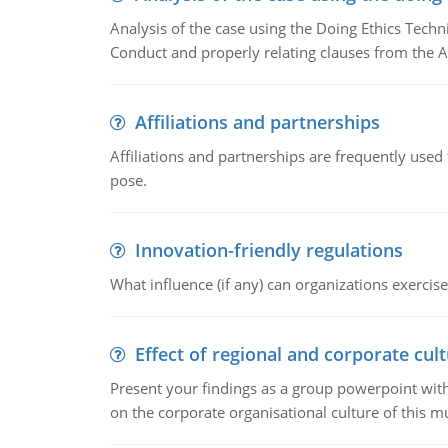
Analysis of the case using the Doing Ethics Techni
Conduct and properly relating clauses from the A
Affiliations and partnerships
Affiliations and partnerships are frequently use
pose.
Innovation-friendly regulations
What influence (if any) can organizations exercise
Effect of regional and corporate cult
Present your findings as a group powerpoint with a
on the corporate organisational culture of this m