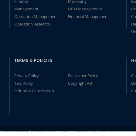
Finance
Marketing
Es
Management
HRM Management
Li
Operation Management
Financial Management
Co
Operation Research
Da
Un
TERMS & POLICIES
H
Privacy Policy
Disclaimer Policy
Ca
T&C Policy
Copyright Act
Di
Refund & Cancellation
Co
ll rights reserved! Copyrights ©2019-2020 ExpertsMind IT Educational Pvt L