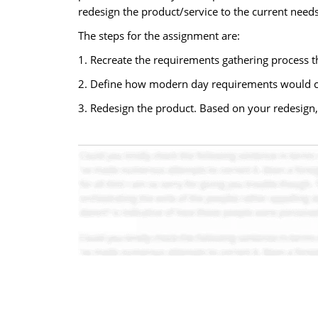
redesign the product/service to the current need
The steps for the assignment are:
1. Recreate the requirements gathering process t
2. Define how modern day requirements would c
3. Redesign the product. Based on your redesign,