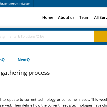
fo@expertsmind.com
Home
About us
Team
All Ser
usQ
NextQ
 gathering process
ail to update to current technology or consumer needs. This w
 served. Then define how the current needs/technologies have chan