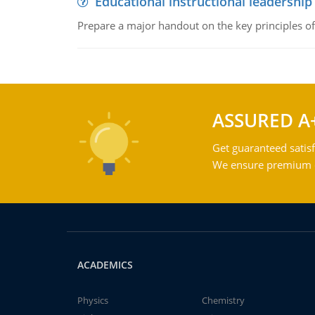
Educational instructional leadership
Prepare a major handout on the key principles of 
ASSURED A
Get guaranteed satisf
We ensure premium qu
ACADEMICS
Physics
Chemistry