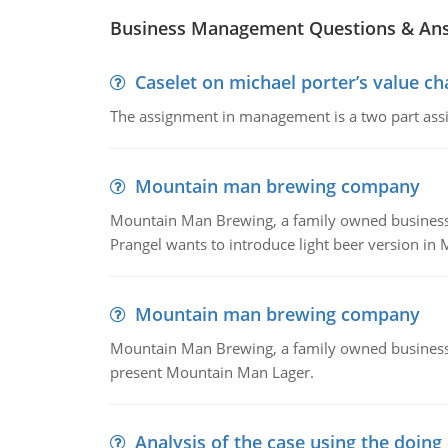
Business Management Questions & An
Caselet on michael porter’s value 
The assignment in management is a two part assi
Mountain man brewing company
Mountain Man Brewing, a family owned business whe
Prangel wants to introduce light beer version in 
Mountain man brewing company
Mountain Man Brewing, a family owned business w
present Mountain Man Lager.
Analysis of the case using the doing