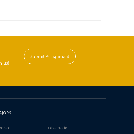
Submit Assignment
h us!
AJORS
rdisco
Dissertation