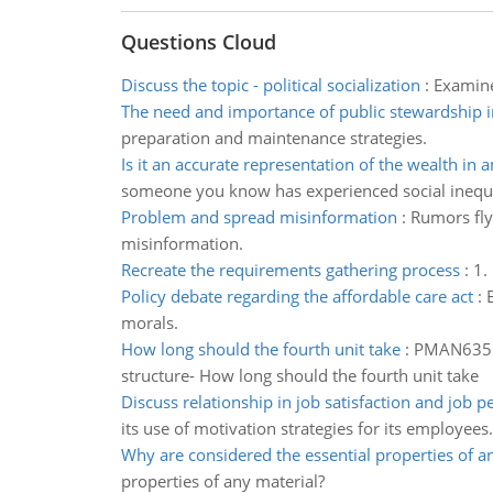
Questions Cloud
Discuss the topic - political socialization
:
Examine
The need and importance of public stewardship 
preparation and maintenance strategies.
Is it an accurate representation of the wealth in 
someone you know has experienced social inequa
Problem and spread misinformation
:
Rumors fly
misinformation.
Recreate the requirements gathering process
:
1.
Policy debate regarding the affordable care act
:
morals.
How long should the fourth unit take
:
PMAN635 -
structure- How long should the fourth unit take
Discuss relationship in job satisfaction and job 
its use of motivation strategies for its employees.
Why are considered the essential properties of a
properties of any material?