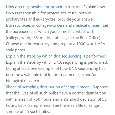
How dna responsible for protein structure
:
Explain how
DNA is responsible for protein structure, both in
prokaryotes and eukaryotes. provide your answer.
Bureaucracies in college-work-irs and medical offices
:
Let
the bureaucracies which you come in contact with
(college, work, IRS, medical offices, or the Post Office).
Choose one bureaucracy and prepare a 1000 word, APA
style paper.
Explain the steps by which dna sequencing is performed
:
Explain the steps by which DNA sequencing is performed.
Using at least one example, of how DNA sequencing has
become a valuable tool in forensic medicine and/or
biological research.
Shape of sampling distribution of sample mean
:
Suppose
that the lives of all such bulbs have a normal distribution
with a mean of 750 hours and a standard deviation of 55
hours. Let x (sample mean) be the mean life of range
sample of 25 such bulbs.