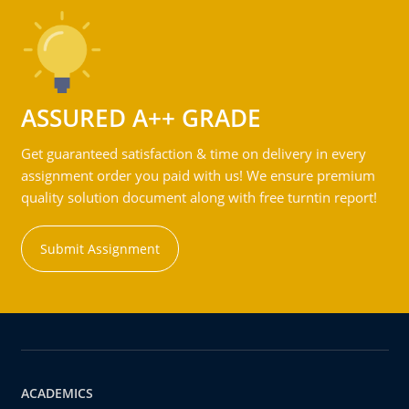
ASSURED A++ GRADE
Get guaranteed satisfaction & time on delivery in every
assignment order you paid with us! We ensure premium
quality solution document along with free turntin report!
Submit Assignment
ACADEMICS