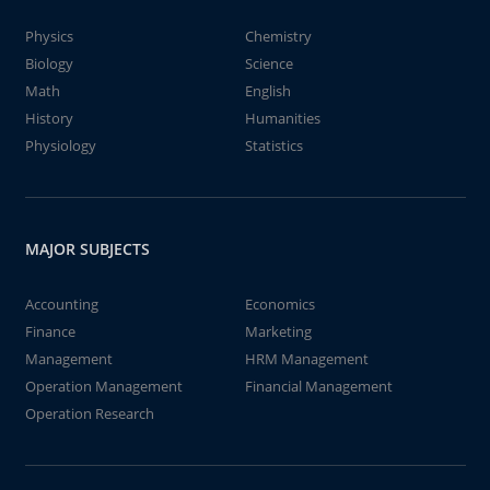
Physics
Chemistry
Biology
Science
Math
English
History
Humanities
Physiology
Statistics
MAJOR SUBJECTS
Accounting
Economics
Finance
Marketing
Management
HRM Management
Operation Management
Financial Management
Operation Research