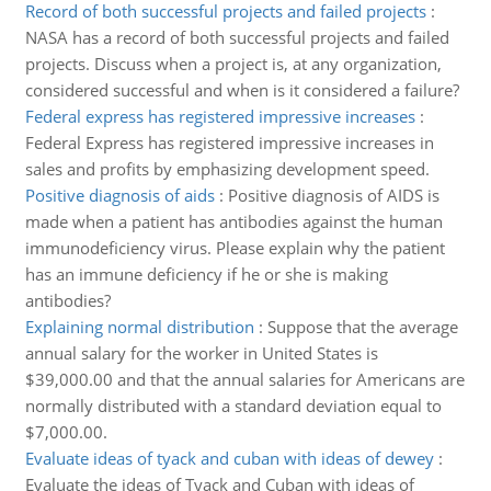
Record of both successful projects and failed projects
:
NASA has a record of both successful projects and failed
projects. Discuss when a project is, at any organization,
considered successful and when is it considered a failure?
Federal express has registered impressive increases
:
Federal Express has registered impressive increases in
sales and profits by emphasizing development speed.
Positive diagnosis of aids
:
Positive diagnosis of AIDS is
made when a patient has antibodies against the human
immunodeficiency virus. Please explain why the patient
has an immune deficiency if he or she is making
antibodies?
Explaining normal distribution
:
Suppose that the average
annual salary for the worker in United States is
$39,000.00 and that the annual salaries for Americans are
normally distributed with a standard deviation equal to
$7,000.00.
Evaluate ideas of tyack and cuban with ideas of dewey
:
Evaluate the ideas of Tyack and Cuban with ideas of