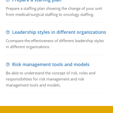
Prepare a staffing plan showing the change of your unit
from medical/surgical staffing to oncology staffing.
Leadership styles in different organizations
Ccompare the effectiveness of different leadership styles
in different organizations
Risk management tools and models
Be able to understand the concept of risk, roles and
responsibilities for risk management and risk
management tools and models.