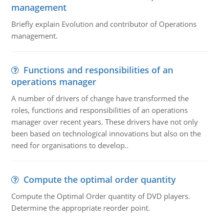
management
Briefly explain Evolution and contributor of Operations
management.
Functions and responsibilities of an
operations manager
A number of drivers of change have transformed the
roles, functions and responsibilities of an operations
manager over recent years. These drivers have not only
been based on technological innovations but also on the
need for organisations to develop..
Compute the optimal order quantity
Compute the Optimal Order quantity of DVD players.
Determine the appropriate reorder point.