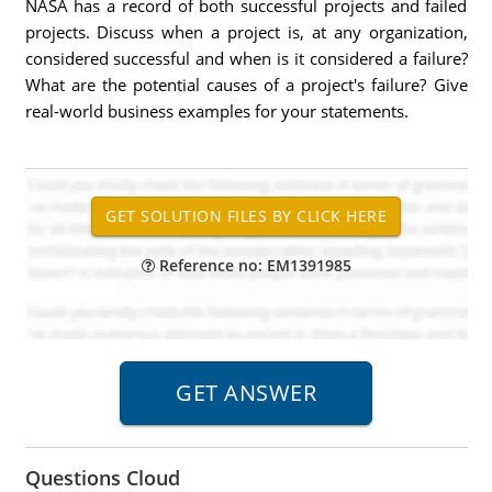
NASA has a record of both successful projects and failed
projects. Discuss when a project is, at any organization,
considered successful and when is it considered a failure?
What are the potential causes of a project's failure? Give
real-world business examples for your statements.
Reference no: EM1391985
Questions Cloud