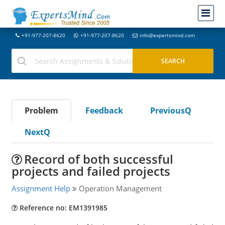
+91-977-207-8620
+91-977-207-8620
info@expertsmind.com
Problem
Feedback
PreviousQ
NextQ
Record of both successful
projects and failed projects
Assignment Help
Operation Management
Reference no: EM1391985