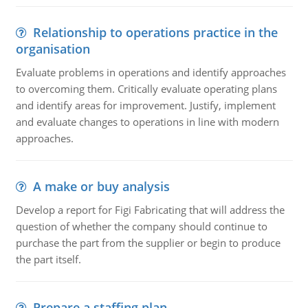
Relationship to operations practice in the
organisation
Evaluate problems in operations and identify approaches
to overcoming them. Critically evaluate operating plans
and identify areas for improvement. Justify, implement
and evaluate changes to operations in line with modern
approaches.
A make or buy analysis
Develop a report for Figi Fabricating that will address the
question of whether the company should continue to
purchase the part from the supplier or begin to produce
the part itself.
Prepare a staffing plan