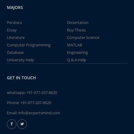
MAJORS
Perdisco
Dissertation
Essay
Buy Thesis
Literature
Computer Science
Computer Programming
MATLAB
Database
Engineering
University Help
Q & A Help
GET IN TOUCH
whatsapp:
+91-977-207-8620
Phone:
+91-977-207-8620
Email:
info@expertsmind.com