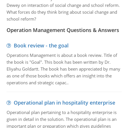
Dewey on interaction of social change and school reform.
What forces do they think bring about social change and
school reform?
Operation Management Questions & Answers
Book review - the goal
Operations Management is about a book review. Title of
the book is "Goal". This book has been written by Dr.
Eliyahu Goldartt. The book has been appreciated by many
as one of those books which offers an insight into the
operations and strategic capac..
Operational plan in hospitality enterprise
Operational plan pertaining to a hospitality enterprise is
given in detail in the solution. The operational plan is an
important plan or preparation which gives guidelines