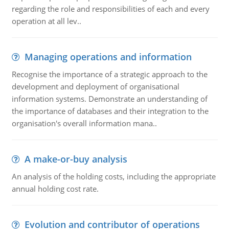
regarding the role and responsibilities of each and every
operation at all lev..
Managing operations and information
Recognise the importance of a strategic approach to the
development and deployment of organisational
information systems. Demonstrate an understanding of
the importance of databases and their integration to the
organisation's overall information mana..
A make-or-buy analysis
An analysis of the holding costs, including the appropriate
annual holding cost rate.
Evolution and contributor of operations