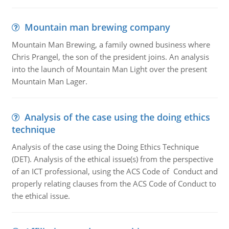
Mountain man brewing company
Mountain Man Brewing, a family owned business where
Chris Prangel, the son of the president joins. An analysis
into the launch of Mountain Man Light over the present
Mountain Man Lager.
Analysis of the case using the doing ethics
technique
Analysis of the case using the Doing Ethics Technique
(DET). Analysis of the ethical issue(s) from the perspective
of an ICT professional, using the ACS Code of Conduct and
properly relating clauses from the ACS Code of Conduct to
the ethical issue.