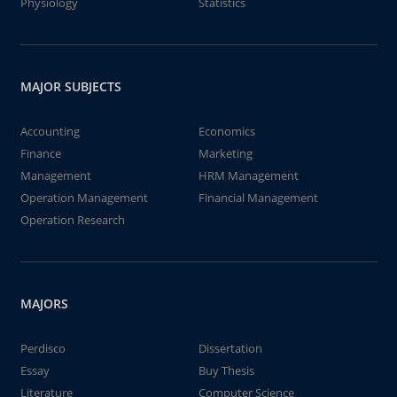
Physiology
Statistics
MAJOR SUBJECTS
Accounting
Economics
Finance
Marketing
Management
HRM Management
Operation Management
Financial Management
Operation Research
MAJORS
Perdisco
Dissertation
Essay
Buy Thesis
Literature
Computer Science