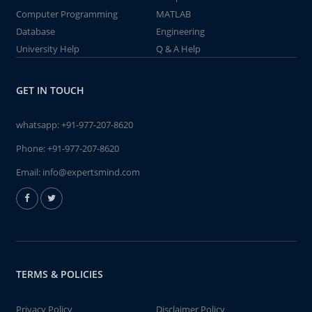
Computer Programming
MATLAB
Database
Engineering
University Help
Q & A Help
GET IN TOUCH
whatsapp:
+91-977-207-8620
Phone:
+91-977-207-8620
Email:
info@expertsmind.com
TERMS & POLICIES
Privacy Policy
Disclaimer Policy