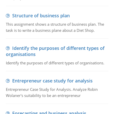
Structure of business plan
This assignment shows a structure of business plan. The
task is to write a business plane about a Diet Shop.
Identify the purposes of different types of
organisations
Identify the purposes of different types of organisations.
Entrepreneur case study for analysis
Entrepreneur Case Study for Analysis. Analyze Robin
Wolaner's suitability to be an entrepreneur
Forecasting and business analysis