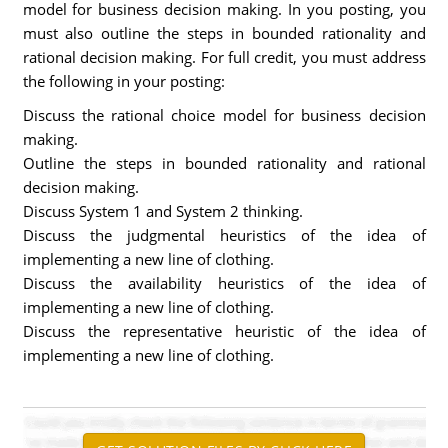
model for business decision making. In you posting, you
must also outline the steps in bounded rationality and
rational decision making. For full credit, you must address
the following in your posting:
Discuss the rational choice model for business decision
making.
Outline the steps in bounded rationality and rational
decision making.
Discuss System 1 and System 2 thinking.
Discuss the judgmental heuristics of the idea of
implementing a new line of clothing.
Discuss the availability heuristics of the idea of
implementing a new line of clothing.
Discuss the representative heuristic of the idea of
implementing a new line of clothing.