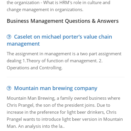
the organization - What is HRM's role in culture and
change management in organizations.
Business Management Questions & Answers
Caselet on michael porter’s value chain
management
The assignment in management is a two part assignment
dealing 1.Theory of function of management. 2.
Operations and Controlling.
Mountain man brewing company
Mountain Man Brewing, a family owned business where
Chris Prangel, the son of the president joins. Due to
increase in the preference for light beer drinkers, Chris
Prangel wants to introduce light beer version in Mountain
Man. An analysis into the la..