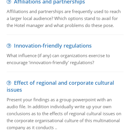
Affiliations and partnerships
Affiliations and partnerships are frequently used to reach
a larger local audience? Which options stand to avail for
the Hotel manager and what problems do these pose.
Innovation-friendly regulations
What influence (if any) can organizations exercise to
encourage ‘innovation-friendly' regulations?
Effect of regional and corporate cultural
issues
Present your findings as a group powerpoint with an
audio file. In addition individually write up your own
conclusions as to the effects of regional cultural issues on
the corporate organisational culture of this multinational
company as it conducts ..