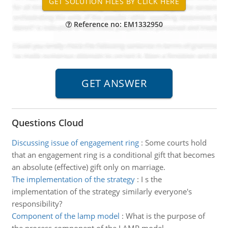
Reference no: EM1332950
Questions Cloud
Discussing issue of engagement ring
:
Some courts hold
that an engagement ring is a conditional gift that becomes
an absolute (effective) gift only on marriage.
The implementation of the strategy
:
I s the
implementation of the strategy similarly everyone's
responsibility?
Component of the lamp model
:
What is the purpose of