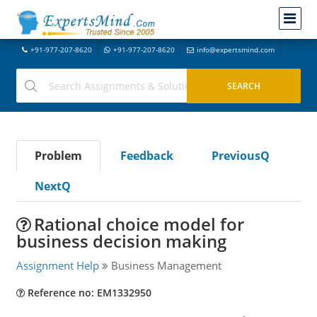
+91-977-207-8620
+91-977-207-8620
info@expertsmind.com
Problem
Feedback
PreviousQ
NextQ
Rational choice model for
business decision making
Assignment Help
Business Management
Reference no: EM1332950