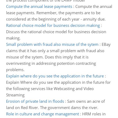
the process component of the LAMP model
Compute the annual lease payments
:
Compute the annual
lease payments. Remember, the payments are to be
considered at the beginning of each year - annuity due.
Rational choice model for business decision making
:
Discuss the rational choice model for business decision
making.
Small problem with fraud also misuse of the sytem
:
EBay
claims that it has only a small problem with fraud also
misuse of the sytem. Does this imply that it is
overinvesting in addressing potention contracting
problems.
Explain where do you see the application in the future
:
Explain Where do you see the application in the future for
the following services like Webcasting and Video
Streaming
Erosion of private land in floods
:
Sam owns an acre of
land on Red River. The government dams the river.
Role in culture and change management
:
HRM roles in