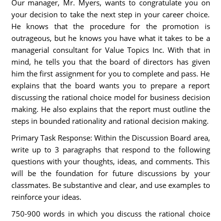
Our manager, Mr. Myers, wants to congratulate you on
your decision to take the next step in your career choice.
He knows that the procedure for the promotion is
outrageous, but he knows you have what it takes to be a
managerial consultant for Value Topics Inc. With that in
mind, he tells you that the board of directors has given
him the first assignment for you to complete and pass. He
explains that the board wants you to prepare a report
discussing the rational choice model for business decision
making. He also explains that the report must outline the
steps in bounded rationality and rational decision making.
Primary Task Response: Within the Discussion Board area,
write up to 3 paragraphs that respond to the following
questions with your thoughts, ideas, and comments. This
will be the foundation for future discussions by your
classmates. Be substantive and clear, and use examples to
reinforce your ideas.
750-900 words in which you discuss the rational choice