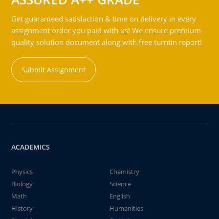
Get guaranteed satisfaction & time on delivery in every
assignment order you paid with us! We ensure premium
quality solution document along with free turntin report!
Submit Assignment
ACADEMICS
Physics
Chemistry
Biology
Science
Math
English
History
Humanities