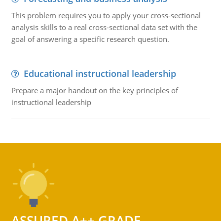
This problem requires you to apply your cross-sectional
analysis skills to a real cross-sectional data set with the
goal of answering a specific research question.
Educational instructional leadership
Prepare a major handout on the key principles of
instructional leadership
ASSURED A++ GRADE