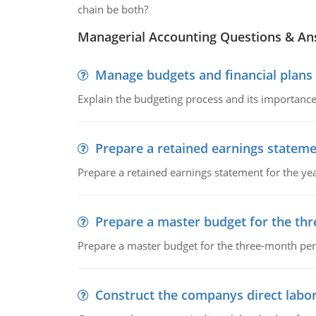
chain be both?
Managerial Accounting Questions & A
Manage budgets and financial plans
Explain the budgeting process and its importance 
Prepare a retained earnings statem
Prepare a retained earnings statement for the yea
Prepare a master budget for the th
Prepare a master budget for the three-month per
Construct the companys direct labo