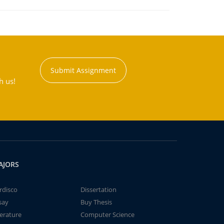
Submit Assignment
h us!
AJORS
rdisco
Dissertation
say
Buy Thesis
terature
Computer Science