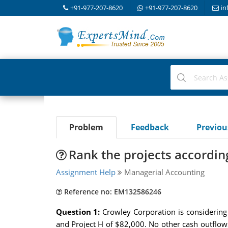
+91-977-207-8620
+91-977-207-8620
in
Problem
Feedback
Previo
Rank the projects according
Assignment Help
Managerial Accounting
Reference no: EM132586246
Question 1:
Crowley Corporation is considering
and Project H of $82,000. No other cash outflows