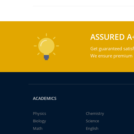
ASSURED A
Get guaranteed satisf
We ensure premium qu
ACADEMICS
Physics
Chemistry
Biology
Science
Math
English