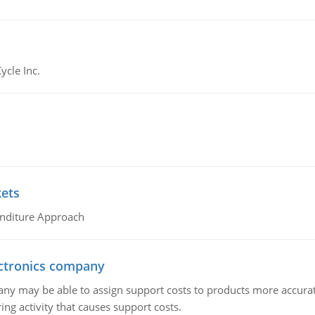
ycle Inc.
kets
nditure Approach
ctronics company
ny may be able to assign support costs to products more accurate
ing activity that causes support costs.