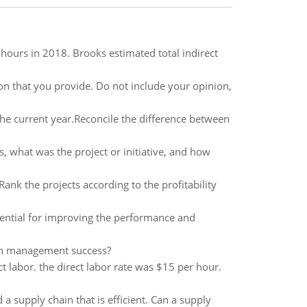
 hours in 2018. Brooks estimated total indirect
ion that you provide. Do not include your opinion,
he current year.Reconcile the difference between
, what was the project or initiative, and how
Rank the projects according to the profitability
ential for improving the performance and
ain management success?
 labor. the direct labor rate was $15 per hour.
a supply chain that is efficient. Can a supply