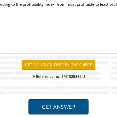
ding to the profitability index, from most profitable to least prof
Reference no: EM132586246