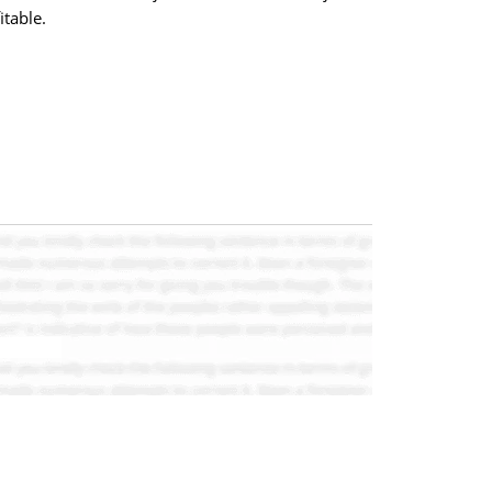
itable.