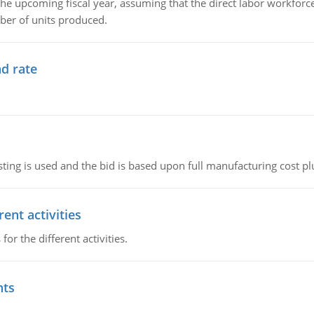
the upcoming fiscal year, assuming that the direct labor workfor
ber of units produced.
d rate
ting is used and the bid is based upon full manufacturing cost pl
ent activities
r the different activities.
nts