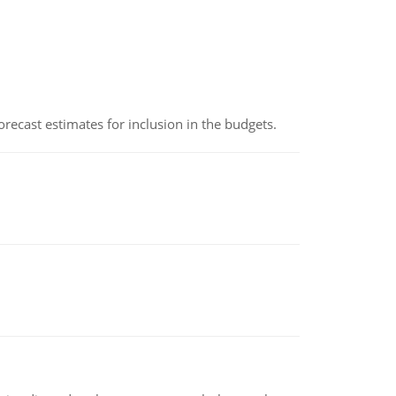
recast estimates for inclusion in the budgets.