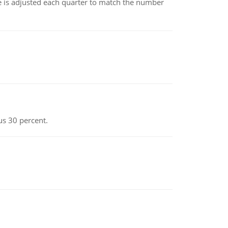
ce is adjusted each quarter to match the number
us 30 percent.