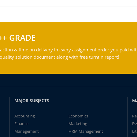
++ GRADE
action & time on delivery in every assignment order you paid wit
ality solution document along with free turntin report!
MAJOR SUBJECTS
M
Accounting
Economics
Pe
Finance
Marketing
Es
Management
HRM Management
Li