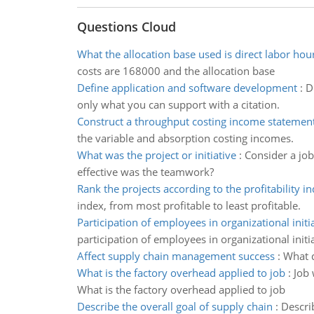
Questions Cloud
What the allocation base used is direct labor hou
costs are 168000 and the allocation base
Define application and software development
:
D
only what you can support with a citation.
Construct a throughput costing income statement
the variable and absorption costing incomes.
What was the project or initiative
:
Consider a job
effective was the teamwork?
Rank the projects according to the profitability i
index, from most profitable to least profitable.
Participation of employees in organizational initi
participation of employees in organizational initi
Affect supply chain management success
:
What d
What is the factory overhead applied to job
:
Job 
What is the factory overhead applied to job
Describe the overall goal of supply chain
:
Describ