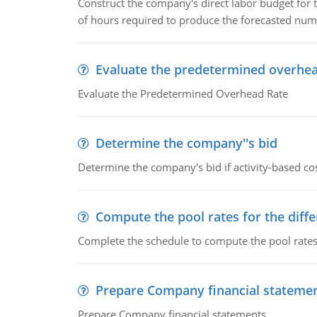
Construct the company's direct labor budget for 
of hours required to produce the forecasted num
Evaluate the predetermined overhea
Evaluate the Predetermined Overhead Rate
Determine the company''s bid
Determine the company's bid if activity-based cos
Compute the pool rates for the differ
Complete the schedule to compute the pool rates fo
Prepare Company financial stateme
Prepare Company financial statements