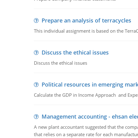
Prepare an analysis of terracycles
This individual assignment is based on the TerraC
Discuss the ethical issues
Discuss the ethical issues
Political resources in emerging mar
Calculate the GDP in Income Approach and Expe
Management accounting - ehsan ele
A new plant accountant suggested that the compa
that relies on a separate rate for each manufactur