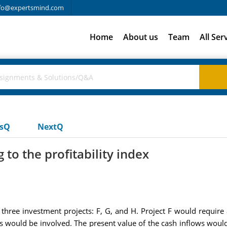
fo@expertsmind.com
Home
About us
Team
All Ser
usQ
NextQ
 to the profitability index
 three investment projects: F, G, and H. Project F would require
 would be involved. The present value of the cash inflows would