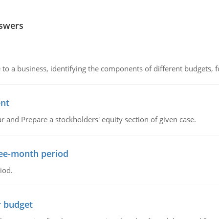
nswers
to a business, identifying the components of different budgets, fo
ent
r and Prepare a stockholders' equity section of given case.
ree-month period
iod.
r budget