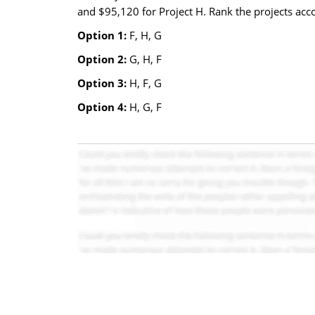
and $95,120 for Project H. Rank the projects accor
Option 1:
F, H, G
Option 2:
G, H, F
Option 3:
H, F, G
Option 4:
H, G, F