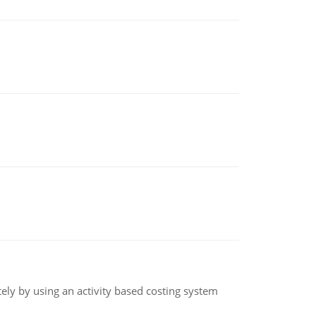
ly by using an activity based costing system