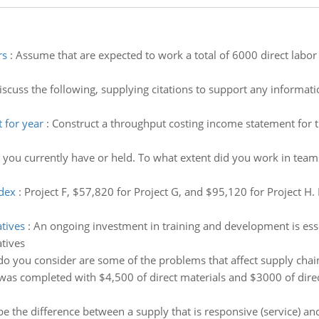
rs
:
Assume that are expected to work a total of 6000 direct labor
iscuss the following, supplying citations to support any informat
 for year
:
Construct a throughput costing income statement for t
 you currently have or held. To what extent did you work in teams
ndex
:
Project F, $57,820 for Project G, and $95,120 for Project H. 
atives
:
An ongoing investment in training and development is ess
atives
o you consider are some of the problems that affect supply ch
was completed with $4,500 of direct materials and $3000 of direct
e the difference between a supply that is responsive (service) and 