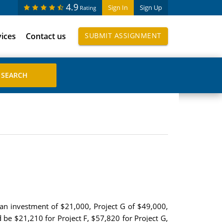
4.9
Sign In
Sign Up
Rating
vices
Contact us
SUBMIT ASSIGNMENT
 an investment of $21,000, Project G of $49,000,
 be $21,210 for Project F, $57,820 for Project G,