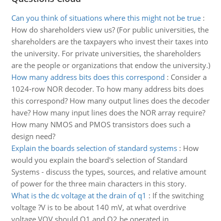
Can you think of situations where this might not be true
:
How do shareholders view us? (For public universities, the
shareholders are the taxpayers who invest their taxes into
the university. For private universities, the shareholders
are the people or organizations that endow the university.)
How many address bits does this correspond
:
Consider a
1024-row NOR decoder. To how many address bits does
this correspond? How many output lines does the decoder
have? How many input lines does the NOR array require?
How many NMOS and PMOS transistors does such a
design need?
Explain the boards selection of standard systems
:
How
would you explain the board's selection of Standard
Systems - discuss the types, sources, and relative amount
of power for the three main characters in this story.
What is the dc voltage at the drain of q1
:
If the switching
voltage ?V is to be about 140 mV, at what overdrive
voltage VOV should Q1 and Q2 be operated in