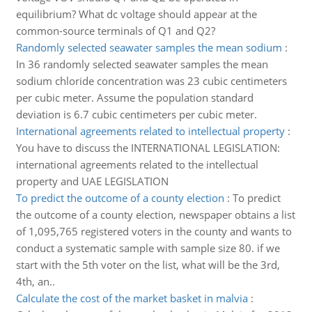
equilibrium? What dc voltage should appear at the
common-source terminals of Q1 and Q2?
Randomly selected seawater samples the mean sodium
:
In 36 randomly selected seawater samples the mean
sodium chloride concentration was 23 cubic centimeters
per cubic meter. Assume the population standard
deviation is 6.7 cubic centimeters per cubic meter.
International agreements related to intellectual property
:
You have to discuss the INTERNATIONAL LEGISLATION:
international agreements related to the intellectual
property and UAE LEGISLATION
To predict the outcome of a county election
:
To predict
the outcome of a county election, newspaper obtains a list
of 1,095,765 registered voters in the county and wants to
conduct a systematic sample with sample size 80. if we
start with the 5th voter on the list, what will be the 3rd,
4th, an..
Calculate the cost of the market basket in malvia
: