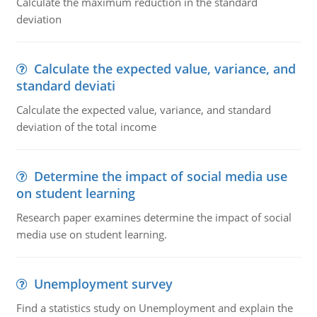
Calculate the maximum reduction in the standard
deviation
Calculate the expected value, variance, and
standard deviati
Calculate the expected value, variance, and standard
deviation of the total income
Determine the impact of social media use
on student learning
Research paper examines determine the impact of social
media use on student learning.
Unemployment survey
Find a statistics study on Unemployment and explain the