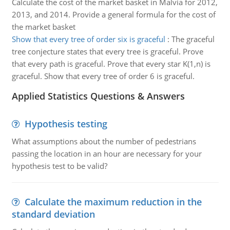
Calculate the cost of the market basket in Malvia for 2012,
2013, and 2014. Provide a general formula for the cost of
the market basket
Show that every tree of order six is graceful
:
The graceful
tree conjecture states that every tree is graceful. Prove
that every path is graceful. Prove that every star K(1,n) is
graceful. Show that every tree of order 6 is graceful.
Applied Statistics Questions & Answers
Hypothesis testing
What assumptions about the number of pedestrians
passing the location in an hour are necessary for your
hypothesis test to be valid?
Calculate the maximum reduction in the
standard deviation