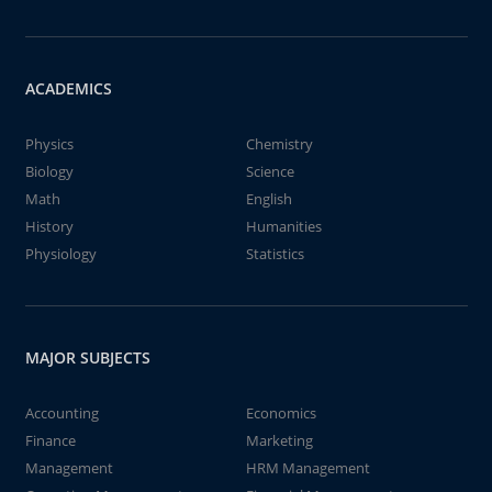
ACADEMICS
Physics
Chemistry
Biology
Science
Math
English
History
Humanities
Physiology
Statistics
MAJOR SUBJECTS
Accounting
Economics
Finance
Marketing
Management
HRM Management