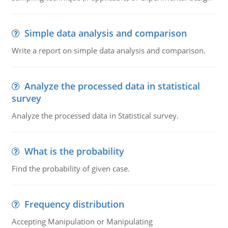
Simple data analysis and comparison
Write a report on simple data analysis and comparison.
Analyze the processed data in statistical
survey
Analyze the processed data in Statistical survey.
What is the probability
Find the probability of given case.
Frequency distribution
Accepting Manipulation or Manipulating