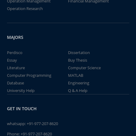
Operation Management
Financial Management
Operation Research
MAJORS
Perdisco
Dissertation
Essay
Buy Thesis
Literature
Computer Science
Computer Programming
MATLAB
Database
Engineering
University Help
Q & A Help
GET IN TOUCH
whatsapp:
+91-977-207-8620
Phone:
+91-977-207-8620