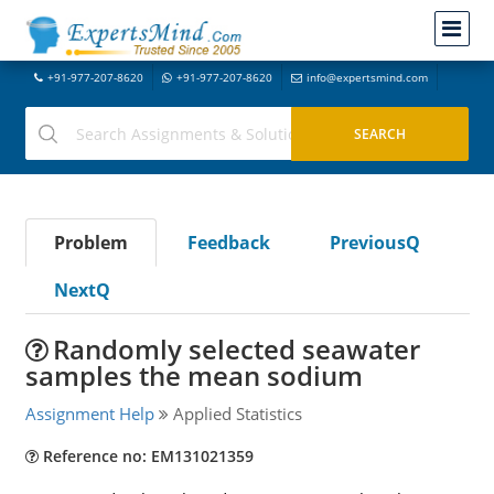
+91-977-207-8620
+91-977-207-8620
info@expertsmind.com
Problem
Feedback
PreviousQ
NextQ
Randomly selected seawater
samples the mean sodium
Assignment Help
Applied Statistics
Reference no: EM131021359