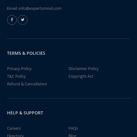
Email:
info@expertsmind.com
TERMS & POLICIES
Privacy Policy
Disclaimer Policy
T&C Policy
Copyright Act
Refund & Cancellation
HELP & SUPPORT
Careers
FAQs
Directory
Blog