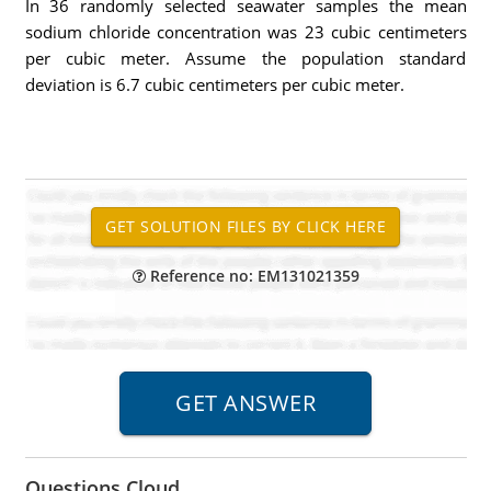
In 36 randomly selected seawater samples the mean
sodium chloride concentration was 23 cubic centimeters
per cubic meter. Assume the population standard
deviation is 6.7 cubic centimeters per cubic meter.
Reference no: EM131021359
Questions Cloud