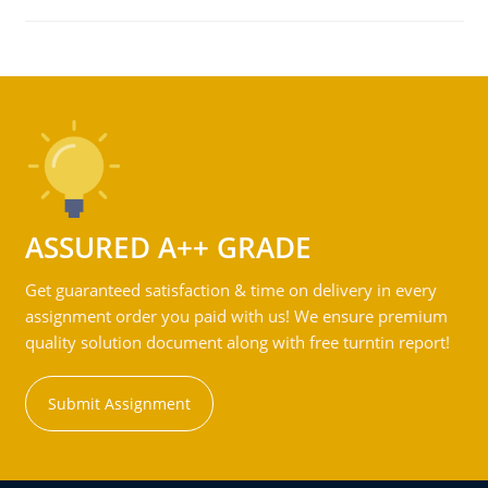
ASSURED A++ GRADE
Get guaranteed satisfaction & time on delivery in every
assignment order you paid with us! We ensure premium
quality solution document along with free turntin report!
Submit Assignment