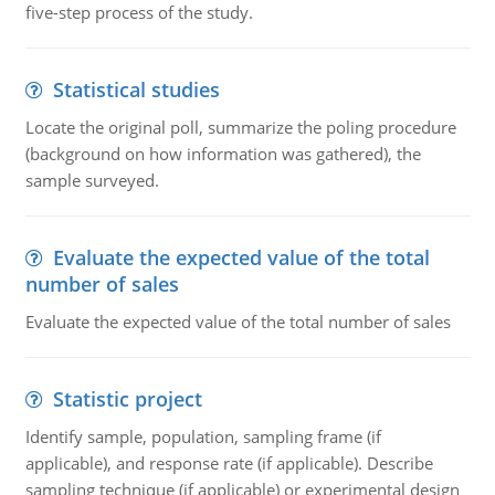
five-step process of the study.
Statistical studies
Locate the original poll, summarize the poling procedure
(background on how information was gathered), the
sample surveyed.
Evaluate the expected value of the total
number of sales
Evaluate the expected value of the total number of sales
Statistic project
Identify sample, population, sampling frame (if
applicable), and response rate (if applicable). Describe
sampling technique (if applicable) or experimental design