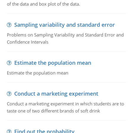
of the data and box plot of the data.
Sampling variability and standard error
Problems on Sampling Variability and Standard Error and
Confidence Intervals
Estimate the population mean
Estimate the population mean
Conduct a marketing experiment
Conduct a marketing experiment in which students are to
taste one of two different brands of soft drink
Find out the probability