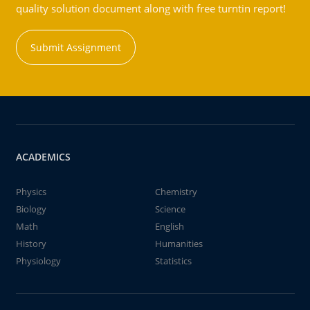
quality solution document along with free turntin report!
Submit Assignment
ACADEMICS
Physics
Chemistry
Biology
Science
Math
English
History
Humanities
Physiology
Statistics