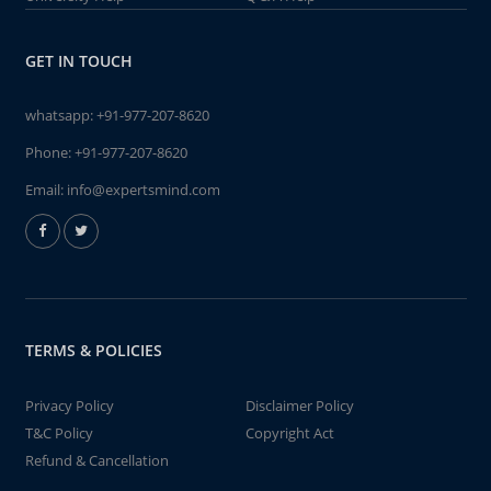
GET IN TOUCH
whatsapp:
+91-977-207-8620
Phone:
+91-977-207-8620
Email:
info@expertsmind.com
TERMS & POLICIES
Privacy Policy
Disclaimer Policy
T&C Policy
Copyright Act
Refund & Cancellation