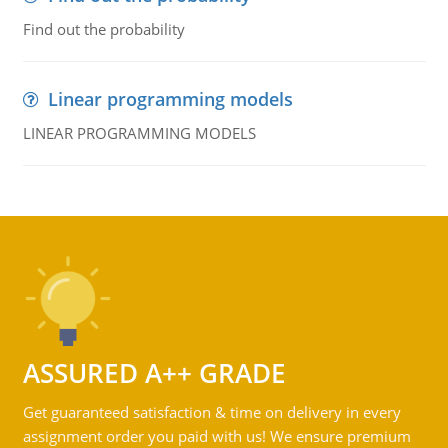
Find out the probability
Linear programming models
LINEAR PROGRAMMING MODELS
ASSURED A++ GRADE
Get guaranteed satisfaction & time on delivery in every
assignment order you paid with us! We ensure premium