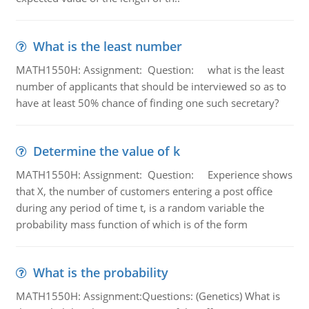
What is the least number
MATH1550H: Assignment: Question: what is the least
number of applicants that should be interviewed so as to
have at least 50% chance of finding one such secretary?
Determine the value of k
MATH1550H: Assignment: Question: Experience shows
that X, the number of customers entering a post office
during any period of time t, is a random variable the
probability mass function of which is of the form
What is the probability
MATH1550H: Assignment:Questions: (Genetics) What is