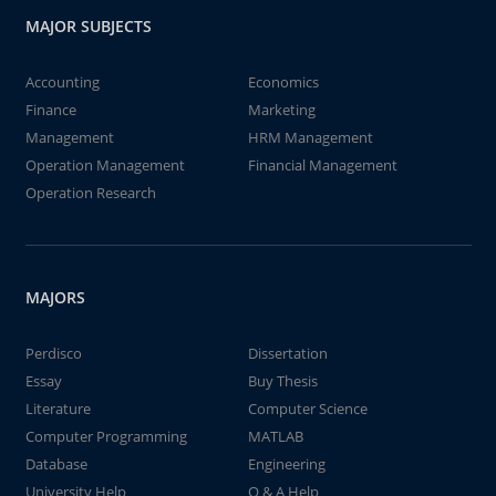
MAJOR SUBJECTS
Accounting
Economics
Finance
Marketing
Management
HRM Management
Operation Management
Financial Management
Operation Research
MAJORS
Perdisco
Dissertation
Essay
Buy Thesis
Literature
Computer Science
Computer Programming
MATLAB
Database
Engineering
University Help
Q & A Help