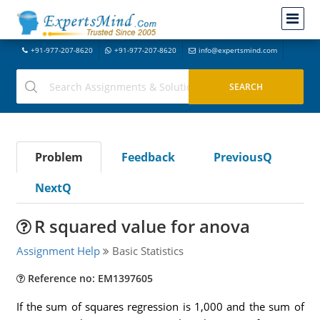
+91-977-207-8620
+91-977-207-8620
info@expertsmind.com
Problem
Feedback
PreviousQ
NextQ
R squared value for anova
Assignment Help
Basic Statistics
Reference no: EM1397605
If the sum of squares regression is 1,000 and the sum of