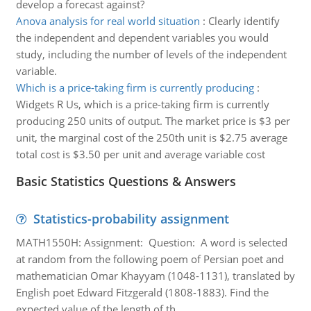
develop a forecast against?
Anova analysis for real world situation
:
Clearly identify
the independent and dependent variables you would
study, including the number of levels of the independent
variable.
Which is a price-taking firm is currently producing
:
Widgets R Us, which is a price-taking firm is currently
producing 250 units of output. The market price is $3 per
unit, the marginal cost of the 250th unit is $2.75 average
total cost is $3.50 per unit and average variable cost
Basic Statistics Questions & Answers
Statistics-probability assignment
MATH1550H: Assignment: Question: A word is selected
at random from the following poem of Persian poet and
mathematician Omar Khayyam (1048-1131), translated by
English poet Edward Fitzgerald (1808-1883). Find the
expected value of the length of th..