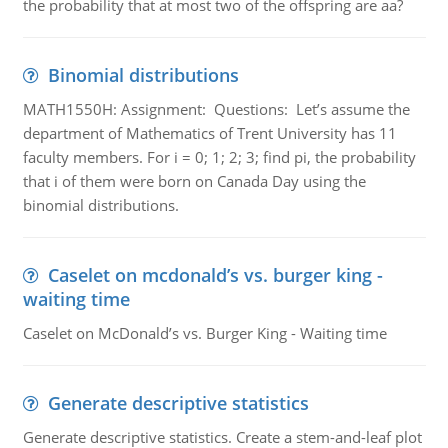
the probability that at most two of the offspring are aa?
Binomial distributions
MATH1550H: Assignment: Questions: Let’s assume the
department of Mathematics of Trent University has 11
faculty members. For i = 0; 1; 2; 3; find pi, the probability
that i of them were born on Canada Day using the
binomial distributions.
Caselet on mcdonald’s vs. burger king -
waiting time
Caselet on McDonald’s vs. Burger King - Waiting time
Generate descriptive statistics
Generate descriptive statistics. Create a stem-and-leaf plot