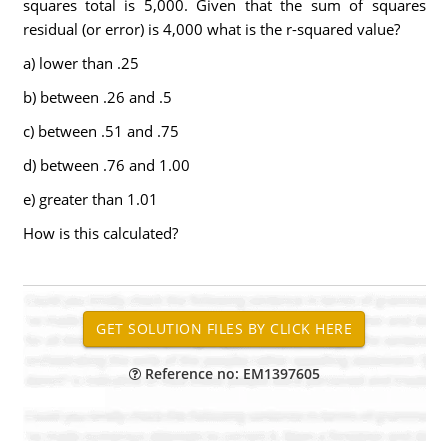
squares total is 5,000. Given that the sum of squares
residual (or error) is 4,000 what is the r-squared value?
a) lower than .25
b) between .26 and .5
c) between .51 and .75
d) between .76 and 1.00
e) greater than 1.01
How is this calculated?
Reference no: EM1397605