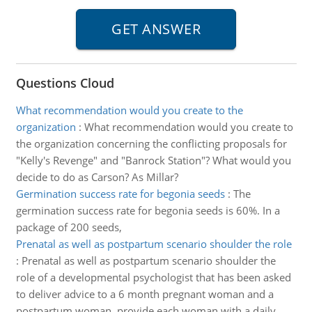
Questions Cloud
What recommendation would you create to the
organization
:
What recommendation would you create to
the organization concerning the conflicting proposals for
"Kelly's Revenge" and "Banrock Station"? What would you
decide to do as Carson? As Millar?
Germination success rate for begonia seeds
:
The
germination success rate for begonia seeds is 60%. In a
package of 200 seeds,
Prenatal as well as postpartum scenario shoulder the role
:
Prenatal as well as postpartum scenario shoulder the
role of a developmental psychologist that has been asked
to deliver advice to a 6 month pregnant woman and a
postpartum woman, provide each woman with a daily