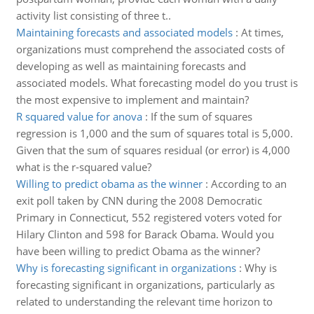
activity list consisting of three t..
Maintaining forecasts and associated models
:
At times,
organizations must comprehend the associated costs of
developing as well as maintaining forecasts and
associated models. What forecasting model do you trust is
the most expensive to implement and maintain?
R squared value for anova
:
If the sum of squares
regression is 1,000 and the sum of squares total is 5,000.
Given that the sum of squares residual (or error) is 4,000
what is the r-squared value?
Willing to predict obama as the winner
:
According to an
exit poll taken by CNN during the 2008 Democratic
Primary in Connecticut, 552 registered voters voted for
Hilary Clinton and 598 for Barack Obama. Would you
have been willing to predict Obama as the winner?
Why is forecasting significant in organizations
:
Why is
forecasting significant in organizations, particularly as
related to understanding the relevant time horizon to