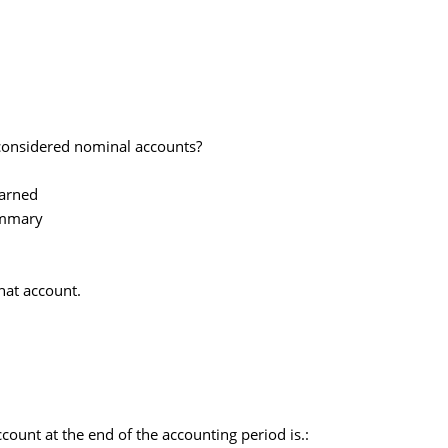
 considered nominal accounts?
arned
ummary
that account.
count at the end of the accounting period is.: