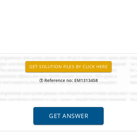
Reference no: EM1313458