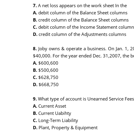
7.
A net loss appears on the work sheet In the
A.
debit column of the Balance Sheet columns
B.
credit column of the Balance Sheet columns
C.
debit column of the Income Statement column
D.
credit column of the Adjustments columns
8.
Joby owns & operate a business. On Jan. 1, 20
$40,000. For the year ended Dec. 31,2007, the bu
A.
$600,600
B.
$500,600
C.
$628,750
D.
$668,750
9.
What type of account is Unearned Service Fees
A.
Current Asset
B.
Current Uabihty
C.
Long-Term Liability
D.
Plant, Property & Equipment