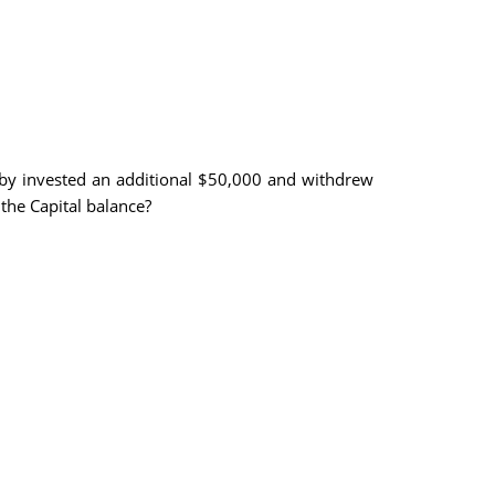
oby invested an additional $50,000 and withdrew
the Capital balance?