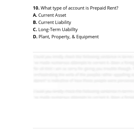
10.
What type of account is Prepaid Rent?
A.
Current Asset
B.
Current Liability
C.
Long-Term Uabillty
D.
Plant, Property, & Equipment