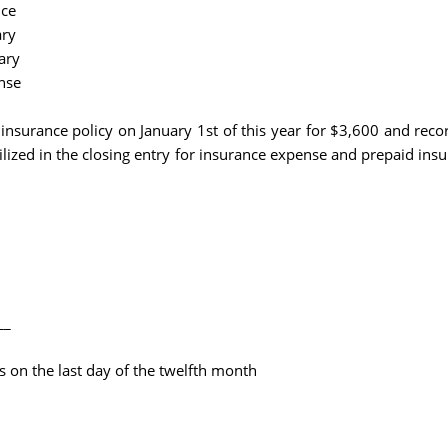
nce
ary
ary
nse
insurance policy on January 1st of this year for $3,600 and reco
tilized in the closing entry for insurance expense and prepaid ins
__
s on the last day of the twelfth month