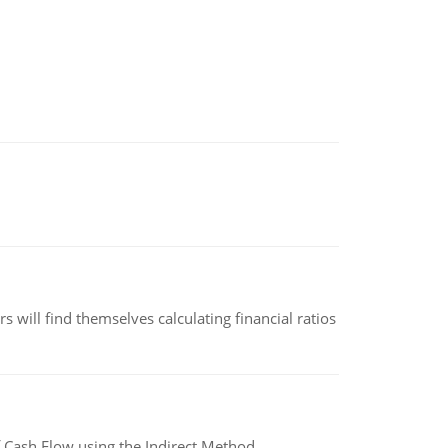
 will find themselves calculating financial ratios
 Cash Flow using the Indirect Method.