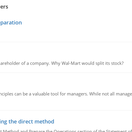
wers
eparation
areholder of a company. Why Wal-Mart would split its stock?
ciples can be a valuable tool for managers. While not all managers
ing the direct method
ct Method and Prepare the Operations section of the Statement of