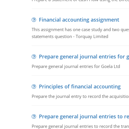
Financial accounting assignment
This assignment has one case study and two ques
statements question - Torquay Limited
Prepare general journal entries for 
Prepare general journal entries for Goela Ltd
Principles of financial accounting
Prepare the journal entry to record the acquisitio
Prepare general journal entries to r
Prepare general journal entries to record the tra