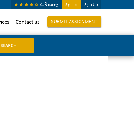
4.9
Sign In
Sign Up
Rating
vices
Contact us
SUBMIT ASSIGNMENT