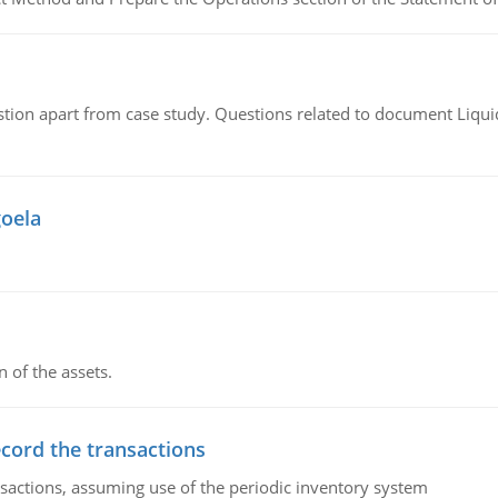
tion apart from case study. Questions related to document Liqu
goela
n of the assets.
ecord the transactions
nsactions, assuming use of the periodic inventory system