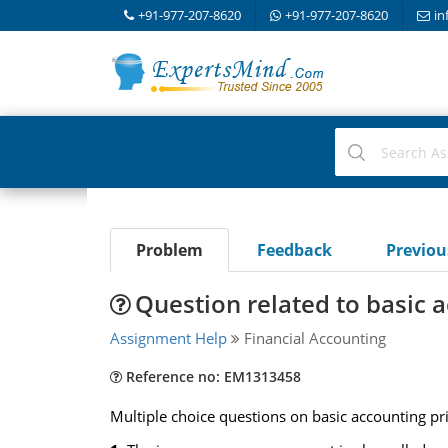
+91-977-207-8620
+91-977-207-8620
in
Problem
Feedback
Previo
Question related to basic a
Assignment Help
Financial Accounting
Reference no: EM1313458
Multiple choice questions on basic accounting pri