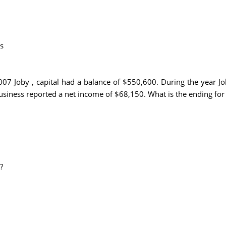
s
07 Joby , capital had a balance of $550,600. During the year J
siness reported a net income of $68,150. What is the ending for 
?