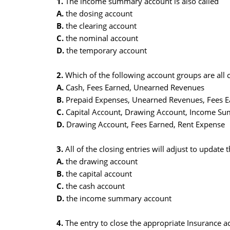
1.
The income summary account is also called
A.
the dosing account
B.
the clearing account
C.
the nominal account
D.
the temporary account
2.
Which of the following account groups are all
A.
Cash, Fees Earned, Unearned Revenues
B.
Prepaid Expenses, Unearned Revenues, Fees E
C.
Capital Account, Drawing Account, Income S
D.
Drawing Account, Fees Earned, Rent Expense
3.
All of the closing entries will adjust to update 
A.
the drawing account
B.
the capital account
C.
the cash account
D.
the income summary account
4.
The entry to close the appropriate Insurance ac