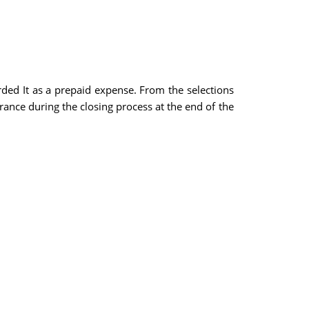
rded It as a prepaid expense. From the selections
urance during the closing process at the end of the