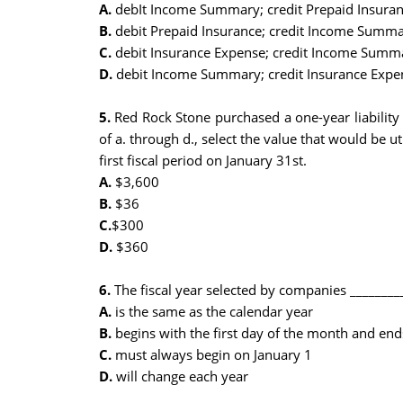
A.
debIt Income Summary; credit Prepaid Insura
B.
debit Prepaid Insurance; credit Income Summ
C.
debit Insurance Expense; credit Income Summ
D.
debit Income Summary; credit Insurance Expe
5.
Red Rock Stone purchased a one-year liability 
of a. through d., select the value that would be u
first fiscal period on January 31st.
A.
$3,600
B.
$36
C.
$300
D.
$360
6.
The fiscal year selected by companies ________
A.
is the same as the calendar year
B.
begins with the first day of the month and end
C.
must always begin on January 1
D.
will change each year