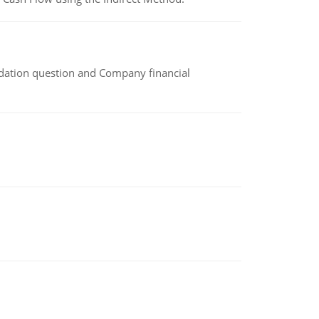
idation question and Company financial