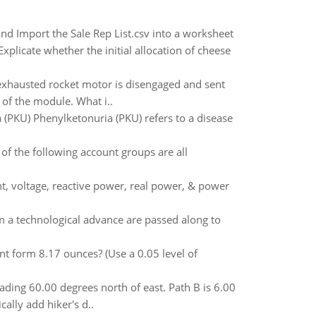
and Import the Sale Rep List.csv into a worksheet
licate whether the initial allocation of cheese
e exhausted rocket motor is disengaged and sent
of the module. What i..
 (PKU) Phenylketonuria (PKU) refers to a disease
of the following account groups are all
t, voltage, reactive power, real power, & power
om a technological advance are passed along to
nt form 8.17 ounces? (Use a 0.05 level of
eading 60.00 degrees north of east. Path B is 6.00
ally add hiker's d..