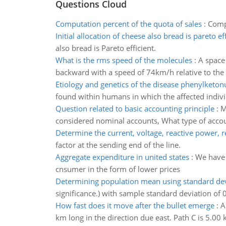
Questions Cloud
Computation percent of the quota of sales
:
Compu
Initial allocation of cheese also bread is pareto ef
also bread is Pareto efficient.
What is the rms speed of the molecules
:
A space 
backward with a speed of 74km/h relative to the
Etiology and genetics of the disease phenylketon
found within humans in which the affected indiv
Question related to basic accounting principle
:
M
considered nominal accounts, What type of accou
Determine the current, voltage, reactive power, 
factor at the sending end of the line.
Aggregate expenditure in united states
:
We have 
cnsumer in the form of lower prices
Determining population mean using standard dev
significance.) with sample standard deviation of 
How fast does it move after the bullet emerge
:
A
km long in the direction due east. Path C is 5.00