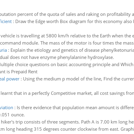
tation percent of the quota of sales and raking on profitability 
ficient
:
Draw the Edge worth Box diagram for this economy also Exp
vehicle is travelling at 5800 km/h relative to the Earth when th
 command module. The mass of the motor is four times the mass 
uria
:
Explain the etiology and genetics of disease phenylketonuria
idual does not have enzyme phenylalanine hydroxylase.
ultiple choice questions on basic accounting principle and Which 
nt is Prepaid Rent
real power
:
Using the medium p model of the line, Find the curren
learnt that in a perfectly Competitive market, all cost savings fr
iation
:
Is there evidence that population mean amount is differe
0.051 ounce.
 hiker's trip consists of three segments. Path A is 7.00 km long h
 km long heading 315 degrees counter clockwise from east. Graphic