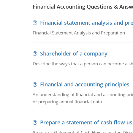
Financial Accounting Questions & Ans
Financial statement analysis and pr
Financial Statement Analysis and Preparation
Shareholder of a company
Describe the ways that a person can become a sh
Financial and accounting principles
An understanding of financial and accounting prin
or preparing annual financial data.
Prepare a statement of cash flow us
Prepare a Statement of Cash Flow using the Dire