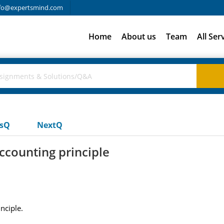
fo@expertsmind.com
Home
About us
Team
All Ser
usQ
NextQ
ccounting principle
nciple.