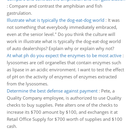
:
Compare and contrast the amphibian and fish
gastrulation.
Illustrate what is typically the dog-eat-dog world
:
It was
not something that everybody immediately embraced,
even at the senior level." Do you think the culture will
work in illustrate what is typically the dog-eat-dog world
of auto dealerships? Explain why or explain why not?
At what ph do you expect the enzymes to be most active
:
lysosomes are cell organelles that contain enzymes such
as lipase in an acidic environment. I want to test the effect
of pH on the activity of enzymes of enzymes extracted
from the lysosomes.
Determine the best defense against payment
:
Pete, a
Quality Company employee, is authorized to use Quality
checks to buy supplies. Pete alters one of the checks to
increase its $700 amount by $100, and exchanges it at
Retail Office Supply for $700 worth of supplies and $100
cash.