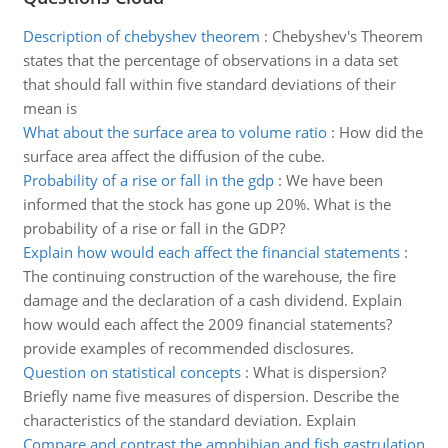
Description of chebyshev theorem
:
Chebyshev's Theorem
states that the percentage of observations in a data set
that should fall within five standard deviations of their
mean is
What about the surface area to volume ratio
:
How did the
surface area affect the diffusion of the cube.
Probability of a rise or fall in the gdp
:
We have been
informed that the stock has gone up 20%. What is the
probability of a rise or fall in the GDP?
Explain how would each affect the financial statements
:
The continuing construction of the warehouse, the fire
damage and the declaration of a cash dividend. Explain
how would each affect the 2009 financial statements?
provide examples of recommended disclosures.
Question on statistical concepts
:
What is dispersion?
Briefly name five measures of dispersion. Describe the
characteristics of the standard deviation. Explain
Compare and contrast the amphibian and fish gastrulation