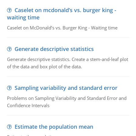
Caselet on mcdonald’s vs. burger king -
waiting time
Caselet on McDonald’s vs. Burger King - Waiting time
Generate descriptive statistics
Generate descriptive statistics. Create a stem-and-leaf plot
of the data and box plot of the data.
Sampling variability and standard error
Problems on Sampling Variability and Standard Error and
Confidence Intervals
Estimate the population mean