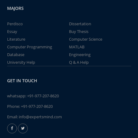
MAJORS
Perdisco
Dissertation
Essay
Buy Thesis
Literature
Computer Science
Computer Programming
MATLAB
Database
Engineering
University Help
Q & A Help
GET IN TOUCH
whatsapp:
+91-977-207-8620
Phone:
+91-977-207-8620
Email:
info@expertsmind.com