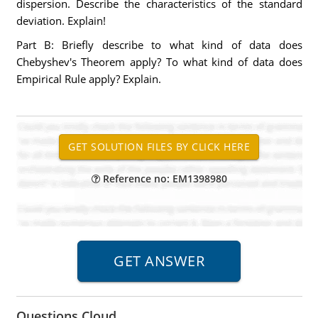
dispersion. Describe the characteristics of the standard
deviation. Explain!
Part B: Briefly describe to what kind of data does
Chebyshev's Theorem apply? To what kind of data does
Empirical Rule apply? Explain.
Reference no: EM1398980
Questions Cloud