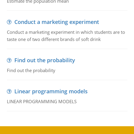
Estimate the population mean
Conduct a marketing experiment
Conduct a marketing experiment in which students are to
taste one of two different brands of soft drink
Find out the probability
Find out the probability
Linear programming models
LINEAR PROGRAMMING MODELS