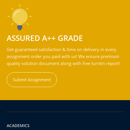
ASSURED A++ GRADE
Get guaranteed satisfaction & time on delivery in every
assignment order you paid with us! We ensure premium
quality solution document along with free turntin report!
Submit Assignment
ACADEMICS