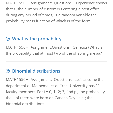
MATH1550H: Assignment: Question: Experience shows
that X, the number of customers entering a post office
during any period of time t, is a random variable the
probability mass function of which is of the form
What is the probability
MATH1550H: Assignment:Questions: (Genetics) What is
the probability that at most two of the offspring are aa?
Binomial distributions
MATH1550H: Assignment: Questions: Let’s assume the
department of Mathematics of Trent University has 11
faculty members. For i = 0; 1; 2; 3; find pi, the probability
that i of them were born on Canada Day using the
binomial distributions.