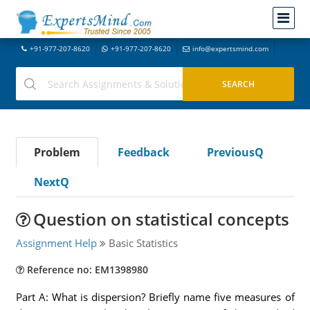
+91-977-207-8620
+91-977-207-8620
info@expertsmind.com
Problem
Feedback
PreviousQ
NextQ
Question on statistical concepts
Assignment Help
Basic Statistics
Reference no: EM1398980
Part A: What is dispersion? Briefly name five measures of