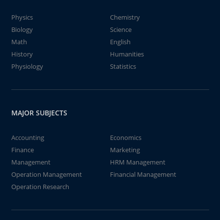
Physics
Chemistry
Biology
Science
Math
English
History
Humanities
Physiology
Statistics
MAJOR SUBJECTS
Accounting
Economics
Finance
Marketing
Management
HRM Management
Operation Management
Financial Management
Operation Research