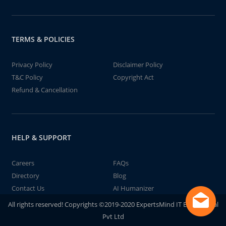
TERMS & POLICIES
Privacy Policy
Disclaimer Policy
T&C Policy
Copyright Act
Refund & Cancellation
HELP & SUPPORT
Careers
FAQs
Directory
Blog
Contact Us
AI Humanizer
All rights reserved! Copyrights ©2019-2020 ExpertsMind IT Educational
Pvt Ltd