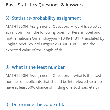
Basic Statistics Questions & Answers
Statistics-probability assignment
MATH1550H: Assignment: Question: A word is selected
at random from the following poem of Persian poet and
mathematician Omar Khayyam (1048-1131), translated by
English poet Edward Fitzgerald (1808-1883). Find the
expected value of the length of th..
What is the least number
MATH1550H: Assignment: Question: what is the least
number of applicants that should be interviewed so as to
have at least 50% chance of finding one such secretary?
Determine the value of k