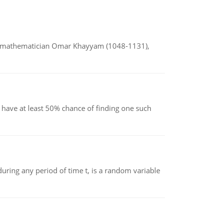
d mathematician Omar Khayyam (1048-1131),
have at least 50% chance of finding one such
ing any period of time t, is a random variable