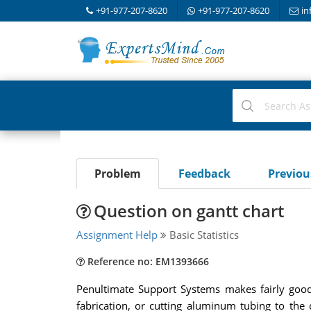
+91-977-207-8620
+91-977-207-8620
in
Problem
Feedback
Previo
Question on gantt chart
Assignment Help
Basic Statistics
Reference no: EM1393666
Penultimate Support Systems makes fairly good
fabrication, or cutting aluminum tubing to the 