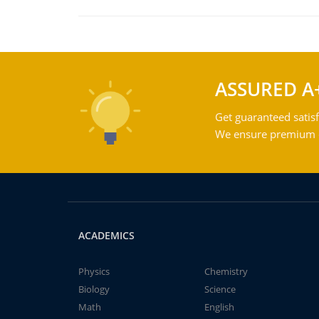
ASSURED A
Get guaranteed satisf
We ensure premium qu
ACADEMICS
Physics
Chemistry
Biology
Science
Math
English