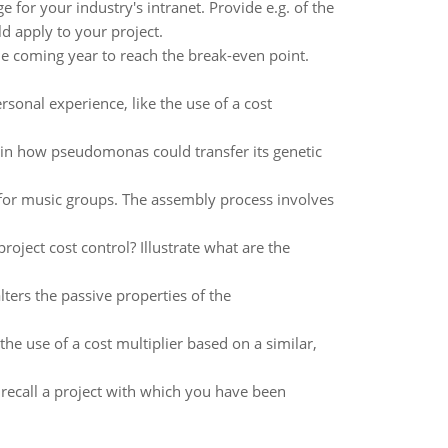
for your industry's intranet. Provide e.g. of the
ld apply to your project.
he coming year to reach the break-even point.
rsonal experience, like the use of a cost
ain how pseudomonas could transfer its genetic
or music groups. The assembly process involves
ject cost control? Illustrate what are the
ters the passive properties of the
the use of a cost multiplier based on a similar,
recall a project with which you have been