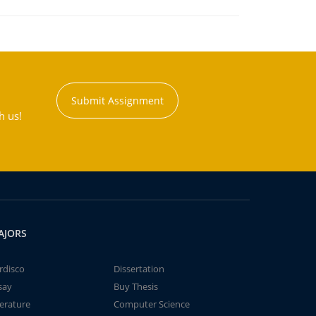
Submit Assignment
h us!
AJORS
rdisco
Dissertation
say
Buy Thesis
terature
Computer Science