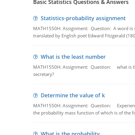
Basic Statistics Questions & Answers
Statistics-probability assignment
MATH1550H: Assignment: Question: A word is s
translated by English poet Edward Fitzgerald (180
What is the least number
MATH1550H: Assignment: Question: what is the l
secretary?
Determine the value of k
MATH1550H: Assignment: Question: Experience sh
the probability mass function of which is of the 
What is the probability