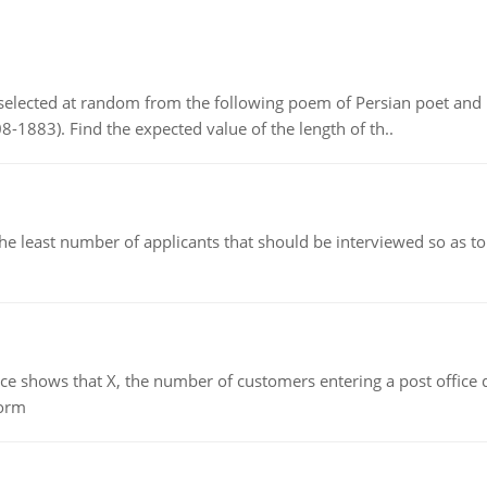
elected at random from the following poem of Persian poet an
8-1883). Find the expected value of the length of th..
east number of applicants that should be interviewed so as to 
ows that X, the number of customers entering a post office dur
form