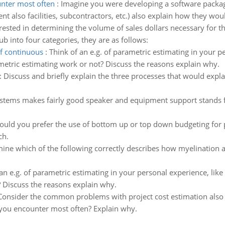
nter most often
:
Imagine you were developing a software package 
nt also facilities, subcontractors, etc.) also explain how they wou
erested in determining the volume of sales dollars necessary for t
b into four categories, they are as follows:
of continuous
:
Think of an e.g. of parametric estimating in your pe
ametric estimating work or not? Discuss the reasons explain why.
:
Discuss and briefly explain the three processes that would expl
stems makes fairly good speaker and equipment support stands f
uld you prefer the use of bottom up or top down budgeting for pro
ch.
ine which of the following correctly describes how myelination al
an e.g. of parametric estimating in your personal experience, like 
? Discuss the reasons explain why.
Consider the common problems with project cost estimation also 
you encounter most often? Explain why.