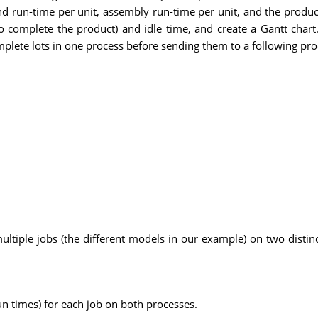
and run-time per unit, assembly run-time per unit, and the produ
o complete the product) and idle time, and create a Gantt char
omplete lots in one process before sending them to a following pro
tiple jobs (the different models in our example) on two distinct
un times) for each job on both processes.