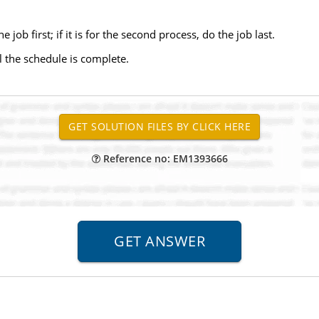
he job first; if it is for the second process, do the job last.
l the schedule is complete.
Reference no: EM1393666