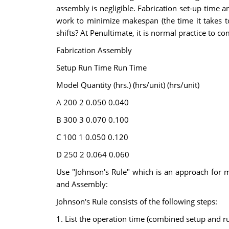
assembly is negligible. Fabrication set-up time 
work to minimize makespan (the time it takes t
shifts? At Penultimate, it is normal practice to c
Fabrication Assembly
Setup Run Time Run Time
Model Quantity (hrs.) (hrs/unit) (hrs/unit)
A 200 2 0.050 0.040
B 300 3 0.070 0.100
C 100 1 0.050 0.120
D 250 2 0.064 0.060
Use "Johnson's Rule" which is an approach for mul
and Assembly:
Johnson's Rule consists of the following steps:
1. List the operation time (combined setup and r