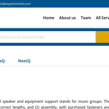
fo@expertsmind.com
Home
About us
Team
All Ser
usQ
NextQ
 speaker and equipment support stands for music groups. The
correct lengths, and (2) assembly, with purchased fasteners and