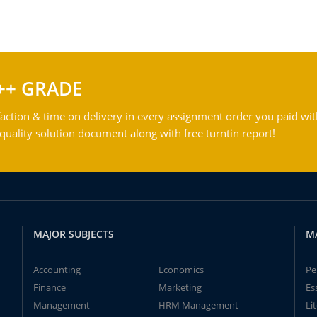
++ GRADE
action & time on delivery in every assignment order you paid wit
ality solution document along with free turntin report!
MAJOR SUBJECTS
M
Accounting
Economics
Pe
Finance
Marketing
Es
Management
HRM Management
Li