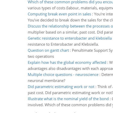
Which of these common problems did you encou
various types of costs (labour, materials, equipme
Computing break even point in sales
:
You're int
You've decided to break down the sales for the clu
Discuss the relationship between the processes 
multiplier based on a similar, past cost. Did par
Genetic resistance to enterobacter and klebsiella
resistance to Enterobacter and Klebsiella.
Question on gantt chart
:
Penultimate Support Sy
two operations
Explain how has the global economy affected
:
Wo
advantages also disadvantages with each approa
Multiple choice questions - neuroscience
:
Determ
neuronal membrane?
Did parametric estimating work or not
:
Think of 
past cost. Did parametric estimating work or not
Illustrate what is the nominal yield of the bond
:
involved. Which of these common problems did 