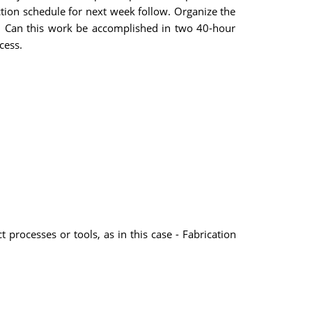
ction schedule for next week follow. Organize the
t. Can this work be accomplished in two 40-hour
cess.
 processes or tools, as in this case - Fabrication