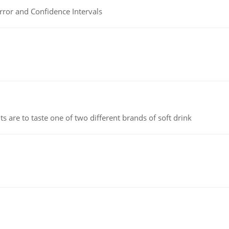
rror and Confidence Intervals
 are to taste one of two different brands of soft drink