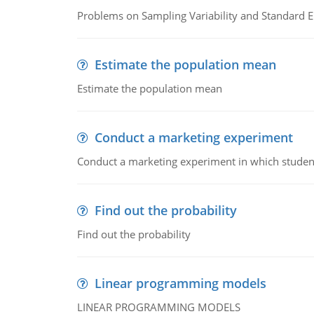
Problems on Sampling Variability and Standard E
Estimate the population mean
Estimate the population mean
Conduct a marketing experiment
Conduct a marketing experiment in which students
Find out the probability
Find out the probability
Linear programming models
LINEAR PROGRAMMING MODELS