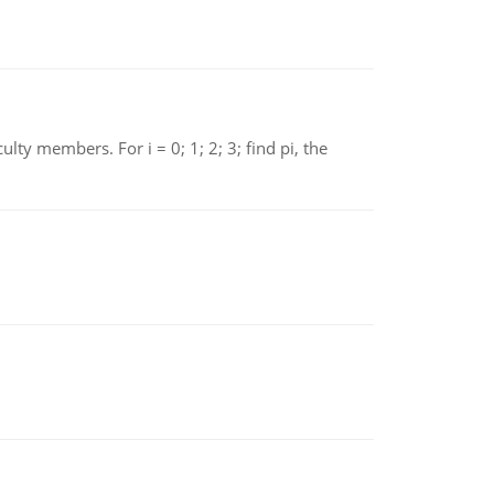
 members. For i = 0; 1; 2; 3; find pi, the