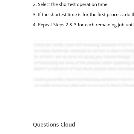
2. Select the shortest operation time.
3. If the shortest time is for the first process, do t
4. Repeat Steps 2 & 3 for each remaining job unti
Questions Cloud