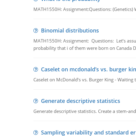
MATH1550H: Assignment:Questions: (Genetics) What
Binomial distributions
MATH1550H: Assignment: Questions: Let’s assume 
probability that i of them were born on Canada D
Caselet on mcdonald’s vs. burger kin
Caselet on McDonald’s vs. Burger King - Waiting 
Generate descriptive statistics
Generate descriptive statistics. Create a stem-and-
Sampling variability and standard er