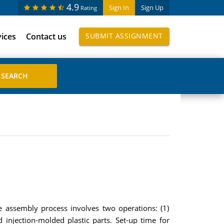
4.9
Sign In
Sign Up
Rating
vices
Contact us
SUBMIT ASSIGNMENT
 assembly process involves two operations: (1)
 injection-molded plastic parts. Set-up time for