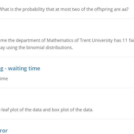
 is the probability that at most two of the offspring are aa?
the department of Mathematics of Trent University has 11 faculty
ay using the binomial distributions.
g - waiting time
time
leaf plot of the data and box plot of the data.
ror