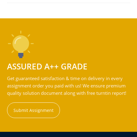
ASSURED A++ GRADE
Get guaranteed satisfaction & time on delivery in every
assignment order you paid with us! We ensure premium
quality solution document along with free turntin report!
Submit Assignment