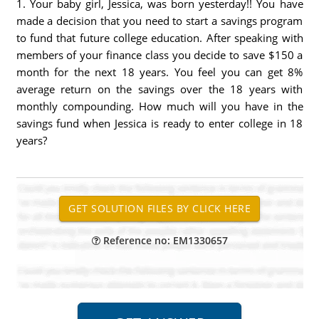
1. Your baby girl, Jessica, was born yesterday!! You have
made a decision that you need to start a savings program
to fund that future college education. After speaking with
members of your finance class you decide to save $150 a
month for the next 18 years. You feel you can get 8%
average return on the savings over the 18 years with
monthly compounding. How much will you have in the
savings fund when Jessica is ready to enter college in 18
years?
Reference no: EM1330657