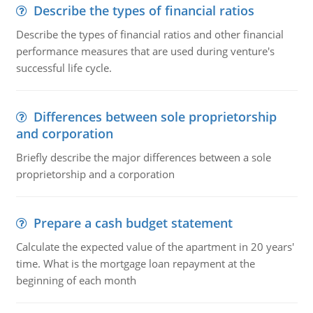
Describe the types of financial ratios
Describe the types of financial ratios and other financial
performance measures that are used during venture's
successful life cycle.
Differences between sole proprietorship
and corporation
Briefly describe the major differences between a sole
proprietorship and a corporation
Prepare a cash budget statement
Calculate the expected value of the apartment in 20 years'
time. What is the mortgage loan repayment at the
beginning of each month