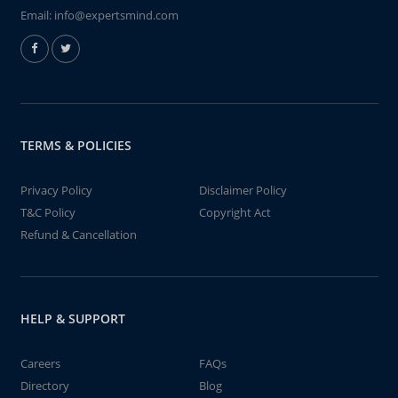
Email:
info@expertsmind.com
TERMS & POLICIES
Privacy Policy
Disclaimer Policy
T&C Policy
Copyright Act
Refund & Cancellation
HELP & SUPPORT
Careers
FAQs
Directory
Blog