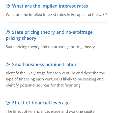
What are the implied interest rates
What are the implied interest rates in Europe and the U.S.?
State pricing theory and no-arbitrage
pricing theory
State pricing theory and no-arbitrage pricing theory
Small business administration
Identify the likely stage for each venture and describe the
type of financing each venture is likely to be seeking and
identify potential sources for that financing.
Effect of financial leverage
The Effect of Financial Leverage and working capital