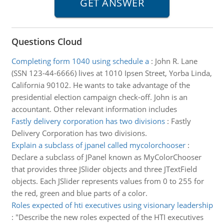
Questions Cloud
Completing form 1040 using schedule a
:
John R. Lane
(SSN 123-44-6666) lives at 1010 Ipsen Street, Yorba Linda,
California 90102. He wants to take advantage of the
presidential election campaign check-off. John is an
accountant. Other relevant information includes
Fastly delivery corporation has two divisions
:
Fastly
Delivery Corporation has two divisions.
Explain a subclass of jpanel called mycolorchooser
:
Declare a subclass of JPanel known as MyColorChooser
that provides three JSlider objects and three JTextField
objects. Each JSlider represents values from 0 to 255 for
the red, green and blue parts of a color.
Roles expected of hti executives using visionary leadership
:
"Describe the new roles expected of the HTI executives