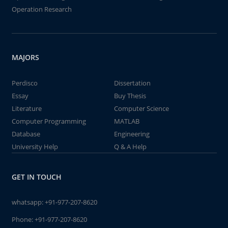
Operation Research
MAJORS
Perdisco
Dissertation
Essay
Buy Thesis
Literature
Computer Science
Computer Programming
MATLAB
Database
Engineering
University Help
Q & A Help
GET IN TOUCH
whatsapp:
+91-977-207-8620
Phone:
+91-977-207-8620