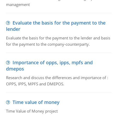
management
Evaluate the basis for the payment to the
lender
Evaluate the basis for the payment to the lender and basis
for the payment to the company-counterparty.
Importance of opps, ipps, mpfs and
dmepos
Research and discuss the differences and importance of :
OPPS, IPPS, MPFS and DMEPOS.
Time value of money
Time Value of Money project