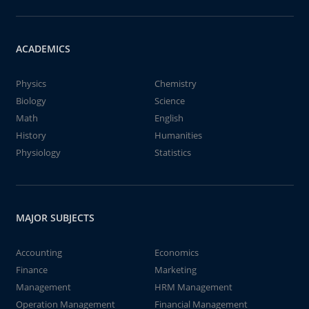
ACADEMICS
Physics
Chemistry
Biology
Science
Math
English
History
Humanities
Physiology
Statistics
MAJOR SUBJECTS
Accounting
Economics
Finance
Marketing
Management
HRM Management
Operation Management
Financial Management