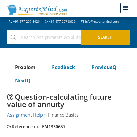
+91-977-207-8620
+91-977-207-8620
info@expertsmind.com
Problem
Feedback
PreviousQ
NextQ
Question-calculating future
value of annuity
Assignment Help
Finance Basics
Reference no: EM1330657