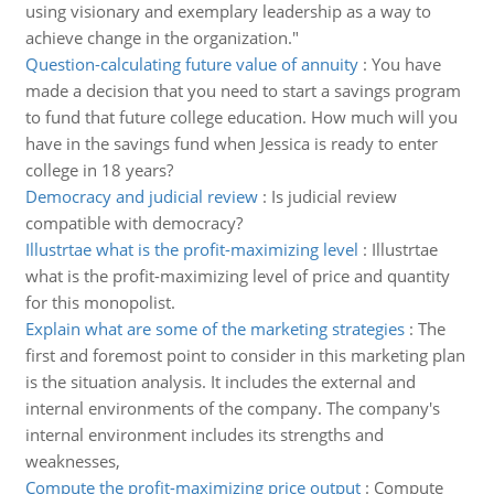
using visionary and exemplary leadership as a way to
achieve change in the organization."
Question-calculating future value of annuity
:
You have
made a decision that you need to start a savings program
to fund that future college education. How much will you
have in the savings fund when Jessica is ready to enter
college in 18 years?
Democracy and judicial review
:
Is judicial review
compatible with democracy?
Illustrtae what is the profit-maximizing level
:
Illustrtae
what is the profit-maximizing level of price and quantity
for this monopolist.
Explain what are some of the marketing strategies
:
The
first and foremost point to consider in this marketing plan
is the situation analysis. It includes the external and
internal environments of the company. The company's
internal environment includes its strengths and
weaknesses,
Compute the profit-maximizing price output
:
Compute