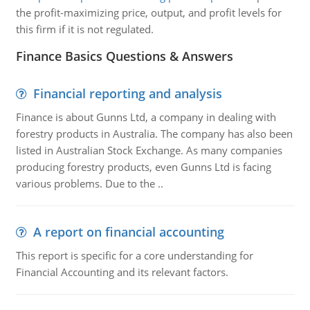
the profit-maximizing price, output, and profit levels for
this firm if it is not regulated.
Finance Basics Questions & Answers
Financial reporting and analysis
Finance is about Gunns Ltd, a company in dealing with
forestry products in Australia. The company has also been
listed in Australian Stock Exchange. As many companies
producing forestry products, even Gunns Ltd is facing
various problems. Due to the ..
A report on financial accounting
This report is specific for a core understanding for
Financial Accounting and its relevant factors.