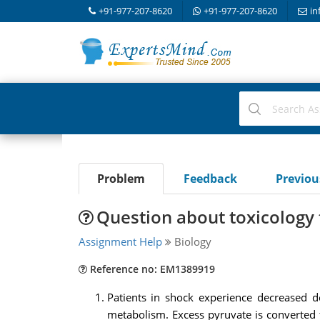
+91-977-207-8620
+91-977-207-8620
in
Problem
Feedback
Previo
Question about toxicology 
Assignment Help
Biology
Reference no: EM1389919
Patients in shock experience decreased d
metabolism. Excess pyruvate is converted t