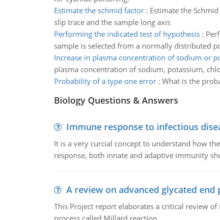
Estimate the schmid factor
:
Estimate the Schmid F
slip trace and the sample long axis
Performing the indicated test of hypothesis
:
Perf
sample is selected from a normally distributed p
Increase in plasma concentration of sodium or p
plasma concentration of sodium, potassium, chlo
Probability of a type one error
:
What is the proba
Biology Questions & Answers
Immune response to infectious dise
It is a very curcial concept to understand how t
response, both innate and adaptive immunity sh
A review on advanced glycated end 
This Project report elaborates a critical review 
process called Millard reaction.