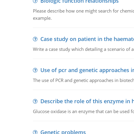
Biologic function relationships
Please describe how one might search for chemica
example.
Case study on patient in the haemat
Write a case study which detailing a scenario of 
Use of pcr and genetic approaches i
The use of PCR and genetic approaches in biotec
Describe the role of this enzyme in
Glucose oxidase is an enzyme that can be used f
Genetic problems