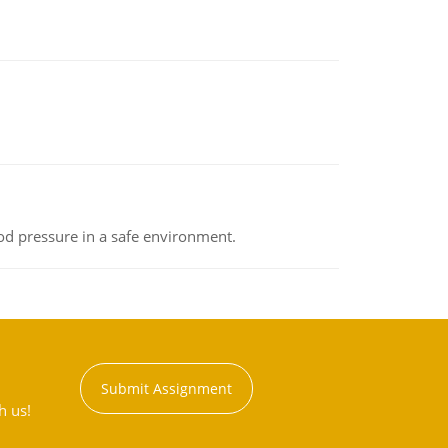
od pressure in a safe environment.
Submit Assignment
h us!