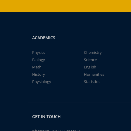
ACADEMICS
Physics
Chemistry
Biology
Science
Math
English
History
Humanities
Physiology
Statistics
GET IN TOUCH