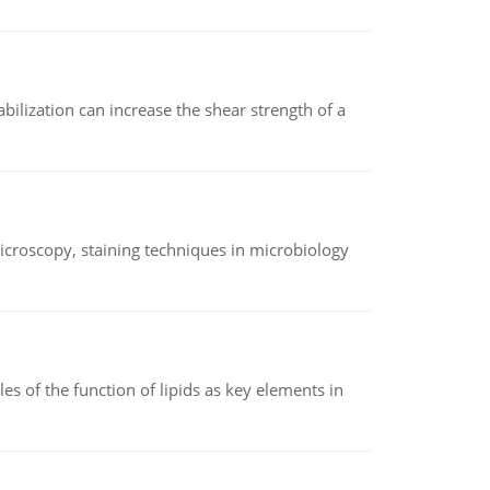
abilization can increase the shear strength of a
microscopy, staining techniques in microbiology
es of the function of lipids as key elements in