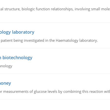
l structure, biologic function relationships, involving small mo
ology laboratory
a patient being investigated in the Haematology laboratory.
n biotechnology
hnology
 honey
or measurements of glucose levels by combining this reaction wi