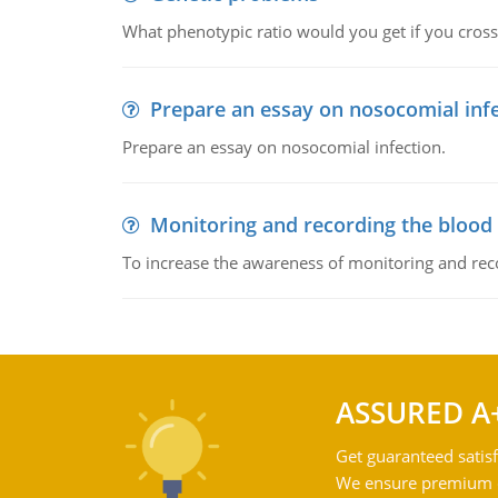
What phenotypic ratio would you get if you cro
Prepare an essay on nosocomial inf
Prepare an essay on nosocomial infection.
Monitoring and recording the blood
To increase the awareness of monitoring and reco
ASSURED A
Get guaranteed satisf
We ensure premium qu