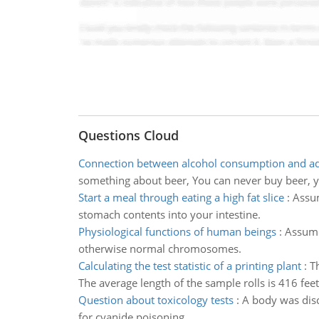
Questions Cloud
Connection between alcohol consumption and a
something about beer, You can never buy beer, yo
Start a meal through eating a high fat slice
:
Assum
stomach contents into your intestine.
Physiological functions of human beings
:
Assume
otherwise normal chromosomes.
Calculating the test statistic of a printing plant
:
T
The average length of the sample rolls is 416 feet
Question about toxicology tests
:
A body was disc
for cyanide poisoning.