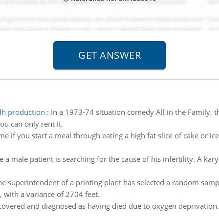
dh production
:
In a 1973-74 situation comedy All in the Family, t
u can only rent it.
e if you start a meal through eating a high fat slice of cake or i
 a male patient is searching for the cause of his infertility. A 
he superintendent of a printing plant has selected a random sampl
, with a variance of 2704 feet.
overed and diagnosed as having died due to oxygen deprivation. E