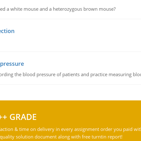
ssed a white mouse and a heterozygous brown mouse?
ection
 pressure
rding the blood pressure of patients and practice measuring blo
++ GRADE
action & time on delivery in every assignment order you paid wit
ality solution document along with free turntin report!