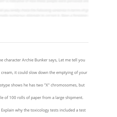
he character Archie Bunker says, Let me tell you
ce cream, it could slow down the emptying of your
karyotype shows he has two "X" chromosomes, but
e of 100 rolls of paper from a large shipment.
xplain why the toxicology tests included a test