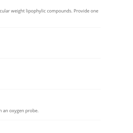
lecular weight lipophylic compounds. Provide one
th an oxygen probe.