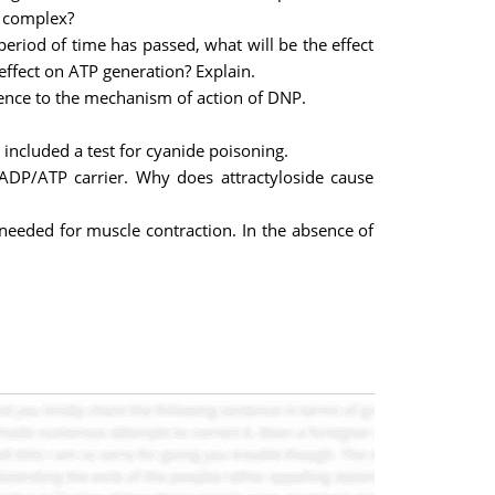
e complex?
period of time has passed, what will be the effect
effect on ATP generation? Explain.
ence to the mechanism of action of DNP.
included a test for cyanide poisoning.
al ADP/ATP carrier. Why does attractyloside cause
s needed for muscle contraction. In the absence of