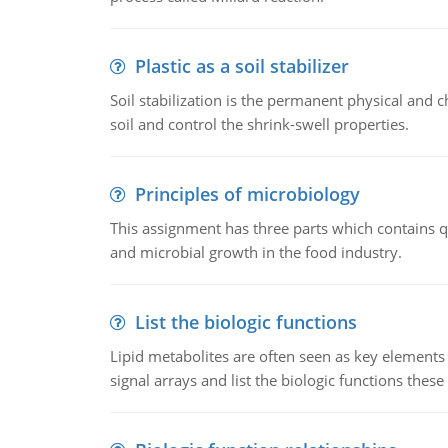
Plastic as a soil stabilizer
Soil stabilization is the permanent physical and c
soil and control the shrink-swell properties.
Principles of microbiology
This assignment has three parts which contains qu
and microbial growth in the food industry.
List the biologic functions
Lipid metabolites are often seen as key elements i
signal arrays and list the biologic functions these 