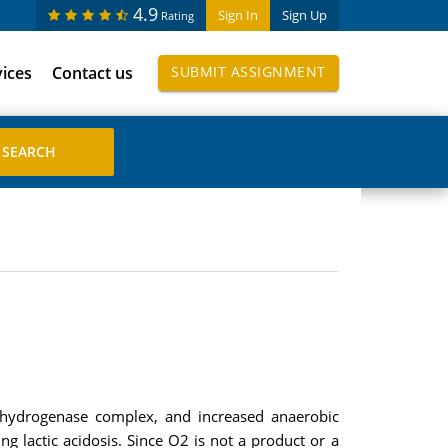
4.9
Sign In
Sign Up
Rating
vices
Contact us
SUBMIT ASSIGNMENT
dehydrogenase complex, and increased anaerobic
g lactic acidosis. Since O2 is not a product or a