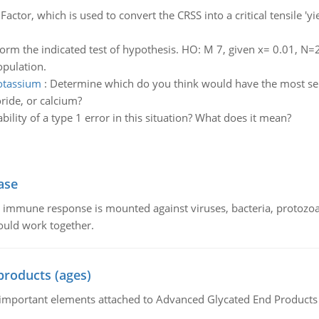
actor, which is used to convert the CRSS into a critical tensile '
orm the indicated test of hypothesis. HO: M 7, given x= 0.01, N
opulation.
otassium
:
Determine which do you think would have the most seri
ride, or calcium?
bility of a type 1 error in this situation? What does it mean?
ase
he immune response is mounted against viruses, bacteria, protoz
ould work together.
products (ages)
of important elements attached to Advanced Glycated End Products (