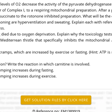
ow levels of O2 decrease the activity of the pyruvate dehydrogenas
r of Complex I, to a respiring mitochondrial preparation. After a 
ccinate to the rotonone inhibited preparation. What will be the 
ning are hyperventilation and sweating. Explain each with refer
ss.
ied due to oxygen deprivation. Explain why the toxicology tests 
 Mediterrean thistle that specifically inhibits the mitochondri
 cramps, which are increased by exercise or fasting. (Hint: ATP i
ion? Write the reaction in which carnitine is involved.
mping increases during fasting.
mping increases during exercise.
Reference no: EM1389919