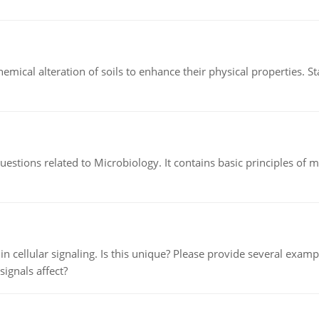
hemical alteration of soils to enhance their physical properties. St
estions related to Microbiology. It contains basic principles of 
n cellular signaling. Is this unique? Please provide several exampl
signals affect?