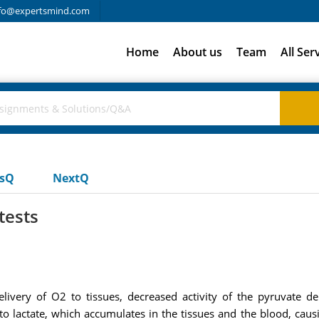
fo@expertsmind.com
Home
About us
Team
All Ser
usQ
NextQ
tests
elivery of O2 to tissues, decreased activity of the pyruvate 
o lactate, which accumulates in the tissues and the blood, causin