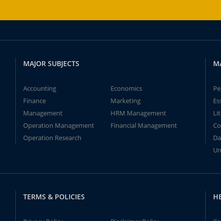
MAJOR SUBJECTS
M
Accounting
Economics
Pe
Finance
Marketing
Es
Management
HRM Management
Li
Operation Management
Financial Management
Co
Operation Research
Da
Un
TERMS & POLICIES
H