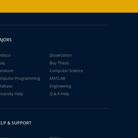
AJORS
rdisco
Dissertation
say
Buy Thesis
terature
Computer Science
mputer Programming
MATLAB
tabase
Engineering
iversity Help
Q & A Help
ELP & SUPPORT