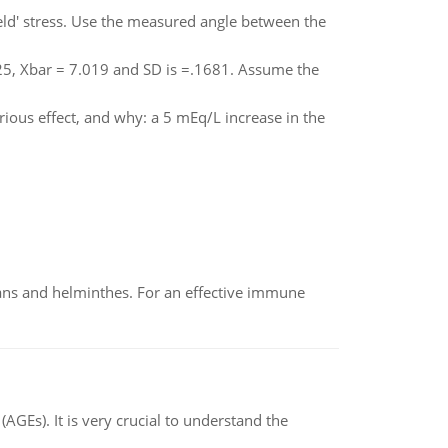
yield' stress. Use the measured angle between the
=25, Xbar = 7.019 and SD is =.1681. Assume the
ous effect, and why: a 5 mEq/L increase in the
oans and helminthes. For an effective immune
AGEs). It is very crucial to understand the