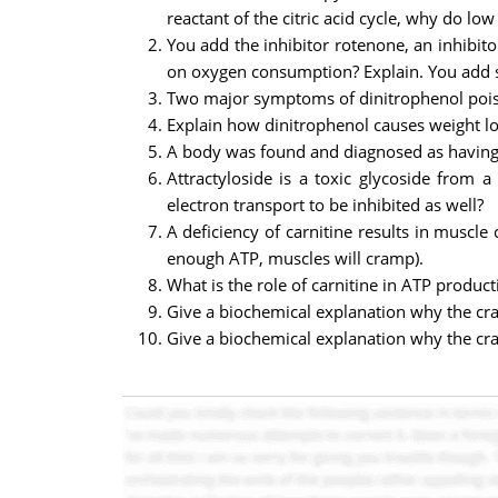
reactant of the citric acid cycle, why do l
You add the inhibitor rotenone, an inhibito
on oxygen consumption? Explain. You add su
Two major symptoms of dinitrophenol poiso
Explain how dinitrophenol causes weight lo
A body was found and diagnosed as having d
Attractyloside is a toxic glycoside from a
electron transport to be inhibited as well?
A deficiency of carnitine results in muscle
enough ATP, muscles will cramp).
What is the role of carnitine in ATP product
Give a biochemical explanation why the cra
Give a biochemical explanation why the cra