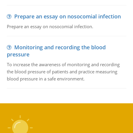
Prepare an essay on nosocomial infection
Prepare an essay on nosocomial infection.
Monitoring and recording the blood
pressure
To increase the awareness of monitoring and recording
the blood pressure of patients and practice measuring
blood pressure in a safe environment.