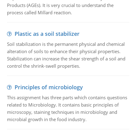
Products (AGEs). It is very crucial to understand the
process called Millard reaction.
Plastic as a soil stabilizer
Soil stabilization is the permanent physical and chemical
alteration of soils to enhance their physical properties.
Stabilization can increase the shear strength of a soil and
control the shrink-swell properties.
Principles of microbiology
This assignment has three parts which contains questions
related to Microbiology. It contains basic principles of
microscopy, staining techniques in microbiology and
microbial growth in the food industry.