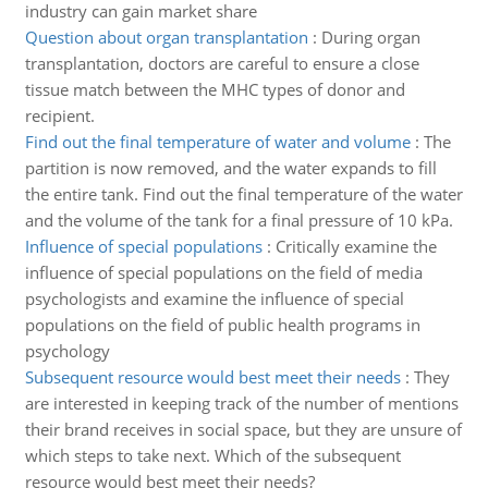
industry can gain market share
Question about organ transplantation
:
During organ
transplantation, doctors are careful to ensure a close
tissue match between the MHC types of donor and
recipient.
Find out the final temperature of water and volume
:
The
partition is now removed, and the water expands to fill
the entire tank. Find out the final temperature of the water
and the volume of the tank for a final pressure of 10 kPa.
Influence of special populations
:
Critically examine the
influence of special populations on the field of media
psychologists and examine the influence of special
populations on the field of public health programs in
psychology
Subsequent resource would best meet their needs
:
They
are interested in keeping track of the number of mentions
their brand receives in social space, but they are unsure of
which steps to take next. Which of the subsequent
resource would best meet their needs?