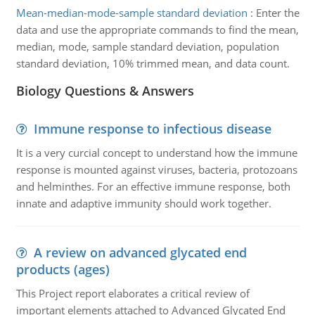
Mean-median-mode-sample standard deviation
:
Enter the
data and use the appropriate commands to find the mean,
median, mode, sample standard deviation, population
standard deviation, 10% trimmed mean, and data count.
Biology Questions & Answers
Immune response to infectious disease
It is a very curcial concept to understand how the immune
response is mounted against viruses, bacteria, protozoans
and helminthes. For an effective immune response, both
innate and adaptive immunity should work together.
A review on advanced glycated end
products (ages)
This Project report elaborates a critical review of
important elements attached to Advanced Glycated End