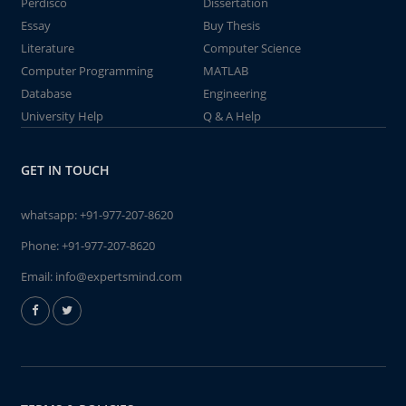
Perdisco
Dissertation
Essay
Buy Thesis
Literature
Computer Science
Computer Programming
MATLAB
Database
Engineering
University Help
Q & A Help
GET IN TOUCH
whatsapp:
+91-977-207-8620
Phone:
+91-977-207-8620
Email:
info@expertsmind.com