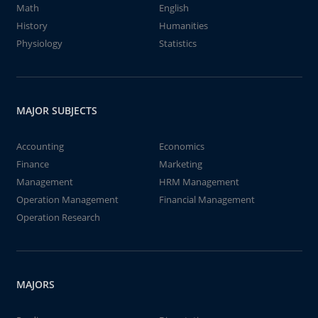
Math
English
History
Humanities
Physiology
Statistics
MAJOR SUBJECTS
Accounting
Economics
Finance
Marketing
Management
HRM Management
Operation Management
Financial Management
Operation Research
MAJORS