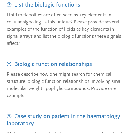
List the biologic functions
Lipid metabolites are often seen as key elements in
cellular signaling. Is this unique? Please provide several
examples of the function of lipids as key elements in
signal arrays and list the biologic functions these signals
affect?
Biologic function relationships
Please describe how one might search for chemical
structure, biologic function relationships, involving small
molecular weight lipophylic compounds. Provide one
example.
Case study on patient in the haematology
laboratory