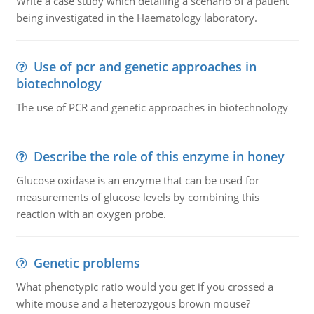
Write a case study which detailing a scenario of a patient
being investigated in the Haematology laboratory.
Use of pcr and genetic approaches in
biotechnology
The use of PCR and genetic approaches in biotechnology
Describe the role of this enzyme in honey
Glucose oxidase is an enzyme that can be used for
measurements of glucose levels by combining this
reaction with an oxygen probe.
Genetic problems
What phenotypic ratio would you get if you crossed a
white mouse and a heterozygous brown mouse?