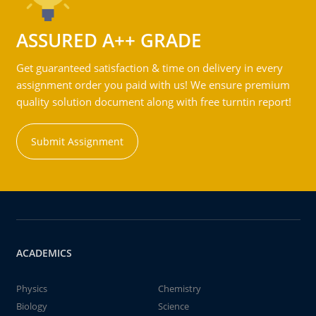
ASSURED A++ GRADE
Get guaranteed satisfaction & time on delivery in every
assignment order you paid with us! We ensure premium
quality solution document along with free turntin report!
Submit Assignment
ACADEMICS
Physics
Chemistry
Biology
Science