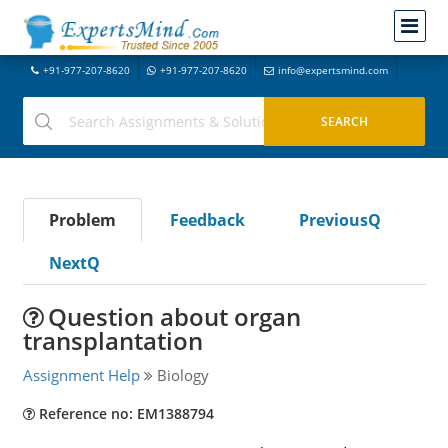
+91-977-207-8620
+91-977-207-8620
info@expertsmind.com
Problem
Feedback
PreviousQ
NextQ
Question about organ
transplantation
Assignment Help
Biology
Reference no: EM1388794