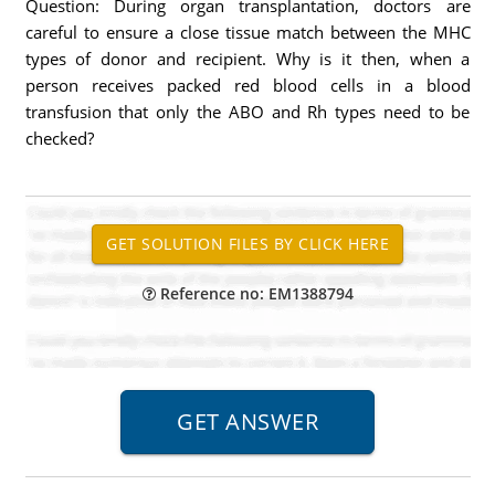
Question: During organ transplantation, doctors are
careful to ensure a close tissue match between the MHC
types of donor and recipient. Why is it then, when a
person receives packed red blood cells in a blood
transfusion that only the ABO and Rh types need to be
checked?
Reference no: EM1388794