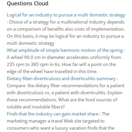
Questions Cloud
Logical for an industry to pursue a multi domestic strategy
:
Choice of a strategy for a multinational industry depends
on a comparison of benefits also costs of implementation.
On this basis, it may be logical for an industry to pursue a
multi domestic strategy
What amplitude of simple harmonic motion of the spring
:
A wheel 90.0 cm in diameter accelerates uniformly from
235 rpm to 385 rpm in 6s. How far will a point on the
edge of the wheel have travelled in this time.
Dietary fiber-diverticulosis and diverticulitis summary
:
Compare the dietary fiber recommendations for a patient
with diverticulosis vs. a patient with diverticulitis. Explain
these recommendations. What are the food sources of
soluble and insoluble fibers?
Finds that the industry can gain market share
:
The
marketing manager a travel Web site targeted to
consumers who want a luxury vacation finds that the