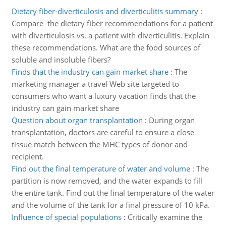
Dietary fiber-diverticulosis and diverticulitis summary
:
Compare the dietary fiber recommendations for a patient
with diverticulosis vs. a patient with diverticulitis. Explain
these recommendations. What are the food sources of
soluble and insoluble fibers?
Finds that the industry can gain market share
:
The
marketing manager a travel Web site targeted to
consumers who want a luxury vacation finds that the
industry can gain market share
Question about organ transplantation
:
During organ
transplantation, doctors are careful to ensure a close
tissue match between the MHC types of donor and
recipient.
Find out the final temperature of water and volume
:
The
partition is now removed, and the water expands to fill
the entire tank. Find out the final temperature of the water
and the volume of the tank for a final pressure of 10 kPa.
Influence of special populations
:
Critically examine the