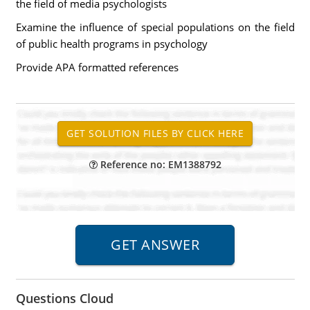
the field of media psychologists
Examine the influence of special populations on the field
of public health programs in psychology
Provide APA formatted references
Reference no: EM1388792
Questions Cloud