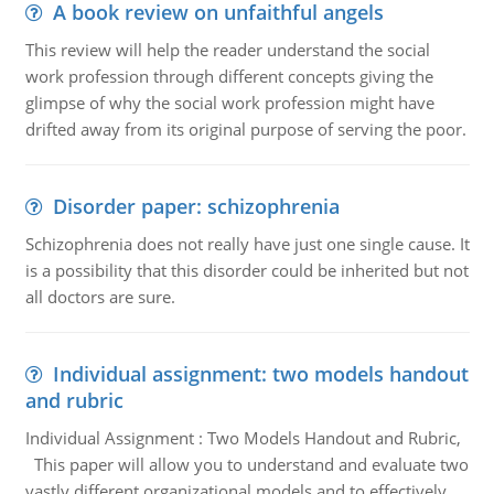
A book review on unfaithful angels
This review will help the reader understand the social
work profession through different concepts giving the
glimpse of why the social work profession might have
drifted away from its original purpose of serving the poor.
Disorder paper: schizophrenia
Schizophrenia does not really have just one single cause. It
is a possibility that this disorder could be inherited but not
all doctors are sure.
Individual assignment: two models handout
and rubric
Individual Assignment : Two Models Handout and Rubric,
This paper will allow you to understand and evaluate two
vastly different organizational models and to effectively