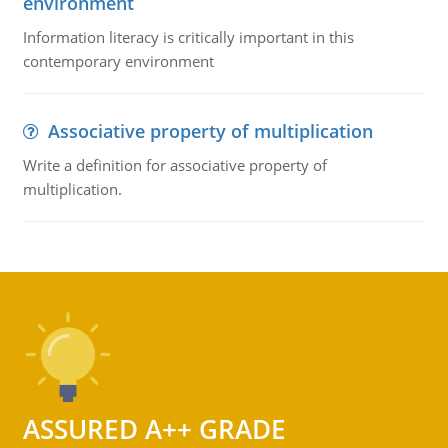
environment
Information literacy is critically important in this
contemporary environment
Associative property of multiplication
Write a definition for associative property of
multiplication.
ASSURED A++ GRADE