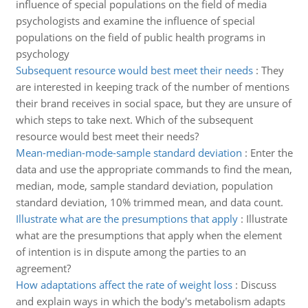
influence of special populations on the field of media
psychologists and examine the influence of special
populations on the field of public health programs in
psychology
Subsequent resource would best meet their needs
:
They
are interested in keeping track of the number of mentions
their brand receives in social space, but they are unsure of
which steps to take next. Which of the subsequent
resource would best meet their needs?
Mean-median-mode-sample standard deviation
:
Enter the
data and use the appropriate commands to find the mean,
median, mode, sample standard deviation, population
standard deviation, 10% trimmed mean, and data count.
Illustrate what are the presumptions that apply
:
Illustrate
what are the presumptions that apply when the element
of intention is in dispute among the parties to an
agreement?
How adaptations affect the rate of weight loss
:
Discuss
and explain ways in which the body's metabolism adapts