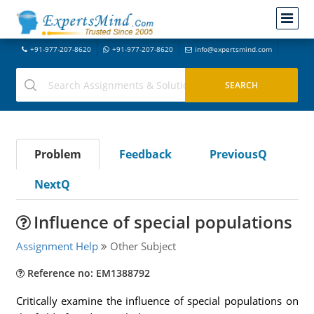
+91-977-207-8620
+91-977-207-8620
info@expertsmind.com
Problem
Feedback
PreviousQ
NextQ
Influence of special populations
Assignment Help
Other Subject
Reference no: EM1388792
Critically examine the influence of special populations on