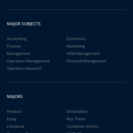
MAJOR SUBJECTS
Accounting
Economics
Finance
Marketing
Management
HRM Management
Operation Management
Financial Management
Operation Research
MAJORS
Perdisco
Dissertation
Essay
Buy Thesis
Literature
Computer Science