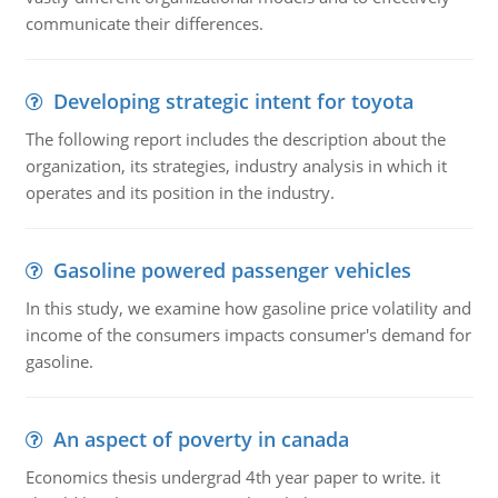
communicate their differences.
Developing strategic intent for toyota
The following report includes the description about the
organization, its strategies, industry analysis in which it
operates and its position in the industry.
Gasoline powered passenger vehicles
In this study, we examine how gasoline price volatility and
income of the consumers impacts consumer's demand for
gasoline.
An aspect of poverty in canada
Economics thesis undergrad 4th year paper to write. it