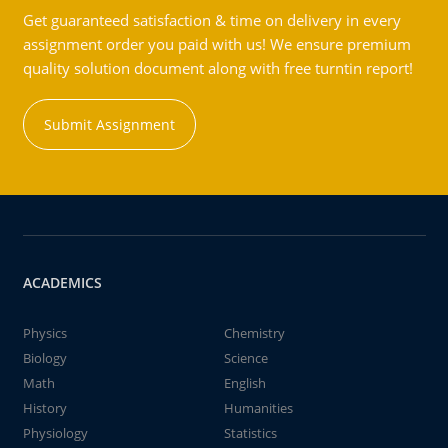
Get guaranteed satisfaction & time on delivery in every
assignment order you paid with us! We ensure premium
quality solution document along with free turntin report!
Submit Assignment
ACADEMICS
Physics
Chemistry
Biology
Science
Math
English
History
Humanities
Physiology
Statistics