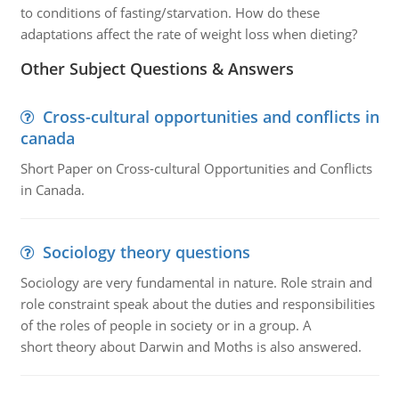
to conditions of fasting/starvation. How do these
adaptations affect the rate of weight loss when dieting?
Other Subject Questions & Answers
Cross-cultural opportunities and conflicts in
canada
Short Paper on Cross-cultural Opportunities and Conflicts
in Canada.
Sociology theory questions
Sociology are very fundamental in nature. Role strain and
role constraint speak about the duties and responsibilities
of the roles of people in society or in a group. A
short theory about Darwin and Moths is also answered.