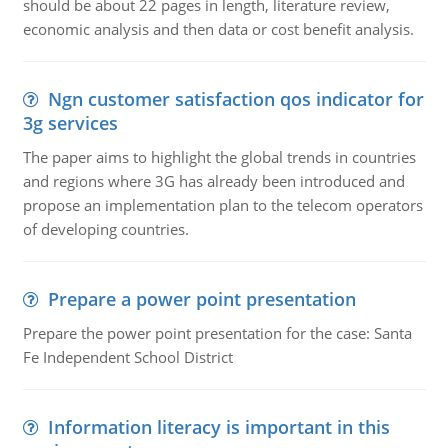
should be about 22 pages in length, literature review,
economic analysis and then data or cost benefit analysis.
Ngn customer satisfaction qos indicator for
3g services
The paper aims to highlight the global trends in countries
and regions where 3G has already been introduced and
propose an implementation plan to the telecom operators
of developing countries.
Prepare a power point presentation
Prepare the power point presentation for the case: Santa
Fe Independent School District
Information literacy is important in this