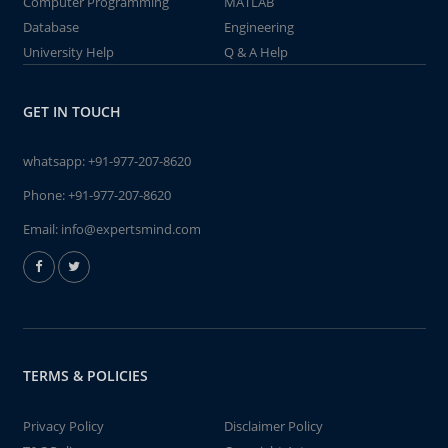
Computer Programming
MATLAB
Database
Engineering
University Help
Q & A Help
GET IN TOUCH
whatsapp:
+91-977-207-8620
Phone:
+91-977-207-8620
Email:
info@expertsmind.com
TERMS & POLICIES
Privacy Policy
Disclaimer Policy